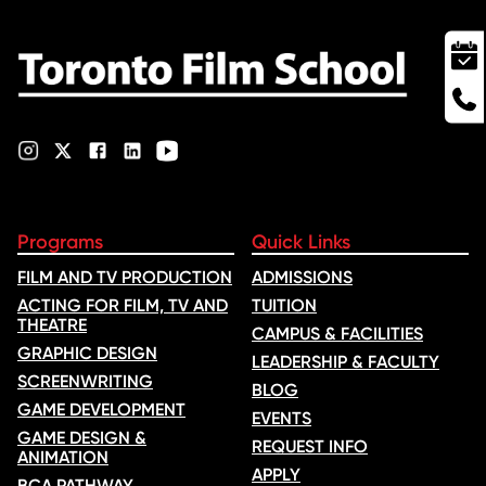
Programs
Quick Links
FILM AND TV PRODUCTION
ADMISSIONS
ACTING FOR FILM, TV AND
TUITION
THEATRE
CAMPUS & FACILITIES
GRAPHIC DESIGN
LEADERSHIP & FACULTY
SCREENWRITING
BLOG
GAME DEVELOPMENT
EVENTS
GAME DESIGN &
REQUEST INFO
ANIMATION
APPLY
BCA PATHWAY