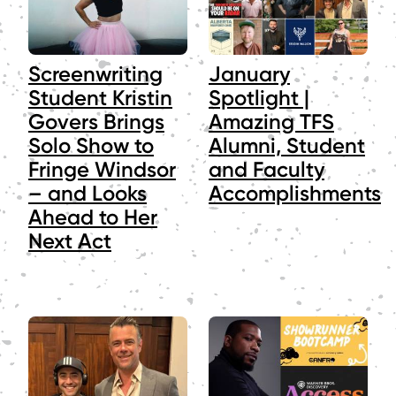
Screenwriting
January
Student Kristin
Spotlight |
Govers Brings
Amazing TFS
Solo Show to
Alumni, Student
Fringe Windsor
and Faculty
– and Looks
Accomplishments
Ahead to Her
Next Act