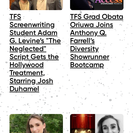
TFS
TFS Grad Obata
Screenwriting
Oriuwa Joins
Student Adam
Anthony Q.
G. Levine’s "The
Farrell’s
Neglected"
Diversity
Script Gets the
Showrunner
Hollywood
Bootcamp
Treatment,
Starring Josh
Duhamel