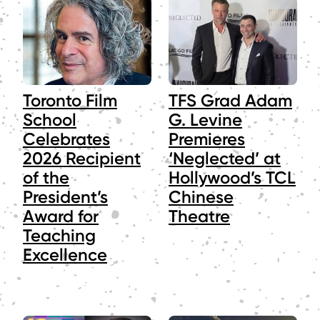
Toronto Film
TFS Grad Adam
School
G. Levine
Celebrates
Premieres
2026 Recipient
‘Neglected’ at
of the
Hollywood’s TCL
President’s
Chinese
Award for
Theatre
Teaching
Excellence