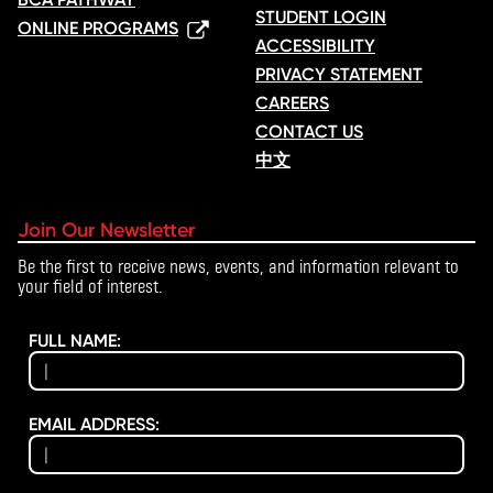
STUDENT LOGIN
ONLINE PROGRAMS
ACCESSIBILITY
PRIVACY STATEMENT
CAREERS
CONTACT US
中文
Join Our Newsletter
Be the first to receive news, events, and information relevant to
your field of interest.
FULL NAME:
EMAIL ADDRESS: