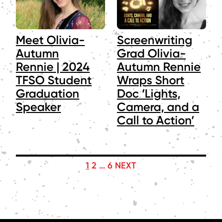
Meet Olivia-
Screenwriting
Autumn
Grad Olivia-
Rennie | 2024
Autumn Rennie
TFSO Student
Wraps Short
Graduation
Doc ‘Lights,
Speaker
Camera, and a
Call to Action’
POSTS
1
2
…
6
NEXT
PAGINATION