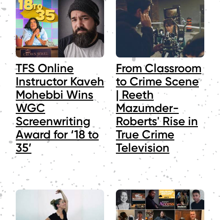
TFS Online
From Classroom
Instructor Kaveh
to Crime Scene
Mohebbi Wins
| Reeth
WGC
Mazumder-
Screenwriting
Roberts' Rise in
Award for ‘18 to
True Crime
35’
Television