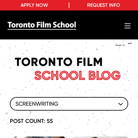
APPLY NOW
REQUEST INFO
TORONTO FILM
SCHOOL BLOG
SCREENWRITING
POST COUNT: 55