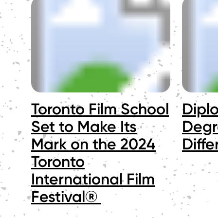
Toronto Film School
Dipl
Set to Make Its
Degr
Mark on the 2024
Diff
Toronto
International Film
Festival®