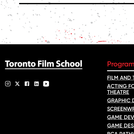
POSTS
PAGINATION
Progra
FILM AND
ACTING FO
THEATRE
GRAPHIC 
SCREENWR
GAME DEV
GAME DES