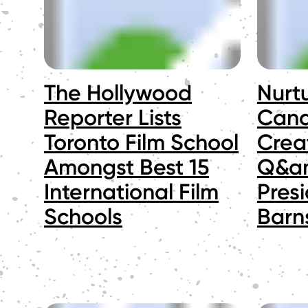
The Hollywood
Nurt
Reporter Lists
Cana
Toronto Film School
Creat
Amongst Best 15
Q&am
International Film
Pres
Schools
Barn