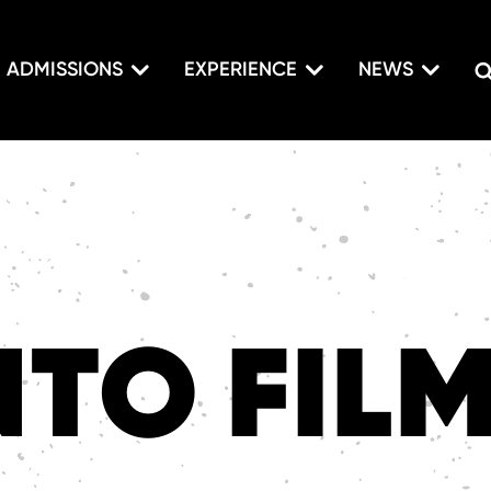
ADMISSIONS
EXPERIENCE
NEWS
TO FIL