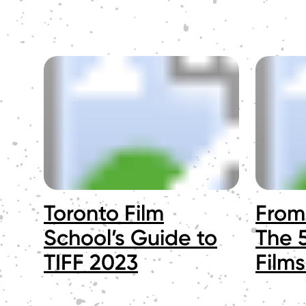
Toronto Film
From 
School’s Guide to
The 5
TIFF 2023
Films