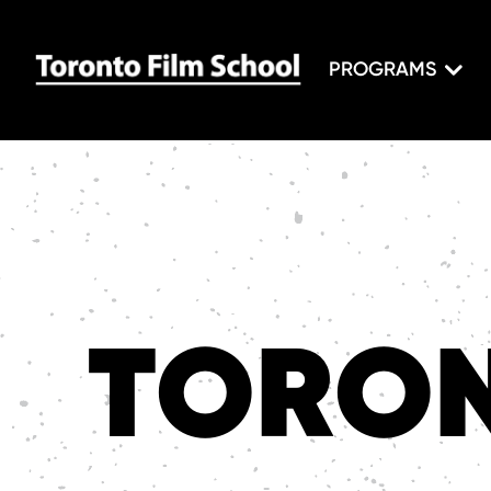
PROGRAMS
TORON