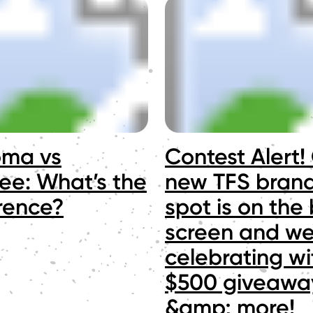
oma vs
Contest Alert!
ee: What’s the
new TFS bran
erence?
spot is on the 
screen and we
celebrating wi
$500 giveawa
&amp; more!