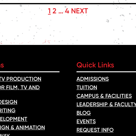
1
2
…
4
NEXT
ms
Quick Links
 TV PRODUCTION
ADMISSIONS
R FILM, TV AND
TUITION
CAMPUS & FACILITIES
DESIGN
LEADERSHIP & FACULT
ITING
BLOG
ELOPMENT
EVENTS
IGN & ANIMATION
REQUEST INFO