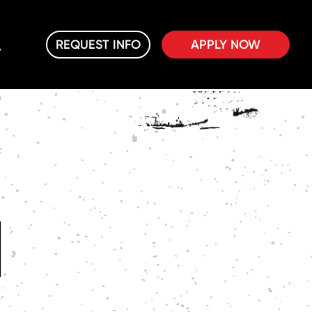
REQUEST INFO
APPLY NOW
M