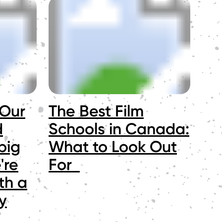
 Our
The Best Film
d
Schools in Canada:
big
What to Look Out
're
For
th a
y