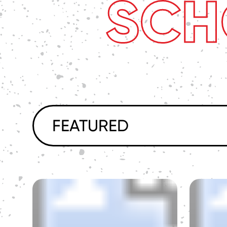
SCH
FEATURED