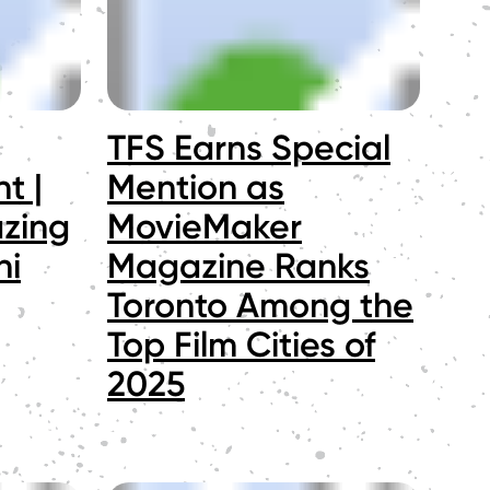
TFS Earns Special
t |
Mention as
azing
MovieMaker
ni
Magazine Ranks
Toronto Among the
Top Film Cities of
2025