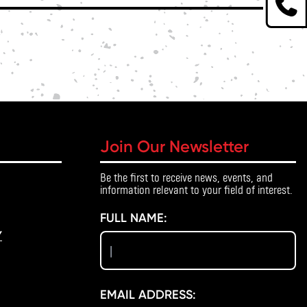
Join Our Newsletter
Be the first to receive news, events, and
information relevant to your field of interest.
FULL NAME:
Y
EMAIL ADDRESS: