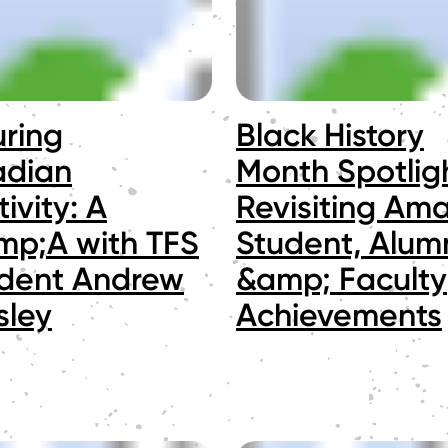
uring
Black History
dian
Month Spotligh
ivity: A
Revisiting Am
p;A with TFS
Student, Alum
ident Andrew
&amp; Faculty
sley
Achievements