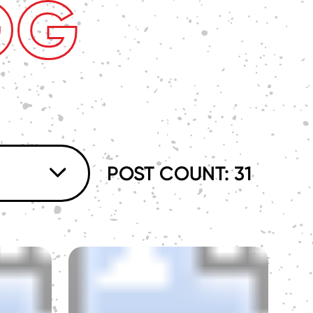
OG
POST COUNT: 31