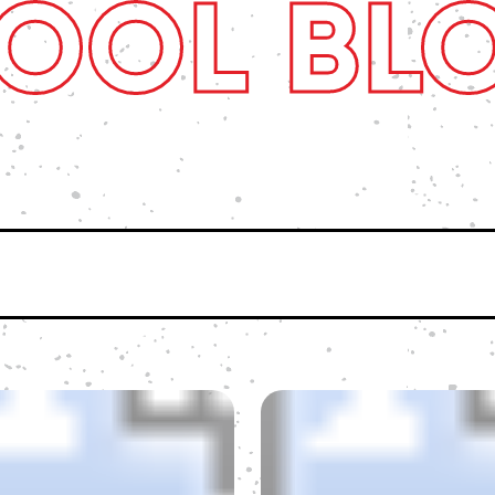
OOL BL