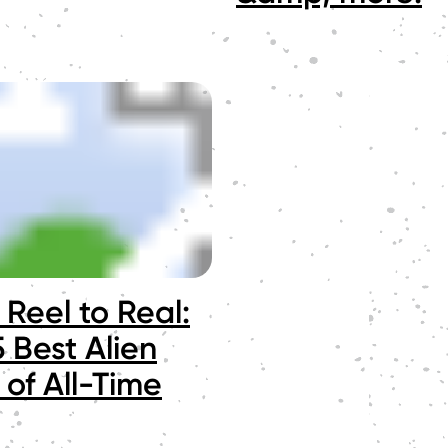
Reel to Real:
 Best Alien
 of All-Time