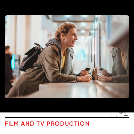
FILM AND TV PRODUCTION