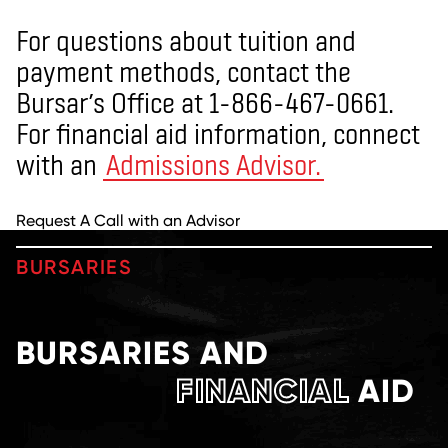
For questions about tuition and
payment methods, contact the
Bursar’s Office at 1-866-467-0661.
For financial aid information, connect
with an
Admissions Advisor.
Request A Call with an Advisor
BURSARIES
BURSARIES AND
FINANCIAL
AID