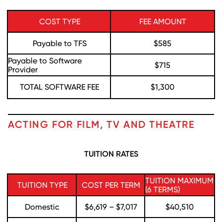
COST TYPE
FEE AMOUNT
Payable to TFS
$585
Payable to Software
$715
Provider
TOTAL SOFTWARE FEE
$1,300
ACTING FOR FILM, TV AND THEATRE
TUITION RATES
TUITION MAXIMUM
TUITION TYPE
COST PER TERM
(6 TERMS)
Domestic
$6,619 – $7,017
$40,510