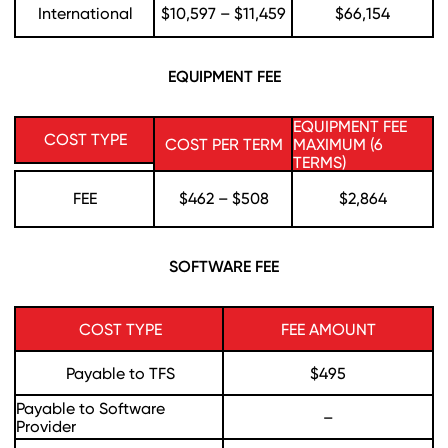
International
$10,597 – $11,459
$66,154
EQUIPMENT FEE
EQUIPMENT FEE
COST TYPE
COST PER TERM
MAXIMUM (6
TERMS)
FEE
$462 – $508
$2,864
SOFTWARE FEE
COST TYPE
FEE AMOUNT
Payable to TFS
$495
Payable to Software
–
Provider