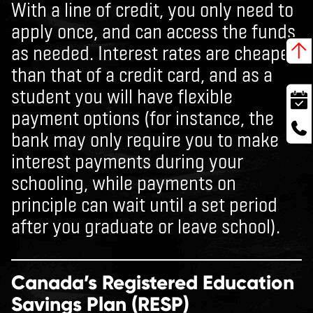
With a line of credit, you only need to
apply once, and can access the funds
as needed. Interest rates are cheaper
than that of a credit card, and as a
student you will have flexible
payment options (for instance, the
bank may only require you to make
interest payments during your
schooling, while payments on
principle can wait until a set period
after you graduate or leave school).
Canada’s Registered Education
Savings Plan (RESP)