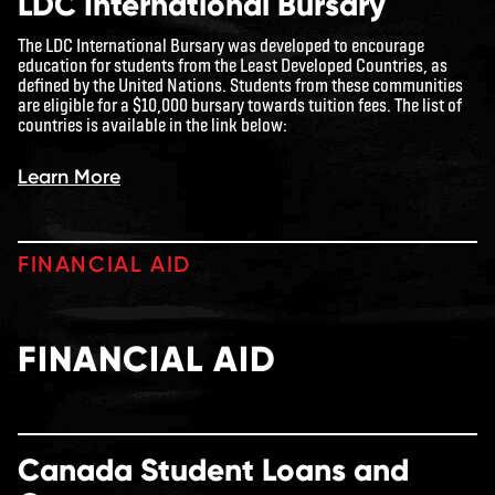
LDC International Bursary
The LDC International Bursary was developed to encourage
education for students from the Least Developed Countries, as
defined by the United Nations. Students from these communities
are eligible for a $10,000 bursary towards tuition fees. The list of
countries is available in the link below:
Learn More
FINANCIAL AID
FINANCIAL AID
Canada Student Loans and