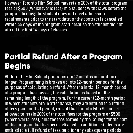
However, Toronto Film School may retain 20% of the total program
fees or $500 (whichever is less) if: a student withdraws before the
program begins; the student does not meet admission
requirements prior to the start date; or the contract is cancelled
within 45 days of the program start because the student did not
attend the first 14 days of classes.
Partial Refund After a Program
Begins
All Toronto Film School programs are 12 months in duration or
longer. Programming is broken up into 12-month periods for the
purposes of calculating a refund. After the initial 12-month period
of a program has passed, the calculation is based on the
remaining length of the program. For the current 12-month period
in which students are in attendance, they are entitled to a refund
of fees paid for that period, except that Toronto Film School is
allowed to retain 20% of the total fees for the program or $500
(whichever is less), plus the fees earned by the College for the part
of the program that has been delivered. In addition, students are
entitled to a full refund of fees paid for any subsequent periods