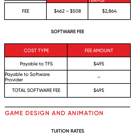
TERMS)
FEE
$462 – $508
$2,864
SOFTWARE FEE
COST TYPE
FEE AMOUNT
Payable to TFS
$495
Payable to Software
–
Provider
TOTAL SOFTWARE FEE
$495
GAME DESIGN AND ANIMATION
TUITION RATES