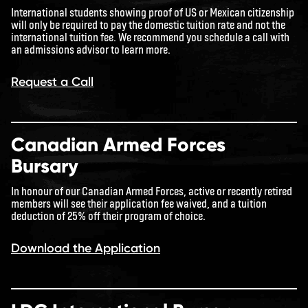
International students showing proof of US or Mexican citizenship
will only be required to pay the domestic tuition rate and not the
international tuition fee. We recommend you schedule a call with
an admissions advisor to learn more.
Request a Call
Canadian Armed Forces
Bursary
In honour of our Canadian Armed Forces, active or recently retired
members will see their application fee waived, and a tuition
deduction of 25% off their program of choice.
Download the Application