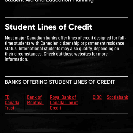
Student Lines of Credit
Most major Canadian banks offer lines of credit designed for full-
time students with Canadian citizenship or permanent residence
status. International students may also qualify, depending on
their circumstances. Check out these websites for more
information:
BANKS OFFERING STUDENT LINES OF CREDIT
TD
Bank of
Royal Bank of
CIBC
Scotiabank
Canada
Montreal
Canada Line of
Trust
Credit