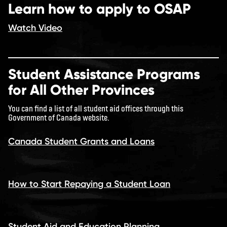
Learn how to apply to OSAP
Watch Video
Student Assistance Programs
for All Other Provinces
You can find a list of all student aid offices through this
Government of Canada website.
Canada Student Grants and Loans
How to Start Repaying a Student Loan
Student Aid and Education Planning