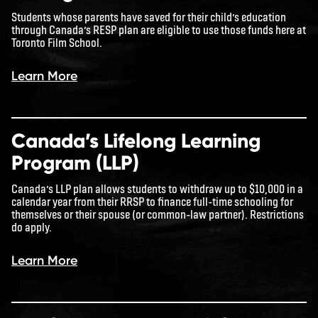
Students whose parents have saved for their child’s education
through Canada’s RESP plan are eligible to use those funds here at
Toronto Film School.
Learn More
Canada’s Lifelong Learning
Program (LLP)
Canada’s LLP plan allows students to withdraw up to $10,000 in a
calendar year from their RRSP to finance full-time schooling for
themselves or their spouse (or common-law partner). Restrictions
do apply.
Learn More