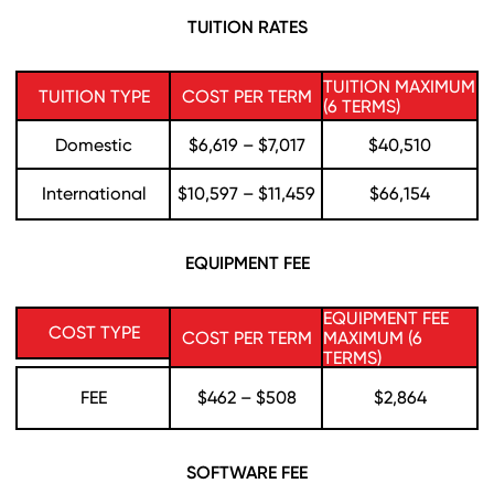
TUITION RATES
TUITION MAXIMUM
TUITION TYPE
COST PER TERM
(6 TERMS)
Domestic
$6,619 – $7,017
$40,510
International
$10,597 – $11,459
$66,154
EQUIPMENT FEE
EQUIPMENT FEE
COST TYPE
COST PER TERM
MAXIMUM (6
TERMS)
FEE
$462 – $508
$2,864
SOFTWARE FEE