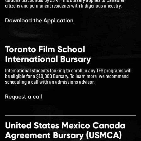
citizens and permanent residents with Indigenous ancestry.
Download the Application
Toronto Film School
International Bursary
International students looking to enroll in any TFS programs will
be eligible for a $10,000 Bursary. To learn more, we recommend
scheduling a call with an admissions advisor.
Request a call
United States Mexico Canada
Agreement Bursary (USMCA)