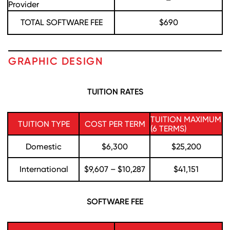
Provider
TOTAL SOFTWARE FEE
$690
GRAPHIC DESIGN
TUITION RATES
TUITION MAXIMUM
TUITION TYPE
COST PER TERM
(6 TERMS)
Domestic
$6,300
$25,200
International
$9,607 – $10,287
$41,151
SOFTWARE FEE