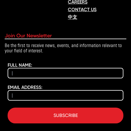
CAREERS
CONTACT US
中文
Join Our Newsletter
Be the first to receive news, events, and information relevant to
your field of interest.
FULL NAME:
EMAIL ADDRESS:
SUBSCRIBE