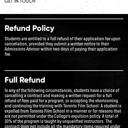
GET IN TOUCH
Refund Policy
Students are entitled to a full refund of their application fee upon
cancellation, provided they submit a written notice to their
Admissions Advisor within two days of paying their application
fee.
Full Refund
In any of the following circumstances, students have a choice of
cancelling a contract and making a written request for a full
refund of fees paid for a program, or accepting the shortcoming
and continuing the training with Toronto Film School: A student is
expelled from Toronto Film School in a manner or for reasons that
are not permitted under the College’s expulsion policy. A total of
10% of the program is taught by unqualified instructors. The
contract does not include all the mandatory items required under