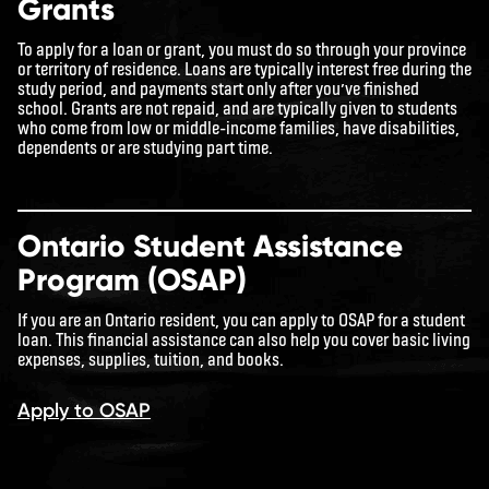
Grants
To apply for a loan or grant, you must do so through your province
or territory of residence. Loans are typically interest free during the
study period, and payments start only after you’ve finished
school. Grants are not repaid, and are typically given to students
who come from low or middle-income families, have disabilities,
dependents or are studying part time.
Ontario Student Assistance
Program (OSAP)
If you are an Ontario resident, you can apply to OSAP for a student
loan. This financial assistance can also help you cover basic living
expenses, supplies, tuition, and books.
Apply to OSAP