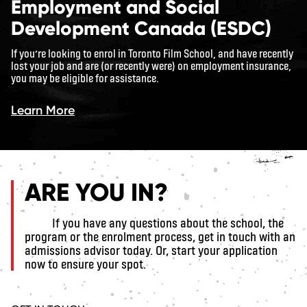
Employment and Social
Development Canada (ESDC)
If you’re looking to enrol in Toronto Film School, and have recently
lost your job and are (or recently were) on employment insurance,
you may be eligible for assistance.
Learn More
ARE YOU IN?
If you have any questions about the school, the
program or the enrolment process, get in touch with an
admissions advisor today. Or, start your application
now to ensure your spot.