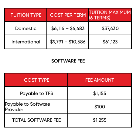
TUITION MAXIMUM
TUITION TYPE
COST PER TERM
(6 TERMS)
Domestic
$6,116 – $6,483
$37,430
International
$9,791 – $10,586
$61,123
SOFTWARE FEE
COST TYPE
FEE AMOUNT
Payable to TFS
$1,155
Payable to Software
$100
Provider
TOTAL SOFTWARE FEE
$1,255