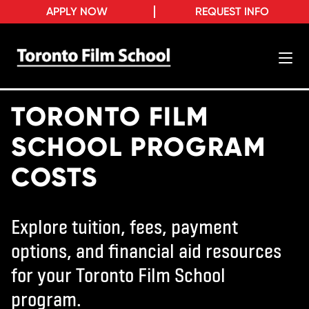
APPLY NOW
REQUEST INFO
TORONTO FILM
SCHOOL PROGRAM
COSTS
Explore tuition, fees, payment
options, and financial aid resources
for your Toronto Film School
program.