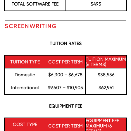
TOTAL SOFTWARE FEE
$495
SCREENWRITING
TUITION RATES
TUITION MAXIMUM
TUITION TYPE
COST PER TERM
(6 TERMS)
Domestic
$6,300 – $6,678
$38,556
International
$9,607 – $10,905
$62,961
EQUIPMENT FEE
EQUIPMENT FEE
COST TYPE
COST PER TERM
MAXIMUM (6