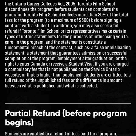
the
Ontario Career Colleges Act, 2005
. Toronto Film School
discontinues the program before students can complete the
program. Toronto Film School collects more than 20% of the total
fees for the program (to a maximum of $500) before signing a
contract with a student. In addition, you may also seek a full
refund if Toronto Film School or its representatives make certain
types of untrue statements for the purposes of influencing you to
enrol in the program, and the statements constitute a
fundamental breach of the contract, such as: a false or misleading
statement; a statement that guarantees admission or successful
completion of the program; employment after graduation; or the
right to enter Canada or receive a Student Visa. If you are charged
a compulsory fee that is not published on the Service Ontario
website, or that is higher than published, students are entitled to a
full refund of the unpublished fees or the difference in amount
between what is published and what is collected.
Partial Refund (before program
begins)
Students are entitled to a refund of fees paid for a program.