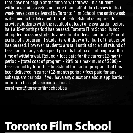
that have not begun at the time of withdrawal. If a student
withdraws mid-week, and more than half of the classes in that
week have been delivered by Toronto Film School, the entire week
is deemed to be delivered. Toronto Film School is required to
provide students with the result of at least one evaluation before
half a 12-month period has passed. Toronto Film School is not
obligated to issue students any refund of fees paid for a 12-month
period of a program if students withdraw after half of that period
has passed. However, students are still entitled to a full refund of
fees paid for any subsequent periods that have not begun at the
time of withdrawal. Refund = fees paid for the current 12-month
period – (total cost of program × 20% to a maximum of $500) –
fees earned by Toronto Film School for part of program that has
been delivered in current 12-month period + fees paid for any
subsequent periods. If you have any questions about application
or tuition fees, please contact us at
enrolment@torontofilmschool.ca