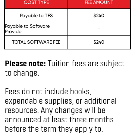
COST TYPE
FEE AMOUNT
Payable to TFS
$240
Payable to Software
–
Provider
TOTAL SOFTWARE FEE
$240
Please note:
Tuition fees are subject
to change.
Fees do not include books,
expendable supplies, or additional
resources. Any changes will be
announced at least three months
before the term they apply to.