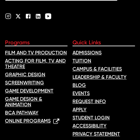
Programs
Quick Links
FILM AND TV PRODUCTION
ADMISSIONS
ACTING FOR FILM, TV AND
TUITION
THEATRE
CAMPUS & FACILITIES
GRAPHIC DESIGN
LEADERSHIP & FACULTY
SCREENWRITING
BLOG
GAME DEVELOPMENT
EVENTS
GAME DESIGN &
REQUEST INFO
ANIMATION
APPLY
BCA PATHWAY
STUDENT LOGIN
ONLINE PROGRAMS
ACCESSIBILITY
PRIVACY STATEMENT