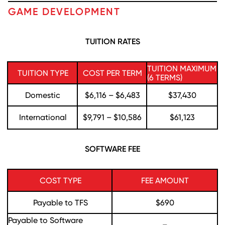
GAME DEVELOPMENT
TUITION RATES
TUITION MAXIMUM
TUITION TYPE
COST PER TERM
(6 TERMS)
Domestic
$6,116 – $6,483
$37,430
International
$9,791 – $10,586
$61,123
SOFTWARE FEE
COST TYPE
FEE AMOUNT
Payable to TFS
$690
Payable to Software
–