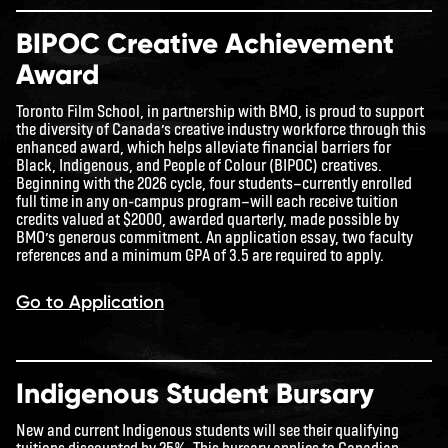
BIPOC Creative Achievement
Award
Toronto Film School, in partnership with BMO, is proud to support
the diversity of Canada’s creative industry workforce through this
enhanced award, which helps alleviate financial barriers for
Black, Indigenous, and People of Colour (BIPOC) creatives.
Beginning with the 2026 cycle, four students—currently enrolled
full time in any on-campus program—will each receive tuition
credits valued at $2000, awarded quarterly, made possible by
BMO’s generous commitment. An application essay, two faculty
references and a minimum GPA of 3.5 are required to apply.
Go to Application
Indigenous Student Bursary
New and current Indigenous students will see their qualifying
tuitions discounted by 25%. This bursary applies to Canadian