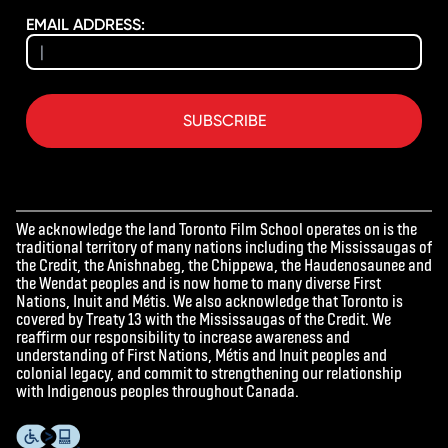
EMAIL ADDRESS:
SUBSCRIBE
We acknowledge the land Toronto Film School operates on is the
traditional territory of many nations including the Mississaugas of
the Credit, the Anishnabeg, the Chippewa, the Haudenosaunee and
the Wendat peoples and is now home to many diverse First
Nations, Inuit and Métis. We also acknowledge that Toronto is
covered by Treaty 13 with the Mississaugas of the Credit. We
reaffirm our responsibility to increase awareness and
understanding of First Nations, Métis and Inuit peoples and
colonial legacy, and commit to strengthening our relationship
with Indigenous peoples throughout Canada.