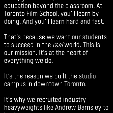
education beyond the classroom. At
Toronto Film School, you’ll learn by
doing. And you’ll learn hard and fast.
That’s because we want our students
to succeed in the
real
world. This is
our mission. It’s at the heart of
everything we do.
It’s the reason we built the studio
campus in downtown Toronto.
It’s why we recruited industry
heavyweights like Andrew Barnsley to