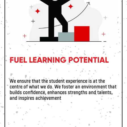
FUEL LEARNING POTENTIAL
We ensure that the student experience is at the
centre of what we do. We foster an environment that
builds confidence, enhances strengths and talents,
and inspires achievement