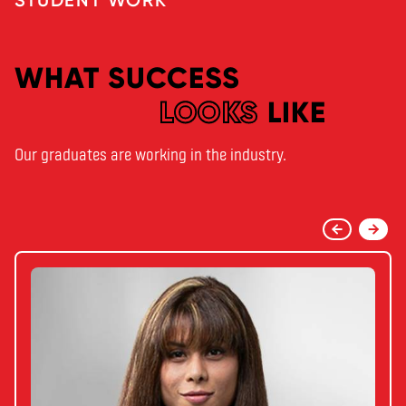
WHAT SUCCESS
LOOKS
LIKE
Our graduates are working in the industry.