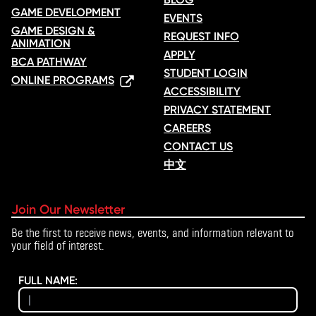
GAME DEVELOPMENT
EVENTS
GAME DESIGN &
REQUEST INFO
ANIMATION
APPLY
BCA PATHWAY
STUDENT LOGIN
ONLINE PROGRAMS
ACCESSIBILITY
PRIVACY STATEMENT
CAREERS
CONTACT US
中文
Join Our Newsletter
Be the first to receive news, events, and information relevant to
your field of interest.
FULL NAME: