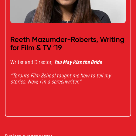
Reeth Mazumder-Roberts, Writing
for Film & TV ’19
Writer and Director,
You May Kiss the Bride
“Toronto Film School taught me how to tell my
stories. Now, I’m a screenwriter.”