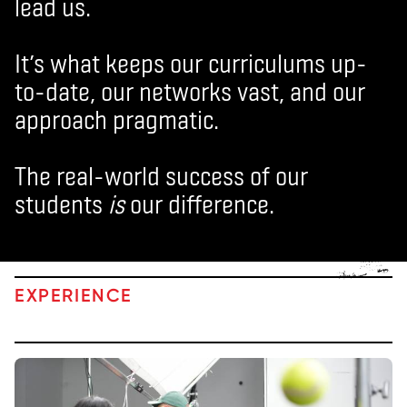
lead us.
It’s what keeps our curriculums up-
to-date, our networks vast, and our
approach pragmatic.
The real-world success of our
students
is
our difference.
EXPERIENCE