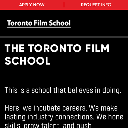
APPLY NOW
REQUEST INFO
THE TORONTO FILM
SCHOOL
This is a school that believes in doing.
Here, we incubate careers. We make
lasting industry connections. We hone
skills, grow talent, and push