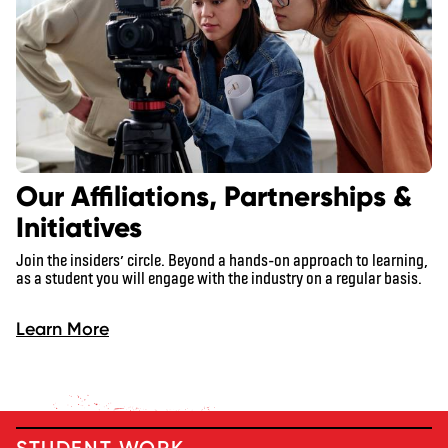
Our Affiliations, Partnerships &
Initiatives
Join the insiders’ circle. Beyond a hands-on approach to learning,
as a student you will engage with the industry on a regular basis.
Learn More
STUDENT WORK