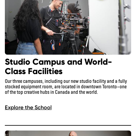
Studio Campus and World-
Class Facilities
Our three campuses, including our new studio facility and a fully
stocked equipment room, are located in downtown Toronto—one
of the top creative hubs in Canada and the world.
Explore the School