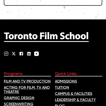
Programs
Quick Links
FILM AND TV PRODUCTION
ADMISSIONS
ACTING FOR FILM, TV AND
TUITION
THEATRE
CAMPUS & FACILITIES
GRAPHIC DESIGN
LEADERSHIP & FACULTY
SCREENWRITING
BLOG