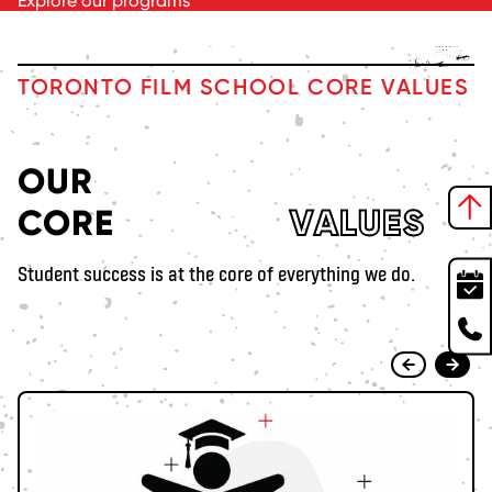
Explore our programs
TORONTO FILM SCHOOL CORE VALUES
OUR
CORE
VALUES
Student success is at the core of everything we do.