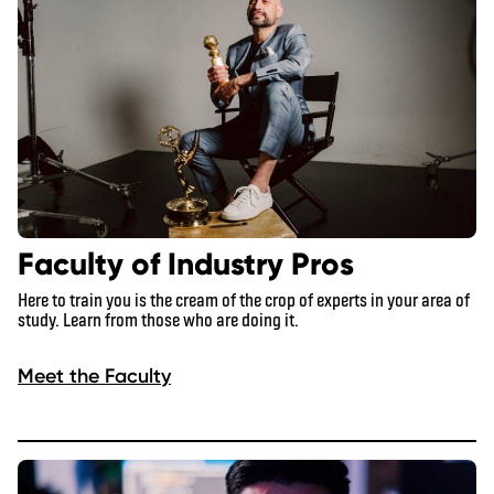
Faculty of Industry Pros
Here to train you is the cream of the crop of experts in your area of
study. Learn from those who are doing it.
Meet the Faculty