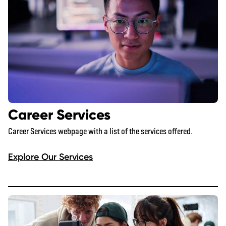
Career Services
Career Services webpage with a list of the services offered.
Explore Our Services