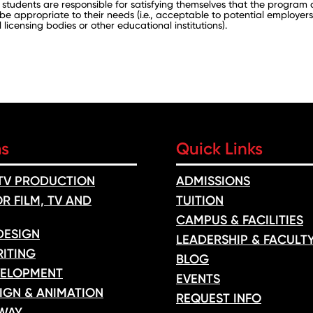
 students are responsible for satisfying themselves that the program
 be appropriate to their needs (i.e., acceptable to potential employers
 licensing bodies or other educational institutions).
ms
Quick Links
 TV PRODUCTION
ADMISSIONS
R FILM, TV AND
TUITION
CAMPUS & FACILITIES
DESIGN
LEADERSHIP & FACULT
ITING
BLOG
ELOPMENT
EVENTS
IGN & ANIMATION
REQUEST INFO
WAY