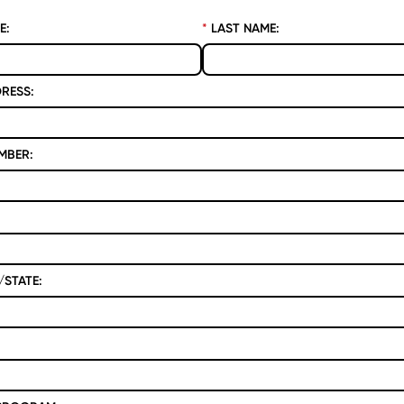
E:
*
LAST NAME:
RESS:
MBER:
STATE: