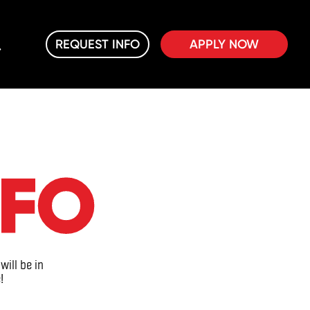
REQUEST INFO
APPLY NOW
NFO
will be in
!