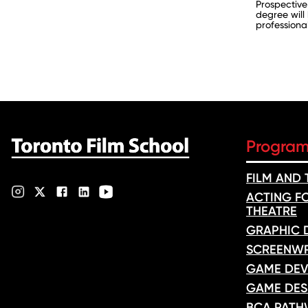
Prospective
degree will
professional
Progra
FILM AND
ACTING FO
THEATRE
GRAPHIC 
SCREENWR
GAME DEV
GAME DES
BCA PATH