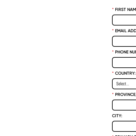
*
FIRST NAM
*
EMAIL ADD
*
PHONE NU
*
COUNTRY:
*
PROVINCE/
CITY: