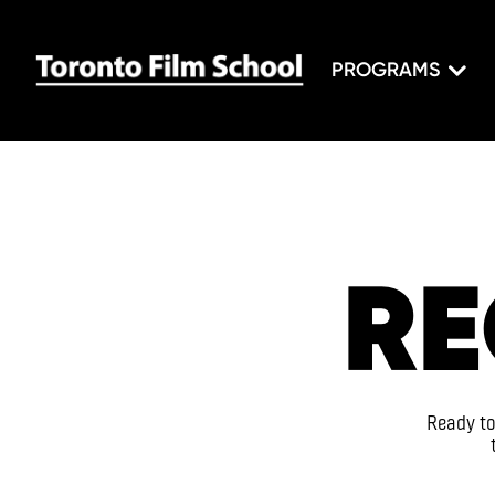
PROGRAMS
RE
Ready to 