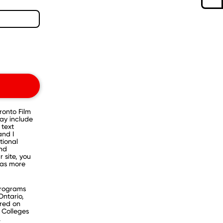
onto Film
ay include
 text
and I
tional
and
 site, you
as more
programs
Ontario,
ered on
 Colleges
.