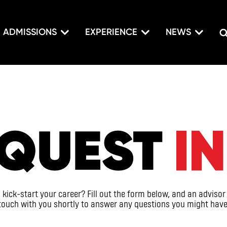
ADMISSIONS
EXPERIENCE
NEWS
QUEST
I
kick-start your career? Fill out the form below, and an advisor 
touch with you shortly to answer any questions you might have