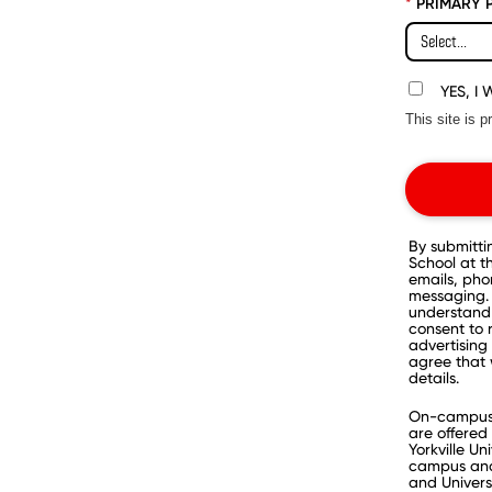
*
PRIMARY 
YES, I
This site is
By submitti
School at 
emails, pho
messaging. 
understand 
consent to 
advertising 
agree that 
details.
On-campus p
are offered 
Yorkville Un
campus and 
and Univers