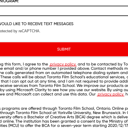
PROGRAM:
 WOULD LIKE TO RECEIVE TEXT MESSAGES
 protected by reCAPTCHA.
SUBMIT
ng this form, I agree to the
privacy policy
and to be contacted by Tor
the email and/or phone number I provided above. Contact methods m
ne calls generated from an automated telephone dialing system and
These calls will be about Toronto Film School’s educational services, 
that I can opt out at any time, and I am not required to provide addi
receive services from Toronto Film School. We improve our products 
by using Microsoft Clarity to see how you use our website. By using our
we and Microsoft can collect and use this data. Our
privacy policy
h
rograms are offered through Toronto Film School, Ontario. Online 
through Toronto Film School at Yorkville University, New Brunswick. In 
iversity offers a Bachelor of Creative Arts (BCA) degree which is deliv
online. The institution has been granted a consent by the Ministry of
ities (MCU) to offer the BCA for a seven-year term starting 2020/12/17