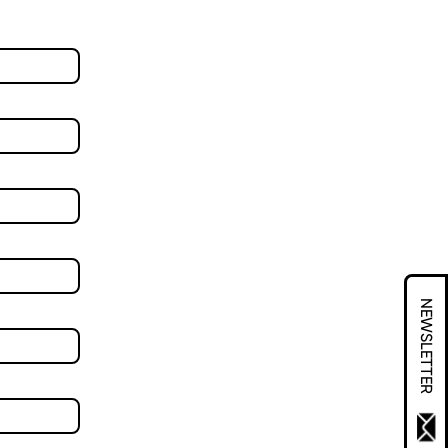
NEWSLETTER