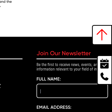
 and the
,
Join Our Newsletter
Be the first to receive news, events, and
information relevant to your field of interest.
FULL NAME:
Y
EMAIL ADDRESS: