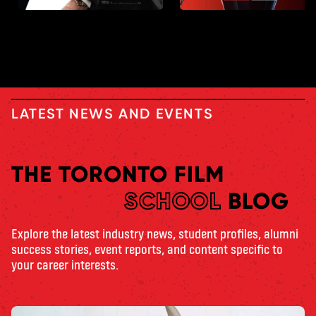
LATEST NEWS AND EVENTS
THE TORONTO FILM
SCHOOL
BLOG
Explore the latest industry news, student profiles, alumni
success stories, event reports, and content specific to
your career interests.