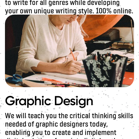
to write for all genres while developing
your own unique writing style. 100% online.
Graphic Design
We will teach you the critical thinking skills
needed of graphic designers today,
enabling you to create and implement