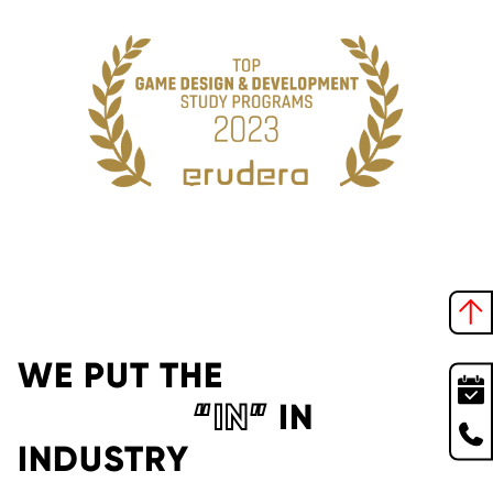
WE PUT THE
“IN”
IN
INDUSTRY