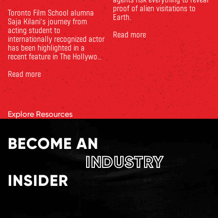
proof of alien visitations to
Toronto Film School alumna
Earth.
Saja Kilani’s journey from
acting student to
Read more
internationally recognized actor
has been highlighted in a
recent feature in The Hollywood
Reporter. The article, From
Toronto Film School to the
Read more
Oscars: Saja Kilani on The
Voice of Hind Rajab, explores
Kilani’s experience portraying
Rana Faqih in the acclaimed
Explore Resources
film, which received
nominations …
BECOME AN
INDUSTRY
INSIDER