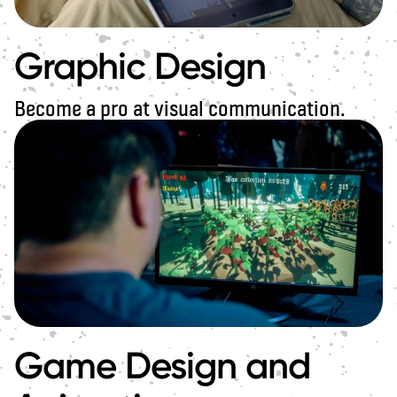
Graphic Design
Become a pro at visual communication.
Game Design and