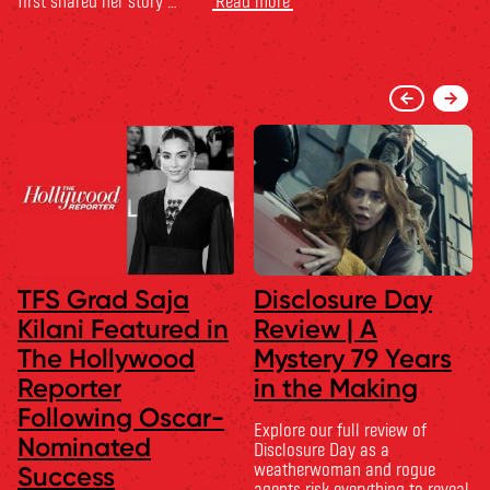
first shared her story …
Read more
TFS Grad Saja
Disclosure Day
Kilani Featured in
Review | A
The Hollywood
Mystery 79 Years
Reporter
in the Making
Following Oscar-
Explore our full review of
Nominated
Disclosure Day as a
weatherwoman and rogue
Success
agents risk everything to reveal