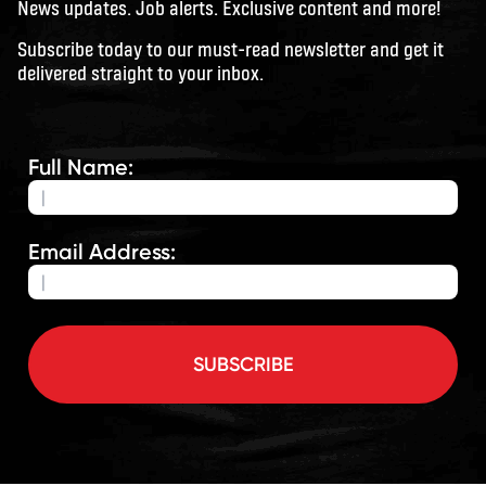
News updates. Job alerts. Exclusive content and more!
Subscribe today to our must-read newsletter and get it
delivered straight to your inbox.
Full Name:
Email Address:
SUBSCRIBE