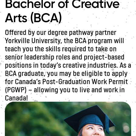
Bachelor of Creative
Arts (BCA)
Offered by our degree pathway partner
Yorkville University, the BCA program will
teach you the skills required to take on
senior leadership roles and project-based
positions in today’s creative industries. As a
BCA graduate, you may be eligible to apply
for Canada’s Post-Graduation Work Permit
(PGWP) — allowing you to live and work in
Canada!