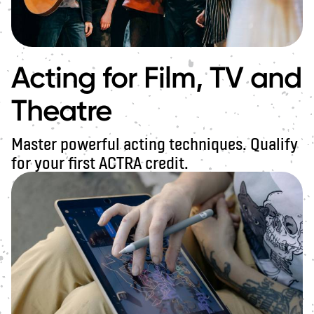
Acting for Film, TV and
Theatre
Master powerful acting techniques. Qualify
for your first ACTRA credit.