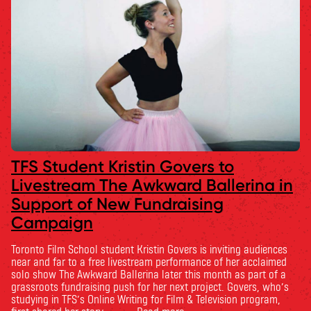
TFS Student Kristin Govers to
Livestream The Awkward Ballerina in
Support of New Fundraising
Campaign
Toronto Film School student Kristin Govers is inviting audiences
near and far to a free livestream performance of her acclaimed
solo show The Awkward Ballerina later this month as part of a
grassroots fundraising push for her next project. Govers, who’s
studying in TFS’s Online Writing for Film & Television program,