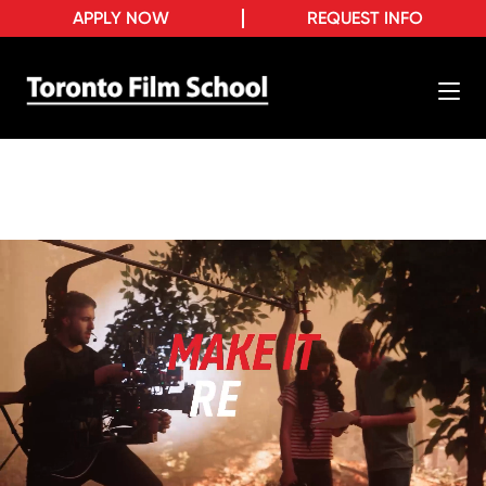
APPLY NOW
REQUEST INFO