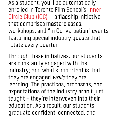
As a student, you’ll be automatically
enrolled in Toronto Film School’s
Inner
Circle Club (ICC)
– a flagship initiative
that comprises masterclasses,
workshops, and “In Conversation” events
featuring special industry guests that
rotate every quarter.
Through these initiatives, our students
are constantly engaged with the
industry; and what’s important is that
they are engaged
while
they are
learning. The practices, processes, and
expectations of the industry aren’t just
taught – they’re interwoven into their
education. As a result, our students
graduate confident, connected, and