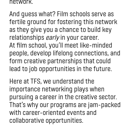
network.
And guess what? Film schools serve as
fertile ground for fostering this network
as they give you a chance to build key
relationships
early
in your career.
At film school, you’ll meet like-minded
people, develop lifelong connections, and
form creative partnerships that could
lead to job opportunities in the future.
Here at TFS, we understand the
importance networking plays when
pursuing a career in the creative sector.
That’s why our programs are jam-packed
with career-oriented events and
collaborative opportunities.