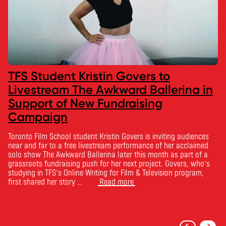
TFS Student Kristin Govers to
Livestream The Awkward Ballerina in
Support of New Fundraising
Campaign
Toronto Film School student Kristin Govers is inviting audiences
near and far to a free livestream performance of her acclaimed
solo show The Awkward Ballerina later this month as part of a
grassroots fundraising push for her next project. Govers, who’s
studying in TFS’s Online Writing for Film & Television program,
first shared her story …
Read more