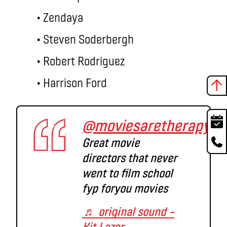
• Zendaya
• Steven Soderbergh
• Robert Rodriguez
• Harrison Ford
@moviesaretherapy
Great movie
directors that never
went to film school
fyp foryou movies
♬ original sound –
Kit Lazer