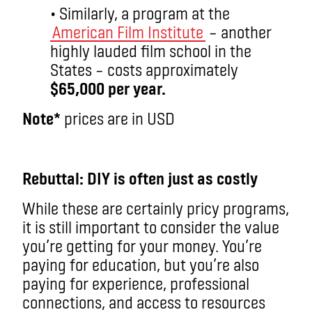
• Similarly, a program at the
American Film Institute
– another
highly lauded film school in the
States – costs approximately
$65,000 per year.
Note*
prices are in USD
aa
Rebuttal: DIY is often just as costly
While these are certainly pricy programs,
it is still important to consider the value
you’re getting for your money. You’re
paying for education, but you’re also
paying for experience, professional
connections, and access to resources