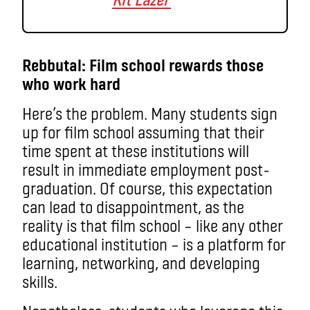
Rebbutal: Film school rewards those
who work hard
Here’s the problem. Many students sign
up for film school assuming that their
time spent at these institutions will
result in immediate employment post-
graduation. Of course, this expectation
can lead to disappointment, as the
reality is that film school – like any other
educational institution – is a platform for
learning, networking, and developing
skills.