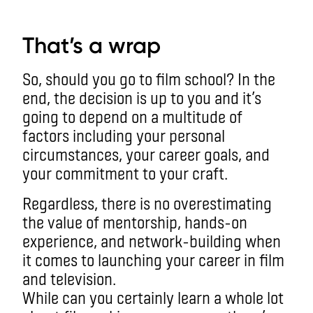
aa
That’s a wrap
So, should you go to film school? In the
end, the decision is up to you and it’s
going to depend on a multitude of
factors including your personal
circumstances, your career goals, and
your commitment to your craft.
Regardless, there is no overestimating
the value of mentorship, hands-on
experience, and network-building when
it comes to launching your career in film
and television.
While can you certainly learn a whole lot