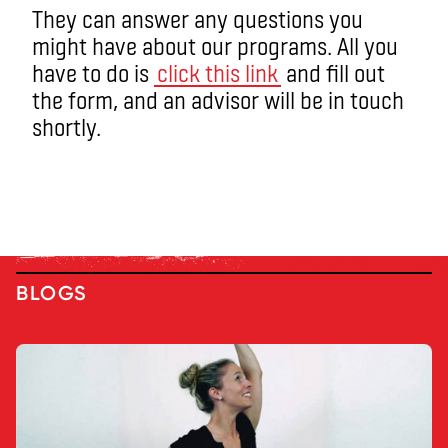
They can answer any questions you
might have about our programs. All you
have to do is
click this link
and fill out
the form, and an advisor will be in touch
shortly.
BLOGS