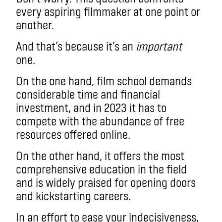
every aspiring filmmaker at one point or
another.
And that’s because it’s an
important
one.
On the one hand, film school demands
considerable time and financial
investment, and in 2023 it has to
compete with the abundance of free
resources offered online.
On the other hand, it offers the most
comprehensive education in the field
and is widely praised for opening doors
and kickstarting careers.
In an effort to ease your indecisiveness,