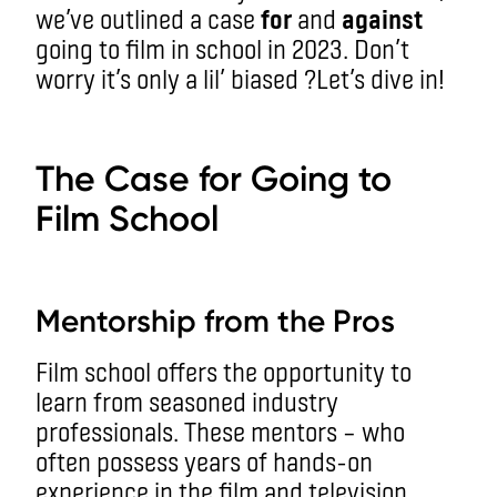
we’ve outlined a case
for
and
against
going to film in school in 2023. Don’t
worry it’s only a lil’ biased ?
Let’s dive in!
aa
The Case for Going to
Film School
aa
Mentorship from the Pros
Film school offers the opportunity to
learn from seasoned industry
professionals. These mentors – who
often possess years of hands-on
experience in the film and television