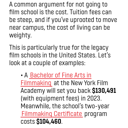
A common argument for not going to
film school is the cost. Tuition fees can
be steep, and if you’ve uprooted to move
near campus, the cost of living can be
weighty.
This is particularly true for the legacy
film schools in the United States. Let’s
look at a couple of examples:
• A
Bachelor of Fine Arts in
Filmmaking
at the New York Film
Academy will set you back
$130,491
(with equipment fees) in 2023.
Meanwhile, the school’s two-year
Filmmaking Certificate
program
costs
$104,460
.