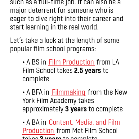
such as a full-time job. It can also be a
major deterrent for someone who is
eager to dive right into their career and
start learning in the real world.
Let’s take a look at the length of some
popular film school programs:
• A BS in
Film Production
from LA
Film School takes
2.5 years
to
complete
• A BFA in
Filmmaking
from the New
York Film Academy takes
approximately
3 years
to complete
• A BA in
Content, Media, and Film
Production
from Met Film School
takes
3 years
to complete