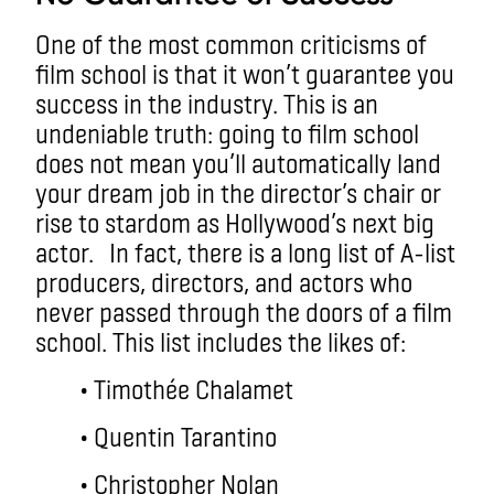
One of the most common criticisms of
film school is that it won’t guarantee you
success in the industry. This is an
undeniable truth: going to film school
does not mean you’ll automatically land
your dream job in the director’s chair or
rise to stardom as Hollywood’s next big
actor.
In fact, there is a long list of A-list
producers, directors, and actors who
never passed through the doors of a film
school. This list includes the likes of:
• Timothée Chalamet
• Quentin Tarantino
• Christopher Nolan