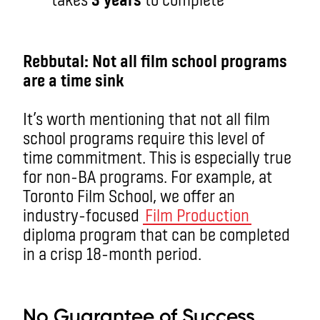
aa
Rebbutal: Not all film school programs
are a time sink
It’s worth mentioning that not all film
school programs require this level of
time commitment. This is especially true
for non-BA programs. For example, at
Toronto Film School, we offer an
industry-focused
Film Production
diploma program that can be completed
in a crisp 18-month period.
aa
No Guarantee of Success