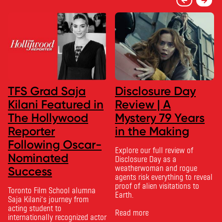
TFS Grad Saja
Disclosure Day
Kilani Featured in
Review | A
The Hollywood
Mystery 79 Years
Reporter
in the Making
Following Oscar-
Explore our full review of
Nominated
Disclosure Day as a
weatherwoman and rogue
Success
agents risk everything to reveal
proof of alien visitations to
Toronto Film School alumna
Earth.
Saja Kilani’s journey from
acting student to
Read more
internationally recognized actor