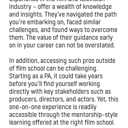
industry – offer a wealth of knowledge
and insights. They’ve navigated the path
you’re embarking on, faced similar
challenges, and found ways to overcome
them. The value of their guidance early
on in your career can not be overstated.
In addition, accessing such pros outside
of film school can be challenging.
Starting as a PA, it could take years
before you’ll find yourself working
directly with key stakeholders such as
producers, directors, and actors. Yet, this
one-on-one experience is readily
accessible through the mentorship-style
learning offered at the right film school.