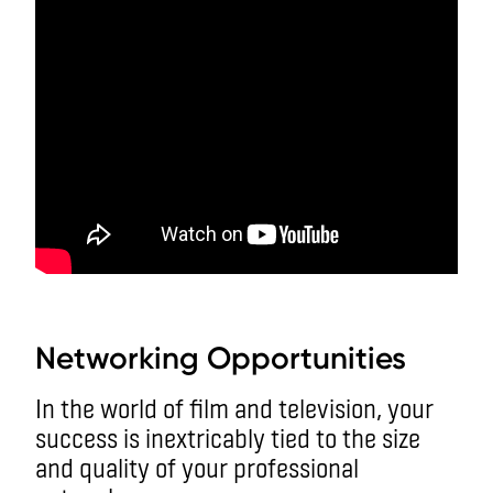
aa
Networking Opportunities
In the world of film and television, your
success is inextricably tied to the size
and quality of your professional