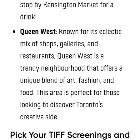
stop by Kensington Market for a
drink!
Queen West
: Known for its eclectic
mix of shops, galleries, and
restaurants, Queen West is a
trendy neighbourhood that offers a
unique blend of art, fashion, and
food. This area is perfect for those
looking to discover Toronto’s
creative side.
Pick Your TIFF Screenings and