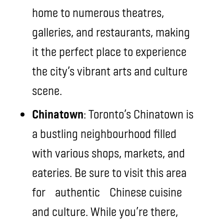
home to numerous theatres,
galleries, and restaurants, making
it the perfect place to experience
the city’s vibrant arts and culture
scene.
Chinatown
: Toronto’s Chinatown is
a bustling neighbourhood filled
with various shops, markets, and
eateries. Be sure to visit this area
for authentic Chinese cuisine
and culture. While you’re there,