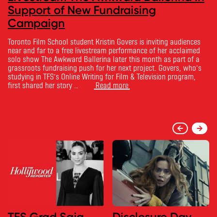
Support of New Fundraising
Campaign
Toronto Film School student Kristin Govers is inviting audiences
near and far to a free livestream performance of her acclaimed
solo show The Awkward Ballerina later this month as part of a
grassroots fundraising push for her next project. Govers, who’s
studying in TFS’s Online Writing for Film & Television program,
first shared her story …
Read more
TFS Grad Saja
Disclosure Day