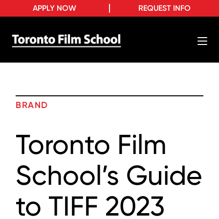
APPLY NOW
REQUEST INFO
BRAND
Toronto Film
School’s Guide
to TIFF 2023