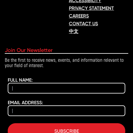
ACCESSIBILITY
PRIVACY STATEMENT
CAREERS
CONTACT US
中文
Join Our Newsletter
Be the first to receive news, events, and information relevant to
your field of interest.
FULL NAME:
EMAIL ADDRESS:
SUBSCRIBE