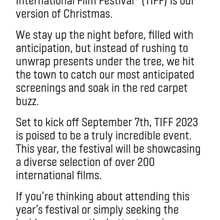
version of Christmas.
We stay up the night before, filled with
anticipation, but instead of rushing to
unwrap presents under the tree, we hit
the town to catch our most anticipated
screenings and soak in the red carpet
buzz.
Set to kick off September 7th, TIFF 2023
is poised to be a truly incredible event.
This year, the festival will be showcasing
a diverse selection of over 200
international films.
If you’re thinking about attending this
year’s festival or simply seeking the