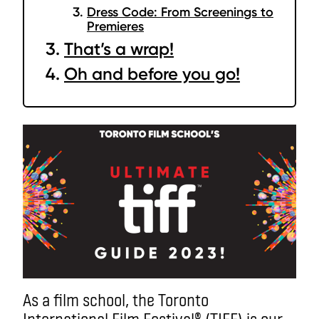
Dress Code: From Screenings to
Premieres
That’s a wrap!
Oh and before you go!
As a film school, the Toronto
International Film Festival® (TIFF) is our