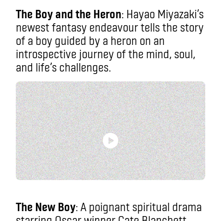
The Boy and the Heron
: Hayao Miyazaki’s
newest fantasy endeavour tells the story
of a boy guided by a heron on an
introspective journey of the mind, soul,
and life’s challenges.
The New Boy
: A poignant spiritual drama
starring Oscar winner Cate Blanchett