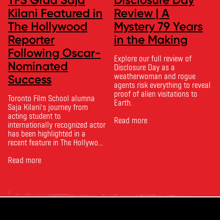
Kilani Featured in
Review | A
The Hollywood
Mystery 79 Years
Reporter
in the Making
Following Oscar-
Explore our full review of
Nominated
Disclosure Day as a
weatherwoman and rogue
Success
agents risk everything to reveal
proof of alien visitations to
Toronto Film School alumna
Earth.
Saja Kilani’s journey from
acting student to
Read more
internationally recognized actor
has been highlighted in a
recent feature in The Hollywood
Reporter. The article, From
Toronto Film School to the
Read more
Oscars: Saja Kilani on The
Voice of Hind Rajab, explores
Kilani’s experience portraying
Rana Faqih in the acclaimed
film, which received
nominations …