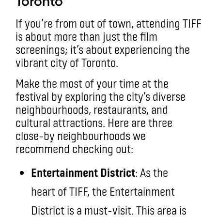
Toronto
If you’re from out of town, attending TIFF
is about more than just the film
screenings; it’s about experiencing the
vibrant city of Toronto.
Make the most of your time at the
festival by exploring the city’s diverse
neighbourhoods, restaurants, and
cultural attractions. Here are three
close-by neighbourhoods we
recommend checking out:
Entertainment District
: As the
heart of TIFF, the Entertainment
District is a must-visit. This area is