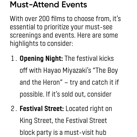
Must-Attend Events
With over 200 films to choose from, it’s
essential to prioritize your must-see
screenings and events. Here are some
highlights to consider:
Opening Night:
The festival kicks
off with Hayao Miyazaki’s “The Boy
and the Heron” — try and catch it if
possible. If it’s sold out, consider
Festival Street:
Located right on
King Street, the Festival Street
block party is a must-visit hub