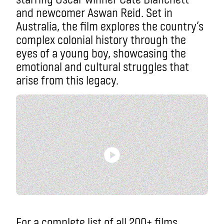
and newcomer Aswan Reid. Set in
Australia, the film explores the country’s
complex colonial history through the
eyes of a young boy, showcasing the
emotional and cultural struggles that
arise from this legacy.
For a complete list of all 200+ films