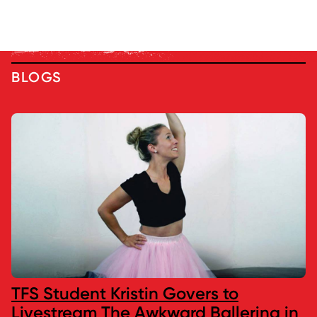
BLOGS
TFS Student Kristin Govers to
Livestream The Awkward Ballerina in