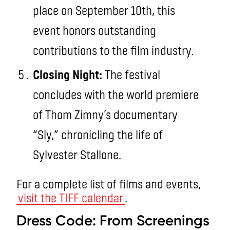
place on September 10th, this
event honors outstanding
contributions to the film industry.
Closing Night:
The festival
concludes with the world premiere
of Thom Zimny’s documentary
“Sly,” chronicling the life of
Sylvester Stallone.
For a complete list of films and events,
visit the TIFF calendar
.
Dress Code: From Screenings