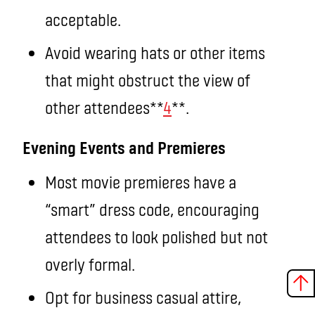
acceptable.
Avoid wearing hats or other items
that might obstruct the view of
other attendees**
4
**.
Evening Events and Premieres
Most movie premieres have a
“smart” dress code, encouraging
attendees to look polished but not
overly formal.
Opt for business casual attire,