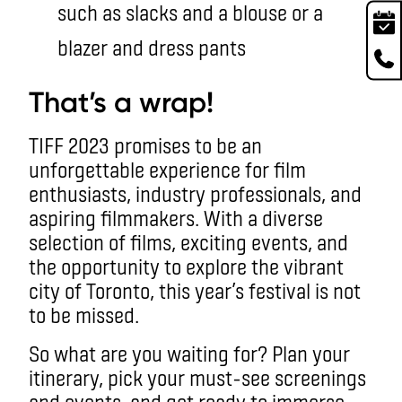
such as slacks and a blouse or a
blazer and dress pants
That’s a wrap!
TIFF 2023 promises to be an
unforgettable experience for film
enthusiasts, industry professionals, and
aspiring filmmakers. With a diverse
selection of films, exciting events, and
the opportunity to explore the vibrant
city of Toronto, this year’s festival is not
to be missed.
So what are you waiting for? Plan your
itinerary, pick your must-see screenings
and events, and get ready to immerse