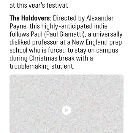
at this year’s festival:
The Holdovers
: Directed by Alexander
Payne, this highly-anticipated indie
follows Paul (Paul Giamatti), a universally
disliked professor at a New England prep
school who is forced to stay on campus
during Christmas break with a
troublemaking student.