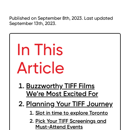
Published on September 8th, 2023. Last updated
September 13th, 2023.
In This
Article
Buzzworthy TIFF Films
We’re Most Excited For
Planning Your TIFF Journey
Slot in time to explore Toronto
Pick Your TIFF Screenings and
Must-Attend Events