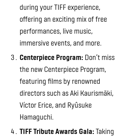
during your TIFF experience,
offering an exciting mix of free
performances, live music,
immersive events, and more.
Centerpiece Program:
Don’t miss
the new Centerpiece Program,
featuring films by renowned
directors such as Aki Kaurismäki,
Víctor Erice, and Ryûsuke
Hamaguchi.
TIFF Tribute Awards Gala:
Taking