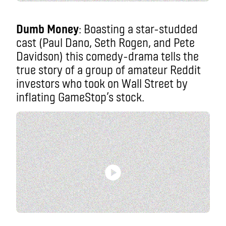
Dumb Money
: Boasting a star-studded
cast (Paul Dano, Seth Rogen, and Pete
Davidson) this comedy-drama tells the
true story of a group of amateur Reddit
investors who took on Wall Street by
inflating GameStop’s stock.