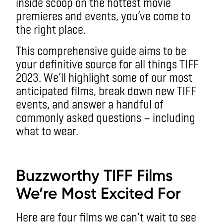
inside scoop on the hottest movie
premieres and events, you’ve come to
the right place.
This comprehensive guide aims to be
your definitive source for all things TIFF
2023. We’ll highlight some of our most
anticipated films, break down new TIFF
events, and answer a handful of
commonly asked questions — including
what to wear.
aa
Buzzworthy TIFF Films
We’re Most Excited For
Here are four films we can’t wait to see