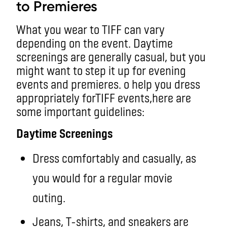
to Premieres
What you wear to TIFF can vary
depending on the event. Daytime
screenings are generally casual, but you
might want to step it up for evening
events and premieres. o help you dress
appropriately forTIFF events,here are
some important guidelines:
Daytime Screenings
Dress comfortably and casually, as
you would for a regular movie
outing.
Jeans, T-shirts, and sneakers are