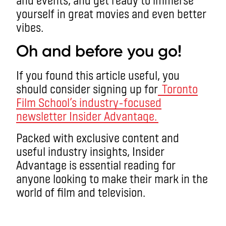
yourself in great movies and even better
vibes.
Oh and before you go!
If you found this article useful, you
should consider signing up for
Toronto
Film School’s industry-focused
newsletter Insider Advantage.
Packed with exclusive content and
useful industry insights, Insider
Advantage is essential reading for
anyone looking to make their mark in the
world of film and television.