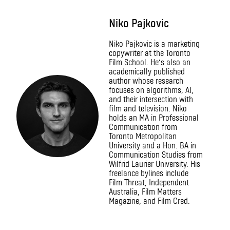
Niko Pajkovic
Niko Pajkovic is a marketing
copywriter at the Toronto
Film School. He’s also an
academically published
author whose research
focuses on algorithms, AI,
and their intersection with
film and television. Niko
holds an MA in Professional
Communication from
Toronto Metropolitan
University and a Hon. BA in
Communication Studies from
Wilfrid Laurier University. His
freelance bylines include
Film Threat, Independent
Australia, Film Matters
Magazine, and Film Cred.