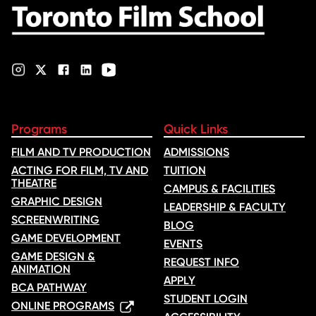
Programs
Quick Links
FILM AND TV PRODUCTION
ADMISSIONS
ACTING FOR FILM, TV AND
TUITION
THEATRE
CAMPUS & FACILITIES
GRAPHIC DESIGN
LEADERSHIP & FACULTY
SCREENWRITING
BLOG
GAME DEVELOPMENT
EVENTS
GAME DESIGN &
REQUEST INFO
ANIMATION
APPLY
BCA PATHWAY
STUDENT LOGIN
ONLINE PROGRAMS