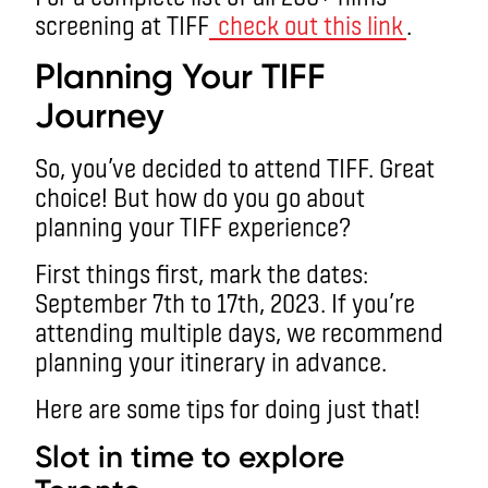
screening at TIFF
check out this link
.
Planning Your TIFF
Journey
So, you’ve decided to attend TIFF. Great
choice! But how do you go about
planning your TIFF experience?
First things first, mark the dates:
September 7th to 17th, 2023. If you’re
attending multiple days, we recommend
planning your itinerary in advance.
Here are some tips for doing just that!
Slot in time to explore