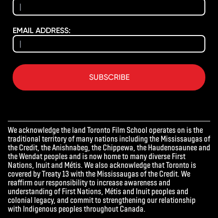
EMAIL ADDRESS:
SUBSCRIBE
We acknowledge the land Toronto Film School operates on is the
traditional territory of many nations including the Mississaugas of
the Credit, the Anishnabeg, the Chippewa, the Haudenosaunee and
the Wendat peoples and is now home to many diverse First
Nations, Inuit and Métis. We also acknowledge that Toronto is
covered by Treaty 13 with the Mississaugas of the Credit. We
reaffirm our responsibility to increase awareness and
understanding of First Nations, Métis and Inuit peoples and
colonial legacy, and commit to strengthening our relationship
with Indigenous peoples throughout Canada.