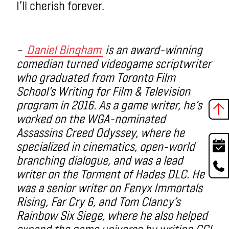
I’ll cherish forever.
–
Daniel Bingham
is
an award-winning
comedian turned videogame scriptwriter
who graduated from Toronto Film
School’s Writing for Film & Television
program in 2016. As a game writer, he’s
worked on the WGA-nominated
Assassins Creed Odyssey, where he
specialized in cinematics, open-world
branching dialogue, and was a lead
writer on the Torment of Hades DLC. He
was a senior writer on Fenyx Immortals
Rising, Far Cry 6, and Tom Clancy’s
Rainbow Six Siege, where he also helped
expand the game universe by writing CGI