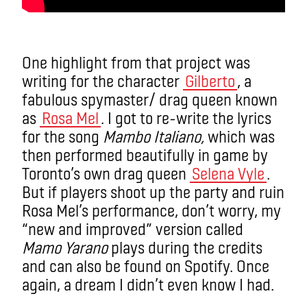
One highlight from that project was
writing for the character
Gilberto
, a
fabulous spymaster/ drag queen known
as
Rosa Mel
. I got to re-write the lyrics
for the song
Mambo Italiano,
which was
then performed beautifully in game by
Toronto’s own drag queen
Selena Vyle
.
But if players shoot up the party and ruin
Rosa Mel’s performance, don’t worry, my
“new and improved” version called
Mamo Yarano
plays during the credits
and can also be found on Spotify. Once
again, a dream I didn’t even know I had.