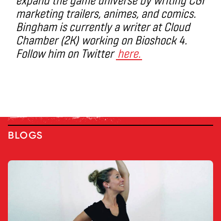
marketing trailers, animes, and comics.
Bingham is currently a writer at Cloud
Chamber (2K) working on Bioshock 4.
Follow him on Twitter
here.
BLOGS