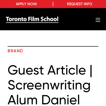
APPLY NOW
REQUEST INFO
BRAND
Guest Article |
Screenwriting
Alum Daniel