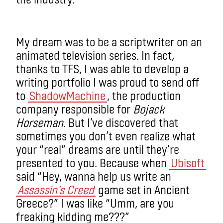
My dream was to be a scriptwriter on an
animated television series. In fact,
thanks to TFS, I was able to develop a
writing portfolio I was proud to send off
to
ShadowMachine
, the production
company responsible for
Bojack
Horseman
. But I’ve discovered that
sometimes you don’t even realize what
your “real” dreams are until they’re
presented to you. Because when
Ubisoft
said “Hey, wanna help us write an
Assassin’s Creed
game set in Ancient
Greece?” I was like “Umm, are you
freaking kidding me???”