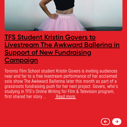
TFS Student Kristin Govers to
Livestream The Awkward Ballerina in
Support of New Fundraising
Campaign
Toronto Film School student Kristin Govers is inviting audiences
near and far to a free livestream performance of her acclaimed
solo show The Awkward Ballerina later this month as part of a
grassroots fundraising push for her next project. Govers, who’s
studying in TFS’s Online Writing for Film & Television program,
first shared her story …
Read more