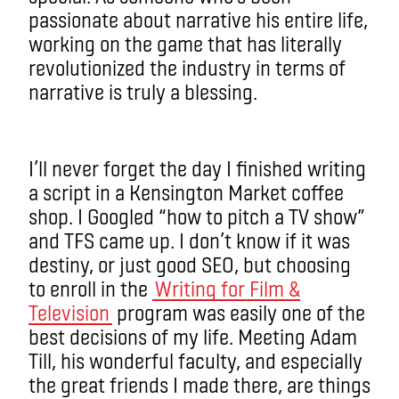
passionate about narrative his entire life,
working on the game that has literally
revolutionized the industry in terms of
narrative is truly a blessing.
I’ll never forget the day I finished writing
a script in a Kensington Market coffee
shop. I Googled “how to pitch a TV show”
and TFS came up. I don’t know if it was
destiny, or just good SEO, but choosing
to enroll in the
Writing for Film &
Television
program was easily one of the
best decisions of my life. Meeting Adam
Till, his wonderful faculty, and especially
the great friends I made there, are things