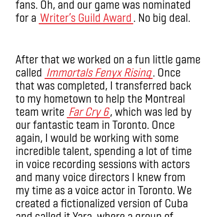
fans. Oh, and our game was nominated
for a
Writer’s Guild Award
. No big deal.
After that we worked on a fun little game
called
Immortals Fenyx Rising
. Once
that was completed, I transferred back
to my hometown to help the Montreal
team write
Far Cry 6
, which was led by
our fantastic team in Toronto. Once
again, I would be working with some
incredible talent, spending a lot of time
in voice recording sessions with actors
and many voice directors I knew from
my time as a voice actor in Toronto. We
created a fictionalized version of Cuba
and called it Yara, where a group of