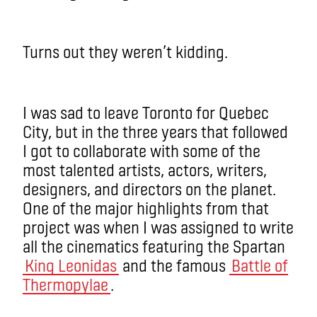
Turns out they weren’t kidding.
I was sad to leave Toronto for Quebec
City, but in the three years that followed
I got to collaborate with some of the
most talented artists, actors, writers,
designers, and directors on the planet.
One of the major highlights from that
project was when I was assigned to write
all the cinematics featuring the Spartan
King Leonidas
and the famous
Battle of
Thermopylae
.