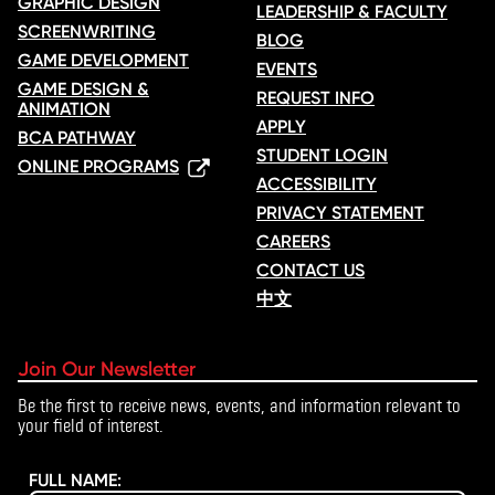
GRAPHIC DESIGN
LEADERSHIP & FACULTY
SCREENWRITING
BLOG
GAME DEVELOPMENT
EVENTS
GAME DESIGN &
REQUEST INFO
ANIMATION
APPLY
BCA PATHWAY
STUDENT LOGIN
ONLINE PROGRAMS
ACCESSIBILITY
PRIVACY STATEMENT
CAREERS
CONTACT US
中文
Join Our Newsletter
Be the first to receive news, events, and information relevant to
your field of interest.
FULL NAME: