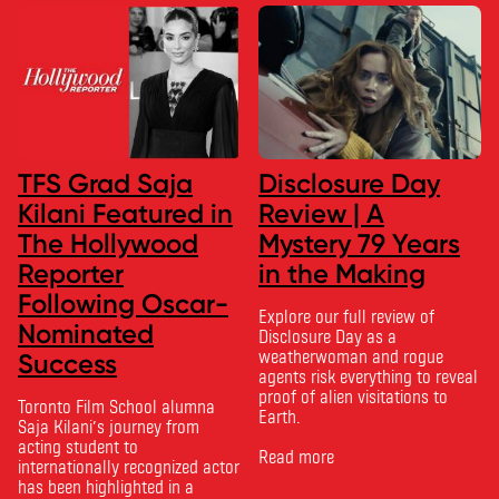
TFS Grad Saja
Disclosure Day
Kilani Featured in
Review | A
The Hollywood
Mystery 79 Years
Reporter
in the Making
Following Oscar-
Explore our full review of
Nominated
Disclosure Day as a
weatherwoman and rogue
Success
agents risk everything to reveal
proof of alien visitations to
Toronto Film School alumna
Earth.
Saja Kilani’s journey from
acting student to
Read more
internationally recognized actor
has been highlighted in a