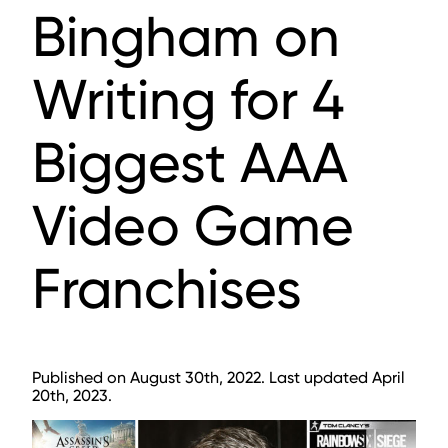
Bingham on
Writing for 4
Biggest AAA
Video Game
Franchises
Published on August 30th, 2022. Last updated April
20th, 2023.