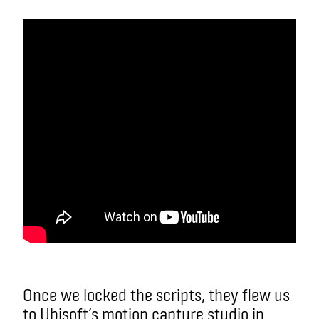
Once we locked the scripts, they flew us
to Ubisoft’s motion capture studio in