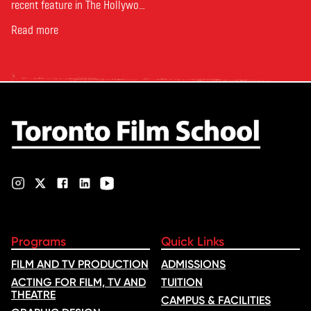
recent feature in The Hollywood
Reporter. The article, From
Toronto Film School to the
Read more
Oscars: Saja Kilani on The
Voice of Hind Rajab, explores
Kilani’s experience portraying
Rana Faqih in the acclaimed
film, which received
nominations …
Programs
Quick Links
FILM AND TV PRODUCTION
ADMISSIONS
ACTING FOR FILM, TV AND
TUITION
THEATRE
CAMPUS & FACILITIES