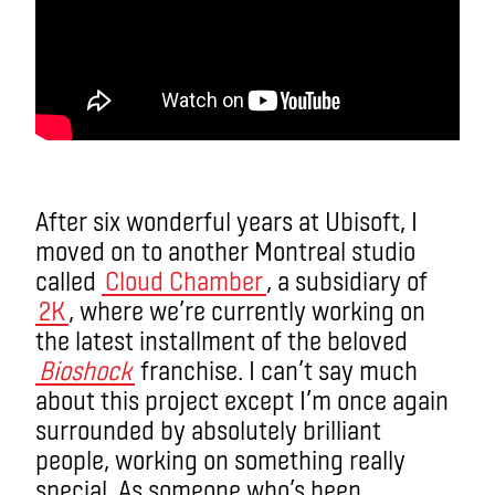
After six wonderful years at Ubisoft, I
moved on to another Montreal studio
called
Cloud Chamber
, a subsidiary of
2K
, where we’re currently working on
the latest installment of the beloved
Bioshock
franchise. I can’t say much
about this project except I’m once again
surrounded by absolutely brilliant
people, working on something really
special. As someone who’s been