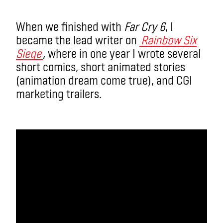
When we finished with
Far Cry 6
, I
became the lead writer on
Rainbow Six
Siege
, where in one year I wrote several
short comics, short animated stories
(animation dream come true), and CGI
marketing trailers.