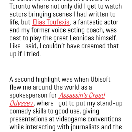
Toronto where not only did I get to watch
actors bringing scenes I had written to
life, but
Elias Toufexis
, a fantastic actor
and my former voice acting coach, was
cast to play the great Leonidas himself.
Like I said, I couldn’t have dreamed that
up if I tried.
A second highlight was when Ubisoft
flew me around the world as a
spokesperson for
Assassin’s Creed
Odyssey
, where I got to put my stand-up
comedy skills to good use, giving
presentations at videogame conventions
while interacting with journalists and the