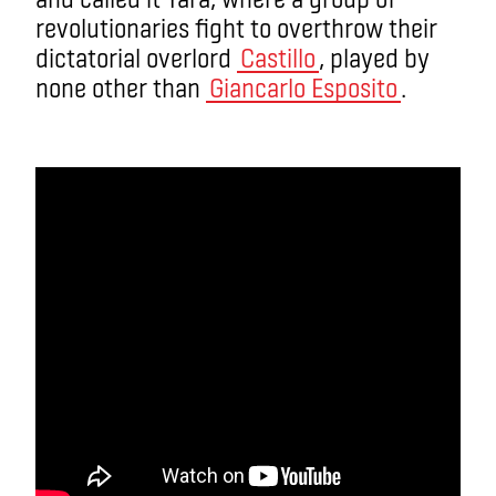
revolutionaries fight to overthrow their
dictatorial overlord
Castillo
, played by
none other than
Giancarlo Esposito
.