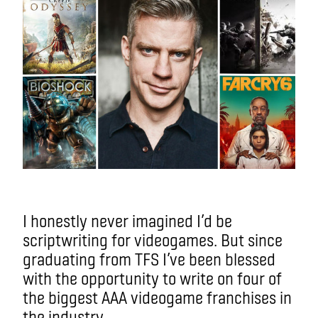
I honestly never imagined I’d be
scriptwriting for videogames. But since
graduating from TFS I’ve been blessed
with the opportunity to write on four of
the biggest AAA videogame franchises in
the industry.