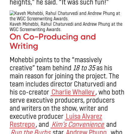
heights,” he said. “It was such fun!”
Kaveh Mohebbi, Rahul Chaturvedi and Andrew Phung at the
WGC Screenwriting Awards.
On Co-Producing and
Writing
Mohebbi points to the “massively
creative” team behind
18 to 35
as his
main reason for joining the project. The
team includes director Chaturvedi and
his co-creator
Charlie Whalley
, who both
serve executive producers, producers
and writers on the show, writer and
executive producer
Luisa Alvarez
Restrepo
, and
Kim’s Convenience
and
Run the Burbs
star
Andrew Phung
, who