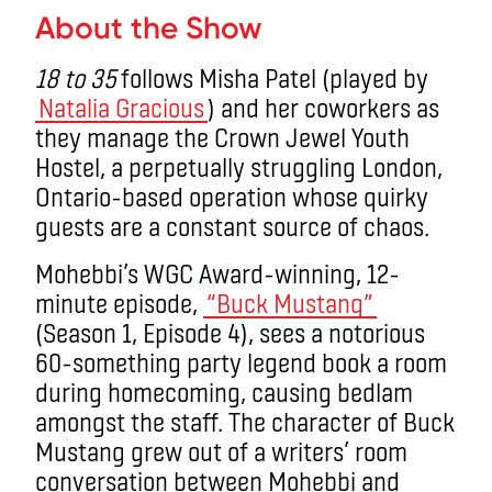
About the Show
18 to 35
follows Misha Patel (played by
Natalia Gracious
) and her coworkers as
they manage the Crown Jewel Youth
Hostel, a perpetually struggling London,
Ontario-based operation whose quirky
guests are a constant source of chaos.
Mohebbi’s WGC Award-winning, 12-
minute episode,
“Buck Mustang”
(Season 1, Episode 4), sees a notorious
60-something party legend book a room
during homecoming, causing bedlam
amongst the staff. The character of Buck
Mustang grew out of a writers’ room
conversation between Mohebbi and