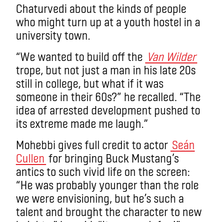
Chaturvedi about the kinds of people
who might turn up at a youth hostel in a
university town.
“We wanted to build off the
Van Wilder
trope, but not just a man in his late 20s
still in college, but what if it was
someone in their 60s?” he recalled. “The
idea of arrested development pushed to
its extreme made me laugh.”
Mohebbi gives full credit to actor
Seán
Cullen
for bringing Buck Mustang’s
antics to such vivid life on the screen:
“He was probably younger than the role
we were envisioning, but he’s such a
talent and brought the character to new