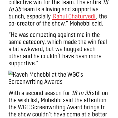
collective win for the team. The entire
18
to 35
team is a loving and supportive
bunch, especially
Rahul Chaturvedi
, the
co-creator of the show,” Mohebbi said.
“He was competing against me in the
same category, which made the win feel
a bit awkward, but we hugged each
other and he couldn’t have been more
supportive.”
With a second season for
18 to 35
still on
the wish list, Mohebbi said the attention
the WGC Screenwriting Award brings to
the show couldn’t have come at a better