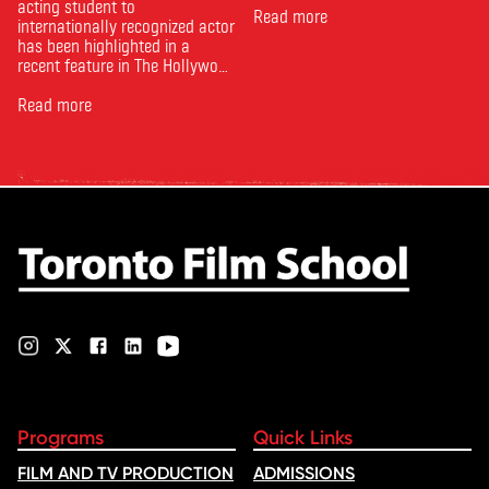
acting student to
Read more
internationally recognized actor
has been highlighted in a
recent feature in The Hollywood
Reporter. The article, From
Toronto Film School to the
Read more
Oscars: Saja Kilani on The
Voice of Hind Rajab, explores
Kilani’s experience portraying
Rana Faqih in the acclaimed
film, which received
nominations …
Programs
Quick Links
FILM AND TV PRODUCTION
ADMISSIONS