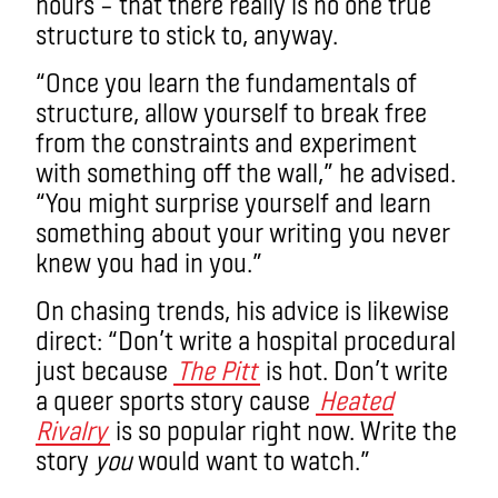
hours – that there really is no one true
structure to stick to, anyway.
“Once you learn the fundamentals of
structure, allow yourself to break free
from the constraints and experiment
with something off the wall,” he advised.
“You might surprise yourself and learn
something about your writing you never
knew you had in you.”
On chasing trends, his advice is likewise
direct: “Don’t write a hospital procedural
just because
The Pitt
is hot. Don’t write
a queer sports story cause
Heated
Rivalry
is so popular right now. Write the
story
you
would want to watch.”