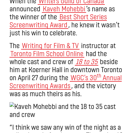
When the
Writers Guild of Canada
announced
Kaveh Mohebbi
’s name as
the winner of the
Best Short Series
Screenwriting Award
, he knew it wasn’t
just his win to celebrate.
The
Writing for Film & TV
instructor at
Toronto Film School Online
had the
whole cast and crew of
18 to 35
beside
him at Koerner Hall in downtown Toronto
th
on April 27 during the
WGC’s 30
Annual
Screenwriting Awards
, and the victory
was as much theirs as his.
“I think we saw any win of the night as a