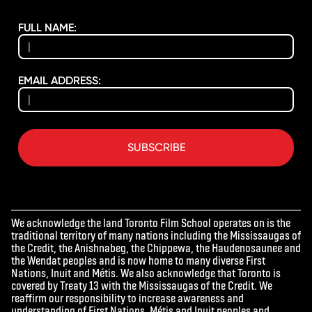
FULL NAME:
EMAIL ADDRESS:
SUBSCRIBE
We acknowledge the land Toronto Film School operates on is the
traditional territory of many nations including the Mississaugas of
the Credit, the Anishnabeg, the Chippewa, the Haudenosaunee and
the Wendat peoples and is now home to many diverse First
Nations, Inuit and Métis. We also acknowledge that Toronto is
covered by Treaty 13 with the Mississaugas of the Credit. We
reaffirm our responsibility to increase awareness and
understanding of First Nations, Métis and Inuit peoples and