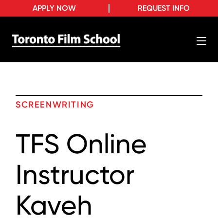
APPLY NOW
REQUEST INFO
SCREENWRITING
TFS Online
Instructor
Kaveh