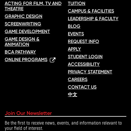
ACTING FOR FILM, TV AND
TUITION
THEATRE
CAMPUS & FACILITIES
GRAPHIC DESIGN
LEADERSHIP & FACULTY
SCREENWRITING
BLOG
GAME DEVELOPMENT
EVENTS
GAME DESIGN &
REQUEST INFO
ANIMATION
APPLY
BCA PATHWAY
STUDENT LOGIN
ONLINE PROGRAMS
ACCESSIBILITY
PRIVACY STATEMENT
CAREERS
CONTACT US
中文
Join Our Newsletter
Be the first to receive news, events, and information relevant to
your field of interest.