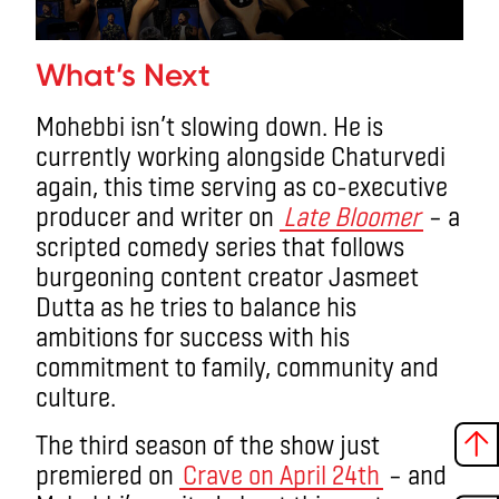
What’s Next
Mohebbi isn’t slowing down. He is
currently working alongside Chaturvedi
again, this time serving as co-executive
producer and writer on
Late Bloomer
– a
scripted comedy series that follows
burgeoning content creator Jasmeet
Dutta as he tries to balance his
ambitions for success with his
commitment to family, community and
culture.
The third season of the show just
premiered on
Crave on April 24th
– and