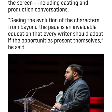
the screen – including casting and
production conversations.
“Seeing the evolution of the characters
from beyond the page is an invaluable
education that every writer should adopt
if the opportunities present themselves,”
he said.