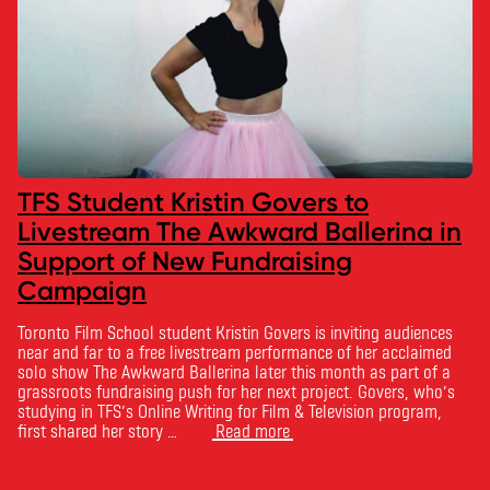
TFS Student Kristin Govers to
Livestream The Awkward Ballerina in
Support of New Fundraising
Campaign
Toronto Film School student Kristin Govers is inviting audiences
near and far to a free livestream performance of her acclaimed
solo show The Awkward Ballerina later this month as part of a
grassroots fundraising push for her next project. Govers, who’s
studying in TFS’s Online Writing for Film & Television program,
first shared her story …
Read more