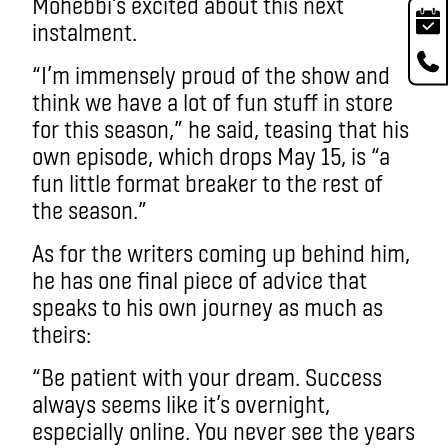
Mohebbi’s excited about this next
instalment.
“I’m immensely proud of the show and
think we have a lot of fun stuff in store
for this season,” he said, teasing that his
own episode, which drops May 15, is “a
fun little format breaker to the rest of
the season.”
As for the writers coming up behind him,
he has one final piece of advice that
speaks to his own journey as much as
theirs:
“Be patient with your dream. Success
always seems like it’s overnight,
especially online. You never see the years