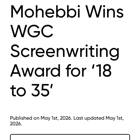
Mohebbi Wins
WGC
Screenwriting
Award for ‘18
to 35’
Published on May 1st, 2026. Last updated May 1st,
2026.