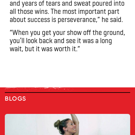
and years of tears and sweat poured into
all those wins. The most important part
about success is perseverance,” he said.
“When you get your show off the ground,
you’ll look back and see it was a long
wait, but it was worth it.”
BLOGS