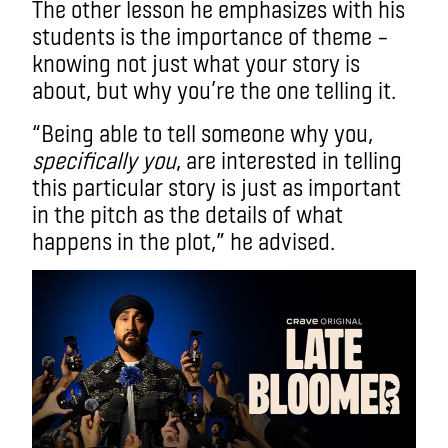
The other lesson he emphasizes with his
students is the importance of theme –
knowing not just what your story is
about, but why you’re the one telling it.
“Being able to tell someone why you,
specifically you
, are interested in telling
this particular story is just as important
in the pitch as the details of what
happens in the plot,” he advised.