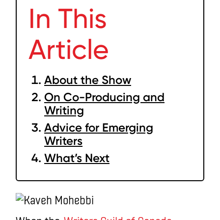
In This
Article
About the Show
On Co-Producing and
Writing
Advice for Emerging
Writers
What’s Next