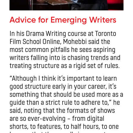
Advice for Emerging Writers
In his Drama Writing course at Toronto
Film School Online, Mohebbi said the
most common pitfalls he sees aspiring
writers falling into is chasing trends and
treating structure as a rigid set of rules.
“Although I think it’s important to learn
good structure early in your career, it’s
something that should be used more as a
guide than a strict rule to adhere to,” he
said, noting that the formats of shows
are so ever-evolving – from digital
shorts, to features, to half hours, to one