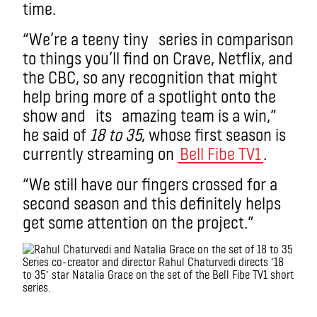
time.
“We’re a teeny tiny series in comparison
to things you’ll find on Crave, Netflix, and
the CBC, so any recognition that might
help bring more of a spotlight onto the
show and its amazing team is a win,”
he said of
18 to 35
, whose first season is
currently streaming on
Bell Fibe TV1
.
“We still have our fingers crossed for a
second season and this definitely helps
get some attention on the project.”
Series co-creator and director Rahul Chaturvedi directs ’18
to 35′ star Natalia Grace on the set of the Bell Fibe TV1 short
series.
.