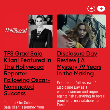
TFS Grad Saja
Disclosure Day
Kilani Featured in
Review | A
The Hollywood
Mystery 79 Years
Reporter
in the Making
Following Oscar-
Explore our full review of
Nominated
Disclosure Day as a
weatherwoman and rogue
Success
agents risk everything to reveal
proof of alien visitations to
Toronto Film School alumna
Earth.
Saja Kilani’s journey from