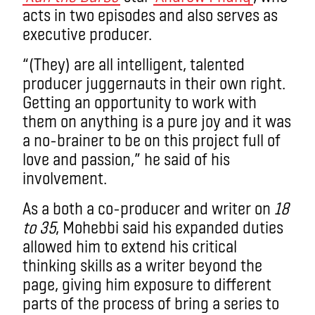
acts in two episodes and also serves as
executive producer.
“(They) are all intelligent, talented
producer juggernauts in their own right.
Getting an opportunity to work with
them on anything is a pure joy and it was
a no-brainer to be on this project full of
love and passion,” he said of his
involvement.
As a both a co-producer and writer on
18
to 35
, Mohebbi said his expanded duties
allowed him to extend his critical
thinking skills as a writer beyond the
page, giving him exposure to different
parts of the process of bring a series to