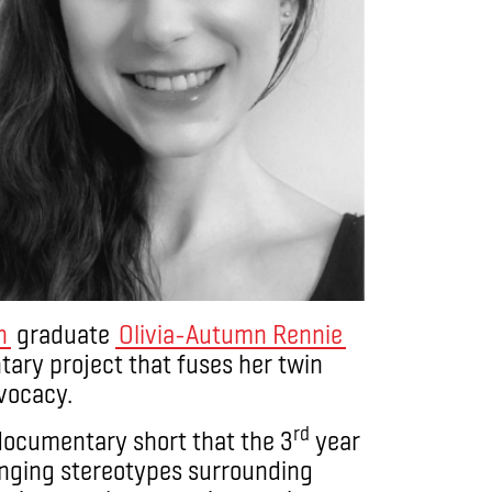
n
graduate
Olivia-Autumn Rennie
ary project that fuses her twin
dvocacy.
rd
documentary short that the 3
year
nging stereotypes surrounding