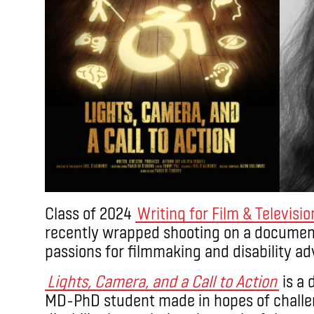
Class of 2024
Writing for Film & Televisio
recently wrapped shooting on a document
passions for filmmaking and disability a
Lights, Camera, and a Call to Action
is a 
MD-PhD student made in hopes of challe