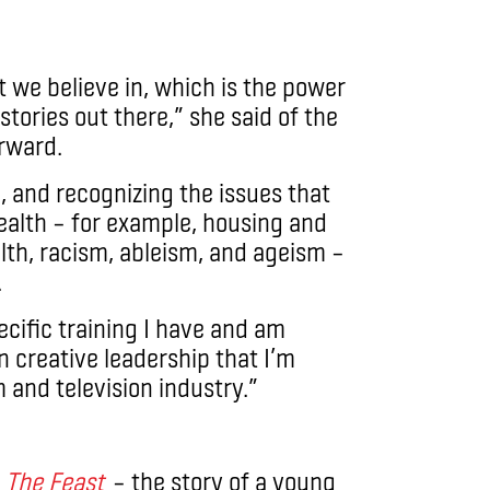
t we believe in, which is the power
stories out there,” she said of the
orward.
, and recognizing the issues that
health – for example, housing and
lth, racism, ableism, and ageism –
.
ecific training I have and am
in creative leadership that I’m
m and television industry.”
s
The Feast
– the story of a young