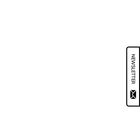
NEWSLETTER