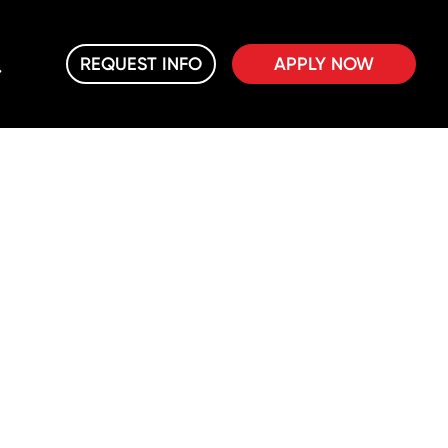
REQUEST INFO
APPLY NOW