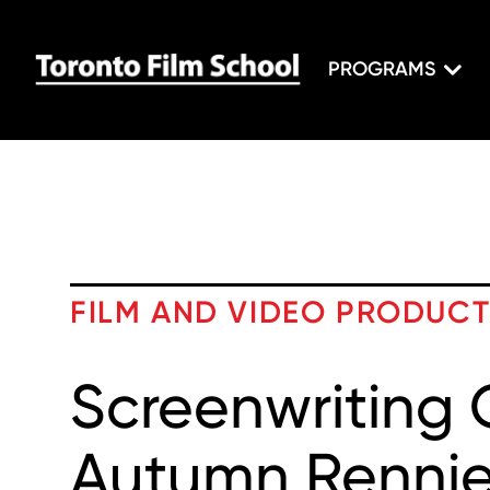
PROGRAMS
FILM AND VIDEO PRODUC
Screenwriting 
Autumn Renni