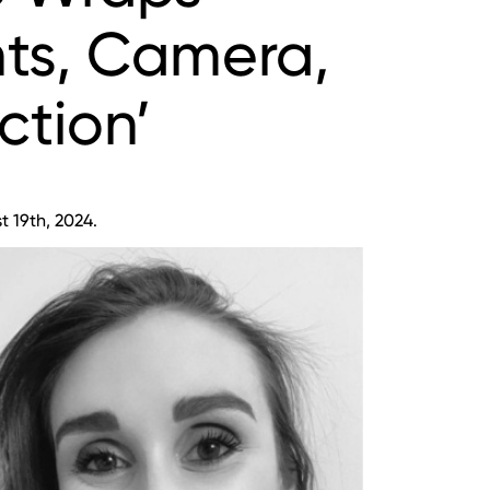
hts, Camera,
ction’
 19th, 2024.