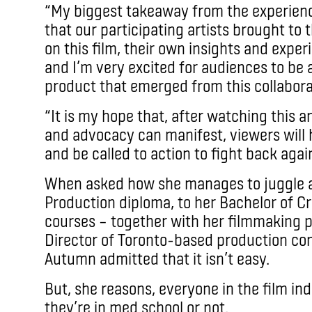
“My biggest takeaway from the experienc
that our participating artists brought to
on this film, their own insights and exper
and I’m very excited for audiences to be a
product that emerged from this collabor
“It is my hope that, after watching this 
and advocacy can manifest, viewers will 
and be called to action to fight back agai
When asked how she manages to juggle all
Production diploma, to her Bachelor of Cr
courses – together with her filmmaking pu
Director of Toronto-based production c
Autumn admitted that it isn’t easy.
But, she reasons, everyone in the film in
they’re in med school or not.