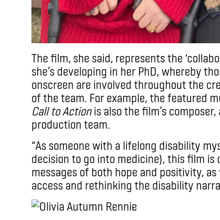
The film, she said, represents the ‘colla
she’s developing in her PhD, whereby tho
onscreen are involved throughout the cr
of the team. For example, the featured m
Call to Action
is also the film’s composer, 
production team.
“As someone with a lifelong disability my
decision to go into medicine), this film is 
messages of both hope and positivity, as w
access and rethinking the disability narr