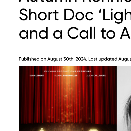
Short Doc ‘Lig
and a Call to A
Published on August 30th, 2024. Last updated August