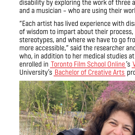
disability by exploring the work of three ar
and a musician – who are using their work
“Each artist has lived experience with dis
of wisdom to impart about their process,
stereotypes, and where we have to go fr
more accessible,” said the researcher an
who, in addition to her medical studies at 
enrolled in
Toronto Film School Online
’s
University’s
Bachelor of Creative Arts
pr