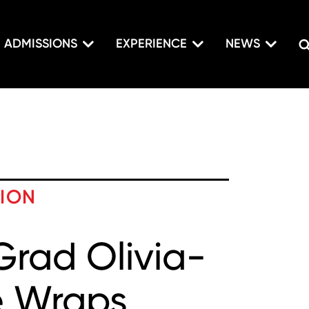
ADMISSIONS
EXPERIENCE
NEWS
TION
Grad Olivia-
e Wraps