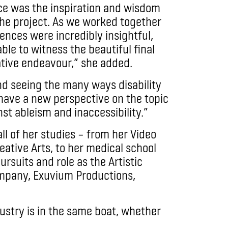
e was the inspiration and wisdom
 the project. As we worked together
iences were incredibly insightful,
ble to witness the beautiful final
ative endeavour,” she added.
and seeing the many ways disability
have a new perspective on the topic
nst ableism and inaccessibility.”
 of her studies – from her Video
eative Arts, to her medical school
rsuits and role as the Artistic
ompany, Exuvium Productions,
dustry is in the same boat, whether