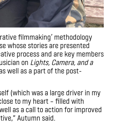
borative filmmaking’ methodology
se whose stories are presented
eative process and are key members
usician on
Lights, Camera, and a
as well as a part of the post-
self (which was a large driver in my
close to my heart – filled with
ell as a call to action for improved
ative,” Autumn said.