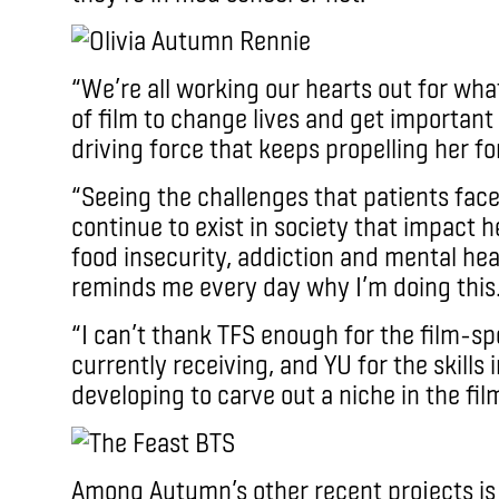
“We’re all working our hearts out for wha
of film to change lives and get important 
driving force that keeps propelling her f
“Seeing the challenges that patients face
continue to exist in society that impact 
food insecurity, addiction and mental hea
reminds me every day why I’m doing this
“I can’t thank TFS enough for the film-sp
currently receiving, and YU for the skills 
developing to carve out a niche in the fil
Among Autumn’s other recent projects i