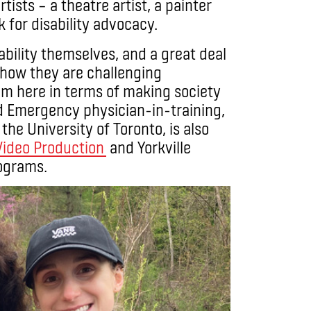
tists – a theatre artist, a painter
 for disability advocacy.
ability themselves, and a great deal
 how they are challenging
om here in terms of making society
d Emergency physician-in-training,
the University of Toronto, is also
Video Production
and Yorkville
ograms.