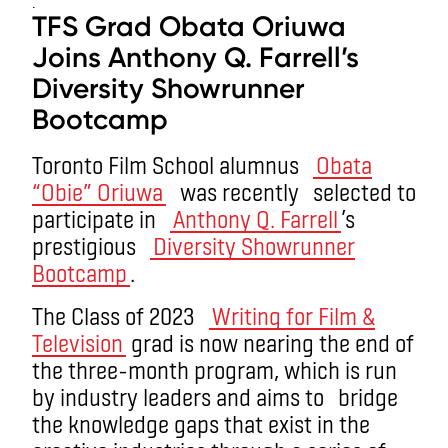
.
TFS Grad Obata Oriuwa
Joins Anthony Q. Farrell’s
Diversity Showrunner
Bootcamp
Toronto Film School alumnus
Obata
“Obie” Oriuwa
was recently selected to
participate in
Anthony Q. Farrell
’s
prestigious
Diversity Showrunner
Bootcamp
.
The Class of 2023
Writing for Film &
Television
grad is now nearing the end of
the three-month program, which is run
by industry leaders and aims to bridge
the knowledge gaps that exist in the