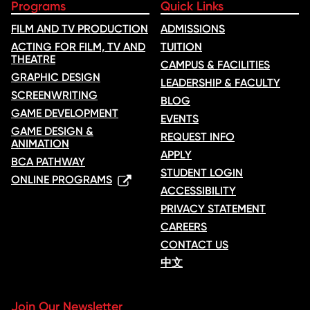
Programs
Quick Links
FILM AND TV PRODUCTION
ADMISSIONS
ACTING FOR FILM, TV AND
TUITION
THEATRE
CAMPUS & FACILITIES
GRAPHIC DESIGN
LEADERSHIP & FACULTY
SCREENWRITING
BLOG
GAME DEVELOPMENT
EVENTS
GAME DESIGN &
REQUEST INFO
ANIMATION
APPLY
BCA PATHWAY
STUDENT LOGIN
ONLINE PROGRAMS
ACCESSIBILITY
PRIVACY STATEMENT
CAREERS
CONTACT US
中文
Join Our Newsletter