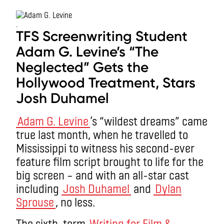
.
TFS Screenwriting Student
Adam G. Levine’s “The
Neglected” Gets the
Hollywood Treatment, Stars
Josh Duhamel
Adam G. Levine
’s “wildest dreams” came
true last month, when he travelled to
Mississippi to witness his second-ever
feature film script brought to life for the
big screen – and with an all-star cast
including
Josh Duhamel
and
Dylan
Sprouse
, no less.
The sixth-term
Writing for Film &