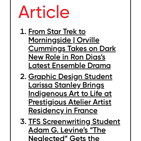
Article
From Star Trek to
Morningside | Orville
Cummings Takes on Dark
New Role in Ron Dias’s
Latest Ensemble Drama
Graphic Design Student
Larissa Stanley Brings
Indigenous Art to Life at
Prestigious Atelier Artist
Residency in France
TFS Screenwriting Student
Adam G. Levine’s “The
Neglected” Gets the