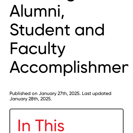
Alumni,
Student and
Faculty
Accomplishmen
Published on January 27th, 2025. Last updated
January 28th, 2025.
In This