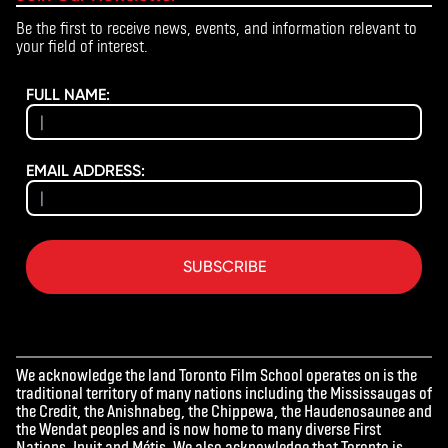
Be the first to receive news, events, and information relevant to
your field of interest.
FULL NAME:
EMAIL ADDRESS:
SUBSCRIBE
We acknowledge the land Toronto Film School operates on is the
traditional territory of many nations including the Mississaugas of
the Credit, the Anishnabeg, the Chippewa, the Haudenosaunee and
the Wendat peoples and is now home to many diverse First
Nations, Inuit and Métis. We also acknowledge that Toronto is