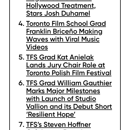
Hollywood Treatment,
Stars Josh Duhamel
Toronto Film School Grad
Franklin Briceño Making
Waves with Viral Music
Videos
TFS Grad Kat Anielak
Lands Jury Chair Role at
Toronto Polish Film Festival
TFS Grad William Gauthier
Marks Major Milestones
with Launch of Studio
Vallion and its Debut Short
‘Resilient Hope’
TFS’s Steven Hoffner