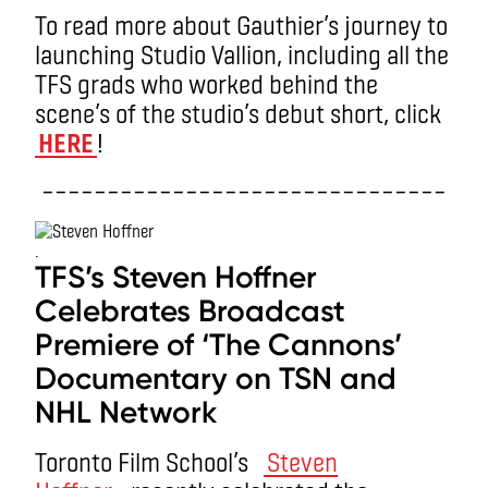
To read more about Gauthier’s journey to
launching Studio Vallion, including all the
TFS grads who worked behind the
scene’s of the studio’s debut short, click
HERE
!
–––––––––––––––––––––––––––––––
.
TFS’s Steven Hoffner
Celebrates Broadcast
Premiere of ‘The Cannons’
Documentary on TSN and
NHL Network
Toronto Film School’s
Steven