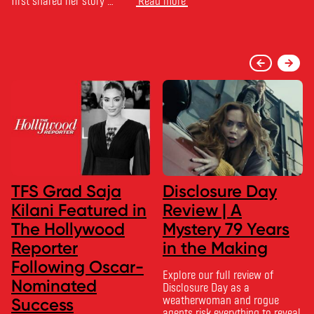
first shared her story …
Read more
TFS Grad Saja
Disclosure Day
Kilani Featured in
Review | A
The Hollywood
Mystery 79 Years
Reporter
in the Making
Following Oscar-
Explore our full review of
Nominated
Disclosure Day as a
weatherwoman and rogue
Success
agents risk everything to reveal