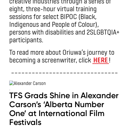
creative industries through a series of
eight, three-hour virtual training
sessions for select BIPOC (Black,
Indigenous and People of Colour),
persons with disabilities and 2SLGBTQIA+
participants.
To read more about Oriuwa’s journey to
becoming a screenwriter, click
HERE
!
–––––––––––––––––––––––––––––––
.
TFS Grads Shine in Alexander
Carson’s ‘Alberta Number
One’ at International Film
Festivals