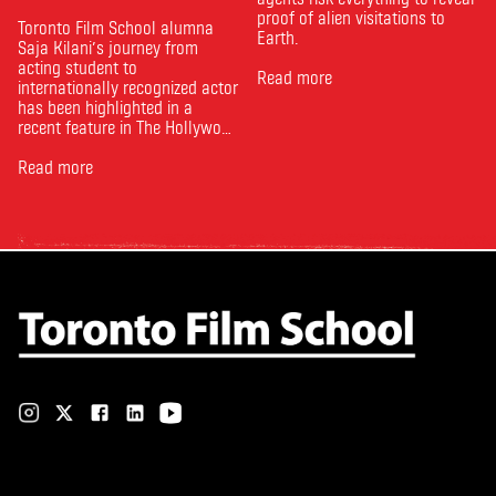
proof of alien visitations to
Toronto Film School alumna
Earth.
Saja Kilani’s journey from
acting student to
Read more
internationally recognized actor
has been highlighted in a
recent feature in The Hollywood
Reporter. The article, From
Toronto Film School to the
Read more
Oscars: Saja Kilani on The
Voice of Hind Rajab, explores
Kilani’s experience portraying
Rana Faqih in the acclaimed
film, which received
nominations …