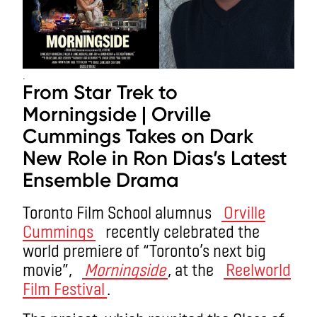
.
From Star Trek to
Morningside | Orville
Cummings Takes on Dark
New Role in Ron Dias’s Latest
Ensemble Drama
Toronto Film School alumnus
Orville
Cummings
recently celebrated the
world premiere of “Toronto’s next big
movie”,
Morningside
, at the
Reelworld
Film Festival
.