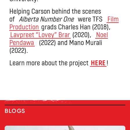
Helping Carson behind the scenes
of
Alberta Number One
were TFS
Film
Production
grads Charles Han (2018),
Lavpreet “Lovey” Brar
(2020),
Noel
Pendawa
(2022) and Mano Murali
(2022).
Learn more about the project
HERE
!
BLOGS