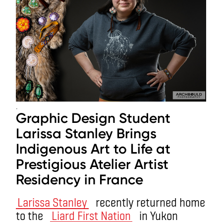
.
Graphic Design Student
Larissa Stanley Brings
Indigenous Art to Life at
Prestigious Atelier Artist
Residency in France
Larissa Stanley
recently returned home
to the
Liard First Nation
in Yukon