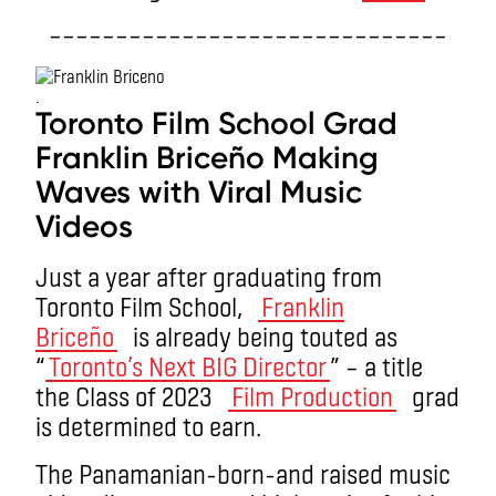
––––––––––––––––––––––––––––––
.
Toronto Film School Grad
Franklin Briceño Making
Waves with Viral Music
Videos
Just a year after graduating from
Toronto Film School,
Franklin
Briceño
is already being touted as
“
Toronto’s Next BIG Director
” – a title
the Class of 2023
Film Production
grad
is determined to earn.
The Panamanian-born-and raised music