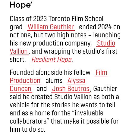
Hope’
Class of 2023 Toronto Film School
grad
William Gauthier
ended 2024 on
not one, but two high notes – launching
his new production company,
Studio
Vallion
, and wrapping the studio’s first
short,
Resilient Hope
.
Founded alongside his fellow
Film
Production
alums
Alyssa
Duncan
and
Josh Boutros
, Gauthier
said he created Studio Vallion as both a
vehicle for the stories he wants to tell
and as a home for the “invaluable
collaborators” that make it possible for
him to do so.