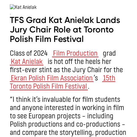
.
TFS Grad Kat Anielak Lands
Jury Chair Role at Toronto
Polish Film Festival
Class of 2024
Film Production
grad
Kat Anielak
is hot off the heels her
first-ever stint as the Jury Chair for the
Ekran Polish Film Association
’s
15th
Toronto Polish Film Festival
.
“I think it’s invaluable for film students
and anyone interested in working in film
to see European projects – including
Polish productions and co-productions –
and compare the storytelling, production