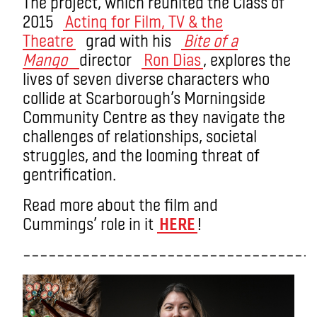
The project, which reunited the Class of
2015
Acting for Film, TV & the
Theatre
grad with his
Bite of a
Mango
director
Ron Dias
, explores the
lives of seven diverse characters who
collide at Scarborough’s Morningside
Community Centre as they navigate the
challenges of relationships, societal
struggles, and the looming threat of
gentrification.
Read more about the film and
Cummings’ role in it
HERE
!
––––––––––––––––––––––––––––––––––