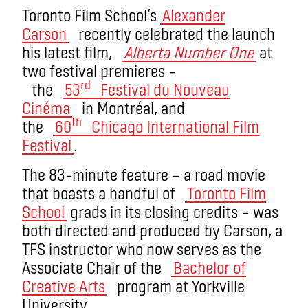
Toronto Film School’s
Alexander
Carson
recently celebrated the launch
his latest film,
Alberta Number One
at
two festival premieres –
rd
the
53
Festival du Nouveau
Cinéma
in Montréal, and
th
the
60
Chicago International Film
Festival
.
The 83-minute feature – a road movie
that boasts a handful of
Toronto Film
School
grads in its closing credits – was
both directed and produced by Carson, a
TFS instructor who now serves as the
Associate Chair of the
Bachelor of
Creative Arts
program at Yorkville
University.