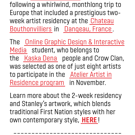
following a whirlwind, monthlong trip to
Europe that included a prestigious two-
week artist residency at the
Chateau
Bouthonvilliers
in
Dangeau, France
.
The
Online Graphic Design & Interactive
Media
student, who belongs to
the
Kaska Dena
people and Crow Clan,
was selected as one of just eight artists
to participate in the
Atelier Artist in
Residence program
in November.
Learn more about the 2-week residency
and Stanley’s artwork, which blends
traditional First Nation styles with her
own contemporary style,
HERE
!
––––––––––––––––––––––––––––––