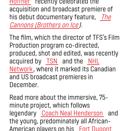
Hoffner
recently celebrated the
acquisition and broadcast premiere of
his debut documentary feature,
The
Cannons (Brothers on Ice
)
.
The film, which the director of TFS’s Film
Production program co-directed,
produced, shot and edited, was recently
acquired by
TSN
and the
NHL
Network
, where it marked its Canadian
and US broadcast premieres in
December.
Read more about the immersive, 75-
minute project, which follows
legendary
Coach Neal Henderson
and
the young, predominately all African-
American players on his
Fort Dupont