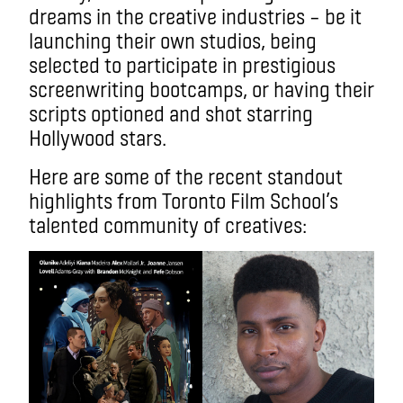
dreams in the creative industries – be it
launching their own studios, being
selected to participate in prestigious
screenwriting bootcamps, or having their
scripts optioned and shot starring
Hollywood stars.
Here are some of the recent standout
highlights from Toronto Film School’s
talented community of creatives: