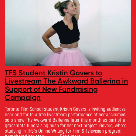
TFS Student Kristin Govers to
Livestream The Awkward Ballerina in
Support of New Fundraising
Campaign
Toronto Film School student Kristin Govers is inviting audiences
near and far to a free livestream performance of her acclaimed
solo show The Awkward Ballerina later this month as part of a
grassroots fundraising push for her next project. Govers, who’s
studying in TFS’s Online Writing for Film & Television program,