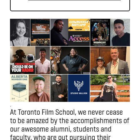
.
At Toronto Film School, we never cease
to be amazed by the accomplishments of
our awesome alumni, students and
faculty, who are out pursuing their