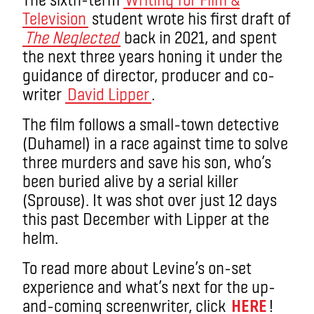
Television
student wrote his first draft of
The Neglected
back in 2021, and spent
the next three years honing it under the
guidance of director, producer and co-
writer
David Lipper
.
The film follows a small-town detective
(Duhamel) in a race against time to solve
three murders and save his son, who’s
been buried alive by a serial killer
(Sprouse). It was shot over just 12 days
this past December with Lipper at the
helm.
To read more about Levine’s on-set
experience and what’s next for the up-
and-coming screenwriter, click
HERE
!