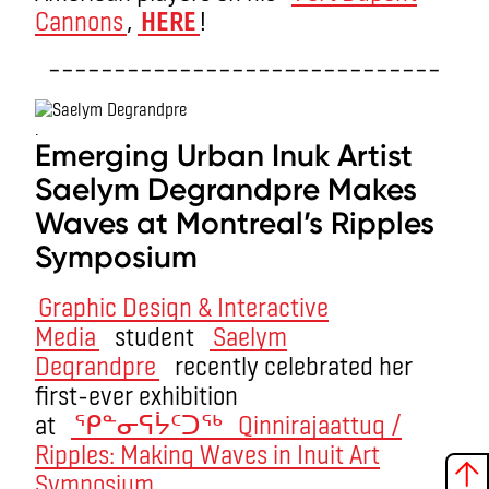
Cannons
,
HERE
!
––––––––––––––––––––––––––––––
.
Emerging Urban Inuk Artist
Saelym Degrandpre Makes
Waves at Montreal’s Ripples
Symposium
Graphic Design & Interactive
Media
student
Saelym
Degrandpre
recently celebrated her
first-ever exhibition
at
ᕿᓐᓂᕋᔮᑦᑐᖅ Qinnirajaattuq /
Ripples: Making Waves in Inuit Art
Symposium
.