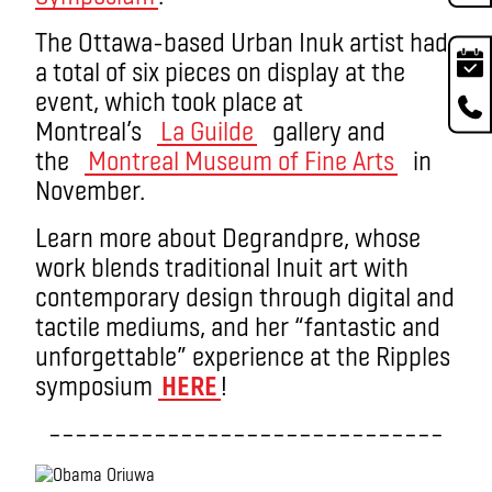
The Ottawa-based Urban Inuk artist had
a total of six pieces on display at the
event, which took place at
Montreal’s
La Guilde
gallery and
the
Montreal Museum of Fine Arts
in
November.
Learn more about Degrandpre, whose
work blends traditional Inuit art with
contemporary design through digital and
tactile mediums, and her “fantastic and
unforgettable” experience at the Ripples
symposium
HERE
!
––––––––––––––––––––––––––––––