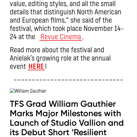
value, editing styles, and all the small
details that distinguish North American
and European films,” she said of the
festival, which took place November 14-
24 at the
Revue Cinema
.
Read more about the festival and
Anielak’s growing role at the annual
event
HERE
!
––––––––––––––––––––––––––––––
.
TFS Grad William Gauthier
Marks Major Milestones with
Launch of Studio Vallion and
its Debut Short ‘Resilient