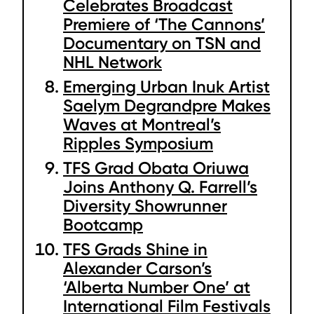
Celebrates Broadcast
Premiere of ‘The Cannons’
Documentary on TSN and
NHL Network
Emerging Urban Inuk Artist
Saelym Degrandpre Makes
Waves at Montreal’s
Ripples Symposium
TFS Grad Obata Oriuwa
Joins Anthony Q. Farrell’s
Diversity Showrunner
Bootcamp
TFS Grads Shine in
Alexander Carson’s
‘Alberta Number One’ at
International Film Festivals