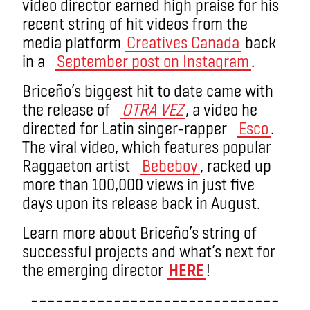
video director earned high praise for his
recent string of hit videos from the
media platform
Creatives Canada
back
in a
September post on Instagram
.
Briceño’s biggest hit to date came with
the release of
OTRA VEZ
, a video he
directed for Latin singer-rapper
Esco
.
The viral video, which features popular
Raggaeton artist
Bebeboy
, racked up
more than 100,000 views in just five
days upon its release back in August.
Learn more about Briceño’s string of
successful projects and what’s next for
the emerging director
HERE
!
––––––––––––––––––––––––––––––