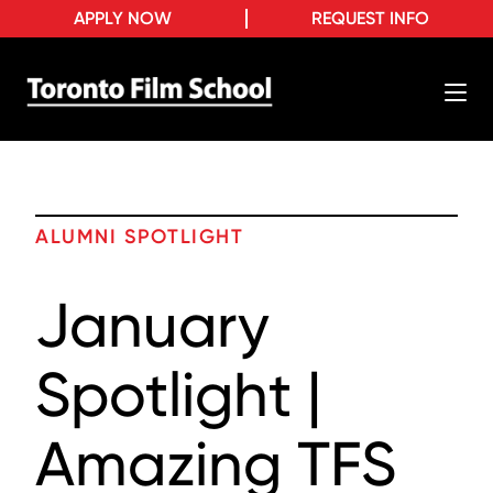
APPLY NOW
REQUEST INFO
ALUMNI SPOTLIGHT
January
Spotlight |
Amazing TFS