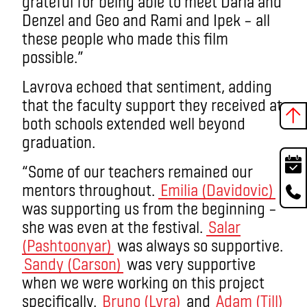
grateful for being able to meet Daria and
Denzel and Geo and Rami and Ipek – all
these people who made this film
possible.”
Lavrova echoed that sentiment, adding
that the faculty support they received at
both schools extended well beyond
graduation.
“Some of our teachers remained our
mentors throughout.
Emilia (Davidovic)
was supporting us from the beginning –
she was even at the festival.
Salar
(Pashtoonyar)
was always so supportive.
Sandy (Carson)
was very supportive
when we were working on this project
specifically.
Bruno (Lyra)
and
Adam (Till)