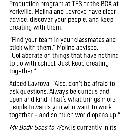
Production program at TFS or the BCA at
Yorkville, Molina and Lavrova have clear
advice: discover your people, and keep
creating with them.
“Find your team in your classmates and
stick with them,” Molina advised.
“Collaborate on things that have nothing
to do with school. Just keep creating
together.”
Added Lavrova: “Also, don’t be afraid to
ask questions. Always be curious and
open and kind. That’s what brings more
people towards you who want to work
together – and so much world opens up.”
My Body Goes to Work
is currently in its