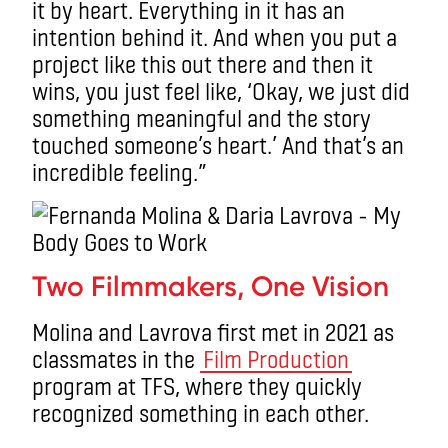
it by heart. Everything in it has an
intention behind it. And when you put a
project like this out there and then it
wins, you just feel like, ‘Okay, we just did
something meaningful and the story
touched someone’s heart.’ And that’s an
incredible feeling.”
Two Filmmakers, One Vision
Molina and Lavrova first met in 2021 as
classmates in the
Film Production
program at TFS, where they quickly
recognized something in each other.