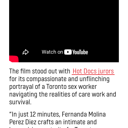
The film stood out with
Hot Docs jurors
for its compassionate and unflinching
portrayal of a Toronto sex worker
navigating the realities of care work and
survival.
“In just 12 minutes, Fernanda Molina
Perez Diez crafts an intimate and