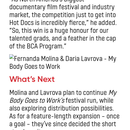
documentary film festival and industry
market, the competition just to get into
Hot Docs is incredibly fierce,” he added.
“So, this win is a huge honour for our
talented grads, and a feather in the cap
of the BCA Program.”
What’s Next
Molina and Lavrova plan to continue
My
Body Goes to Work’s
festival run, while
also exploring distribution possibilities.
As for a feature-length expansion – once
a goal – they’ve since decided the short