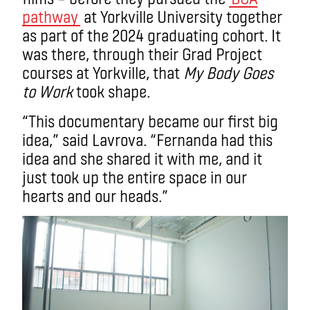
pathway
at Yorkville University together
as part of the 2024 graduating cohort. It
was there, through their Grad Project
courses at Yorkville, that
My Body Goes
to Work
took shape.
“This documentary became our first big
idea,” said Lavrova. “Fernanda had this
idea and she shared it with me, and it
just took up the entire space in our
hearts and our heads.”