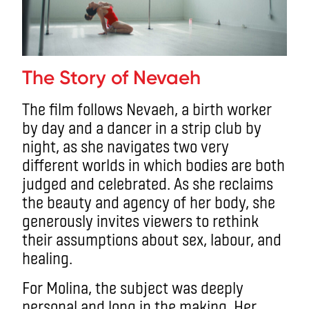
The Story of Nevaeh
The film follows Nevaeh, a birth worker
by day and a dancer in a strip club by
night, as she navigates two very
different worlds in which bodies are both
judged and celebrated. As she reclaims
the beauty and agency of her body, she
generously invites viewers to rethink
their assumptions about sex, labour, and
healing.
For Molina, the subject was deeply
personal and long in the making. Her