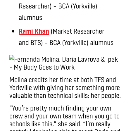
Researcher) – BCA (Yorkville)
alumnus
Rami Khan
(Market Researcher
and BTS) – BCA (Yorkville) alumnus
Molina credits her time at both TFS and
Yorkville with giving her something more
valuable than technical skills: her people.
“You’re pretty much finding your own
crew and your own team when you go to
schools like this,” she said. “I’m really