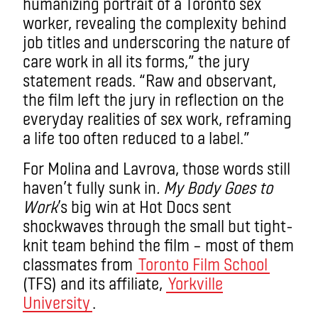
humanizing portrait of a Toronto sex
worker, revealing the complexity behind
job titles and underscoring the nature of
care work in all its forms,” the jury
statement reads. “Raw and observant,
the film left the jury in reflection on the
everyday realities of sex work, reframing
a life too often reduced to a label.”
For Molina and Lavrova, those words still
haven’t fully sunk in
. My Body Goes to
Work
’s big win at Hot Docs sent
shockwaves through the small but tight-
knit team behind the film – most of them
classmates from
Toronto Film School
(TFS) and its affiliate,
Yorkville
University
.