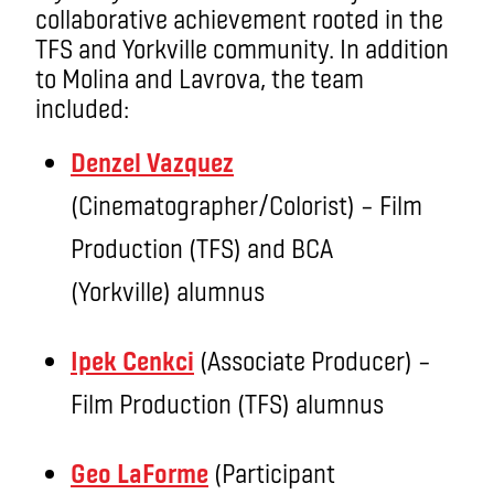
collaborative achievement rooted in the
TFS and Yorkville community. In addition
to Molina and Lavrova, the team
included:
Denzel Vazquez
(Cinematographer/Colorist) – Film
Production (TFS) and BCA
(Yorkville) alumnus
Ipek Cenkci
(Associate Producer) –
Film Production (TFS) alumnus
Geo LaForme
(Participant