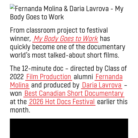
From classroom project to festival
winner,
My Body Goes to Work
has
quickly become one of the documentary
world’s most talked-about short films.
The 12-minute doc – directed by Class of
2022
Film Production
alumni
Fernanda
Molina
and produced by
Daria Lavrova
–
won
Best Canadian Short Documentary
at the
2026 Hot Docs Festival
earlier this
month.