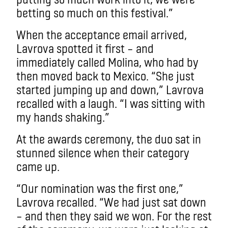
betting so much on this festival.”
When the acceptance email arrived,
Lavrova spotted it first – and
immediately called Molina, who had by
then moved back to Mexico. “She just
started jumping up and down,” Lavrova
recalled with a laugh. “I was sitting with
my hands shaking.”
At the awards ceremony, the duo sat in
stunned silence when their category
came up.
“Our nomination was the first one,”
Lavrova recalled. “We had just sat down
– and then they said we won. For the rest