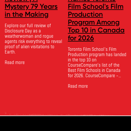
Mystery 79 Years
Film School's Film
in the Making
Production
Program Among
Explore our full review of
Top 10 in Canada
Disclosure Day as a
weatherwoman and rogue
for 2026
agents risk everything to reveal
proof of alien visitations to
Toronto Film School‘s Film
Earth.
Production program has landed
in the top 10 on
Read more
CourseCompare‘s list of the
Best Film Schools in Canada
for 2026. CourseCompare –
Canada’s leading marketplace
for comparing schools, courses
Read more
and tuition – develops its
rankings based on academic
quality, graduate outcomes,
industry feedback and student
ratings. Its annual film school
ranking …