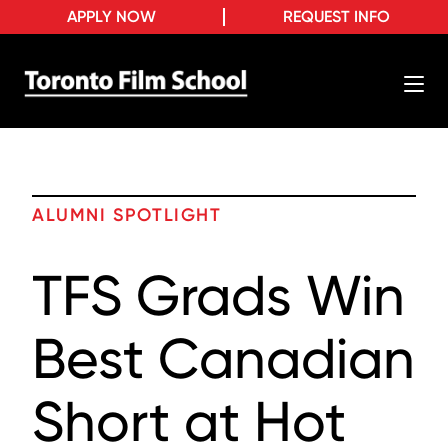
APPLY NOW
REQUEST INFO
ALUMNI SPOTLIGHT
TFS Grads Win
Best Canadian
Short at Hot