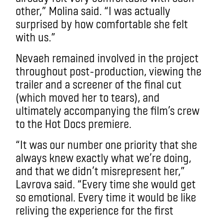
other,” Molina said. “I was actually
surprised by how comfortable she felt
with us.”
Nevaeh remained involved in the project
throughout post-production, viewing the
trailer and a screener of the final cut
(which moved her to tears), and
ultimately accompanying the film’s crew
to the Hot Docs premiere.
“It was our number one priority that she
always knew exactly what we’re doing,
and that we didn’t misrepresent her,”
Lavrova said. “Every time she would get
so emotional. Every time it would be like
reliving the experience for the first