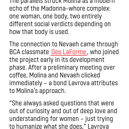
The parallels struck Molina as a modern
echo of the Madonna-whore complex:
one woman, one body, two entirely
different social verdicts depending on
how that body is used.
The connection to Nevaeh came through
BCA classmate
Geo LaForme
, who joined
the project early in its development
phase. After a preliminary meeting over
coffee, Molina and Nevaeh clicked
immediately – a bond Lavrova attributes
to Molina’s approach.
“She always asked questions that were
out of curiosity and out of deep love and
understanding for women – just trying
to humanize what she does,” Lavrova