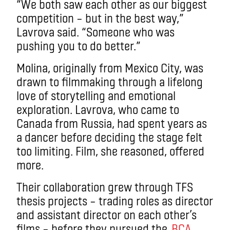
“We both saw each other as our biggest
competition – but in the best way,”
Lavrova said. “Someone who was
pushing you to do better.”
Molina, originally from Mexico City, was
drawn to filmmaking through a lifelong
love of storytelling and emotional
exploration. Lavrova, who came to
Canada from Russia, had spent years as
a dancer before deciding the stage felt
too limiting. Film, she reasoned, offered
more.
Their collaboration grew through TFS
thesis projects – trading roles as director
and assistant director on each other’s
films – before they pursued the
BCA