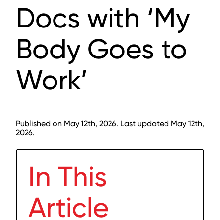
Docs with ‘My
Body Goes to
Work’
Published on May 12th, 2026. Last updated May 12th,
2026.
In This
Article