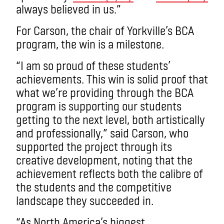
always believed in us.”
For Carson, the chair of Yorkville’s BCA
program, the win is a milestone.
“I am so proud of these students’
achievements. This win is solid proof that
what we’re providing through the BCA
program is supporting our students
getting to the next level, both artistically
and professionally,” said Carson, who
supported the project through its
creative development, noting that the
achievement reflects both the calibre of
the students and the competitive
landscape they succeeded in.
“As North America’s biggest