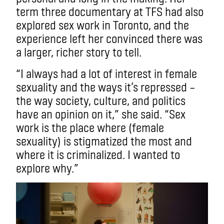
term three documentary at TFS had also
explored sex work in Toronto, and the
experience left her convinced there was
a larger, richer story to tell.
“I always had a lot of interest in female
sexuality and the ways it’s repressed –
the way society, culture, and politics
have an opinion on it,” she said. “Sex
work is the place where (female
sexuality) is stigmatized the most and
where it is criminalized. I wanted to
explore why.”