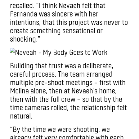
recalled. “I think Nevaeh felt that
Fernanda was sincere with her
intentions; that this project was never to
create something sensational or
shocking.”
Building that trust was a deliberate,
careful process. The team arranged
multiple pre-shoot meetings – first with
Molina alone, then at Nevaeh’s home,
then with the full crew – so that by the
time cameras rolled, the relationship felt
natural.
“By the time we were shooting, we
already felt very comfortable with each