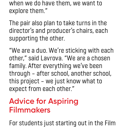
when we do have them, we want to
explore them.”
The pair also plan to take turns in the
director’s and producer’s chairs, each
supporting the other.
“We are a duo. We’re sticking with each
other,” said Lavrova. “We are a chosen
family. After everything we’ve been
through – after school, another school,
this project – we just know what to
expect from each other.”
Advice for Aspiring
Filmmakers
For students just starting out in the Film