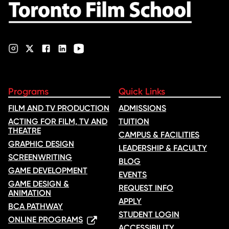
Programs
Quick Links
FILM AND TV PRODUCTION
ADMISSIONS
ACTING FOR FILM, TV AND
TUITION
THEATRE
CAMPUS & FACILITIES
GRAPHIC DESIGN
LEADERSHIP & FACULTY
SCREENWRITING
BLOG
GAME DEVELOPMENT
EVENTS
GAME DESIGN &
REQUEST INFO
ANIMATION
APPLY
BCA PATHWAY
STUDENT LOGIN
ONLINE PROGRAMS
ACCESSIBILITY