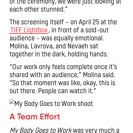
of the ceremony, we were just looking at
each other stunned.”
The screening itself – on April 25 at the
TIFF Lightbox
, in front of a sold-out
audience – was equally emotional.
Molina, Lavrova, and Nevaeh sat
together in the dark, holding hands.
“Our work only feels complete once it’s
shared with an audience,” Molina said.
“So that moment was like, okay, this is
out there. People can watch it.”
A Team Effort
My Body Goes to Work
was very much a