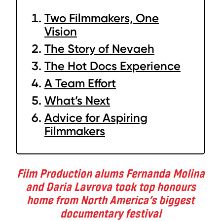
Two Filmmakers, One
Vision
The Story of Nevaeh
The Hot Docs Experience
A Team Effort
What’s Next
Advice for Aspiring
Filmmakers
Film Production alums Fernanda Molina
and Daria Lavrova took top honours
home from North America’s biggest
documentary festival