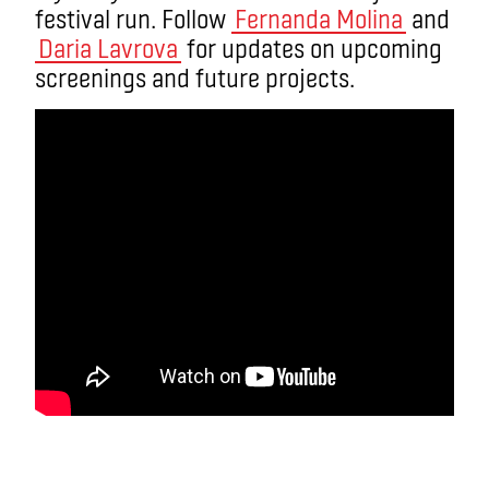
festival run. Follow
Fernanda Molina
and
Daria Lavrova
for updates on upcoming
screenings and future projects.