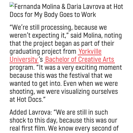
“We’re still processing, because we
weren’t expecting it,” said Molina, noting
that the project began as part of their
graduating project from
Yorkville
University
’s
Bachelor of Creative Arts
program. “It was a very exciting moment
because this was the festival that we
wanted to get into. Even when we were
shooting, we were visualizing ourselves
at Hot Docs.”
Added Lavrova: “We are still in such
shock to this day, because this was our
real first film. We know every second of