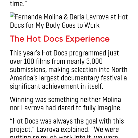
time.”
The Hot Docs Experience
This year’s Hot Docs programmed just
over 100 films from nearly 3,000
submissions, making selection into North
America’s largest documentary festival a
significant achievement in itself.
Winning was something neither Molina
nor Lavrova had dared to fully imagine.
“Hot Docs was always the goal with this
project,” Lavrova explained. “We were
putting so much work into it, we were