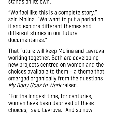
stands on its own.
“We feel like this is a complete story,”
said Molina. “We want to put a period on
it and explore different themes and
different stories in our future
documentaries.”
That future will keep Molina and Lavrova
working together. Both are developing
new projects centred on women and the
choices available to them – a theme that
emerged organically from the questions
My Body Goes to Work
raised.
“For the longest time, for centuries,
women have been deprived of these
choices,” said Lavrova. “And so now