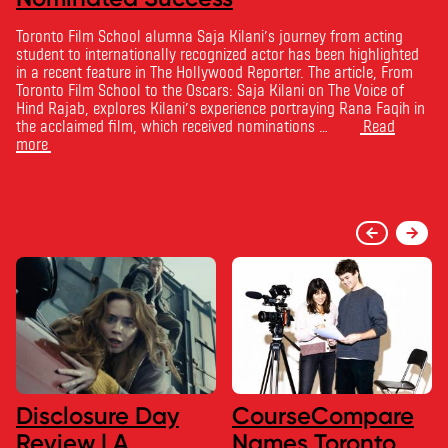
Toronto Film School alumna Saja Kilani’s journey from acting
student to internationally recognized actor has been highlighted
in a recent feature in The Hollywood Reporter. The article, From
Toronto Film School to the Oscars: Saja Kilani on The Voice of
Hind Rajab, explores Kilani’s experience portraying Rana Faqih in
the acclaimed film, which received nominations …
Read
more
Disclosure Day
CourseCompare
Review | A
Names Toronto