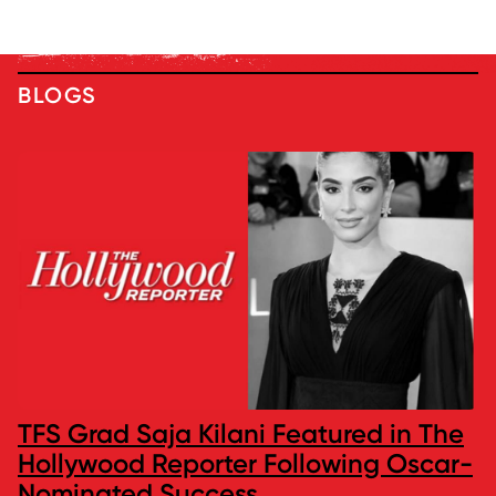
BLOGS
TFS Grad Saja Kilani Featured in The
Hollywood Reporter Following Oscar-
Nominated Success