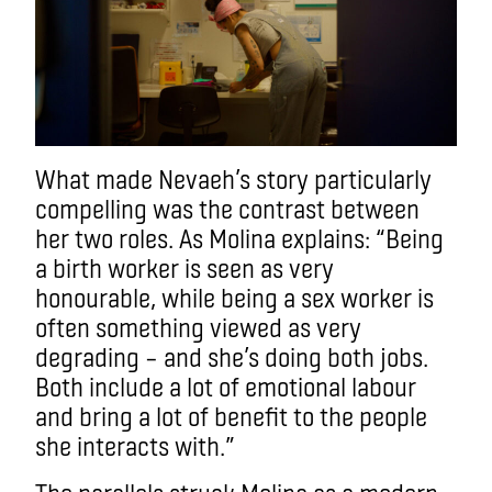
What made Nevaeh’s story particularly
compelling was the contrast between
her two roles. As Molina explains: “Being
a birth worker is seen as very
honourable, while being a sex worker is
often something viewed as very
degrading – and she’s doing both jobs.
Both include a lot of emotional labour
and bring a lot of benefit to the people
she interacts with.”