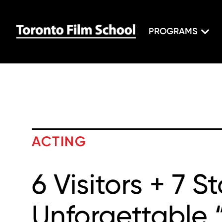
PROGRAMS
ACTING
6 Visitors + 7 S
Unforgettable 