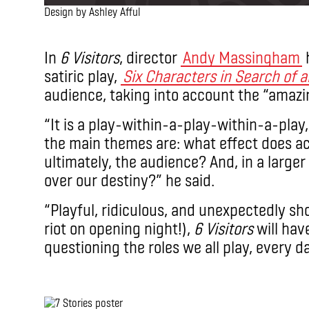
Design by Ashley Afful
.
In
6 Visitors
, director
Andy Massingham
satiric play,
Six Characters in Search of 
audience, taking into account the “amazin
“It is a play-within-a-play-within-a-play,
the main themes are: what effect does ac
ultimately, the audience? And, in a larger
over our destiny?” he said.
“Playful, ridiculous, and unexpectedly sh
riot on opening night!),
6 Visitors
will hav
questioning the roles we all play, every da
.