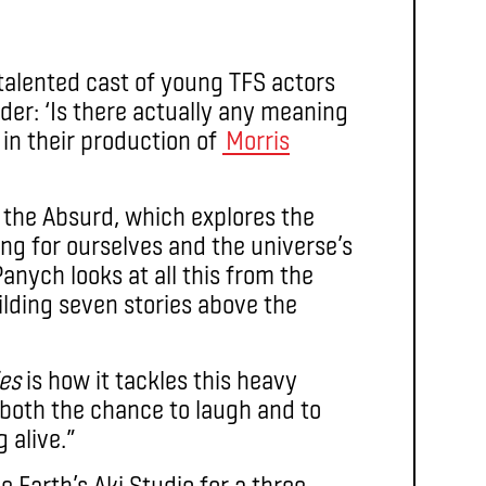
talented cast of young TFS actors
der: ‘Is there actually any meaning
’ in their production of
Morris
f the Absurd, which explores the
g for ourselves and the universe’s
anych looks at all this from the
ilding seven stories above the
ies
is how it tackles this heavy
 both the chance to laugh and to
 alive.”
e Earth’s Aki Studio for a three-