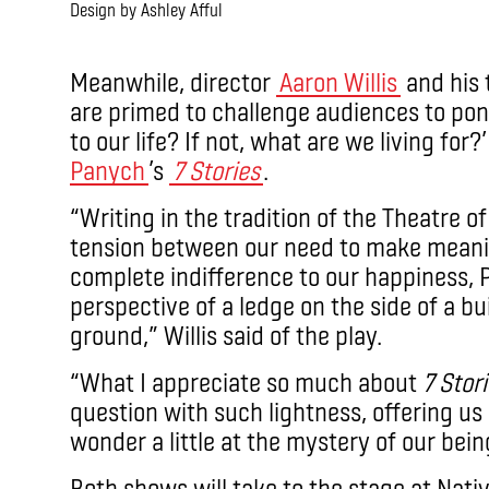
Design by Ashley Afful
.
Meanwhile, director
Aaron Willis
and his 
are primed to challenge audiences to pon
to our life? If not, what are we living for?
Panych
’s
7 Stories
.
“Writing in the tradition of the Theatre o
tension between our need to make meanin
complete indifference to our happiness, P
perspective of a ledge on the side of a bu
ground,” Willis said of the play.
“What I appreciate so much about
7 Stor
question with such lightness, offering us
wonder a little at the mystery of our being
Both shows will take to the stage at Nativ