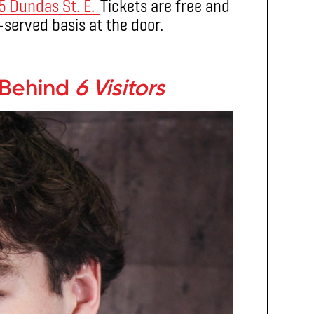
5 Dundas St. E.
Tickets are free and
t-served basis at the door.
 Behind
6 Visitors