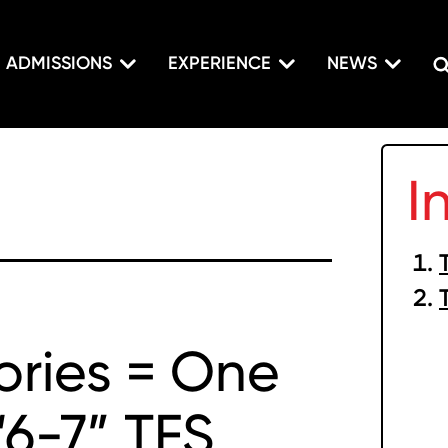
ADMISSIONS
EXPERIENCE
NEWS
I
tories = One
“6-7” TFS