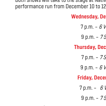
performance run from December 10 to 12 
Wednesday, De
7 p.m. –
6 V
9 p.m. –
7 
Thursday, Dec
7 p.m. –
7 S
9 p.m. –
6 V
Friday, Dece
7 p.m. –
6 V
9 p.m. –
7 