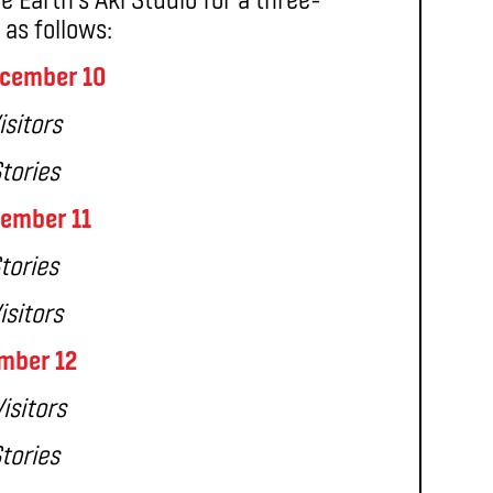
as follows:
cember 10
isitors
Stories
ember 11
tories
isitors
mber 12
isitors
Stories