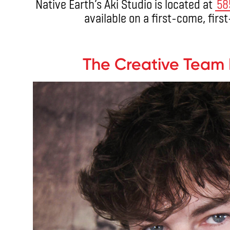
Native Earth’s Aki Studio is located at
58
available on a first-come, firs
.
The Creative Team