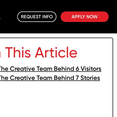
REQUEST INFO
APPLY NOW
n This Article
The Creative Team Behind 6 Visitors
The Creative Team Behind 7 Stories