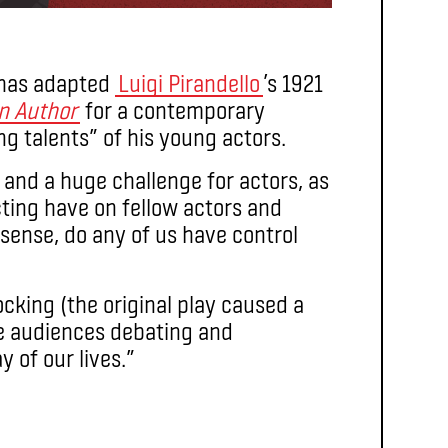
has adapted
Luigi Pirandello
’s 1921
an Author
for a contemporary
g talents” of his young actors.
 and a huge challenge for actors, as
ting have on fellow actors and
 sense, do any of us have control
ocking (the original play caused a
e audiences debating and
y of our lives.”