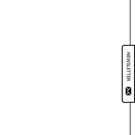
NEWSLETTER