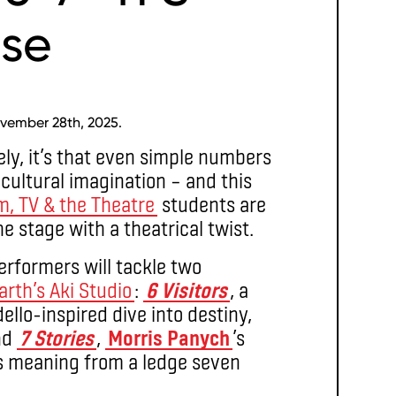
se
vember 28th, 2025.
ely, it’s that even simple numbers
 cultural imagination – and this
lm, TV & the Theatre
students are
 stage with a theatrical twist.
rformers will tackle two
arth’s Aki Studio
:
6 Visitors
, a
llo-inspired dive into destiny,
and
7 Stories
,
Morris Panych
’s
e’s meaning from a ledge seven