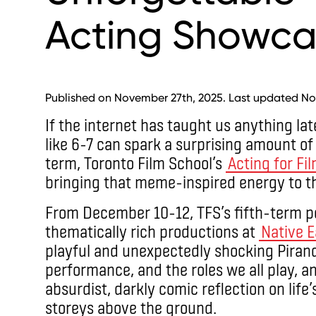
Acting Showca
Published on November 27th, 2025. Last updated No
If the internet has taught us anything lat
like 6-7 can spark a surprising amount of
term, Toronto Film School’s
Acting for Fi
bringing that meme-inspired energy to the
From December 10-12, TFS’s fifth-term pe
thematically rich productions at
Native E
playful and unexpectedly shocking Pirande
performance, and the roles we all play, 
absurdist, darkly comic reflection on lif
storeys above the ground.