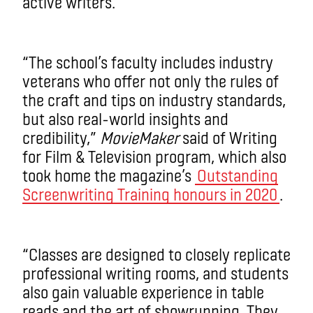
active writers.
“The school’s faculty includes industry
veterans who offer not only the rules of
the craft and tips on industry standards,
but also real-world insights and
credibility,”
MovieMaker
said of Writing
for Film & Television program, which also
took home the magazine’s
Outstanding
Screenwriting Training honours in 2020
.
“Classes are designed to closely replicate
professional writing rooms, and students
also gain valuable experience in table
reads and the art of showrunning. They