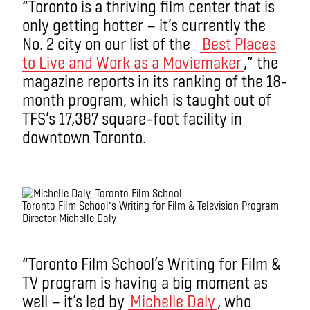
“Toronto is a thriving film center that is
only getting hotter — it’s currently the
No. 2 city on our list of the
Best Places
to Live and Work as a Moviemaker
,” the
magazine reports in its ranking of the 18-
month program, which is taught out of
TFS’s 17,387 square-foot facility in
downtown Toronto.
Toronto Film School’s Writing for Film & Television Program
Director Michelle Daly
“Toronto Film School’s Writing for Film &
TV program is having a big moment as
well — it’s led by
Michelle Daly
, who