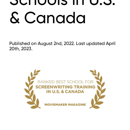
& Canada
Published on August 2nd, 2022. Last updated April
20th, 2023.