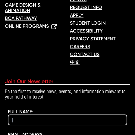
GAME DESIGN &
REQUEST INFO
ANIMATION
APPLY
BCA PATHWAY
STUDENT LOGIN
ONLINE PROGRAMS
ACCESSIBILITY
PRIVACY STATEMENT
CAREERS
CONTACT US
中文
Join Our Newsletter
Be the first to receive news, events, and information relevant to
your field of interest.
FULL NAME:
EMAIL ADDRESS: