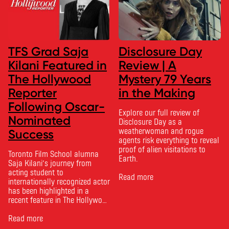
TFS Grad Saja
Disclosure Day
Kilani Featured in
Review | A
The Hollywood
Mystery 79 Years
Reporter
in the Making
Following Oscar-
Explore our full review of
Nominated
Disclosure Day as a
weatherwoman and rogue
Success
agents risk everything to reveal
proof of alien visitations to
Toronto Film School alumna
Earth.
Saja Kilani’s journey from
acting student to
Read more
internationally recognized actor
has been highlighted in a
recent feature in The Hollywood
Reporter. The article, From
Toronto Film School to the
Read more
Oscars: Saja Kilani on The