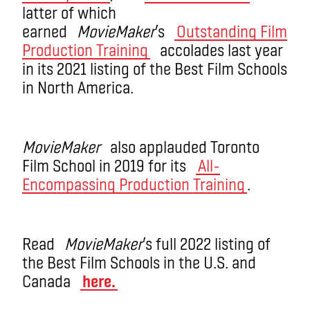
latter of which
earned
MovieMaker
’s
Outstanding Film
Production Training
accolades last year
in its 2021 listing of the Best Film Schools
in North America.
MovieMaker
also applauded Toronto
Film School in 2019 for its
All-
Encompassing Production Training
.
Read
MovieMaker
’s full 2022 listing of
the Best Film Schools in the U.S. and
Canada
here.