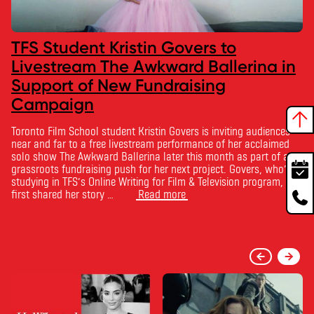
TFS Student Kristin Govers to
Livestream The Awkward Ballerina in
Support of New Fundraising
Campaign
Toronto Film School student Kristin Govers is inviting audiences
near and far to a free livestream performance of her acclaimed
solo show The Awkward Ballerina later this month as part of a
grassroots fundraising push for her next project. Govers, who’s
studying in TFS’s Online Writing for Film & Television program,
first shared her story …
Read more