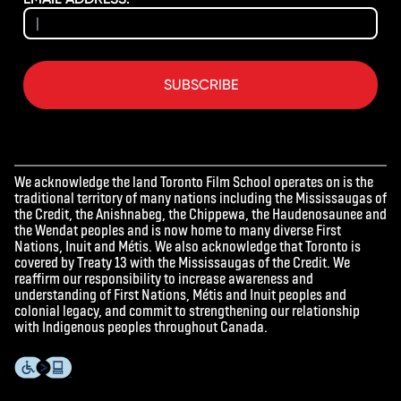
SUBSCRIBE
We acknowledge the land Toronto Film School operates on is the
traditional territory of many nations including the Mississaugas of
the Credit, the Anishnabeg, the Chippewa, the Haudenosaunee and
the Wendat peoples and is now home to many diverse First
Nations, Inuit and Métis. We also acknowledge that Toronto is
covered by Treaty 13 with the Mississaugas of the Credit. We
reaffirm our responsibility to increase awareness and
understanding of First Nations, Métis and Inuit peoples and
colonial legacy, and commit to strengthening our relationship
with Indigenous peoples throughout Canada.