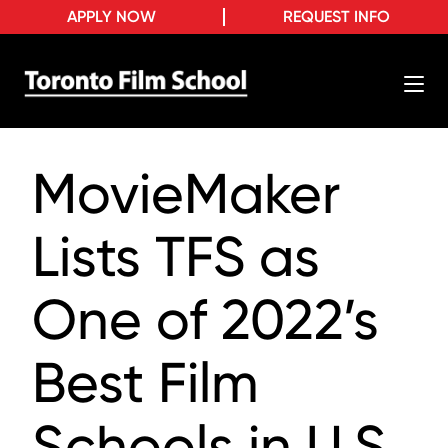
APPLY NOW
REQUEST INFO
MovieMaker
Lists TFS as
One of 2022’s
Best Film
Schools in U.S.