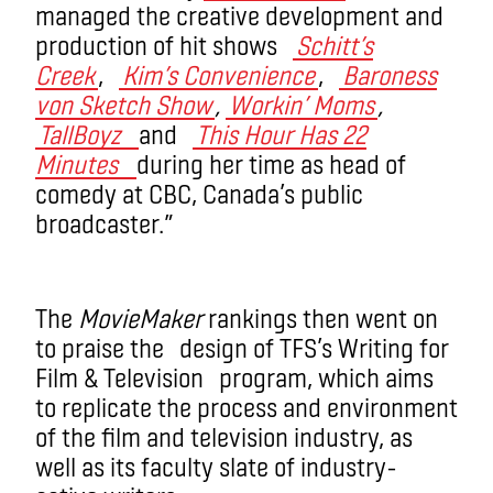
managed the creative development and
production of hit shows
Schitt’s
Creek
,
Kim’s Convenience
,
Baroness
von Sketch Show
,
Workin’ Moms
,
TallBoyz
and
This Hour Has 22
Minutes
during her time as head of
comedy at CBC, Canada’s public
broadcaster.”
The
MovieMaker
rankings then went on
to praise the design of TFS’s Writing for
Film & Television program, which aims
to replicate the process and environment
of the film and television industry, as
well as its faculty slate of industry-