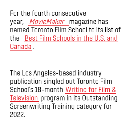
For the fourth consecutive
year,
MovieMaker
magazine has
named Toronto Film School to its list of
the
Best Film Schools in the U.S. and
Canada
.
The Los Angeles-based industry
publication singled out Toronto Film
School’s 18-month
Writing for Film &
Television
program in its Outstanding
Screenwriting Training category for
2022.