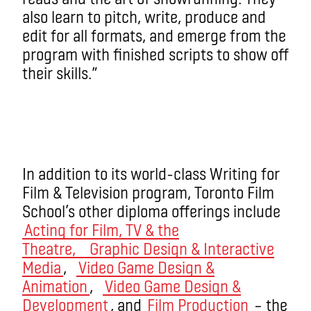
also learn to pitch, write, produce and
edit for all formats, and emerge from the
program with finished scripts to show off
their skills.”
In addition to its world-class Writing for
Film & Television program, Toronto Film
School’s other diploma offerings include
Acting for Film, TV & the
Theatre,
Graphic Design & Interactive
Media
,
Video Game Design &
Animation
,
Video Game Design &
Development
, and
Film Production
– the