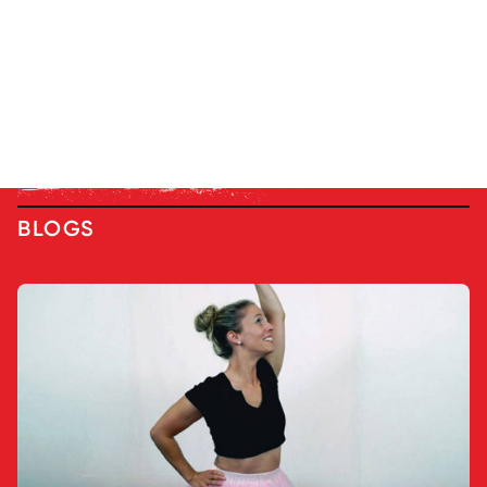
BLOGS