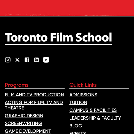
Voice of Hind Rajab, explores
Kilani’s experience portraying
Rana Faqih in the acclaimed
film, which received
nominations …
Programs
Quick Links
FILM AND TV PRODUCTION
ADMISSIONS
ACTING FOR FILM, TV AND
TUITION
THEATRE
CAMPUS & FACILITIES
GRAPHIC DESIGN
LEADERSHIP & FACULTY
SCREENWRITING
BLOG
GAME DEVELOPMENT
EVENTS