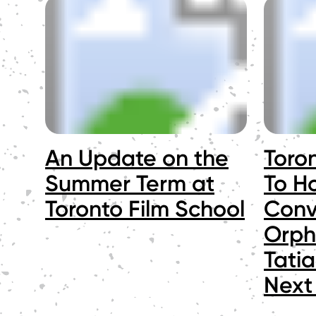
An Update on the
Toro
Summer Term at
To Ho
Toronto Film School
Conv
Orph
Tati
Next