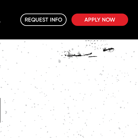
REQUEST INFO
APPLY NOW
M