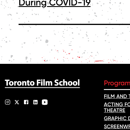
During COVID-19
POSTS
PAGINATION
Progra
FILM AND
ACTING FO
THEATRE
GRAPHIC 
SCREENWR