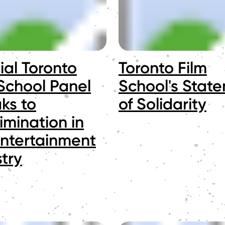
ial Toronto
Toronto Film
 School Panel
School's Stat
ks to
of Solidarity
imination in
Entertainment
try