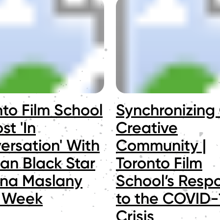
nto Film School
Synchronizing
st 'In
Creative
ersation' With
Community |
an Black Star
Toronto Film
ana Maslany
School’s Resp
 Week
to the COVID-
Crisis