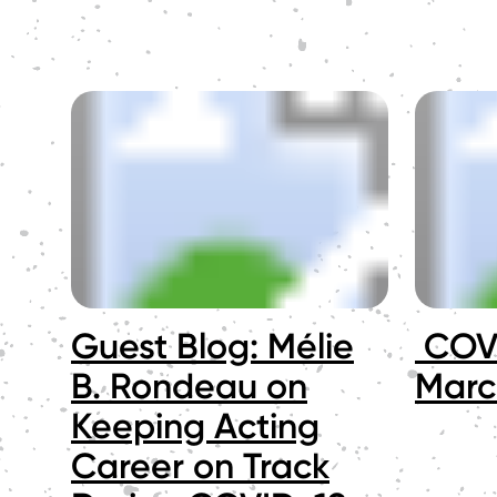
Guest Blog: Mélie
COVI
B. Rondeau on
Marc
Keeping Acting
Career on Track