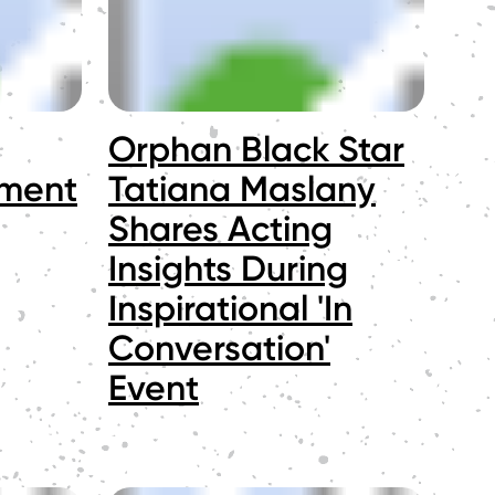
Orphan Black Star
ement
Tatiana Maslany
Shares Acting
Insights During
Inspirational 'In
Conversation'
Event