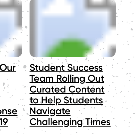
 Our
Student Success
Team Rolling Out
Curated Content
to Help Students
onse
Navigate
19
Challenging Times