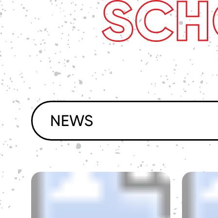
SCH
NEWS