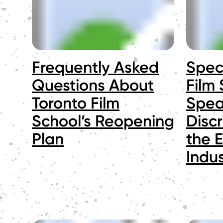
Frequently Asked
Spec
Questions About
Film
Toronto Film
Spea
School’s Reopening
Discr
Plan
the 
Indus