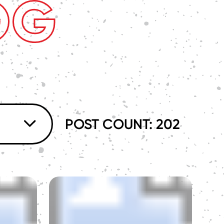
OG
POST COUNT: 202