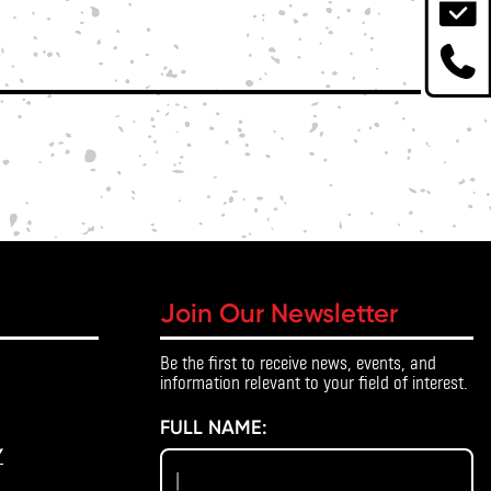
Join Our Newsletter
Be the first to receive news, events, and
information relevant to your field of interest.
FULL NAME:
Y