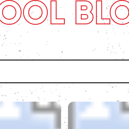
OOL BL