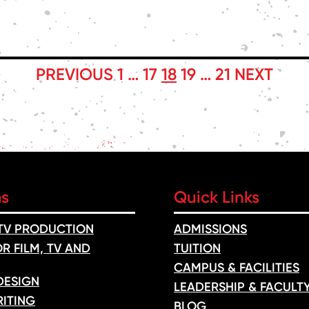
PREVIOUS
1
…
17
18
19
…
21
NEXT
ms
Quick Links
 TV PRODUCTION
ADMISSIONS
R FILM, TV AND
TUITION
CAMPUS & FACILITIES
DESIGN
LEADERSHIP & FACULT
ITING
BLOG