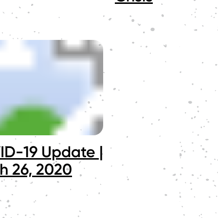
D-19 Update |
h 26, 2020