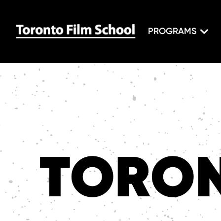
PROGRAMS
TORON