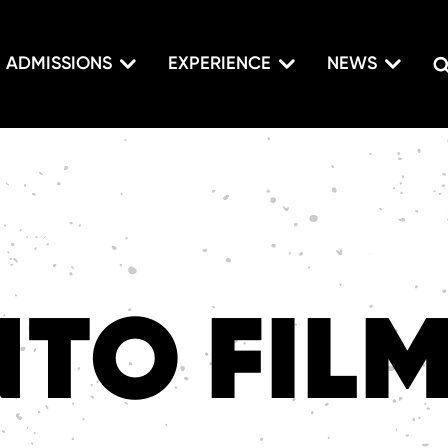
ADMISSIONS
EXPERIENCE
NEWS
TO FIL