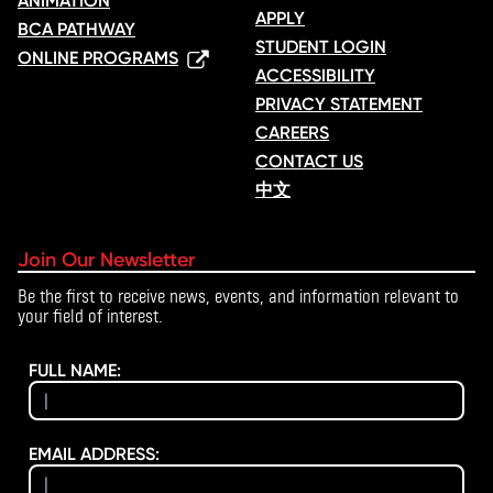
ANIMATION
APPLY
BCA PATHWAY
STUDENT LOGIN
ONLINE PROGRAMS
ACCESSIBILITY
PRIVACY STATEMENT
CAREERS
CONTACT US
中文
Join Our Newsletter
Be the first to receive news, events, and information relevant to
your field of interest.
FULL NAME:
EMAIL ADDRESS: