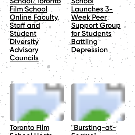
School/Toronto
School
Film School
Launches 3-
Online Faculty,
Week Peer
Staff and
Support Group
Student
for Students
Diversity
Battling
Advisory
Depression
Councils
Toronto Film
"Bursting-at-