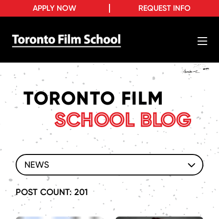
APPLY NOW
REQUEST INFO
TORONTO FILM
SCHOOL BLOG
NEWS
POST COUNT: 201