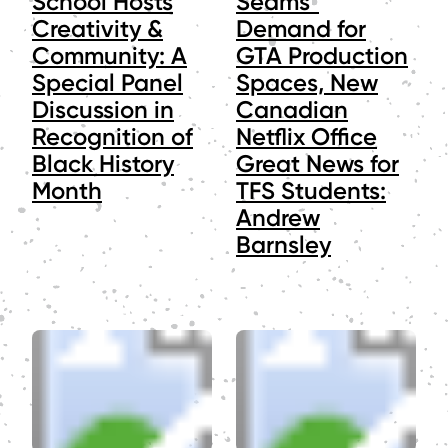
School Hosts
Seams"
Creativity &
Demand for
Community: A
GTA Production
Special Panel
Spaces, New
Discussion in
Canadian
Recognition of
Netflix Office
Black History
Great News for
Month
TFS Students:
Andrew
Barnsley