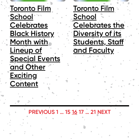
Toronto Film
Toronto Film
School
School
Celebrates
Celebrates the
Black History
Diversity of its
Month with
Students, Staff
Lineup of
and Faculty
Special Events
and Other
Exciting
Content
POSTS
PREVIOUS
1
…
15
16
17
…
21
NEXT
PAGINATION