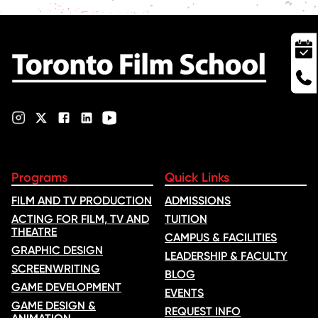
Programs
Quick Links
FILM AND TV PRODUCTION
ADMISSIONS
ACTING FOR FILM, TV AND
TUITION
THEATRE
CAMPUS & FACILITIES
GRAPHIC DESIGN
LEADERSHIP & FACULTY
SCREENWRITING
BLOG
GAME DEVELOPMENT
EVENTS
GAME DESIGN &
REQUEST INFO