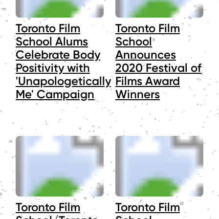
Toronto Film
Toronto Film
School Alums
School
Celebrate Body
Announces
Positivity with
2020 Festival of
'Unapologetically
Films Award
Me' Campaign
Winners
Toronto Film
Toronto Film