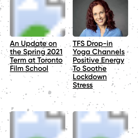
An Update on
TFS Drop-in
the Spring 2021
Yoga Channels
Term at Toronto
Positive Energy
Film School
To Soothe
Lockdown
Stress