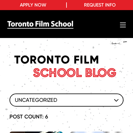
APPLY NOW
REQUEST INFO
TORONTO FILM
SCHOOL BLOG
UNCATEGORIZED
POST COUNT: 6