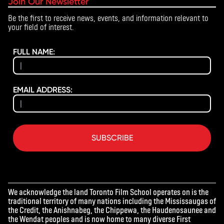
Join Our Newsletter
Be the first to receive news, events, and information relevant to
your field of interest.
FULL NAME:
EMAIL ADDRESS:
SUBSCRIBE
We acknowledge the land Toronto Film School operates on is the
traditional territory of many nations including the Mississaugas of
the Credit, the Anishnabeg, the Chippewa, the Haudenosaunee and
the Wendat peoples and is now home to many diverse First