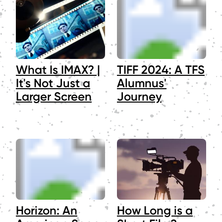
What Is IMAX? |
TIFF 2024: A TFS
It's Not Just a
Alumnus'
Larger Screen
Journey
Horizon: An
How Long is a