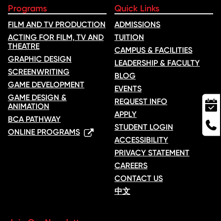
Programs
Quick Links
FILM AND TV PRODUCTION
ADMISSIONS
ACTING FOR FILM, TV AND
TUITION
THEATRE
CAMPUS & FACILITIES
GRAPHIC DESIGN
LEADERSHIP & FACULTY
SCREENWRITING
BLOG
GAME DEVELOPMENT
EVENTS
GAME DESIGN &
REQUEST INFO
ANIMATION
APPLY
BCA PATHWAY
STUDENT LOGIN
ONLINE PROGRAMS
ACCESSIBILITY
PRIVACY STATEMENT
CAREERS
CONTACT US
中文