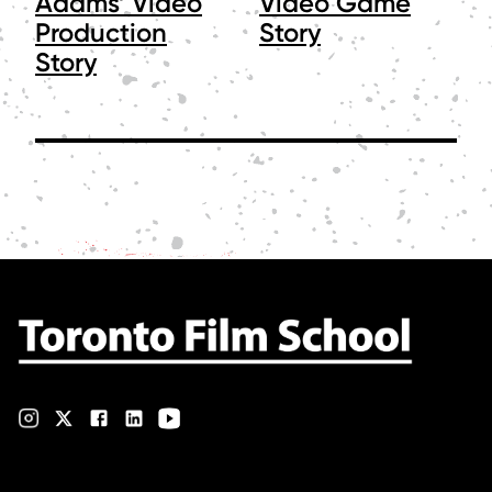
Adams’ Video
Video Game
Production
Story
Story