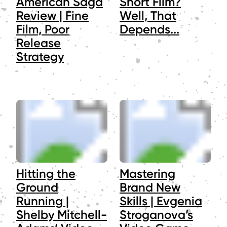
American Saga
Short Film?
Review | Fine
Well, That
Film, Poor
Depends...
Release
Strategy
Hitting the
Mastering
Ground
Brand New
Running |
Skills | Evgenia
Shelby Mitchell-
Stroganova’s