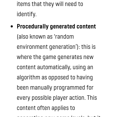
items that they will need to
identify.
Procedurally generated content
(also known as ‘random
environment generation’): this is
where the game generates new
content automatically, using an
algorithm as opposed to having
been manually programmed for
every possible player action. This
content often applies to