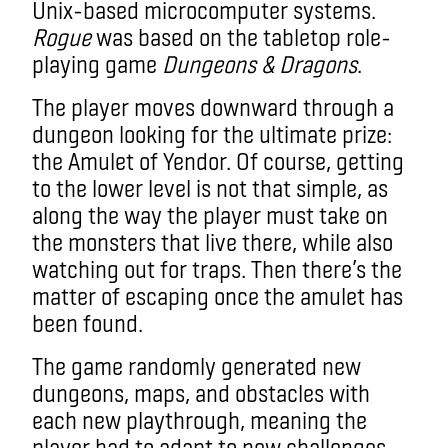
Unix-based microcomputer systems.
Rogue
was based on the tabletop role-
playing game
Dungeons & Dragons
.
The player moves downward through a
dungeon looking for the ultimate prize:
the Amulet of Yendor. Of course, getting
to the lower level is not that simple, as
along the way the player must take on
the monsters that live there, while also
watching out for traps. Then there’s the
matter of escaping once the amulet has
been found.
The game randomly generated new
dungeons, maps, and obstacles with
each new playthrough, meaning the
player had to adapt to new challenges