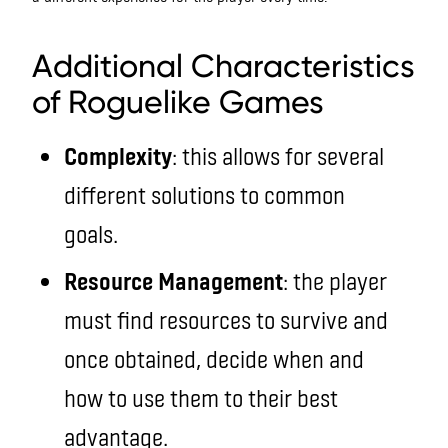
roguelike
Additional Characteristics
of Roguelike Games
Complexity
: this allows for several
different solutions to common
goals.
Resource Management
: the player
must find resources to survive and
once obtained, decide when and
how to use them to their best
advantage.