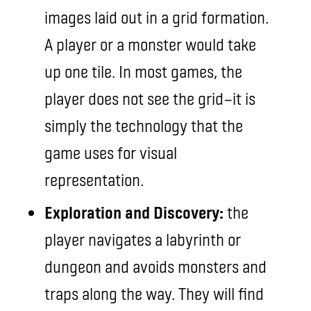
images laid out in a grid formation.
A player or a monster would take
up one tile. In most games, the
player does not see the grid—it is
simply the technology that the
game uses for visual
representation.
Exploration and Discovery:
the
player navigates a labyrinth or
dungeon and avoids monsters and
traps along the way. They will find