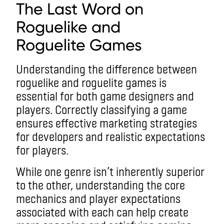
The Last Word on
R
oguelike and
Roguelite
Game
s
Understanding the difference between
roguelike and roguelite games is
essential for both game designers and
players. Correctly classifying a game
ensures effective marketing strategies
for developers and realistic expectations
for players.
While one genre isn’t inherently superior
to the other, understanding the core
mechanics and player expectations
associated with each can help create