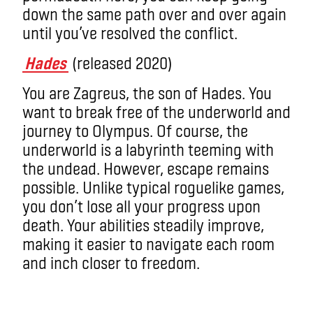
down the same path over and over again
until you’ve resolved the conflict.
Hades
(released 2020)
You are Zagreus, the son of Hades. You
want to break free of the underworld and
journey to Olympus. Of course, the
underworld is a labyrinth teeming with
the undead. However, escape remains
possible. Unlike typical roguelike games,
you don’t lose all your progress upon
death. Your abilities steadily improve,
making it easier to navigate each room
and inch closer to freedom.
roguelike