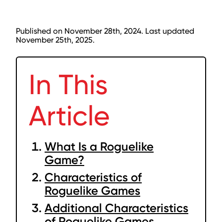
Published on November 28th, 2024. Last updated
November 25th, 2025.
In This
Article
What Is a Roguelike
Game?
Characteristics of
Roguelike Games
Additional Characteristics
of Roguelike Games