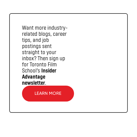
Want more industry-
related blogs, career
tips, and job
postings sent
straight to your
inbox? Then sign up
for Toronto Film
School’s
Insider
Advantage
newsletter
.
LEARN MORE
\T