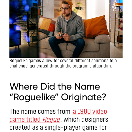
Roguelike games allow for several different solutions to a
challenge, generated through the program’s algorithm.
What is a roguelike game?
Where Did the Name
“Roguelike” Originate?
The name comes from
a 1980 video
game titled
Rogue
, which designers
created as a single-player game for