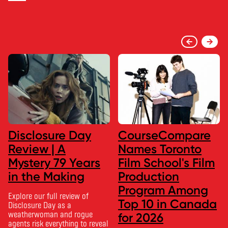
Disclosure Day
CourseCompare
Review | A
Names Toronto
Mystery 79 Years
Film School's Film
in the Making
Production
Program Among
Explore our full review of
Top 10 in Canada
Disclosure Day as a
weatherwoman and rogue
for 2026
agents risk everything to reveal