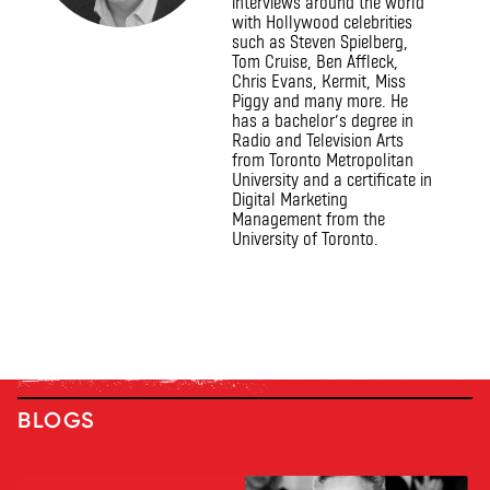
interviews around the world
with Hollywood celebrities
such as Steven Spielberg,
Tom Cruise, Ben Affleck,
Chris Evans, Kermit, Miss
Piggy and many more. He
has a bachelor’s degree in
Radio and Television Arts
from Toronto Metropolitan
University and a certificate in
Digital Marketing
Management from the
University of Toronto.
BLOGS