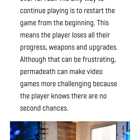
continue playing is to restart the
game from the beginning. This
means the player loses all their
progress, weapons and upgrades.
Although that can be frustrating,
permadeath can make video
games more challenging because
the player knows there are no
second chances.