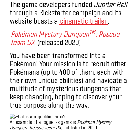
The game developers funded
Jupiter Hell
through a Kickstarter campaign and its
website boasts a
cinematic trailer
.
TM
Pokémon Mystery Dungeon
: Rescue
Team DX
(released 2020)
You have been transformed into a
Pokémon! Your mission is to recruit other
Pokémans (up to 400 of them, each with
their own unique abilities) and navigate a
multitude of mysterious dungeons that
keep changing, hoping to discover your
true purpose along the way.
An example of a roguelike game is
Pokémon Mystery
Dungeon: Rescue Team DX
, published in 2020.
What is a roguelike game