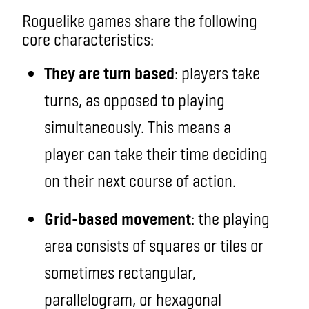
Roguelike games
share the following
core
characteristics:
They are turn based
: players take
turns, as opposed to playing
simultaneously. This means a
player can take their time deciding
on their next course of action.
Grid-based movement
: the playing
area consists of squares or tiles or
sometimes rectangular,
parallelogram, or hexagonal