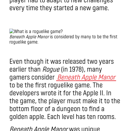
every time they started a new game.
roguelike game
Beneath Apple Manor
is considered by many to be the first
roguelike game.
What is a roguelike game?
Even though it was released two years
earlier than
Rogue
(in 1978), many
gamers consider
Beneath Apple Manor
to be the first roguelike game. The
developers wrote it for the Apple II. In
the game, the player must make it to the
bottom floor of a dungeon to find a
golden apple. Each level has ten rooms.
Beneath Apple Manor
was unique