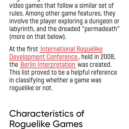
video games that follow a similar set of
rules.
Among other
game features,
they
involve the player e
xploring a dungeon or
labyrinth,
and
the dreaded “permadeath”
(more on that below).
At the first
International Roguelike
Development Conference
, held in 2008,
the
Berlin Interpretation
was created.
This list proved to be a helpful reference
in classifying whether a game was
roguelike or not.
what is a roguelike game?
Characteristics of
Roguelike Games