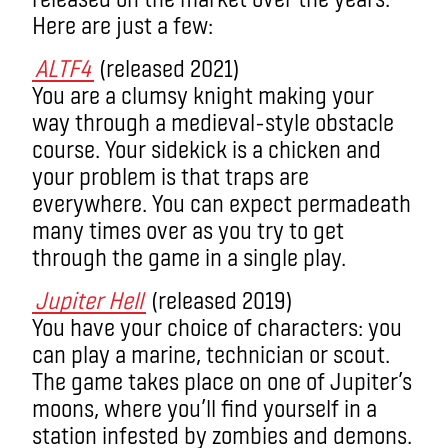
Here
are just a few:
ALTF4
(released 2021)
You are a clumsy knight making your
way through a medieval-style obstacle
course. Your sidekick is a chicken and
your problem is that traps are
everywhere. You can expect permadeath
many times over as you try to get
through the game in a single play.
Jupiter Hell
(released 2019)
You have your choice of characters: you
can play a marine, technician or scout.
The game takes place on one of Jupiter’s
moons, where you’ll find yourself in a
station infested by zombies and demons.