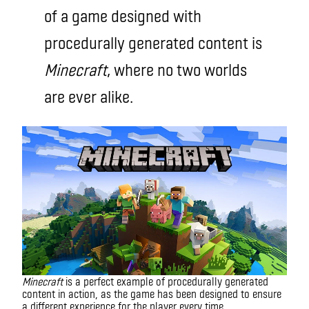
of a game designed with
procedurally generated content is
Minecraft
, where no two worlds
are ever alike.
Minecraft
is a perfect example of procedurally generated
content in action, as the game has been designed to ensure
a different experience for the player every time.