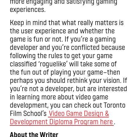
more engaging and satisfying gaming
experiences.
Keep in mind that what really matters is
the user experience and whether the
game is fun or not. If you’re a gaming
developer and you’re conflicted because
following the rules to get your game
classified ‘roguelike’ will take some of
the fun out of playing your game—then
perhaps you should rethink your vision. If
you’re not a developer, but are interested
in learning more about video game
development, you can check out Toronto
Film School’s
Video Game Design &
Development Diploma Program here
.
About the Writer