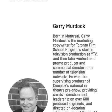
Garry Murdock
Born in Montreal, Garry
Murdock is the marketing
copywriter for Toronto Film
School. He got his start in
television production at YTV,
and then later worked as a
promo producer and
commercial director for a
number of television
networks. He was the
supervising producer of
Cineplex’s national in-
theatre pre-show, providing
creative direction and
leadership on over 600
produced segments, and
directed on-location