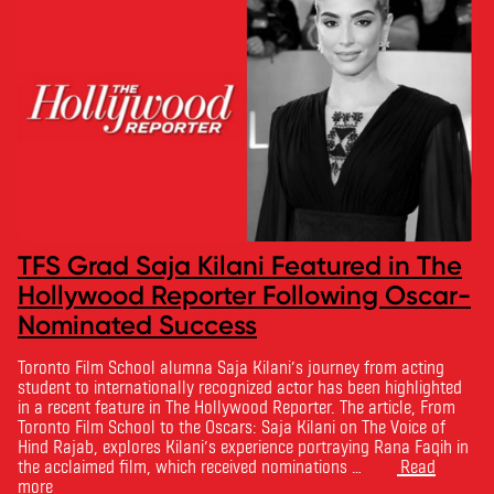
TFS Grad Saja Kilani Featured in The
Hollywood Reporter Following Oscar-
Nominated Success
Toronto Film School alumna Saja Kilani’s journey from acting
student to internationally recognized actor has been highlighted
in a recent feature in The Hollywood Reporter. The article, From
Toronto Film School to the Oscars: Saja Kilani on The Voice of
Hind Rajab, explores Kilani’s experience portraying Rana Faqih in
the acclaimed film, which received nominations …
Read
more