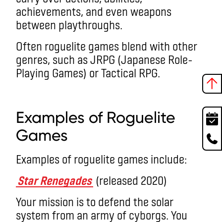
achievements, and even weapons
between playthroughs.
Often roguelite games blend with other
genres, such as JRPG (Japanese Role-
Playing Games) or Tactical RPG.
roguelike games
Examples of R
oguelite
Game
s
Examples of roguelite games include:
Star Renegades
(released 2020)
Your mission is to defend the solar
system from an army of cyborgs. You