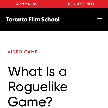
APPLY NOW
REQUEST INFO
VIDEO GAME
What Is a
Roguelike
Game?