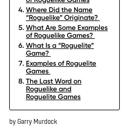
Where Did the Name
“Roguelike” Originate?
What Are Some Examples
of Roguelike Games?
What Is a “Roguelite”
Game?
Examples of Roguelite
Games
The Last Word on
Roguelike and
Roguelite Games
by Garry Murdock