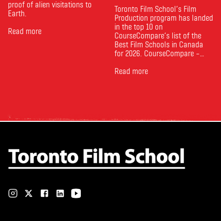
proof of alien visitations to
Toronto Film School‘s Film
Earth.
Production program has landed
in the top 10 on
Read more
CourseCompare‘s list of the
Best Film Schools in Canada
for 2026. CourseCompare –
Canada’s leading marketplace
for comparing schools, courses
Read more
and tuition – develops its
rankings based on academic
quality, graduate outcomes,
industry feedback and student
ratings. Its annual film school
ranking …