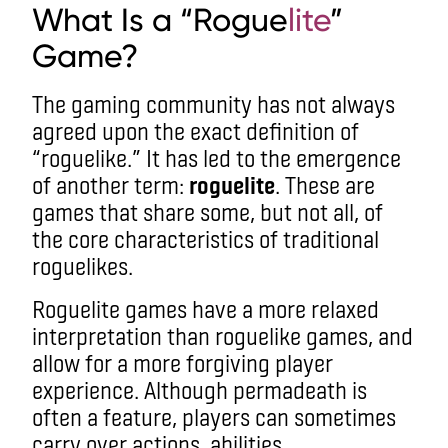
What Is a “Rogue
lite
”
Game?
The gaming community has not always
agreed upon the exact definition of
“roguelike.” It has led to the emergence
of another term:
roguelite
. These are
games that share some, but not all, of
the core characteristics of traditional
roguelikes.
Roguelite games have a more relaxed
interpretation than roguelike games, and
allow for a more forgiving player
experience. Although permadeath is
often a feature, players can sometimes
carry over actions, abilities,