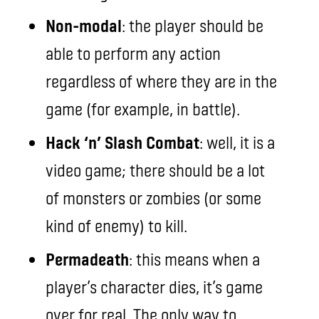
Non-modal
: the player should be
able to perform any action
regardless of where they are in the
game (for example, in battle).
Hack ‘n’ Slash Combat
: well, it is a
video game; there should be a lot
of monsters or zombies (or some
kind of enemy) to kill.
Permadeath
: this means when a
player’s character dies, it’s game
over for real. The only way to