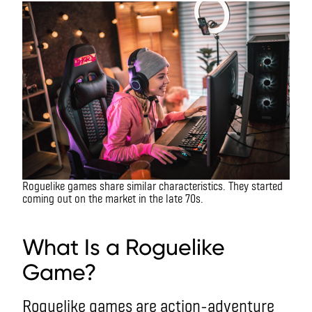
Roguelike games share similar characteristics. They started
coming out on the market in the late 70s.
What is a roguelike game?
What Is a Roguelike
Game?
Roguelike games are action-adventure