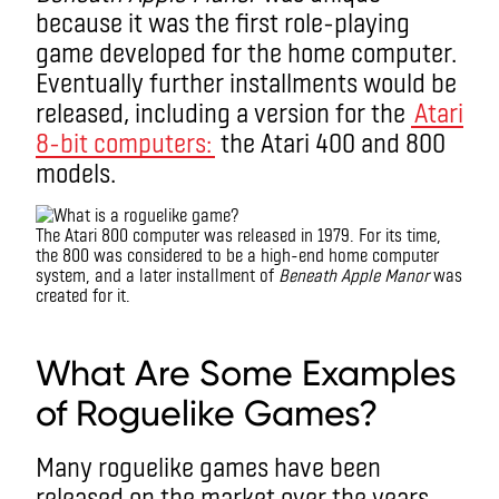
because it was the first role-playing
game developed for the home computer.
Eventually further installments would be
released, including a version for the
Atari
8-bit computers:
the Atari 400 and 800
models.
The Atari 800 computer was released in 1979. For its time,
the 800 was considered to be a high-end home computer
system, and a later installment of
Beneath Apple Manor
was
created for it.
What is a roguelike game?
What Are Some Examples
of Roguelike Games?
Many roguelike games have been
released on the market over the years.