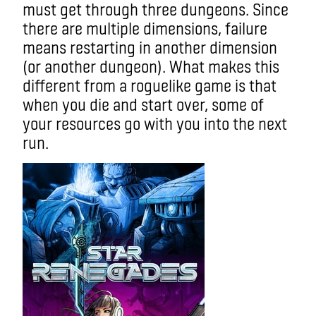
must get through three dungeons. Since
there are multiple dimensions, failure
means restarting in another dimension
(or another dungeon). What makes this
different from a roguelike game is that
when you die and start over, some of
your resources go with you into the next
run.