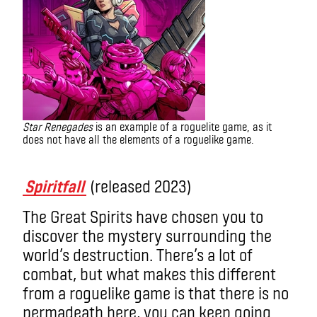
Star Renegades
is an example of a roguelite game, as it
does not have all the elements of a roguelike game.
What is a roguelike game
Spiritfall
(released 2023)
The Great Spirits have chosen you to
discover the mystery surrounding the
world’s destruction. There’s a lot of
combat, but what makes this different
from a roguelike game is that there is no
permadeath here, you can keep going