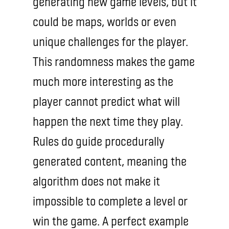
generating new game levels, but it
could be maps, worlds or even
unique challenges for the player.
This randomness makes the game
much more interesting as the
player cannot predict what will
happen the next time they play.
Rules do guide procedurally
generated content, meaning the
algorithm does not make it
impossible to complete a level or
win the game. A perfect example