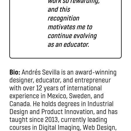
work so rewarding,
and this
recognition
motivates me to
continue evolving
as an educator.
Bio:
Andrés Sevilla is an award-winning
designer, educator, and entrepreneur
with over 12 years of international
experience in Mexico, Sweden, and
Canada. He holds degrees in Industrial
Design and Product Innovation, and has
taught since 2013, currently leading
courses in Digital Imaging, Web Design,