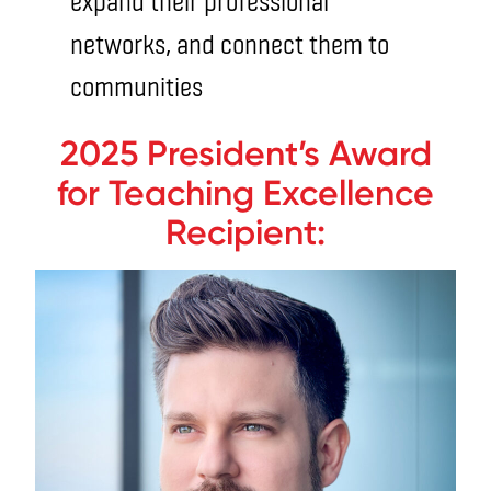
expand their professional
networks, and connect them to
communities
2025 President’s Award
for Teaching Excellence
Recipient: