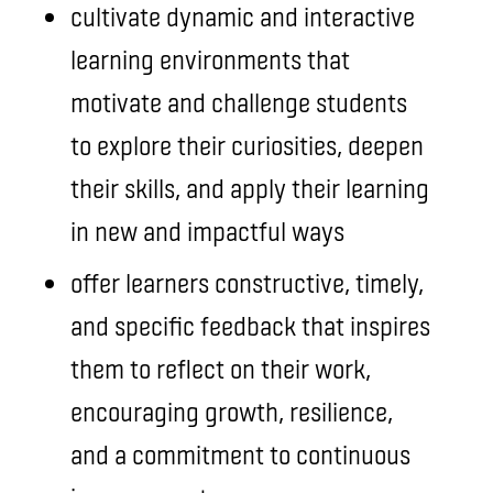
cultivate dynamic and interactive
learning environments that
motivate and challenge students
to explore their curiosities, deepen
their skills, and apply their learning
in new and impactful ways
offer learners constructive, timely,
and specific feedback that inspires
them to reflect on their work,
encouraging growth, resilience,
and a commitment to continuous