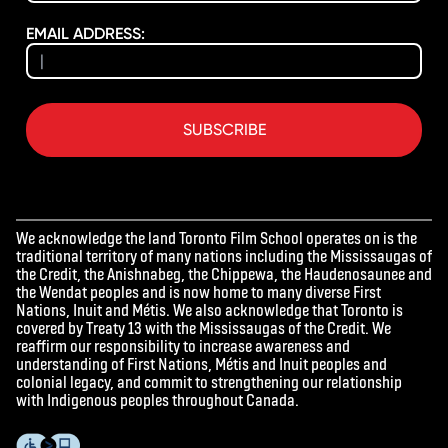
EMAIL ADDRESS:
SUBSCRIBE
We acknowledge the land Toronto Film School operates on is the
traditional territory of many nations including the Mississaugas of
the Credit, the Anishnabeg, the Chippewa, the Haudenosaunee and
the Wendat peoples and is now home to many diverse First
Nations, Inuit and Métis. We also acknowledge that Toronto is
covered by Treaty 13 with the Mississaugas of the Credit. We
reaffirm our responsibility to increase awareness and
understanding of First Nations, Métis and Inuit peoples and
colonial legacy, and commit to strengthening our relationship
with Indigenous peoples throughout Canada.