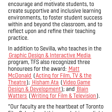
encourage and motivate students, to
create supportive and inclusive learning
environments, to foster student success
within and beyond the classroom, and to
reflect upon and refine their teaching
practice.
In addition to Sevilla, who teaches in the
Graphic Design & Interactive Media
program, TFS also recognized three
honourees for the award:
Matt
McDonald
(
Acting for Film, TV & the
Theatre
);
Hisham Ata
(
Video Game
Design & Development
); and
Blain
Watters
(
Writing for Film & Television
).
“Our faculty are the heartbeat of Toronto