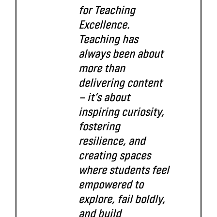
for Teaching
Excellence.
Teaching has
always been about
more than
delivering content
— it’s about
inspiring curiosity,
fostering
resilience, and
creating spaces
where students feel
empowered to
explore, fail boldly,
and build