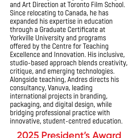
and Art Direction at Toronto Film School.
Since relocating to Canada, he has
expanded his expertise in education
through a Graduate Certificate at
Yorkville University and programs
offered by the Centre for Teaching
Excellence and Innovation. His inclusive,
studio-based approach blends creativity,
critique, and emerging technologies.
Alongside teaching, Andres directs his
consultancy, Vanuva, leading
international projects in branding,
packaging, and digital design, while
bridging professional practice with
innovative, student-centred education.
2025 President’s Award