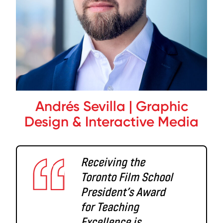
Andrés Sevilla | Graphic
Design & Interactive Media
Receiving the
Toronto Film School
President’s Award
for Teaching
Excellence is