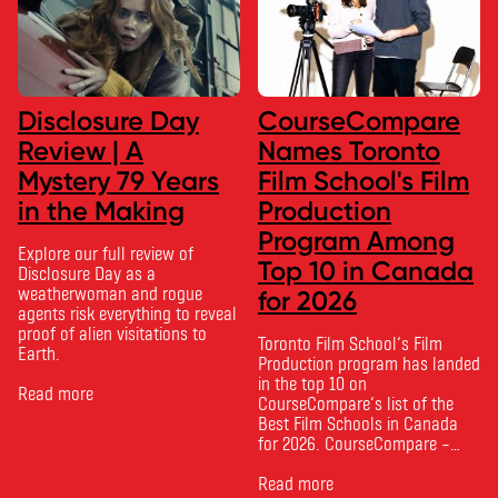
Disclosure Day
CourseCompare
Review | A
Names Toronto
Mystery 79 Years
Film School's Film
in the Making
Production
Program Among
Explore our full review of
Top 10 in Canada
Disclosure Day as a
weatherwoman and rogue
for 2026
agents risk everything to reveal
proof of alien visitations to
Toronto Film School‘s Film
Earth.
Production program has landed
in the top 10 on
Read more
CourseCompare‘s list of the
Best Film Schools in Canada
for 2026. CourseCompare –
Canada’s leading marketplace
for comparing schools, courses
Read more