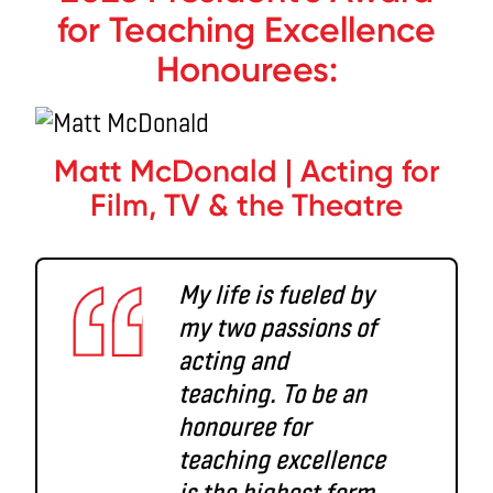
for Teaching Excellence
Honourees:
Matt McDonald | Acting for
Film, TV & the Theatre
My life is fueled by
my two passions of
acting and
teaching. To be an
honouree for
teaching excellence
is the highest form