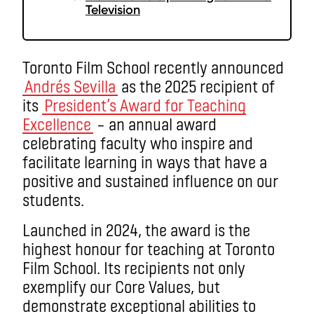
Television
Toronto Film School recently announced
Andrés Sevilla
as the 2025 recipient of
its
President’s Award for Teaching
Excellence
– an annual award
celebrating faculty who inspire and
facilitate learning in ways that have a
positive and sustained influence on our
students.
Launched in 2024, the award is the
highest honour for teaching at Toronto
Film School. Its recipients not only
exemplify our Core Values, but
demonstrate exceptional abilities to