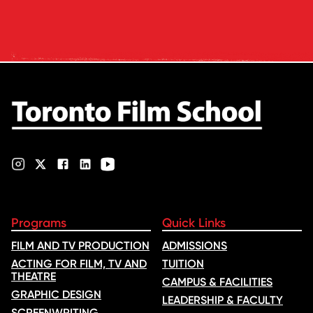
and tuition – develops its
rankings based on academic
quality, graduate outcomes,
industry feedback and student
ratings. Its annual film school
ranking …
Programs
Quick Links
FILM AND TV PRODUCTION
ADMISSIONS
ACTING FOR FILM, TV AND
TUITION
THEATRE
CAMPUS & FACILITIES
GRAPHIC DESIGN
LEADERSHIP & FACULTY
SCREENWRITING