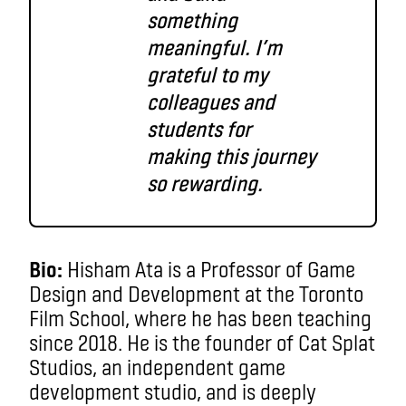
something
meaningful. I’m
grateful to my
colleagues and
students for
making this journey
so rewarding.
Bio:
Hisham Ata is a Professor of Game
Design and Development at the Toronto
Film School, where he has been teaching
since 2018. He is the founder of Cat Splat
Studios, an independent game
development studio, and is deeply