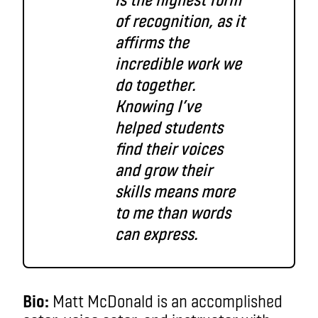
of recognition, as it
affirms the
incredible work we
do together.
Knowing I’ve
helped students
find their voices
and grow their
skills means more
to me than words
can express.
Bio:
Matt McDonald is an accomplished