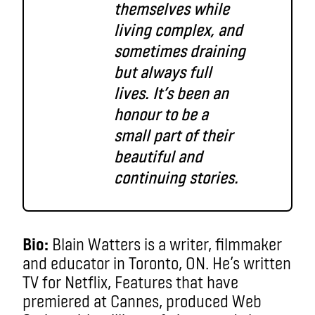
themselves while
living complex, and
sometimes draining
but always full
lives. It’s been an
honour to be a
small part of their
beautiful and
continuing stories.
Bio:
Blain Watters is a writer, filmmaker
and educator in Toronto, ON. He’s written
TV for Netflix, Features that have
premiered at Cannes, produced Web