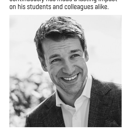
on his students and colleagues alike.