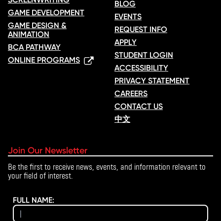
BLOG
GAME DEVELOPMENT
EVENTS
GAME DESIGN &
REQUEST INFO
ANIMATION
APPLY
BCA PATHWAY
STUDENT LOGIN
ONLINE PROGRAMS
ACCESSIBILITY
PRIVACY STATEMENT
CAREERS
CONTACT US
中文
Join Our Newsletter
Be the first to receive news, events, and information relevant to
your field of interest.
FULL NAME: