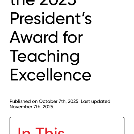
President’s
Award for
Teaching
Excellence
Published on October 7th, 2025. Last updated
November 7th, 2025.
In This