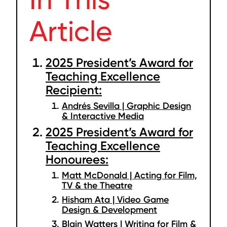
Article
2025 President’s Award for
Teaching Excellence
Recipient:
Andrés Sevilla | Graphic Design
& Interactive Media
2025 President’s Award for
Teaching Excellence
Honourees:
Matt McDonald | Acting for Film,
TV & the Theatre
Hisham Ata | Video Game
Design & Development
Blain Watters | Writing for Film &