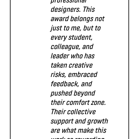
designers. This
award belongs not
just to me, but to
every student,
colleague, and
leader who has
taken creative
risks, embraced
feedback, and
pushed beyond
their comfort zone.
Their collective
support and growth
are what make this