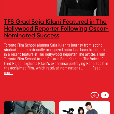
TFS Grad Saja Kilani Featured in The
Hollywood Reporter Following Oscar-
Nominated Success
Toronto Film School alumna Saja Kilani’s journey from acting
student to internationally recognized actor has been highlighted
in a recent feature in The Hollywood Reporter. The article, From
Toronto Film School to the Oscars: Saja Kilani on The Voice of
Hind Rajab, explores Kilani’s experience portraying Rana Faqih in
the acclaimed film, which received nominations …
Read
more