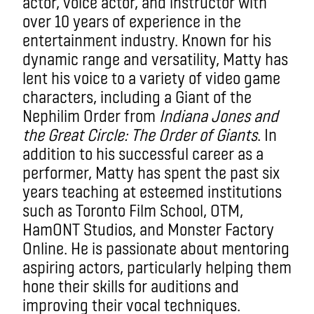
actor, voice actor, and instructor with
over 10 years of experience in the
entertainment industry. Known for his
dynamic range and versatility, Matty has
lent his voice to a variety of video game
characters, including a Giant of the
Nephilim Order from
Indiana Jones and
the Great Circle: The Order of Giants
. In
addition to his successful career as a
performer, Matty has spent the past six
years teaching at esteemed institutions
such as Toronto Film School, OTM,
HamONT Studios, and Monster Factory
Online. He is passionate about mentoring
aspiring actors, particularly helping them
hone their skills for auditions and
improving their vocal techniques.