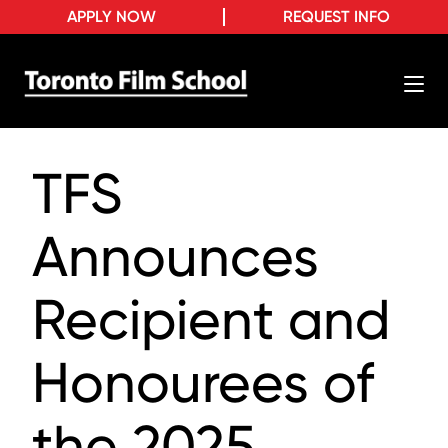
APPLY NOW
REQUEST INFO
TFS
Announces
Recipient and
Honourees of
the 2025