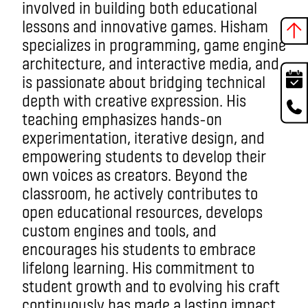
involved in building both educational
lessons and innovative games. Hisham
specializes in programming, game engine
architecture, and interactive media, and
is passionate about bridging technical
depth with creative expression. His
teaching emphasizes hands-on
experimentation, iterative design, and
empowering students to develop their
own voices as creators. Beyond the
classroom, he actively contributes to
open educational resources, develops
custom engines and tools, and
encourages his students to embrace
lifelong learning. His commitment to
student growth and to evolving his craft
continuously has made a lasting impact