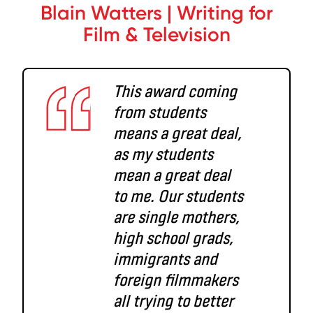
Blain Watters | Writing for
Film & Television
This award coming
from students
means a great deal,
as my students
mean a great deal
to me. Our students
are single mothers,
high school grads,
immigrants and
foreign filmmakers
all trying to better