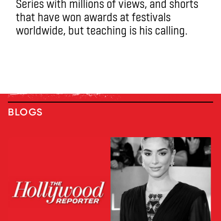
Series with millions of views, and shorts
that have won awards at festivals
worldwide, but teaching is his calling.
BLOGS