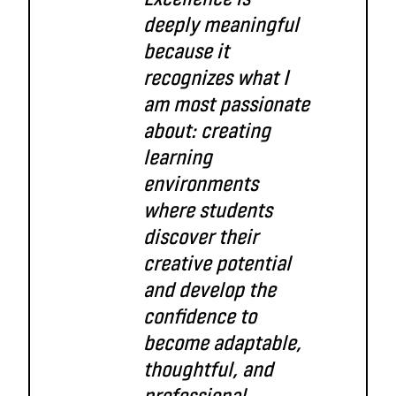
deeply meaningful
because it
recognizes what I
am most passionate
about: creating
learning
environments
where students
discover their
creative potential
and develop the
confidence to
become adaptable,
thoughtful, and
professional