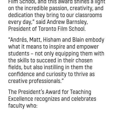
Film School, and this award shines a light
on the incredible passion, creativity, and
dedication they bring to our classrooms
every day,” said Andrew Barnsley,
President of Toronto Film School.
“Andrés, Matt, Hisham and Blain embody
what it means to inspire and empower
students – not only equipping them with
the skills to succeed in their chosen
fields, but also instilling in them the
confidence and curiosity to thrive as
creative professionals.”
The President’s Award for Teaching
Excellence recognizes and celebrates
faculty who: