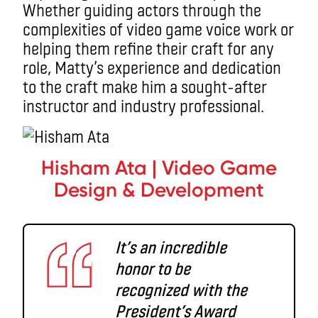
Whether guiding actors through the
complexities of video game voice work or
helping them refine their craft for any
role, Matty’s experience and dedication
to the craft make him a sought-after
instructor and industry professional.
Hisham Ata | Video Game
Design & Development
It’s an incredible
honor to be
recognized with the
President’s Award