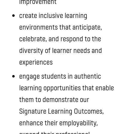
improvement
create inclusive learning
environments that anticipate,
celebrate, and respond to the
diversity of learner needs and
experiences
engage students in authentic
learning opportunities that enable
them to demonstrate our
Signature Learning Outcomes,
enhance their employability,