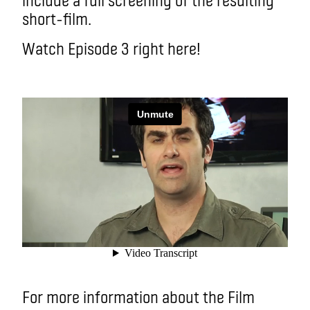
short-film.
Watch Episode 3 right here!
For more information about the Film