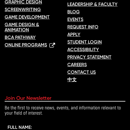
GRAPHIC DESIGN
LEADERSHIP & FACULTY
SCREENWRITING
BLOG
GAME DEVELOPMENT
EVENTS
GAME DESIGN &
REQUEST INFO
ANIMATION
APPLY
BCA PATHWAY
STUDENT LOGIN
ONLINE PROGRAMS
ACCESSIBILITY
PRIVACY STATEMENT
CAREERS
CONTACT US
中文
Join Our Newsletter
Be the first to receive news, events, and information relevant to
your field of interest.
FULL NAME: