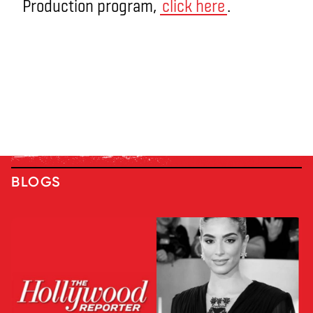
Production program,
click here
.
BLOGS