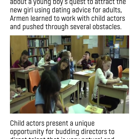
about a young boy’s quest to attract the
new girl using dating advice for adults,
Armen learned to work with child actors
and pushed through several obstacles.
Child actors present a unique
opportunity for budding directors to