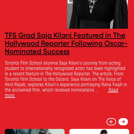
TFS Grad Saja Kilani Featured in The
Hollywood Reporter Following Oscar-
Nominated Success
Toronto Film School alumna Saja Kilani’s journey from acting
student to internationally recognized actor has been highlighted
in a recent feature in The Hollywood Reporter. The article, From
Toronto Film School to the Oscars: Saja Kilani on The Voice of
Hind Rajab, explores Kilani’s experience portraying Rana Faqih in
the acclaimed film, which received nominations …
Read
more