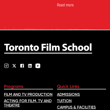
Canada’s leading marketplace
for comparing schools, courses
Read more
and tuition – develops its
rankings based on academic
quality, graduate outcomes,
industry feedback and student
ratings. Its annual film school
ranking …
Programs
Quick Links
FILM AND TV PRODUCTION
ADMISSIONS
ACTING FOR FILM, TV AND
TUITION
THEATRE
CAMPUS & FACILITIES