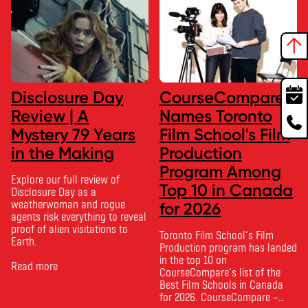
Disclosure Day
CourseCompare
Review | A
Names Toronto
Mystery 79 Years
Film School's Film
in the Making
Production
Program Among
Explore our full review of
Top 10 in Canada
Disclosure Day as a
weatherwoman and rogue
for 2026
agents risk everything to reveal
proof of alien visitations to
Toronto Film School‘s Film
Earth.
Production program has landed
in the top 10 on
Read more
CourseCompare‘s list of the
Best Film Schools in Canada
for 2026. CourseCompare –