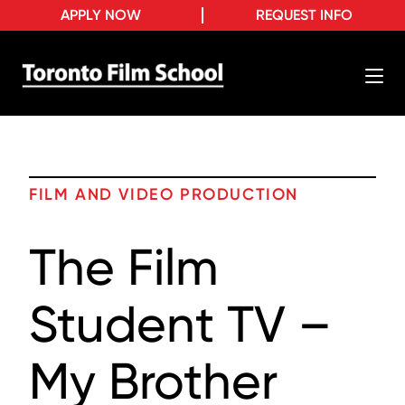
APPLY NOW
REQUEST INFO
FILM AND VIDEO PRODUCTION
The Film
Student TV –
My Brother