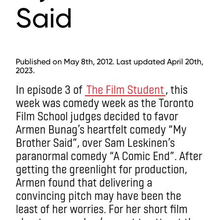
Said
Published on May 8th, 2012. Last updated April 20th,
2023.
In episode 3 of
The Film Student
, this
week was comedy week as the Toronto
Film School judges decided to favor
Armen Bunag’s heartfelt comedy “My
Brother Said”, over Sam Leskinen’s
paranormal comedy “A Comic End”. After
getting the greenlight for production,
Armen found that delivering a
convincing pitch may have been the
least of her worries. For her short film