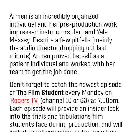
Armen is an incredibly organized
individual and her pre-production work
impressed instructors Hart and Yale
Massey. Despite a few pitfalls (mainly
the audio director dropping out last
minute) Armen proved herself as a
patient individual and worked with her
team to get the job done.
Don’t forget to catch the newest episode
of
The Film Student
every Monday on
Rogers TV
(channel 10 or 63) at 7:30pm.
Each episode will provide an insider look
into the trials and tribulations film
students face during production, and will
include a full screening of the resulting