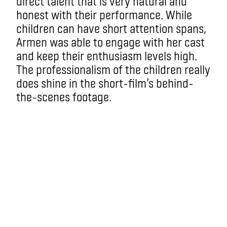
direct talent that is very natural and
honest with their performance. While
children can have short attention spans,
Armen was able to engage with her cast
and keep their enthusiasm levels high.
The professionalism of the children really
does shine in the short-film’s behind-
the-scenes footage.