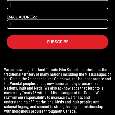
EMAIL ADDRESS:
SUBSCRIBE
We acknowledge the land Toronto Film School operates on is the
traditional territory of many nations including the Mississaugas of
the Credit, the Anishnabeg, the Chippewa, the Haudenosaunee and
the Wendat peoples and is now home to many diverse First
Nations, Inuit and Métis. We also acknowledge that Toronto is
covered by Treaty 13 with the Mississaugas of the Credit. We
reaffirm our responsibility to increase awareness and
understanding of First Nations, Métis and Inuit peoples and
colonial legacy, and commit to strengthening our relationship
with Indigenous peoples throughout Canada.