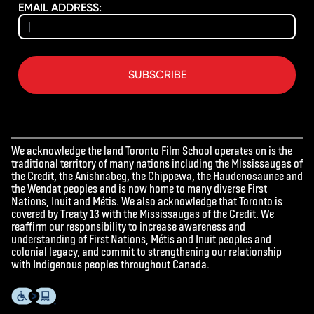
EMAIL ADDRESS:
SUBSCRIBE
We acknowledge the land Toronto Film School operates on is the
traditional territory of many nations including the Mississaugas of
the Credit, the Anishnabeg, the Chippewa, the Haudenosaunee and
the Wendat peoples and is now home to many diverse First
Nations, Inuit and Métis. We also acknowledge that Toronto is
covered by Treaty 13 with the Mississaugas of the Credit. We
reaffirm our responsibility to increase awareness and
understanding of First Nations, Métis and Inuit peoples and
colonial legacy, and commit to strengthening our relationship
with Indigenous peoples throughout Canada.