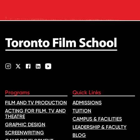
Oscars: Saja Kilani on The
Voice of Hind Rajab, explores
Kilani’s experience portraying
Rana Faqih in the acclaimed
film, which received
nominations …
Programs
Quick Links
FILM AND TV PRODUCTION
ADMISSIONS
ACTING FOR FILM, TV AND
TUITION
THEATRE
CAMPUS & FACILITIES
GRAPHIC DESIGN
LEADERSHIP & FACULTY
SCREENWRITING
BLOG