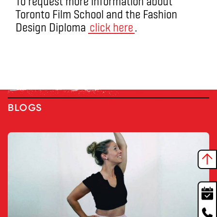
To request more information about
Toronto Film School and the Fashion
Design Diploma
click here
.
BLOGS