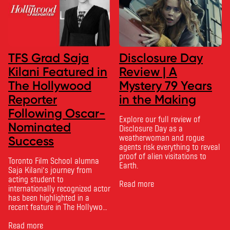
TFS Grad Saja
Disclosure Day
Kilani Featured in
Review | A
The Hollywood
Mystery 79 Years
Reporter
in the Making
Following Oscar-
Explore our full review of
Nominated
Disclosure Day as a
weatherwoman and rogue
Success
agents risk everything to reveal
proof of alien visitations to
Toronto Film School alumna
Earth.
Saja Kilani’s journey from
acting student to
Read more
internationally recognized actor
has been highlighted in a
recent feature in The Hollywood
Reporter. The article, From
Toronto Film School to the
Read more