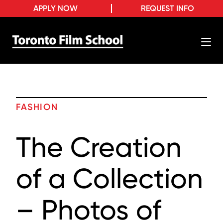
APPLY NOW
REQUEST INFO
FASHION
The Creation
of a Collection
– Photos of