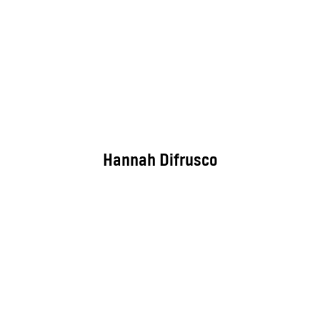
Hannah Difrusco