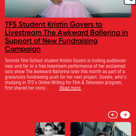
TFS Student Kristin Govers to
Livestream The Awkward Ballerina in
Support of New Fundraising
Campaign
Toronto Film School student Kristin Govers is inviting audiences
near and far to a free livestream performance of her acclaimed
solo show The Awkward Ballerina later this month as part of a
grassroots fundraising push for her next project. Govers, who’s
studying in TFS’s Online Writing for Film & Television program,
first shared her story …
Read more