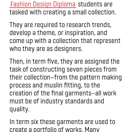
Fashion Design Diploma
students are
tasked with creating a small collection.
They are required to research trends,
develop a theme, or inspiration, and
come up with a collection that represent
who they are as designers.
Then, in term five, they are assigned the
task of constructing seven pieces from
their collection—from the pattern making
process and muslin fitting, to the
creation of the final garments—all work
must be of industry standards and
quality.
In term six these garments are used to
create a portfolio of works. Many