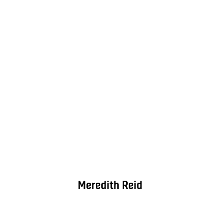
Meredith Reid