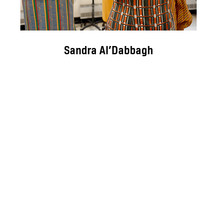
Sandra Al’Dabbagh