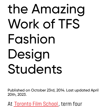
the Amazing
Work of TFS
Fashion
Design
Students
Published on October 23rd, 2014. Last updated April
20th, 2023.
At
Toronto Film School
, term four