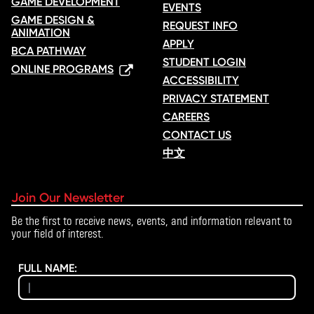
GAME DEVELOPMENT
EVENTS
GAME DESIGN &
REQUEST INFO
ANIMATION
APPLY
BCA PATHWAY
STUDENT LOGIN
ONLINE PROGRAMS
ACCESSIBILITY
PRIVACY STATEMENT
CAREERS
CONTACT US
中文
Join Our Newsletter
Be the first to receive news, events, and information relevant to
your field of interest.
FULL NAME: