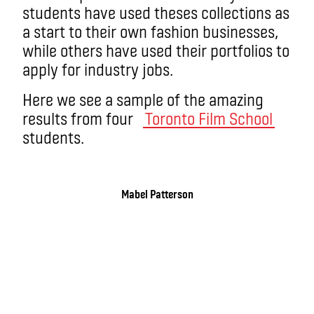
students have used theses collections as
a start to their own fashion businesses,
while others have used their portfolios to
apply for industry jobs.
Here we see a sample of the amazing
results from four
Toronto Film School
students.
Mabel Patterson