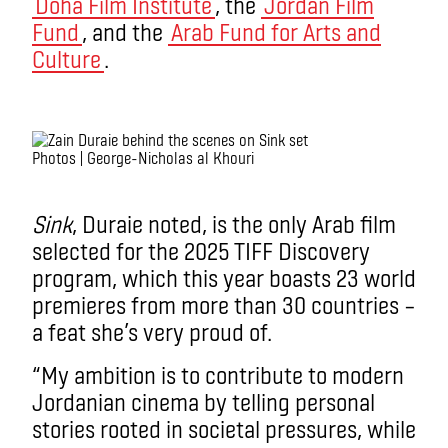
Doha Film Institute
, the
Jordan Film
Fund
, and the
Arab Fund for Arts and
Culture
.
.
Photos | George-Nicholas al Khouri
.
Sink
, Duraie noted, is the only Arab film
selected for the 2025 TIFF Discovery
program, which this year boasts 23 world
premieres from more than 30 countries –
a feat she’s very proud of.
“My ambition is to contribute to modern
Jordanian cinema by telling personal
stories rooted in societal pressures, while