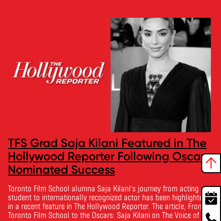
TFS Grad Saja Kilani Featured in The
Hollywood Reporter Following Oscar-
Nominated Success
Toronto Film School alumna Saja Kilani’s journey from acting
student to internationally recognized actor has been highlighted
in a recent feature in The Hollywood Reporter. The article, From
Toronto Film School to the Oscars: Saja Kilani on The Voice of