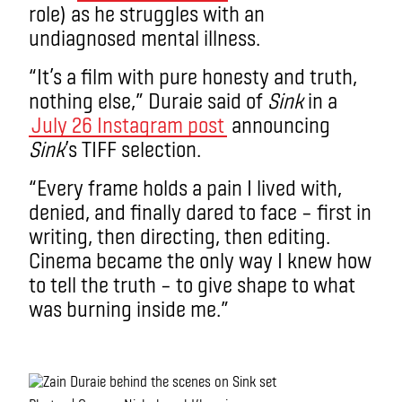
role) as he struggles with an
undiagnosed mental illness.
“It’s a film with pure honesty and truth,
nothing else,” Duraie said of
Sink
in a
July 26 Instagram post
announcing
Sink
’s TIFF selection.
“Every frame holds a pain I lived with,
denied, and finally dared to face – first in
writing, then directing, then editing.
Cinema became the only way I knew how
to tell the truth – to give shape to what
was burning inside me.”
.