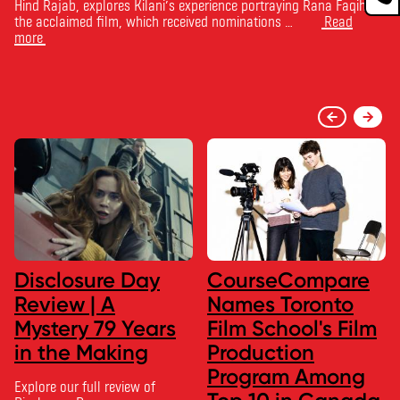
Hind Rajab, explores Kilani’s experience portraying Rana Faqih in
the acclaimed film, which received nominations …
Read
more
Disclosure Day
CourseCompare
Review | A
Names Toronto
Mystery 79 Years
Film School's Film
in the Making
Production
Program Among
Explore our full review of