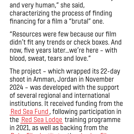
and very human,” she said,
characterizing the process of finding
financing for a film a “brutal” one.
“Resources were few because our film
didn’t fit any trends or check boxes. And
now, five years later…we’re here – with
blood, sweat, tears and love.”
The project – which wrapped its 22-day
shoot in Amman, Jordan in November
2024 – was developed with the support
of several regional and international
institutions. It received funding from the
Red Sea Fund
, following participation in
the
Red Sea Lodge
training programme
in 2021, as well as backing from the