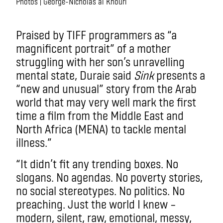
Photos | George-Nicholas al Khouri
.
Praised by TIFF programmers as “a
magnificent portrait” of a mother
struggling with her son’s unravelling
mental state, Duraie said
Sink
presents a
“new and unusual” story from the Arab
world that may very well mark the first
time a film from the Middle East and
North Africa (MENA) to tackle mental
illness.”
“It didn’t fit any trending boxes. No
slogans. No agendas. No poverty stories,
no social stereotypes. No politics. No
preaching. Just the world I knew –
modern, silent, raw, emotional, messy,