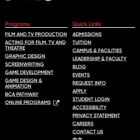
Programs
Quick Links
FILM AND TV PRODUCTION
ADMISSIONS
ACTING FOR FILM, TV AND
TUITION
THEATRE
CAMPUS & FACILITIES
GRAPHIC DESIGN
LEADERSHIP & FACULTY
SCREENWRITING
BLOG
GAME DEVELOPMENT
EVENTS
GAME DESIGN &
REQUEST INFO
ANIMATION
APPLY
BCA PATHWAY
STUDENT LOGIN
ONLINE PROGRAMS
ACCESSIBILITY
PRIVACY STATEMENT
CAREERS
CONTACT US
中文