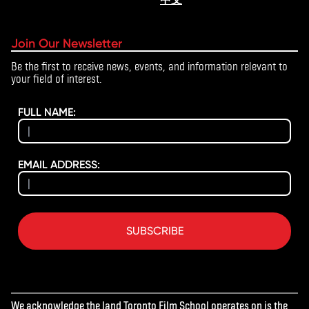
Join Our Newsletter
Be the first to receive news, events, and information relevant to
your field of interest.
FULL NAME:
EMAIL ADDRESS:
SUBSCRIBE
We acknowledge the land Toronto Film School operates on is the