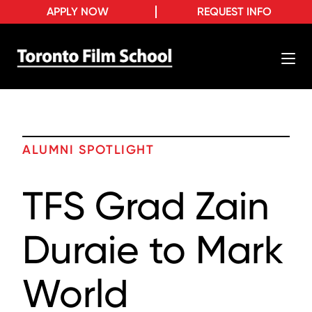
APPLY NOW
REQUEST INFO
ALUMNI SPOTLIGHT
TFS Grad Zain
Duraie to Mark
World