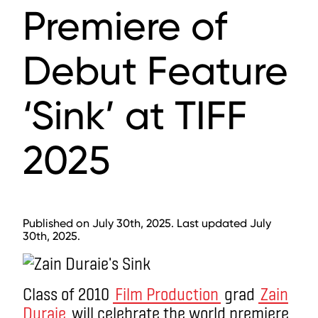
Premiere of
Debut Feature
‘Sink’ at TIFF
2025
Published on July 30th, 2025. Last updated July
30th, 2025.
Class of 2010
Film Production
grad
Zain
Duraie
will celebrate the world premiere