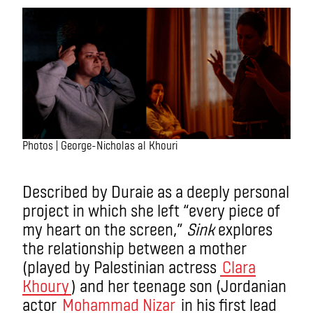
Photos | George-Nicholas al Khouri
Described by Duraie as a deeply personal
project in which she left “every piece of
my heart on the screen,”
Sink
explores
the relationship between a mother
(played by Palestinian actress
Clara
Khoury
) and her teenage son (Jordanian
actor
Mohammad Nizar
in his first lead