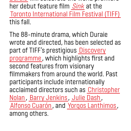
her debut feature film
Sink
at the
Toronto International Film Festival (TIFF)
this fall.
The 88-minute drama, which Duraie
wrote and directed, has been selected as
part of TIFF’s prestigious
Discovery
programme
, which highlights first and
second features from visionary
filmmakers from around the world. Past
participants include internationally
acclaimed directors such as
Christopher
Nolan
,
Barry Jenkins
,
Julie Dash
,
Alfonso Cuarón
, and
Yorgos Lanthimos
,
among others.
.