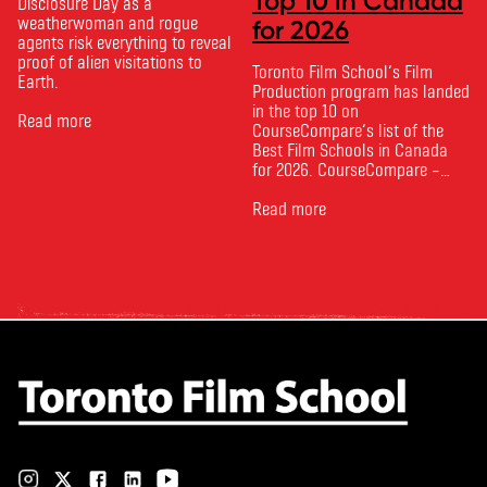
Top 10 in Canada
Disclosure Day as a
weatherwoman and rogue
for 2026
agents risk everything to reveal
proof of alien visitations to
Toronto Film School‘s Film
Earth.
Production program has landed
in the top 10 on
Read more
CourseCompare‘s list of the
Best Film Schools in Canada
for 2026. CourseCompare –
Canada’s leading marketplace
for comparing schools, courses
Read more
and tuition – develops its
rankings based on academic
quality, graduate outcomes,
industry feedback and student
ratings. Its annual film school
ranking …