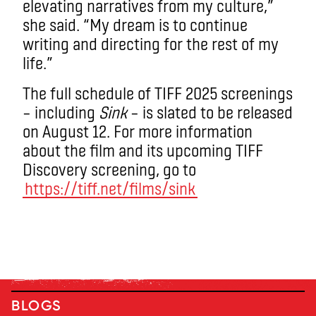
elevating narratives from my culture,”
she said. “My dream is to continue
writing and directing for the rest of my
life.”
The full schedule of TIFF 2025 screenings
– including
Sink
– is slated to be released
on August 12. For more information
about the film and its upcoming TIFF
Discovery screening, go to
https://tiff.net/films/sink
BLOGS