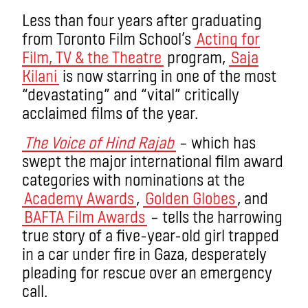
Less than four years after graduating
from Toronto Film School’s
Acting for
Film, TV & the Theatre
program,
Saja
Kilani
is now starring in one of the most
“devastating” and “vital” critically
acclaimed films of the year.
The Voice of Hind Rajab
– which has
swept the major international film award
categories with nominations at the
Academy Awards
,
Golden Globes
, and
BAFTA Film Awards
– tells the harrowing
true story of a five-year-old girl trapped
in a car under fire in Gaza, desperately
pleading for rescue over an emergency
call.