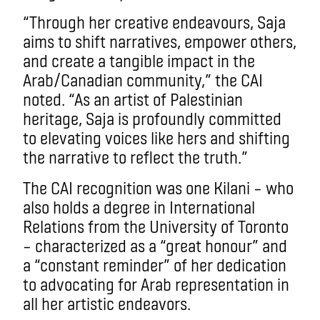
“Through her creative endeavours, Saja
aims to shift narratives, empower others,
and create a tangible impact in the
Arab/Canadian community,” the CAI
noted. “As an artist of Palestinian
heritage, Saja is profoundly committed
to elevating voices like hers and shifting
the narrative to reflect the truth.”
The CAI recognition was one Kilani – who
also holds a degree in International
Relations from the University of Toronto
– characterized as a “great honour” and
a “constant reminder” of her dedication
to advocating for Arab representation in
all her artistic endeavors.