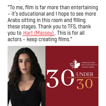
“To me, film is far more than entertaining
– it’s educational and I hope to see more
Arabs sitting in this room and filling
these stages. Thank you to TFS, thank
you to
Hart (Massey)
. This is for all
actors – keep creating films.”