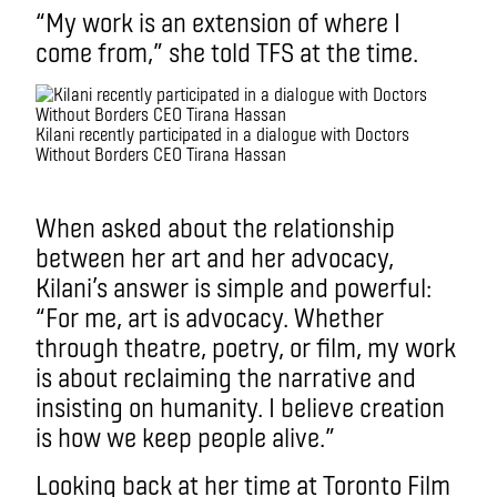
“My work is an extension of where I
come from,” she told TFS at the time.
Kilani recently participated in a dialogue with Doctors
Without Borders CEO Tirana Hassan
.
When asked about the relationship
between her art and her advocacy,
Kilani’s answer is simple and powerful:
“For me, art is advocacy. Whether
through theatre, poetry, or film, my work
is about reclaiming the narrative and
insisting on humanity. I believe creation
is how we keep people alive.”
Looking back at her time at Toronto Film