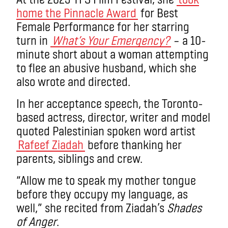
home the Pinnacle Award
for Best
Female Performance for her starring
turn in
What’s Your Emergency?
– a 10-
minute short about a woman attempting
to flee an abusive husband, which she
also wrote and directed.
In her acceptance speech, the Toronto-
based actress, director, writer and model
quoted Palestinian spoken word artist
Rafeef Ziadah
before thanking her
parents, siblings and crew.
“Allow me to speak my mother tongue
before they occupy my language, as
well,” she recited from Ziadah’s
Shades
of Anger
.