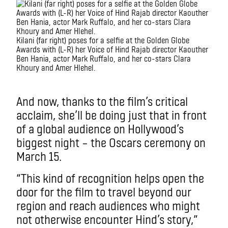
Kilani (far right) poses for a selfie at the Golden Globe
Awards with (L-R) her Voice of Hind Rajab director Kaouther
Ben Hania, actor Mark Ruffalo, and her co-stars Clara
Khoury and Amer Hlehel.
.
And now, thanks to the film’s critical
acclaim, she’ll be doing just that in front
of a global audience on Hollywood’s
biggest night – the Oscars ceremony on
March 15.
“This kind of recognition helps open the
door for the film to travel beyond our
region and reach audiences who might
not otherwise encounter Hind’s story,”