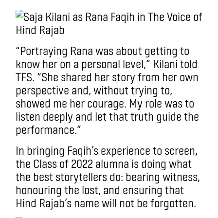
“Portraying Rana was about getting to
know her on a personal level,” Kilani told
TFS. “She shared her story from her own
perspective and, without trying to,
showed me her courage. My role was to
listen deeply and let that truth guide the
performance.”
In bringing Faqih’s experience to screen,
the Class of 2022 alumna is doing what
the best storytellers do: bearing witness,
honouring the lost, and ensuring that
Hind Rajab’s name will not be forgotten.