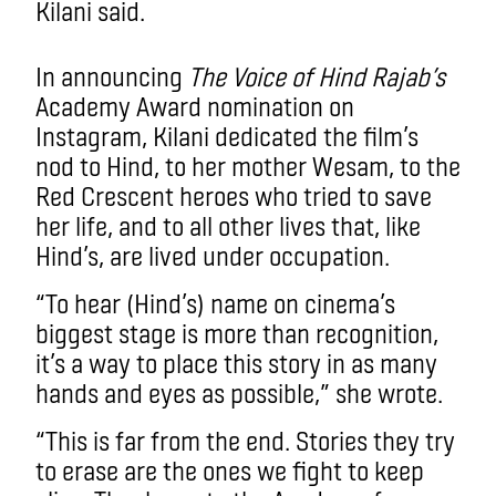
Kilani said.
In announcing
The Voice of Hind Rajab’s
Academy Award nomination on
Instagram, Kilani dedicated the film’s
nod to Hind, to her mother Wesam, to the
Red Crescent heroes who tried to save
her life, and to all other lives that, like
Hind’s, are lived under occupation.
“To hear (Hind’s) name on cinema’s
biggest stage is more than recognition,
it’s a way to place this story in as many
hands and eyes as possible,” she wrote.
“This is far from the end. Stories they try
to erase are the ones we fight to keep