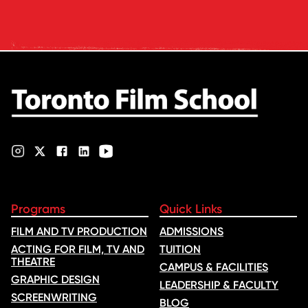
rankings based on academic
feedback and student ratings.
quality, graduate outcomes,
The ranking looks …
industry feedback and student
ratings. Its annual film school
ranking …
Programs
Quick Links
FILM AND TV PRODUCTION
ADMISSIONS
ACTING FOR FILM, TV AND
TUITION
THEATRE
CAMPUS & FACILITIES
GRAPHIC DESIGN
LEADERSHIP & FACULTY
SCREENWRITING
BLOG