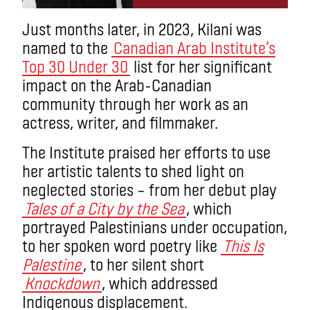
Just months later, in 2023, Kilani was
named to the
Canadian Arab Institute’s
Top 30 Under 30
list for her significant
impact on the Arab-Canadian
community through her work as an
actress, writer, and filmmaker.
The Institute praised her efforts to use
her artistic talents to shed light on
neglected stories – from her debut play
Tales of a City by the Sea
, which
portrayed Palestinians under occupation,
to her spoken word poetry like
This Is
Palestine
, to her silent short
Knockdown
, which addressed
Indigenous displacement.