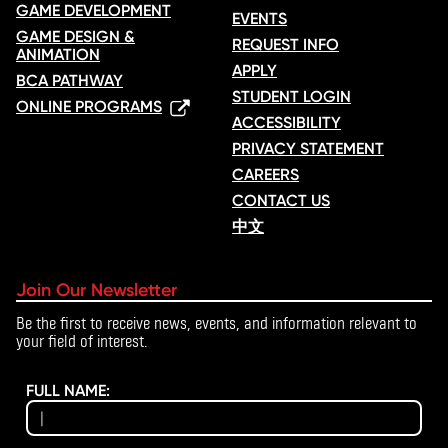
GAME DEVELOPMENT
EVENTS
GAME DESIGN &
REQUEST INFO
ANIMATION
APPLY
BCA PATHWAY
STUDENT LOGIN
ONLINE PROGRAMS
ACCESSIBILITY
PRIVACY STATEMENT
CAREERS
CONTACT US
中文
Join Our Newsletter
Be the first to receive news, events, and information relevant to
your field of interest.
FULL NAME: