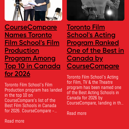
CourseCompare
Toronto Film
Names Toronto
School's Acting
Film School's Film
Program Ranked
Production
One of the Best in
Program Among
Canada by
Top 10 in Canada
CourseCompare
for 2026
Toronto Film School‘s Acting
for Film, TV & the Theatre
Toronto Film School‘s Film
program has been named one
Production program has landed
of the Best Acting Schools in
in the top 10 on
Canada for 2026 by
CourseCompare‘s list of the
CourseCompare, landing in the
Best Film Schools in Canada
top 10 on the national list.
for 2026. CourseCompare –
CourseCompare developed its
Read more
Canada’s leading marketplace
acting school rankings based
for comparing schools, courses
Read more
on employer reputation,
and tuition – develops its
graduate outcomes, industry