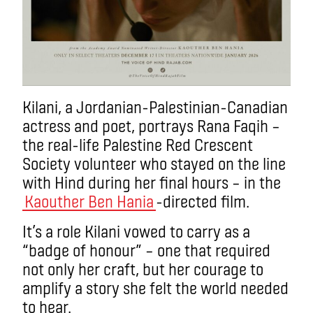
Kilani, a Jordanian-Palestinian-Canadian
actress and poet, portrays Rana Faqih –
the real-life Palestine Red Crescent
Society volunteer who stayed on the line
with Hind during her final hours – in the
Kaouther Ben Hania
-directed film.
It’s a role Kilani vowed to carry as a
“badge of honour” – one that required
not only her craft, but her courage to
amplify a story she felt the world needed
to hear.