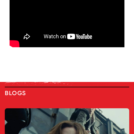
BLOGS