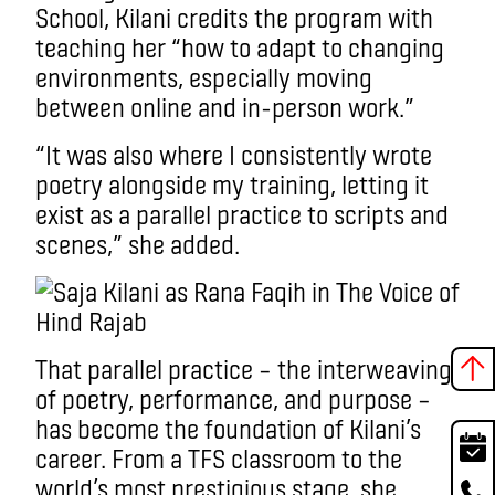
School, Kilani credits the program with
teaching her “how to adapt to changing
environments, especially moving
between online and in-person work.”
“It was also where I consistently wrote
poetry alongside my training, letting it
exist as a parallel practice to scripts and
scenes,” she added.
That parallel practice – the interweaving
of poetry, performance, and purpose –
has become the foundation of Kilani’s
career. From a TFS classroom to the
world’s most prestigious stage, she