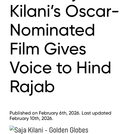
Kilani’s Oscar-
Nominated
Film Gives
Voice to Hind
Rajab
Published on February 6th, 2026. Last updated
February 10th, 2026.