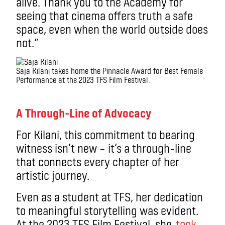
alive. Thank you to the Academy for
seeing that cinema offers truth a safe
space, even when the world outside does
not.”
Saja Kilani takes home the Pinnacle Award for Best Female
Performance at the 2023 TFS Film Festival.
.
A Through-Line of Advocacy
For Kilani, this commitment to bearing
witness isn’t new – it’s a through-line
that connects every chapter of her
artistic journey.
Even as a student at TFS, her dedication
to meaningful storytelling was evident.
At the 2023 TFS Film Festival, she
took