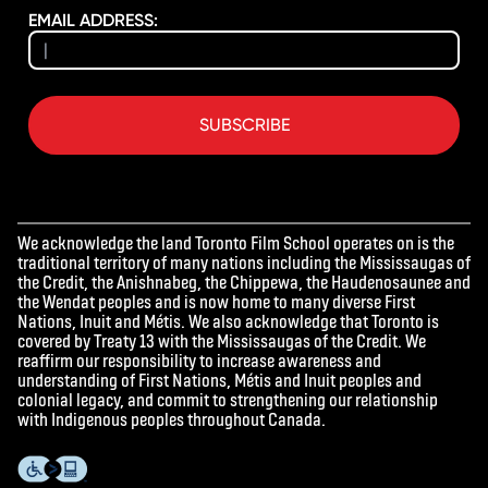
EMAIL ADDRESS:
SUBSCRIBE
We acknowledge the land Toronto Film School operates on is the
traditional territory of many nations including the Mississaugas of
the Credit, the Anishnabeg, the Chippewa, the Haudenosaunee and
the Wendat peoples and is now home to many diverse First
Nations, Inuit and Métis. We also acknowledge that Toronto is
covered by Treaty 13 with the Mississaugas of the Credit. We
reaffirm our responsibility to increase awareness and
understanding of First Nations, Métis and Inuit peoples and
colonial legacy, and commit to strengthening our relationship
with Indigenous peoples throughout Canada.