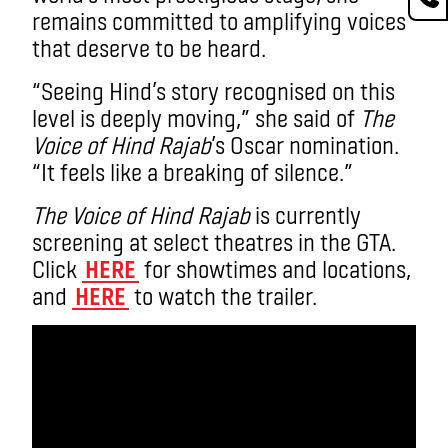
remains committed to amplifying voices
that deserve to be heard.
“Seeing Hind’s story recognised on this
level is deeply moving,” she said of
The
Voice of Hind Rajab
’s Oscar nomination.
“It feels like a breaking of silence.”
The Voice of Hind Rajab
is currently
screening at select theatres in the GTA.
Click
HERE
for showtimes and locations,
and
HERE
to watch the trailer.