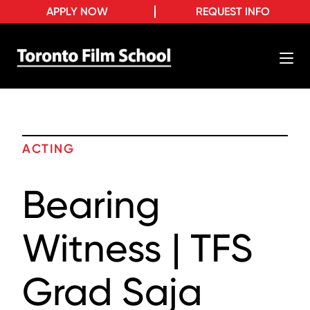
APPLY NOW
REQUEST INFO
ACTING
Bearing
Witness | TFS
Grad Saja