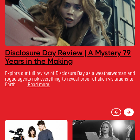
Disclosure Day Review | A Mystery 79
Years in the Making
Explore our full review of Disclosure Day as a weatherwoman and
rogue agents risk everything to reveal proof of alien visitations to
Earth.
Read more