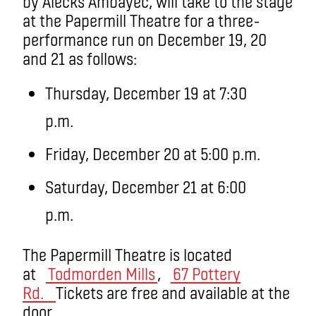
by Alecks Ambayec, will take to the stage
at the Papermill Theatre for a three-
performance run on December 19, 20
and 21 as follows:
Thursday, December 19 at 7:30
p.m.
Friday, December 20 at 5:00 p.m.
Saturday, December 21 at 6:00
p.m.
The Papermill Theatre is located
at
Todmorden Mills
,
67 Pottery
Rd.
Tickets are free and available at the
door.