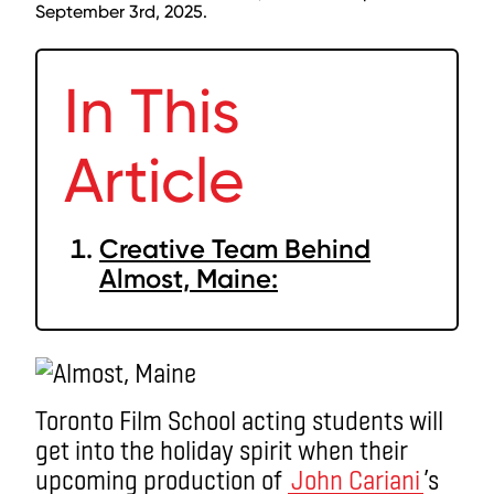
September 3rd, 2025.
In This
Article
Creative Team Behind
Almost, Maine:
Toronto Film School acting students will
get into the holiday spirit when their
upcoming production of
John Cariani
’s