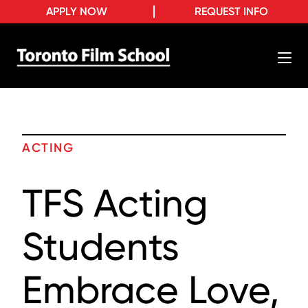
APPLY NOW
REQUEST INFO
ACTING
TFS Acting
Students
Embrace Love,