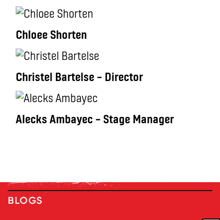
Chloee Shorten
Christel Bartelse – Director
Alecks Ambayec – Stage Manager
BLOGS