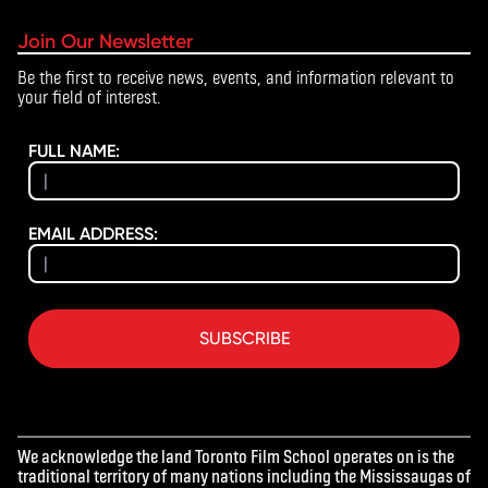
Join Our Newsletter
Be the first to receive news, events, and information relevant to
your field of interest.
FULL NAME:
EMAIL ADDRESS:
SUBSCRIBE
We acknowledge the land Toronto Film School operates on is the
traditional territory of many nations including the Mississaugas of