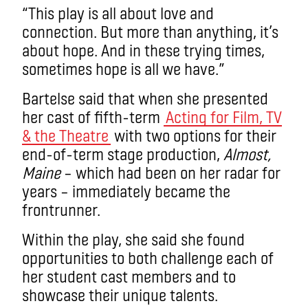
“This play is all about love and
connection. But more than anything, it’s
about hope. And in these trying times,
sometimes hope is all we have.”
Bartelse said that when she presented
her cast of fifth-term
Acting for Film, TV
& the Theatre
with two options for their
end-of-term stage production,
Almost,
Maine
– which had been on her radar for
years – immediately became the
frontrunner.
Within the play, she said she found
opportunities to both challenge each of
her student cast members and to
showcase their unique talents.