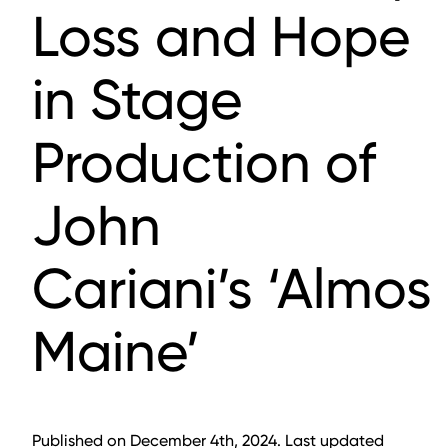
Loss and Hope
in Stage
Production of
John
Cariani’s ‘Almost
Maine’
Published on December 4th, 2024. Last updated