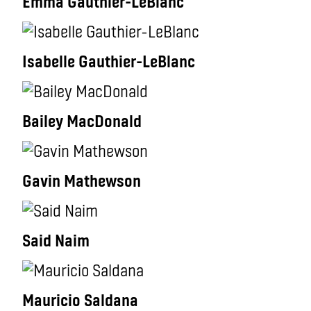
Emma Gauthier-LeBlanc
Isabelle Gauthier-LeBlanc
Bailey MacDonald
Gavin Mathewson
Said Naim
Mauricio Saldana