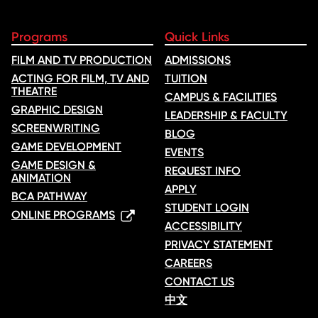
Programs
Quick Links
FILM AND TV PRODUCTION
ADMISSIONS
ACTING FOR FILM, TV AND
TUITION
THEATRE
CAMPUS & FACILITIES
GRAPHIC DESIGN
LEADERSHIP & FACULTY
SCREENWRITING
BLOG
GAME DEVELOPMENT
EVENTS
GAME DESIGN &
REQUEST INFO
ANIMATION
APPLY
BCA PATHWAY
STUDENT LOGIN
ONLINE PROGRAMS
ACCESSIBILITY
PRIVACY STATEMENT
CAREERS
CONTACT US
中文