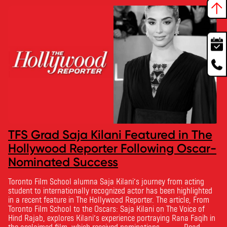
TFS Grad Saja Kilani Featured in The
Hollywood Reporter Following Oscar-
Nominated Success
Toronto Film School alumna Saja Kilani’s journey from acting
student to internationally recognized actor has been highlighted
in a recent feature in The Hollywood Reporter. The article, From
Toronto Film School to the Oscars: Saja Kilani on The Voice of
Hind Rajab, explores Kilani’s experience portraying Rana Faqih in
the acclaimed film, which received nominations …
Read