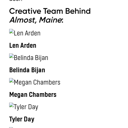
Creative Team Behind
Almost, Maine
:
Len Arden
Belinda Bijan
Megan Chambers
Tyler Day