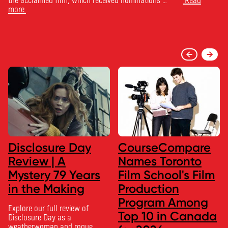
more
Disclosure Day
CourseCompare
Review | A
Names Toronto
Mystery 79 Years
Film School's Film
in the Making
Production
Program Among
Explore our full review of
Top 10 in Canada
Disclosure Day as a
weatherwoman and rogue