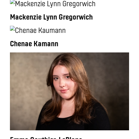
Mackenzie Lynn Gregorwich
Chenae Kamann