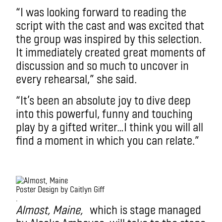
“I was looking forward to reading the
script with the cast and was excited that
the group was inspired by this selection.
It immediately created great moments of
discussion and so much to uncover in
every rehearsal,” she said.
“It’s been an absolute joy to dive deep
into this powerful, funny and touching
play by a gifted writer…I think you will all
find a moment in which you can relate.”
Poster Design by Caitlyn Giff
.
Almost, Maine,
which is stage managed