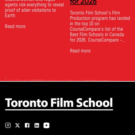
for 2026
agents risk everything to reveal
proof of alien visitations to
Toronto Film School‘s Film
Earth.
Production program has landed
in the top 10 on
Read more
CourseCompare‘s list of the
Best Film Schools in Canada
for 2026. CourseCompare –
Canada’s leading marketplace
for comparing schools, courses
Read more
and tuition – develops its
rankings based on academic
quality, graduate outcomes,
industry feedback and student
ratings. Its annual film school
ranking …