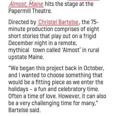
Almost, Maine
hits the stage at the
Papermill Theatre.
Directed by
Christel Bartelse
, the 75-
minute production comprises of eight
short stories that play out on a frigid
December night in a remote,
mythical town called ‘Almost’ in rural
upstate Maine.
“We began this project back in October,
and I wanted to choose something that
would be a fitting piece as we enter the
holidays – a fun and celebratory time.
Often a time of love. However, it can also
be a very challenging time for many,”
Bartelse said.