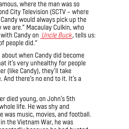
 famous, where the man was so
ond City Television (SCTV – where
r, Candy would always pick up the
 we are.” Macaulay Culkin, who
d with Candy on
Uncle Buck
, tells us:
f people did.”
ve about when Candy did become
at it’s very unhealthy for people
r (like Candy), they’ll take
And there’s no end to it. It’s a
her
died young, on John’s 5th
whole life. He was shy and
e was music, movies, and football.
t in the Vietnam War, he was