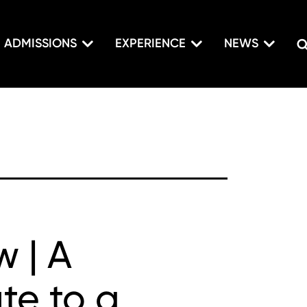
ADMISSIONS
EXPERIENCE
NEWS
w | A
ute to a