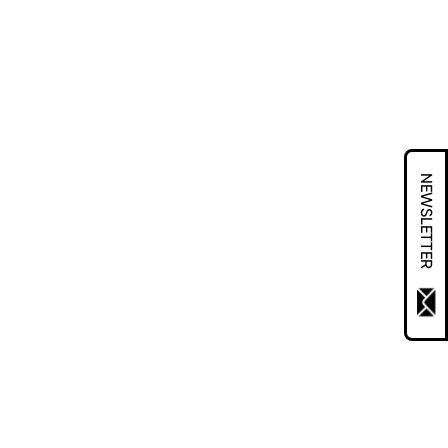
NEWSLETTER