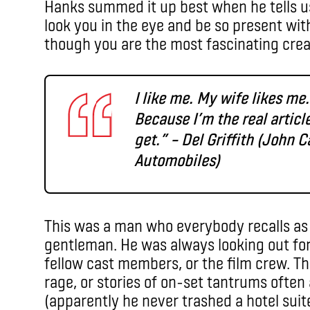
Hanks summed it up best when he tells u
look you in the eye and be so present wit
though you are the most fascinating crea
I like me. My wife likes me
Because I’m the real articl
get.” – Del Griffith (John 
Automobiles)
This was a man who everybody recalls as k
gentleman. He was always looking out for 
fellow cast members, or the film crew. T
rage, or stories of on-set tantrums often
(apparently he never trashed a hotel suite