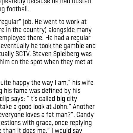
 repeatedly because he had busted
g football.
regular” job. He went to work at
re in the country) alongside many
mployed there. He had a regular
eventually he took the gamble and
tually SCTV. Steven Spielberg was
 him on the spot when they met at
uite happy the way I am,” his wife
g his fame was defined by his
ip says: “It’s called big city
 take a good look at John.” Another
e everyone loves a fat man?”. Candy
estions with grace, once replying
e than it does me.” I would say