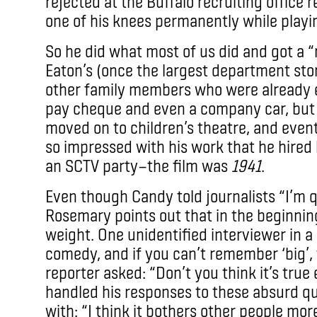
rejected at the Buffalo recruiting office
one of his knees permanently while playin
So he did what most of us did and got a “
Eaton’s (once the largest department sto
other family members who were already e
pay cheque and even a company car, but 
moved on to children’s theatre, and even
so impressed with his work that he hired
an SCTV party—the film was
1941
.
Even though Candy told journalists “I’m q
Rosemary points out that in the beginnin
weight. One unidentified interviewer in a cl
comedy, and if you can’t remember ‘big’,
reporter asked: “Don’t you think it’s tru
handled his responses to these absurd qu
with: “I think it bothers other people mor