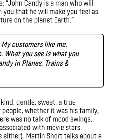
s: “John Candy is a man who will
h you that he will make you feel as
ture on the planet Earth.”
. My customers like me.
e. What you see is what you
Candy in Planes, Trains &
ind, gentle, sweet, a true
people, whether it was his family,
here was no talk of mood swings,
 associated with movie stars
 either). Martin Short talks about a