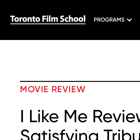
PROGRAMS
MOVIE REVIEW
I Like Me Revie
Satisfying Trib