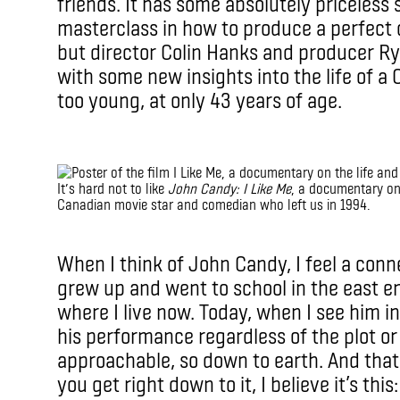
friends. It has some absolutely priceless 
masterclass in how to produce a perfect 
but director Colin Hanks and producer R
with some new insights into the life of a
too young, at only 43 years of age.
IMAX
It’s hard not to like
John Candy: I Like Me
, a documentary on 
Canadian movie star and comedian who left us in 1994.
IMAX
When I think of John Candy, I feel a conne
grew up and went to school in the east e
where I live now. Today, when I see him in
his performance regardless of the plot or
approachable, so down to earth. And that
you get right down to it, I believe it’s thi