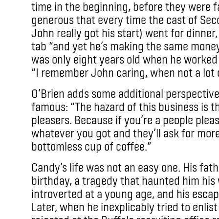
time in the beginning, before they were
generous that every time the cast of Sec
John really got his start) went for dinne
tab “and yet he’s making the same money
was only eight years old when he worke
“I remember John caring, when not a lot o
O’Brien adds some additional perspecti
famous: “The hazard of this business is th
pleasers. Because if you’re a people please
whatever you got and they’ll ask for more. 
bottomless cup of coffee.”
Candy’s life was not an easy one. His fat
birthday, a tragedy that haunted him his 
introverted at a young age, and his escap
Later, when he inexplicably tried to enlis