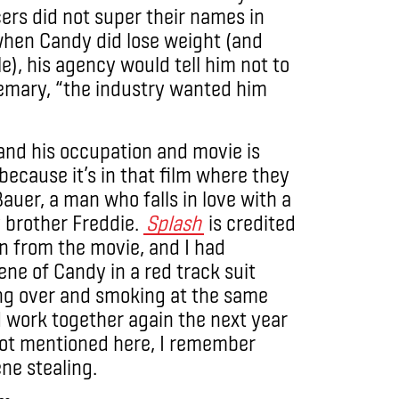
ers did not super their names in
when Candy did lose weight (and
), his agency would tell him not to
emary, “the industry wanted him
and his occupation and movie is
because it’s in that film where they
auer, a man who falls in love with a
 brother Freddie.
Splash
is credited
wn from the movie, and I had
ne of Candy in a red track suit
ung over and smoking at the same
d work together again the next year
 not mentioned here, I remember
ne stealing.