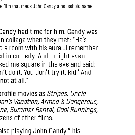
he film that made John Candy a household name.
 Candy had time for him. Candy was
in college when they met: “He’s
ed a room with his aura…I remember
ted in comedy. And I might even
looked me square in the eye and said:
’t do it. You don’t try it, kid.’ And
not at all.”
profile movies as
Stripes, Uncle
oon’s Vacation, Armed & Dangerous,
one, Summer Rental, Cool Runnings,
zens of other films.
lso playing John Candy,” his