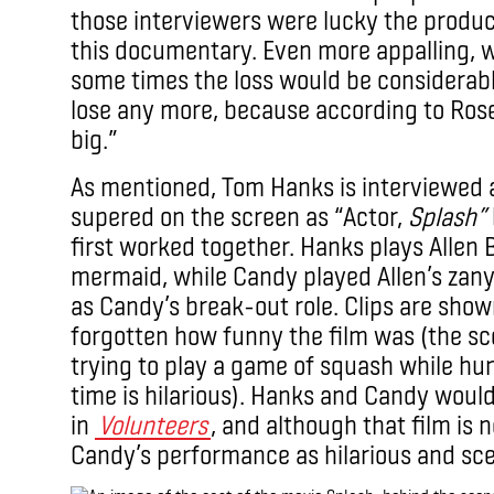
those interviewers were lucky the produc
this documentary. Even more appalling, 
some times the loss would be considerable
lose any more, because according to Ros
big.”
As mentioned, Tom Hanks is interviewed 
supered on the screen as “Actor,
Splash”
first worked together. Hanks plays Allen B
mermaid, while Candy played Allen’s zany
as Candy’s break-out role. Clips are sho
forgotten how funny the film was (the sce
trying to play a game of squash while h
time is hilarious). Hanks and Candy woul
in
Volunteers
, and although that film is
Candy’s performance as hilarious and sce