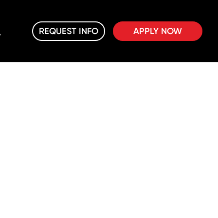
REQUEST INFO
APPLY NOW