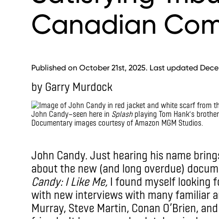
Canadian Com
Published on October 21st, 2025. Last updated Dece
by Garry Murdock
John Candy—seen here in
Splash
playing Tom Hank’s brother 
Documentary images courtesy of Amazon MGM Studios.
IMAX
John Candy. Just hearing his name brings
about the new (and long overdue) docume
Candy: I Like Me,
I found myself looking fo
with new interviews with many familiar a
Murray, Steve Martin, Conan O’Brien, an