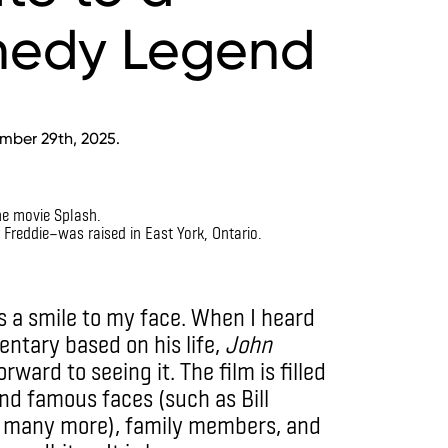
edy Legend
mber 29th, 2025.
Freddie—was raised in East York, Ontario.
 a smile to my face. When I heard
ntary based on his life,
John
rward to seeing it. The film is filled
nd famous faces (such as Bill
d many more), family members, and