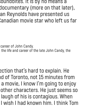
soundbites. It is by no means a
documentary (more on that later),
yan Reynolds have presented us
 Canadian movie star who left us far
the life and career of the late John Candy, the
ction that’s hard to explain. He
nd of Toronto, not 15 minutes from
 a movie, I know I’m going to enjoy
 other characters. He just seems so
 laugh of his is contagious. When
s: I wish I had known him. I think Tom