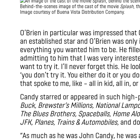
Behind-the-scenes image of the cast of the movie
Splash
, t
Image courtesy of Buena Vista Distribution Company.
IMAX
O’Brien in particular was impressed that
an established star and O’Brien was only 
everything you wanted him to be. He fill
admitting to him that I was very interes
want to try it. I’ll never forget this. He 
‘you don’t try it. You either do it or you don
that spoke to me, like – all in kid, all in, or 
Candy starred or appeared in such high-
Buck, Brewster’s Millions, National Lamp
The Blues Brothers, Spaceballs, Home Al
JFK, Planes, Trains & Automobiles,
and do
“As much as he was John Candy, he was a