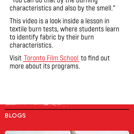
characteristics and also by the smell.”
This video is a look inside a lesson in
textile burn tests, where students learn
to identify fabric by their burn
characteristics.
Visit
Toronto Film School
to find out
more about its programs.
BLOGS