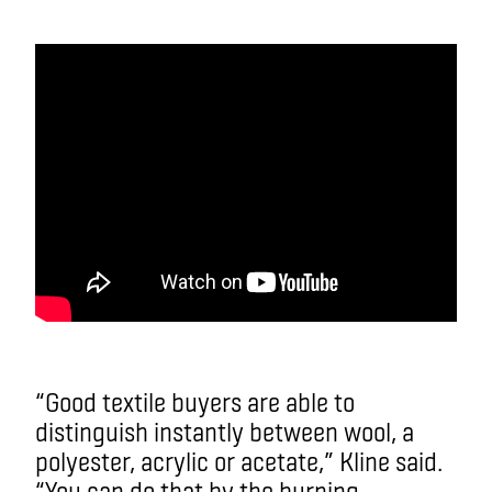
“Good textile buyers are able to
distinguish instantly between wool, a
polyester, acrylic or acetate,” Kline said.
“You can do that by the burning