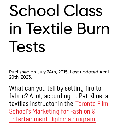
School Class
in Textile Burn
Tests
Published on July 24th, 2015. Last updated April
20th, 2023.
What can you tell by setting fire to
fabric? A lot, according to Pat Kline, a
textiles instructor in the
Toronto Film
School’s Marketing for Fashion &
Entertainment Diploma program
.