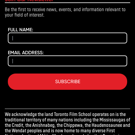
Be the first to receive news, events, and information relevant to
your field of interest.
FULL NAME:
EMAIL ADDRESS:
SUBSCRIBE
We acknowledge the land Toronto Film School operates on is the
traditional territory of many nations including the Mississaugas of
the Credit, the Anishnabeg, the Chippewa, the Haudenosaunee and
the Wendat peoples and is now home to many diverse First