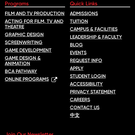
Programs
Quick Links
FILM AND TV PRODUCTION
ADMISSIONS
ACTING FOR FILM, TV AND
TUITION
THEATRE
CAMPUS & FACILITIES
GRAPHIC DESIGN
LEADERSHIP & FACULTY
SCREENWRITING
BLOG
GAME DEVELOPMENT
EVENTS
GAME DESIGN &
REQUEST INFO
ANIMATION
APPLY
BCA PATHWAY
STUDENT LOGIN
ONLINE PROGRAMS
ACCESSIBILITY
PRIVACY STATEMENT
CAREERS
CONTACT US
中文
Join Our Newsletter