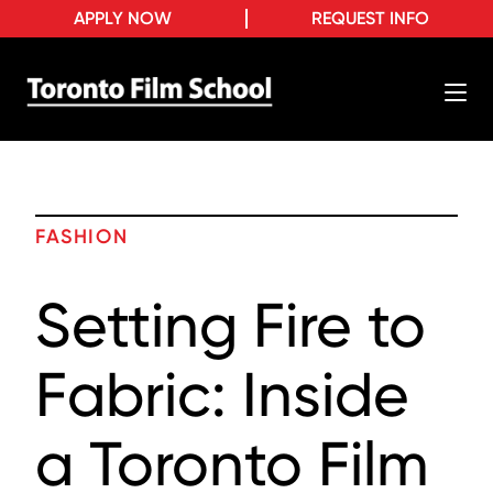
APPLY NOW
REQUEST INFO
FASHION
Setting Fire to
Fabric: Inside
a Toronto Film