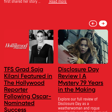
first shared her story …
Read more
TFS Grad Saja
Disclosure Day
Kilani Featured in
Review | A
The Hollywood
Mystery 79 Years
Reporter
in the Making
Following Oscar-
Explore our full review of
Nominated
Disclosure Day as a
weatherwoman and rogue
Success