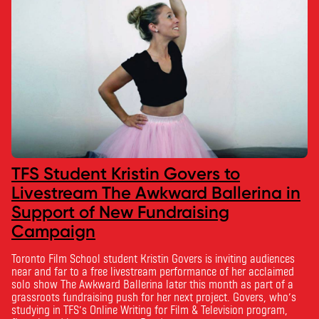
TFS Student Kristin Govers to
Livestream The Awkward Ballerina in
Support of New Fundraising
Campaign
Toronto Film School student Kristin Govers is inviting audiences
near and far to a free livestream performance of her acclaimed
solo show The Awkward Ballerina later this month as part of a
grassroots fundraising push for her next project. Govers, who’s
studying in TFS’s Online Writing for Film & Television program,