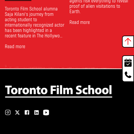
agents risk everything to reveal
proof of alien visitations to
Toronto Film School alumna
Earth.
Saja Kilani’s journey from
acting student to
Read more
internationally recognized actor
has been highlighted in a
recent feature in The Hollywood
Reporter. The article, From
Toronto Film School to the
Read more
Oscars: Saja Kilani on The
Voice of Hind Rajab, explores
Kilani’s experience portraying
Rana Faqih in the acclaimed
film, which received
nominations …