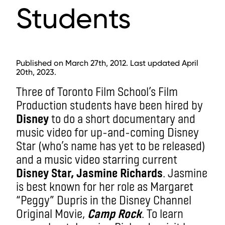
Students
Published on March 27th, 2012. Last updated April
20th, 2023.
Three of Toronto Film School’s Film
Production students have been hired by
Disney
to do a short documentary and
music video for up-and-coming Disney
Star (who’s name has yet to be released)
and a music video starring current
Disney Star, Jasmine Richards
. Jasmine
is best known for her role as Margaret
“Peggy” Dupris in the Disney Channel
Original Movie,
Camp Rock
. To learn