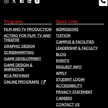
Programs
Quick Links
FILM AND TV PRODUCTION
ADMISSIONS
ACTING FOR FILM, TV AND
TUITION
THEATRE
CAMPUS & FACILITIES
GRAPHIC DESIGN
LEADERSHIP & FACULTY
SCREENWRITING
BLOG
GAME DEVELOPMENT
EVENTS
GAME DESIGN &
REQUEST INFO
ANIMATION
APPLY
BCA PATHWAY
STUDENT LOGIN
ONLINE PROGRAMS
ACCESSIBILITY
PRIVACY STATEMENT
CAREERS
CONTACT US