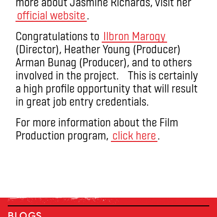
more about Jasmine Richards, visit her
official website
.
Congratulations to
Ilbron Marogy
(Director), Heather Young (Producer)
Arman Bunag (Producer), and to others
involved in the project. This is certainly
a high profile opportunity that will result
in great job entry credentials.
For more information about the Film
Production program,
click here
.
BLOGS