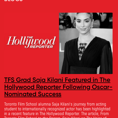
TFS Grad Saja Kilani Featured in The
Hollywood Reporter Following Oscar-
Nominated Success
Toronto Film School alumna Saja Kilani’s journey from acting
student to internationally recognized actor has been highlighted
in a recent feature in The Hollywood Reporter. The article, From