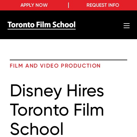
APPLY NOW
REQUEST INFO
FILM AND VIDEO PRODUCTION
Disney Hires
Toronto Film
School