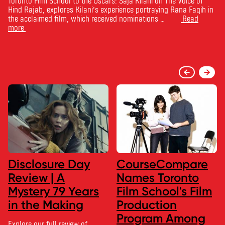
Toronto Film School to the Oscars: Saja Kilani on The Voice of
Hind Rajab, explores Kilani’s experience portraying Rana Faqih in
the acclaimed film, which received nominations …
Read
more
Disclosure Day
CourseCompare
Review | A
Names Toronto
Mystery 79 Years
Film School's Film
in the Making
Production
Program Among
Explore our full review of