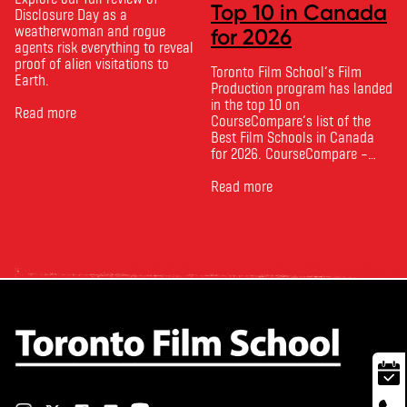
Top 10 in Canada
Disclosure Day as a
weatherwoman and rogue
for 2026
agents risk everything to reveal
proof of alien visitations to
Toronto Film School‘s Film
Earth.
Production program has landed
in the top 10 on
Read more
CourseCompare‘s list of the
Best Film Schools in Canada
for 2026. CourseCompare –
Canada’s leading marketplace
for comparing schools, courses
Read more
and tuition – develops its
rankings based on academic
quality, graduate outcomes,
industry feedback and student
ratings. Its annual film school
ranking …