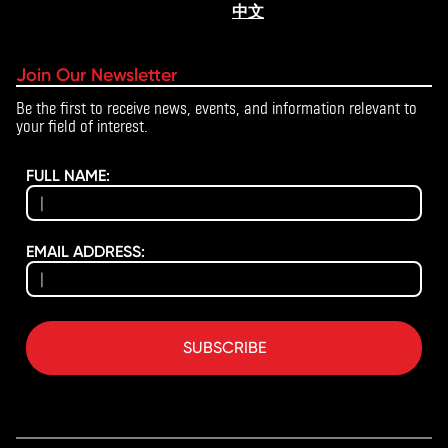
中文
Join Our Newsletter
Be the first to receive news, events, and information relevant to
your field of interest.
FULL NAME:
EMAIL ADDRESS:
SUBSCRIBE