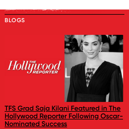
BLOGS
TFS Grad Saja Kilani Featured in The
Hollywood Reporter Following Oscar-
Nominated Success