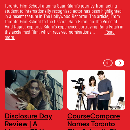
Toronto Film School alumna Saja Kilani’s journey from acting
student to internationally recognized actor has been highlighted
in a recent feature in The Hollywood Reporter. The article, From
Toronto Film School to the Oscars: Saja Kilani on The Voice of
Hind Rajab, explores Kilani’s experience portraying Rana Faqih in
the acclaimed film, which received nominations …
Read
more
Disclosure Day
CourseCompare
Review | A
Names Toronto