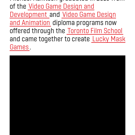
of the
Video Game Design and
Development
and
Video Game Design
and Animation
diploma programs now
offered through the
Toronto Film School
and came together to create
Lucky Mask
Games
.