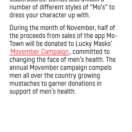
number of different styles of “Mo’s” to
dress your character up with.
During the month of November, half of
the proceeds from sales of the app Mo-
Town will be donated to Lucky Masks’
Movember Campaign
, committed to
changing the face of men’s health. The
annual Movember campaign compels
men all over the country growing
mustaches to garner donations in
support of men’s health.