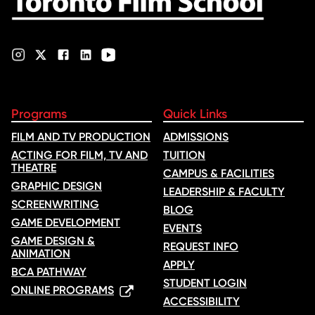
Programs
Quick Links
FILM AND TV PRODUCTION
ADMISSIONS
ACTING FOR FILM, TV AND
TUITION
THEATRE
CAMPUS & FACILITIES
GRAPHIC DESIGN
LEADERSHIP & FACULTY
SCREENWRITING
BLOG
GAME DEVELOPMENT
EVENTS
GAME DESIGN &
REQUEST INFO
ANIMATION
APPLY
BCA PATHWAY
STUDENT LOGIN
ONLINE PROGRAMS
ACCESSIBILITY