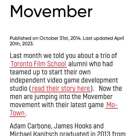
Movember
Published on October 31st, 2014. Last updated April
20th, 2023.
Last month we told you about a trio of
Toronto Film School
alumni who had
teamed up to start their own
independent video game development
studio (
read their story here
). Now the
men are jumping into the Movember
movement with their latest game
Mo-
Town
.
Adam Carbone, James Hooks and
Michael Kanitsch graduated in 2013 from