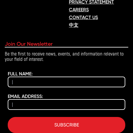
PRIVACY STATEMENT
CAREERS
CONTACT US
中文
Join Our Newsletter
Be the first to receive news, events, and information relevant to
your field of interest.
FULL NAME:
EMAIL ADDRESS:
SUBSCRIBE