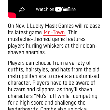
On Nov. 1 Lucky Mask Games will release
its latest game
Mo-Town
. This
mustache-themed game features
players hurling whiskers at their clean-
shaven enemies.
Players can choose from a variety of
outfits, hairstyles, and hats from the old
metropolitan era to create a customized
character. Players have to be aware of
buzzers and clippers, as they’ll shave
characters “Mo’s” off while competing
for a high score and challenge the
leaderboards. Combs also unlock a