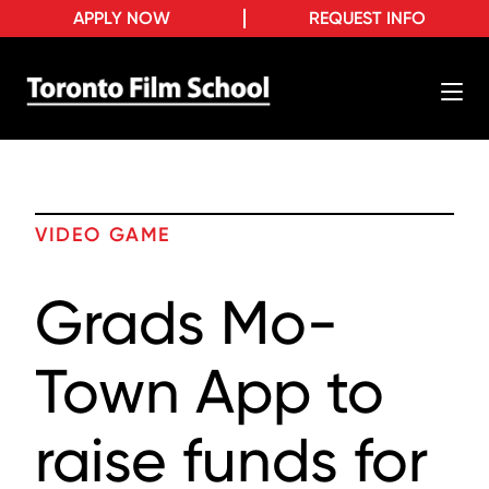
APPLY NOW
REQUEST INFO
VIDEO GAME
Grads Mo-
Town App to
raise funds for