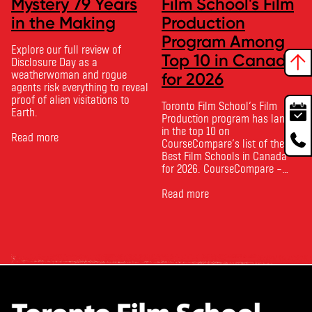
Mystery 79 Years
Film School's Film
in the Making
Production
Program Among
Explore our full review of
Top 10 in Canada
Disclosure Day as a
weatherwoman and rogue
for 2026
agents risk everything to reveal
proof of alien visitations to
Toronto Film School‘s Film
Earth.
Production program has landed
in the top 10 on
Read more
CourseCompare‘s list of the
Best Film Schools in Canada
for 2026. CourseCompare –
Canada’s leading marketplace
for comparing schools, courses
Read more
and tuition – develops its
rankings based on academic
quality, graduate outcomes,
industry feedback and student
ratings. Its annual film school
ranking …