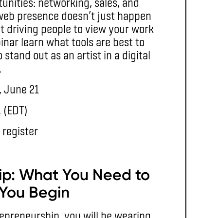
rtunities: networking, sales, and
web presence doesn’t just happen
out driving people to view your work
inar learn what tools are best to
tand out as an artist in a digital
.
, June 21
. (EDT)
 register
ip: What You Need to
You Begin
epreneurship, you will be wearing