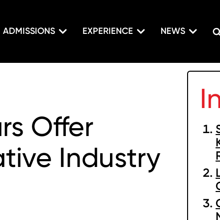
ADMISSIONS
EXPERIENCE
NEWS
I
s Offer
tive Industry