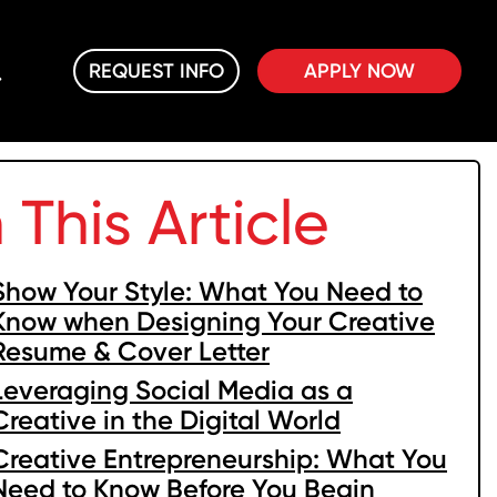
REQUEST INFO
APPLY NOW
n This Article
Show Your Style: What You Need to
Know when Designing Your Creative
Resume & Cover Letter
Leveraging Social Media as a
Creative in the Digital World
Creative Entrepreneurship: What You
Need to Know Before You Begin