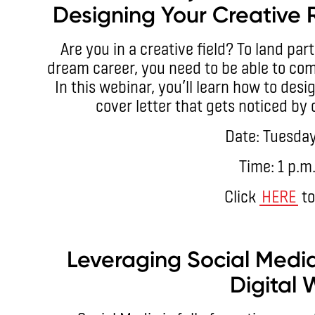
Designing Your Creative 
Are you in a creative field? To land par
dream career, you need to be able to com
In this webinar, you’ll learn how to de
cover letter that gets noticed by
Date: Tuesday
Time: 1 p.m
Click
HERE
to
Leveraging Social Media
Digital 