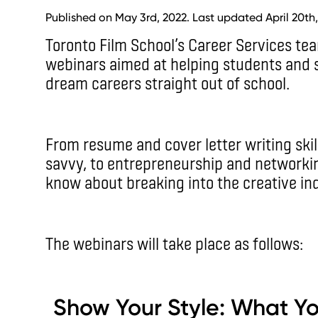
Published on May 3rd, 2022. Last updated April 20th,
Toronto Film School’s Career Services tea
webinars aimed at helping students and 
dream careers straight out of school.
From resume and cover letter writing skil
savvy, to entrepreneurship and networking
know about breaking into the creative ind
The webinars will take place as follows:
Show Your Style: What Y