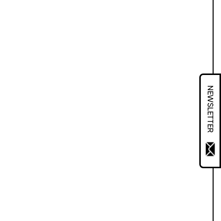
NEWSLETTER