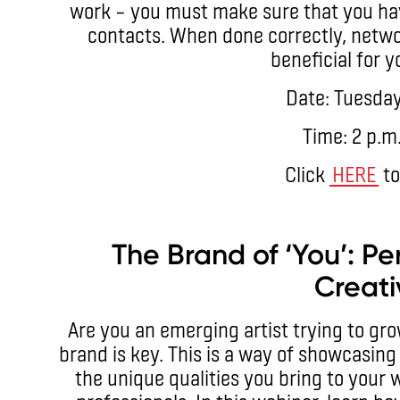
work – you must make sure that you hav
contacts. When done correctly, netwo
beneficial for y
Date: Tuesday
Time: 2 p.m
Click
HERE
to
The Brand of ‘You’: Pe
Creati
Are you an emerging artist trying to gro
brand is key. This is a way of showcasing 
the unique qualities you bring to your 