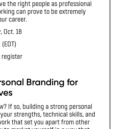
e the right people as professional
rking can prove to be extremely
our career.
, Oct. 18
. (EDT)
 register
rsonal Branding for
ves
w? If so, building a strong personal
your strengths, technical skills, and
work that set you apart from other