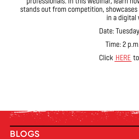
professionals. In this webinar, learn h
stands out from competition, showcases 
in a digital
Date: Tuesday
Time: 2 p.m
Click
HERE
to
BLOGS