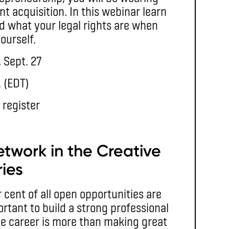
nt acquisition. In this webinar learn
d what your legal rights are when
ourself.
 Sept. 27
. (EDT)
 register
etwork in the Creative
ries
cent of all open opportunities are
ortant to build a strong professional
ve career is more than making great