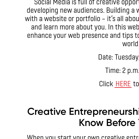
Social Media is full of creative oppo
developing new audiences. Building a 
with a website or portfolio – it’s all ab
and learn more about you. In this web
enhance your web presence and tips to s
world
Date: Tuesday
Time: 2 p.m
Click
HERE
to
Creative Entrepreneursh
Know Before 
When you start your own creative entr