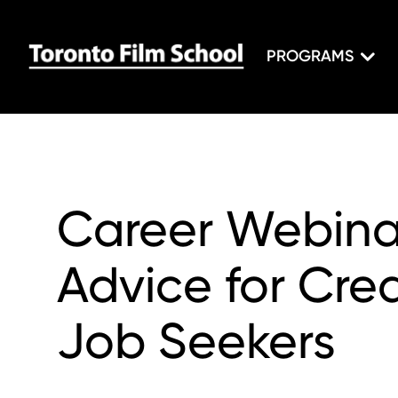
PROGRAMS
Career Webinar
Advice for Crea
Job Seekers