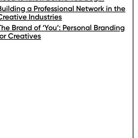
Building a Professional Network in the
Creative Industries
The Brand of ‘You’: Personal Branding
for Creatives