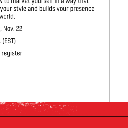
ow to market yourself in a way that
your style and builds your presence
 world.
, Nov. 22
. (EST)
 register