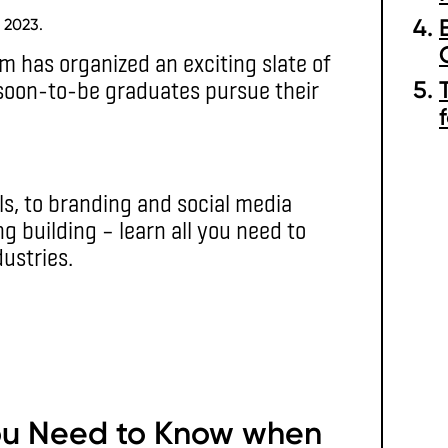
 2023.
m has organized an exciting slate of
soon-to-be graduates pursue their
ls, to branding and social media
 building – learn all you need to
ustries.
ou Need to Know when