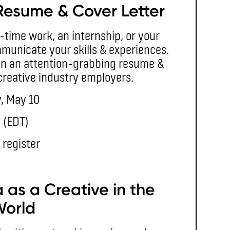
Resume & Cover Letter
t-time work, an internship, or your
municate your skills & experiences.
sign an attention-grabbing resume &
 creative industry employers.
, May 10
. (EDT)
 register
 as a Creative in the
World