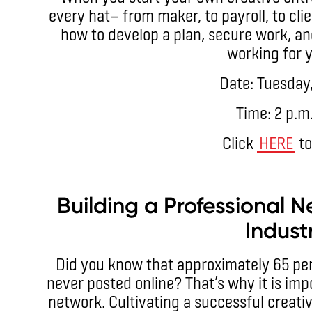
every hat— from maker, to payroll, to clie
how to develop a plan, secure work, an
working for y
Date: Tuesday,
Time: 2 p.m
Click
HERE
to
Building a Professional N
Indust
Did you know that approximately 65 per 
never posted online? That’s why it is imp
network. Cultivating a successful creati