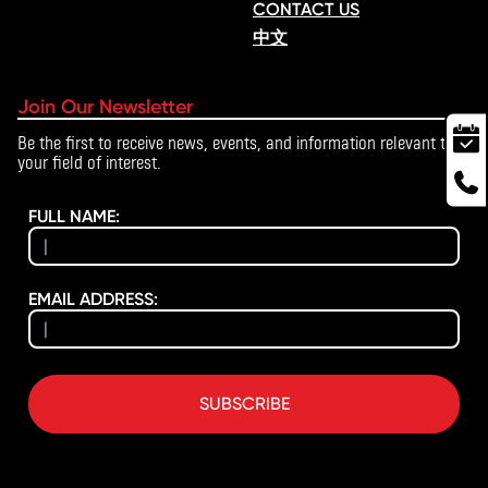
CONTACT US
中文
Join Our Newsletter
Be the first to receive news, events, and information relevant to
your field of interest.
FULL NAME:
EMAIL ADDRESS:
SUBSCRIBE