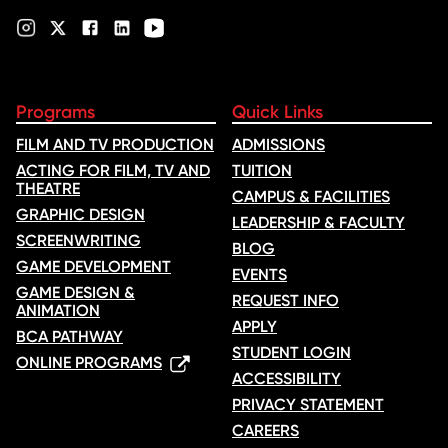
Programs
Quick Links
FILM AND TV PRODUCTION
ADMISSIONS
ACTING FOR FILM, TV AND
TUITION
THEATRE
CAMPUS & FACILITIES
GRAPHIC DESIGN
LEADERSHIP & FACULTY
SCREENWRITING
BLOG
GAME DEVELOPMENT
EVENTS
GAME DESIGN &
REQUEST INFO
ANIMATION
APPLY
BCA PATHWAY
STUDENT LOGIN
ONLINE PROGRAMS
ACCESSIBILITY
PRIVACY STATEMENT
CAREERS