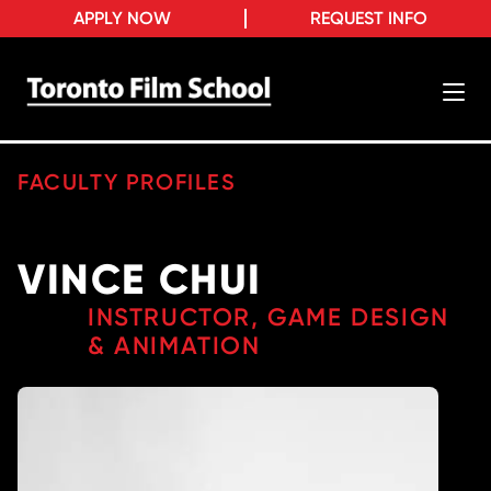
APPLY NOW
REQUEST INFO
FACULTY PROFILES
VINCE CHUI
INSTRUCTOR, GAME DESIGN
& ANIMATION