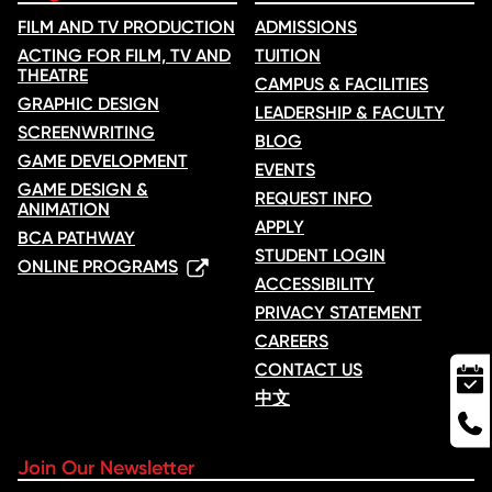
FILM AND TV PRODUCTION
ADMISSIONS
ACTING FOR FILM, TV AND
TUITION
THEATRE
CAMPUS & FACILITIES
GRAPHIC DESIGN
LEADERSHIP & FACULTY
SCREENWRITING
BLOG
GAME DEVELOPMENT
EVENTS
GAME DESIGN &
REQUEST INFO
ANIMATION
APPLY
BCA PATHWAY
STUDENT LOGIN
ONLINE PROGRAMS
ACCESSIBILITY
PRIVACY STATEMENT
CAREERS
CONTACT US
中文
Join Our Newsletter