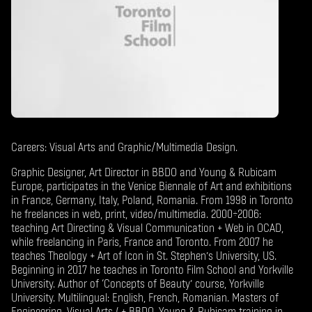
Careers: Visual Arts and Graphic/Multimedia Design.
Graphic Designer, Art Director in BBDO and Young & Rubicam
Europe, participates in the Venice Biennale of Art and exhibitions
in France, Germany, Italy, Poland, Romania. From 1998 in Toronto
he freelances in web, print, video/multimedia. 2000÷2006:
teaching Art Directing & Visual Communication + Web in OCAD,
while freelancing in Paris, France and Toronto. From 2007 he
teaches Theology + Art of Icon in St. Stephen’s University, US.
Beginning in 2017 he teaches in Toronto Film School and Yorkville
University. Author of ‘Concepts of Beauty’ course, Yorkville
University. Multilingual: English, French, Romanian. Masters of
Engineering, Visual Arts ( + BBDO, Young & Rubicam training in