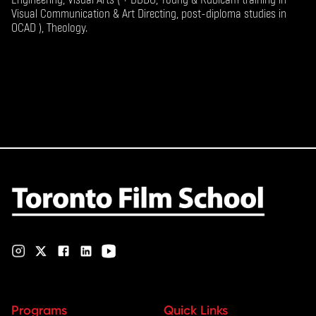
Visual Communication & Art Directing, post-diploma studies in
OCAD ), Theology.
Programs
Quick Links