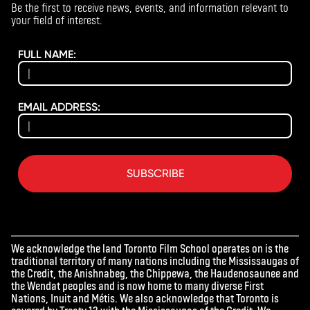
Be the first to receive news, events, and information relevant to
your field of interest.
FULL NAME:
EMAIL ADDRESS:
SUBSCRIBE
We acknowledge the land Toronto Film School operates on is the
traditional territory of many nations including the Mississaugas of
the Credit, the Anishnabeg, the Chippewa, the Haudenosaunee and
the Wendat peoples and is now home to many diverse First
Nations, Inuit and Métis. We also acknowledge that Toronto is