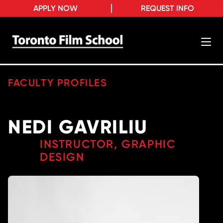
APPLY NOW
REQUEST INFO
FACULTY PROFILES
NEDI GAVRILIU
INSTRUCTOR, GRAPHIC
DESIGN