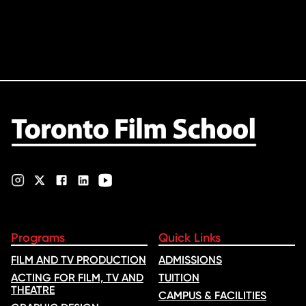
Programs
Quick Links
FILM AND TV PRODUCTION
ADMISSIONS
ACTING FOR FILM, TV AND
TUITION
THEATRE
CAMPUS & FACILITIES