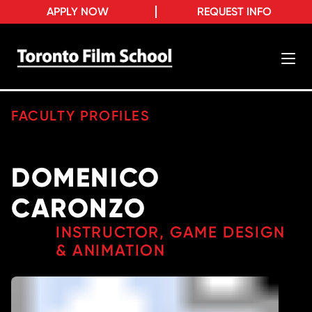
APPLY NOW
REQUEST INFO
FACULTY PROFILES
DOMENICO
CARONZO
INSTRUCTOR, GAME DESIGN
& ANIMATION