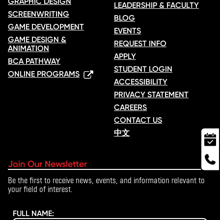
GRAPHIC DESIGN
LEADERSHIP & FACULTY
SCREENWRITING
BLOG
GAME DEVELOPMENT
EVENTS
GAME DESIGN &
REQUEST INFO
ANIMATION
APPLY
BCA PATHWAY
STUDENT LOGIN
ONLINE PROGRAMS
ACCESSIBILITY
PRIVACY STATEMENT
CAREERS
CONTACT US
中文
Join Our Newsletter
Be the first to receive news, events, and information relevant to
your field of interest.
FULL NAME: