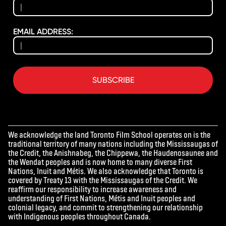
EMAIL ADDRESS:
SUBSCRIBE
We acknowledge the land Toronto Film School operates on is the
traditional territory of many nations including the Mississaugas of
the Credit, the Anishnabeg, the Chippewa, the Haudenosaunee and
the Wendat peoples and is now home to many diverse First
Nations, Inuit and Métis. We also acknowledge that Toronto is
covered by Treaty 13 with the Mississaugas of the Credit. We
reaffirm our responsibility to increase awareness and
understanding of First Nations, Métis and Inuit peoples and
colonial legacy, and commit to strengthening our relationship
with Indigenous peoples throughout Canada.