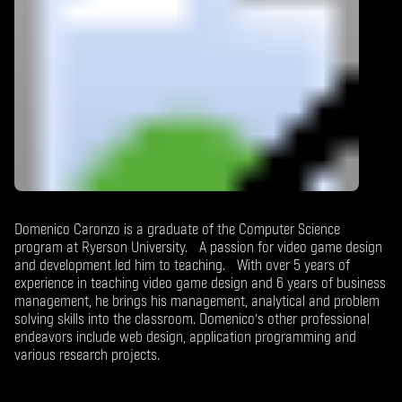
Domenico Caronzo is a graduate of the Computer Science
program at Ryerson University. A passion for video game design
and development led him to teaching. With over 5 years of
experience in teaching video game design and 6 years of business
management, he brings his management, analytical and problem
solving skills into the classroom. Domenico’s other professional
endeavors include web design, application programming and
various research projects.