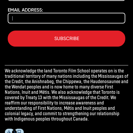
EMAIL ADDRESS:
SUBSCRIBE
We acknowledge the land Toronto Film School operates on is the
traditional territory of many nations including the Mississaugas of
the Credit, the Anishnabeg, the Chippewa, the Haudenosaunee and
the Wendat peoples and is now home to many diverse First
Nations, Inuit and Métis. We also acknowledge that Toronto is
covered by Treaty 13 with the Mississaugas of the Credit. We
reaffirm our responsibility to increase awareness and
understanding of First Nations, Métis and Inuit peoples and
colonial legacy, and commit to strengthening our relationship
with Indigenous peoples throughout Canada.