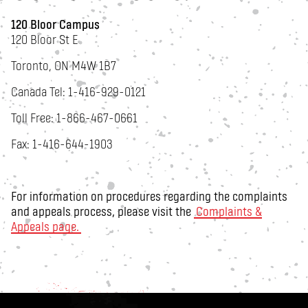
120 Bloor Campus
120 Bloor St E
Toronto, ON M4W 1B7
Canada Tel: 1-416-929-0121
Toll Free: 1-866-467-0661
Fax: 1-416-644-1903
For information on procedures regarding the complaints
and appeals process, please visit the
Complaints &
Appeals page.