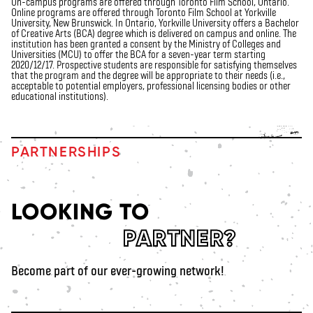
On-campus programs are offered through Toronto Film School, Ontario.
Online programs are offered through Toronto Film School at Yorkville
University, New Brunswick. In Ontario, Yorkville University offers a Bachelor
of Creative Arts (BCA) degree which is delivered on campus and online. The
institution has been granted a consent
by the Ministry of Colleges and
Universities (MCU) to offer the BCA for a seven-year term starting
2020/12/17. Prospective students
are responsible for
satisfying themselves
that the program and the degree will be
appropriate to
their needs (i.e.,
acceptable to potential employers, professional licensing bodies or other
educational institutions).
PARTNERSHIPS
LOOKING TO
PARTNER?
Become part of our ever-growing network!