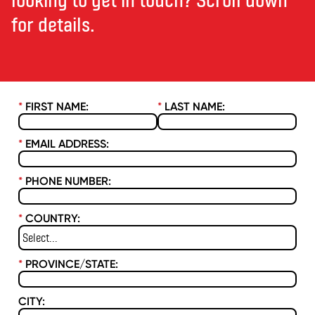
for details.
*
FIRST NAME:
*
LAST NAME:
*
EMAIL ADDRESS:
*
PHONE NUMBER:
*
COUNTRY:
*
PROVINCE/STATE:
CITY: