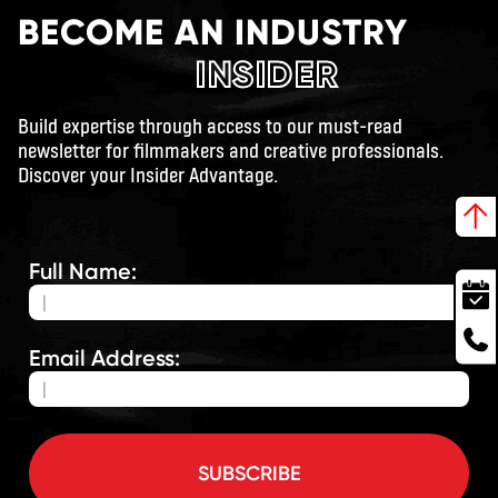
BECOME AN INDUSTRY
INSIDER
Build expertise through access to our must-read
newsletter for filmmakers and creative professionals.
Discover your Insider Advantage.
Full Name:
Email Address:
SUBSCRIBE