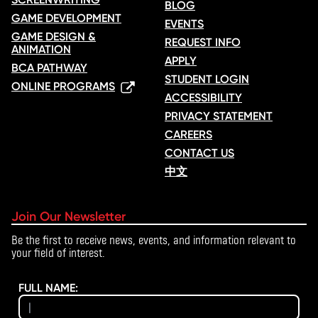
BLOG
GAME DEVELOPMENT
EVENTS
GAME DESIGN &
REQUEST INFO
ANIMATION
APPLY
BCA PATHWAY
STUDENT LOGIN
ONLINE PROGRAMS
ACCESSIBILITY
PRIVACY STATEMENT
CAREERS
CONTACT US
中文
Join Our Newsletter
Be the first to receive news, events, and information relevant to
your field of interest.
FULL NAME: