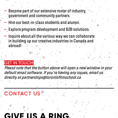
Become part of our extensive roster of industry,
government and community partners.
Hire our best-in-class students and alumni.
Explore program development and B2B solutions.
Inquire about all the various way we can collaborate
in building up our creative industries in Canada and
abroad!
GET IN TOUCH!
Please note that the button above will open a new window in your
default email software. If you’re having any issues, email us
directly at
partnerships@torontofilmschool.ca
CONTACT US
GIVE US A RING.