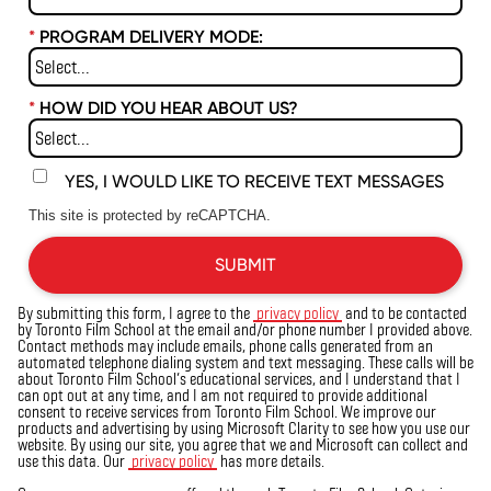
*
PROGRAM DELIVERY MODE:
*
HOW DID YOU HEAR ABOUT US?
YES, I WOULD LIKE TO RECEIVE TEXT MESSAGES
This site is protected by reCAPTCHA.
SUBMIT
By submitting this form, I agree to the
privacy policy
and to be contacted
by Toronto Film School at the email and/or phone number I provided above.
Contact methods may include emails, phone calls generated from an
automated telephone dialing system and text messaging. These calls will be
about Toronto Film School’s educational services, and I understand that I
can opt out at any time, and I am not required to provide additional
consent to receive services from Toronto Film School. We improve our
products and advertising by using Microsoft Clarity to see how you
use
our
website. By using our site, you agree that we and Microsoft can collect and
use this data. Our
privacy policy
has more details.