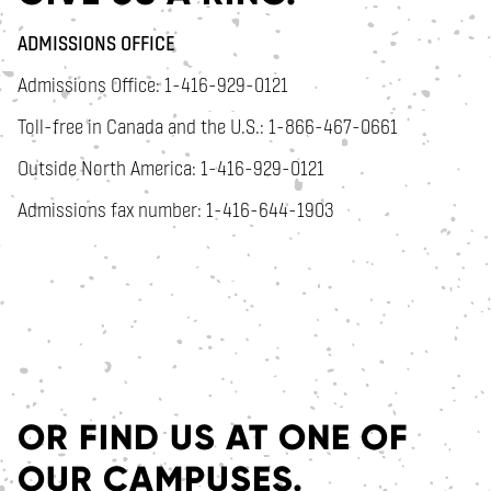
ADMISSIONS OFFICE
Admissions Office: 1-416-929-0121
Toll-free in Canada and the U.S.: 1-866-467-0661
Outside North America: 1-416-929-0121
Admissions fax number: 1-416-644-1903
OR FIND US AT ONE OF
OUR CAMPUSES.