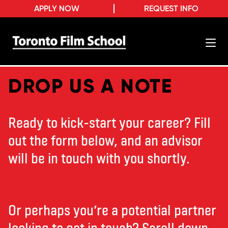
APPLY NOW
REQUEST INFO
DROP US A NOTE
Ready to kick-start your career? Fill
out the form below, and an advisor
will be in touch with you shortly.
Or perhaps you’re a potential partner
looking to get in touch? Scroll down