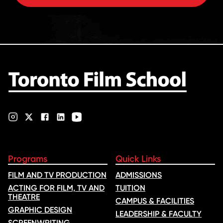
Programs
Quick Links
FILM AND TV PRODUCTION
ADMISSIONS
ACTING FOR FILM, TV AND
TUITION
THEATRE
CAMPUS & FACILITIES
GRAPHIC DESIGN
LEADERSHIP & FACULTY
SCREENWRITING