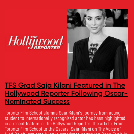
TFS Grad Saja Kilani Featured in The
Hollywood Reporter Following Oscar-
Nominated Success
Toronto Film School alumna Saja Kilani’s journey from acting
student to internationally recognized actor has been highlighted
in a recent feature in The Hollywood Reporter. The article, From
Toronto Film School to the Oscars: Saja Kilani on The Voice of