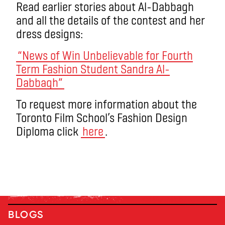
Read earlier stories about Al-Dabbagh
and all the details of the contest and her
dress designs:
“News of Win Unbelievable for Fourth
Term Fashion Student Sandra Al-
Dabbagh”
To request more information about the
Toronto Film School’s Fashion Design
Diploma click
here
.
BLOGS