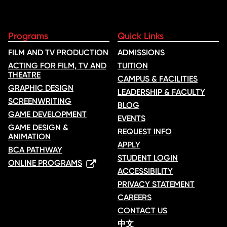
Programs
Quick Links
FILM AND TV PRODUCTION
ADMISSIONS
ACTING FOR FILM, TV AND
TUITION
THEATRE
CAMPUS & FACILITIES
GRAPHIC DESIGN
LEADERSHIP & FACULTY
SCREENWRITING
BLOG
GAME DEVELOPMENT
EVENTS
GAME DESIGN &
REQUEST INFO
ANIMATION
APPLY
BCA PATHWAY
STUDENT LOGIN
ONLINE PROGRAMS
ACCESSIBILITY
PRIVACY STATEMENT
CAREERS
CONTACT US
中文