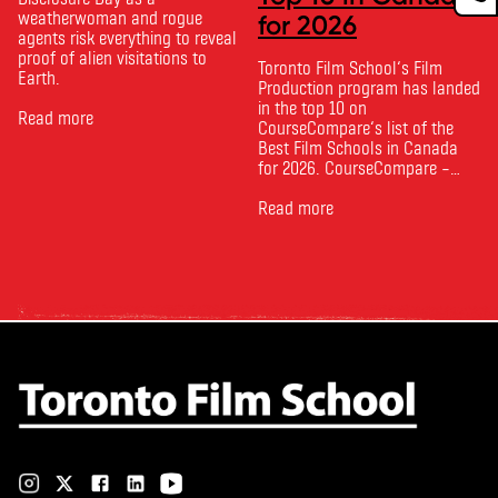
weatherwoman and rogue
for 2026
agents risk everything to reveal
proof of alien visitations to
Toronto Film School‘s Film
Earth.
Production program has landed
in the top 10 on
Read more
CourseCompare‘s list of the
Best Film Schools in Canada
for 2026. CourseCompare –
Canada’s leading marketplace
for comparing schools, courses
Read more
and tuition – develops its
rankings based on academic
quality, graduate outcomes,
industry feedback and student
ratings. Its annual film school
ranking …