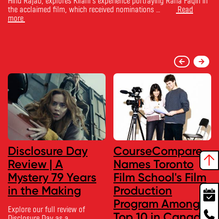
Hind Rajab, explores Kilani’s experience portraying Rana Faqih in
the acclaimed film, which received nominations …
Read
more
Disclosure Day
CourseCompare
Review | A
Names Toronto
Mystery 79 Years
Film School's Film
in the Making
Production
Program Among
Explore our full review of
Top 10 in Canada
Disclosure Day as a