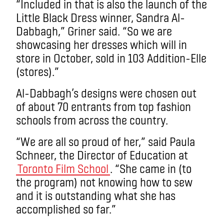
“Included in that is also the launch of the
Little Black Dress winner, Sandra Al-
Dabbagh,” Griner said. “So we are
showcasing her dresses which will in
store in October, sold in 103 Addition-Elle
(stores).”
Al-Dabbagh’s designs were chosen out
of about 70 entrants from top fashion
schools from across the country.
“We are all so proud of her,” said Paula
Schneer, the Director of Education at
Toronto Film School
. “She came in (to
the program) not knowing how to sew
and it is outstanding what she has
accomplished so far.”