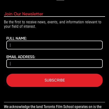
Join Our Newsletter
Be the first to receive news, events, and information relevant to
your field of interest.
FULL NAME:
EMAIL ADDRESS:
SUBSCRIBE
We acknowledge the land Toronto Film School operates on is the