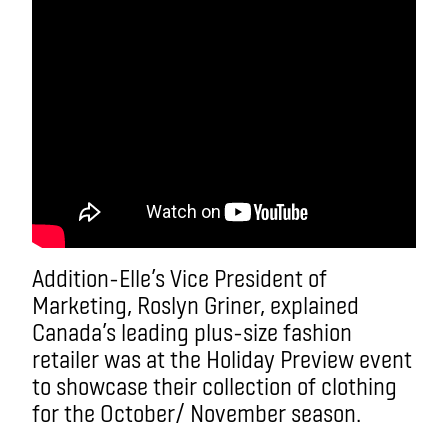
Addition-Elle’s Vice President of
Marketing, Roslyn Griner, explained
Canada’s leading plus-size fashion
retailer was at the Holiday Preview event
to showcase their collection of clothing
for the October/ November season.