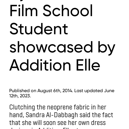
Film School
Student
showcased by
Addition Elle
Published on August 6th, 2014. Last updated June
12th, 2023.
Clutching the neoprene fabric in her
hand, Sandra Al-Dabbagh said the fact
that she will soon see her own dress