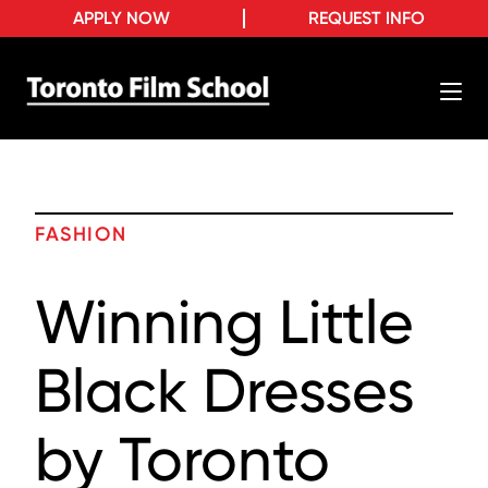
APPLY NOW
REQUEST INFO
FASHION
Winning Little
Black Dresses
by Toronto