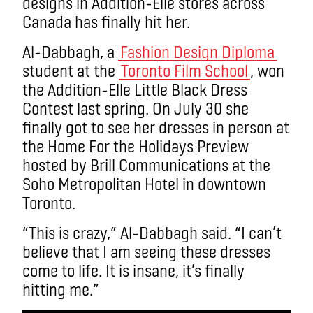
designs in Addition-Elle stores across
Canada has finally hit her.
Al-Dabbagh, a
Fashion Design Diploma
student at the
Toronto Film School
, won
the Addition-Elle Little Black Dress
Contest last spring. On July 30 she
finally got to see her dresses in person at
the Home For the Holidays Preview
hosted by Brill Communications at the
Soho Metropolitan Hotel in downtown
Toronto.
“This is crazy,” Al-Dabbagh said. “I can’t
believe that I am seeing these dresses
come to life. It is insane, it’s finally
hitting me.”