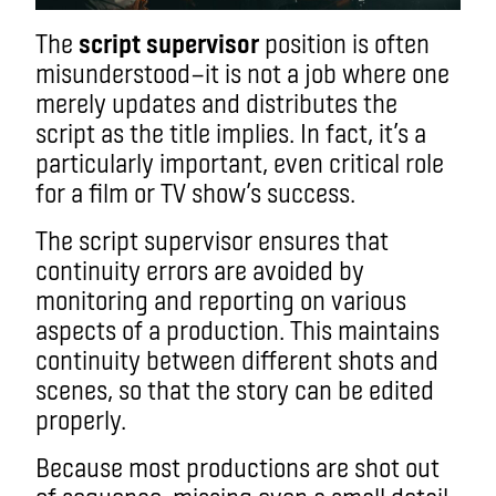
The
script supervisor
position is often
misunderstood
—
it is not a job where one
merely updates and distributes the
script as the title implies. In fact, it’s a
particularly important, even critical role
for a film or TV show’s success.
The script supervisor ensures that
continuity errors are avoided by
monitoring and reporting on various
aspects of a production. This maintains
continuity between different shots and
scenes, so that the story can be edited
properly.
Because most productions are shot out