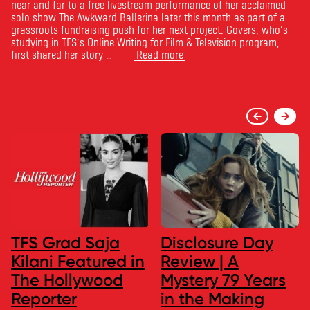
near and far to a free livestream performance of her acclaimed
solo show The Awkward Ballerina later this month as part of a
grassroots fundraising push for her next project. Govers, who’s
studying in TFS’s Online Writing for Film & Television program,
first shared her story …
Read more
TFS Grad Saja
Disclosure Day
Kilani Featured in
Review | A
The Hollywood
Mystery 79 Years
Reporter
in the Making