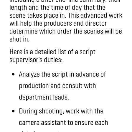
length and the time of day that the
scene takes place in. This advanced work
will help the producers and director
determine which order the scenes will be
shot in.
Here is a detailed list of a script
supervisor’s duties:
Analyze the script in advance of
production and consult with
department leads.
During shooting, work with the
camera assistant to ensure each