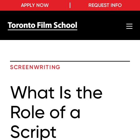
APPLY NOW
REQUEST INFO
SCREENWRITING
What Is the
Role of a
Script