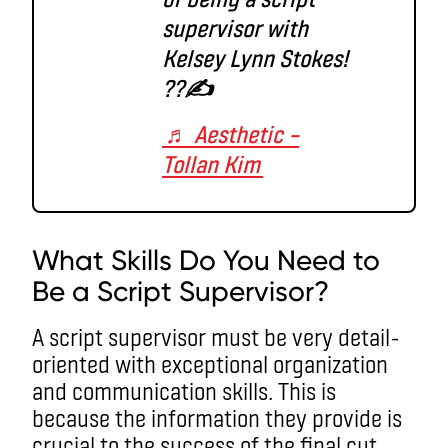
supervisor with
Kelsey Lynn Stokes!
??✍️
♬ Aesthetic –
Tollan Kim
What Skills Do You Need to
Be a Script Supervisor?
A script supervisor must be very detail-
oriented with exceptional organization
and communication skills. This is
because the information they provide is
crucial to the success of the final cut.