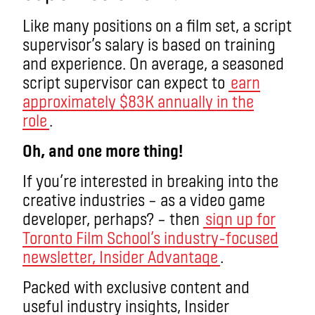
Like many positions on a film set, a script
supervisor’s salary is based on training
and experience. On average, a seasoned
script supervisor can expect to
earn
approximately $83K annually in the
role
.
Oh, and one more thing!
If you’re interested in breaking into the
creative industries – as a video game
developer, perhaps? – then
sign up for
Toronto Film School’s industry-focused
newsletter, Insider Advantage
.
Packed with exclusive content and
useful industry insights, Insider