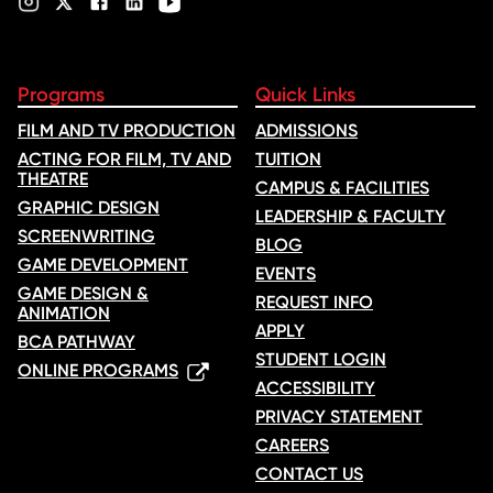
Programs
Quick Links
FILM AND TV PRODUCTION
ADMISSIONS
ACTING FOR FILM, TV AND
TUITION
THEATRE
CAMPUS & FACILITIES
GRAPHIC DESIGN
LEADERSHIP & FACULTY
SCREENWRITING
BLOG
GAME DEVELOPMENT
EVENTS
GAME DESIGN &
REQUEST INFO
ANIMATION
APPLY
BCA PATHWAY
STUDENT LOGIN
ONLINE PROGRAMS
ACCESSIBILITY
PRIVACY STATEMENT
CAREERS
CONTACT US