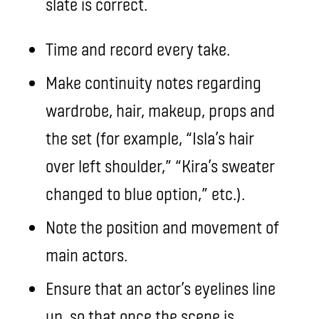
slate is correct.
Time and record every take.
Make continuity notes regarding
wardrobe, hair, makeup, props and
the set (for example, “Isla’s hair
over left shoulder,” “Kira’s sweater
changed to blue option,” etc.).
Note the position and movement of
main actors.
Ensure that an actor’s eyelines line
up, so that once the scene is