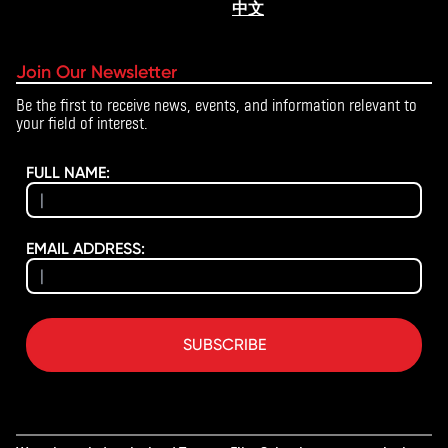
中文
Join Our Newsletter
Be the first to receive news, events, and information relevant to
your field of interest.
FULL NAME:
EMAIL ADDRESS:
SUBSCRIBE