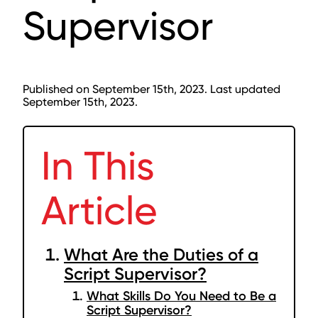
Supervisor
Published on September 15th, 2023. Last updated
September 15th, 2023.
In This
Article
What Are the Duties of a
Script Supervisor?
What Skills Do You Need to Be a
Script Supervisor?