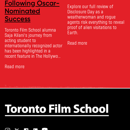
Following Oscar-
Explore our full review of
Nominated
Disclosure Day as a
weatherwoman and rogue
Success
agents risk everything to reveal
proof of alien visitations to
Toronto Film School alumna
Earth.
Saja Kilani’s journey from
acting student to
Read more
internationally recognized actor
has been highlighted in a
recent feature in The Hollywood
Reporter. The article, From
Toronto Film School to the
Read more
Oscars: Saja Kilani on The
Voice of Hind Rajab, explores
Kilani’s experience portraying
Rana Faqih in the acclaimed
film, which received
nominations …