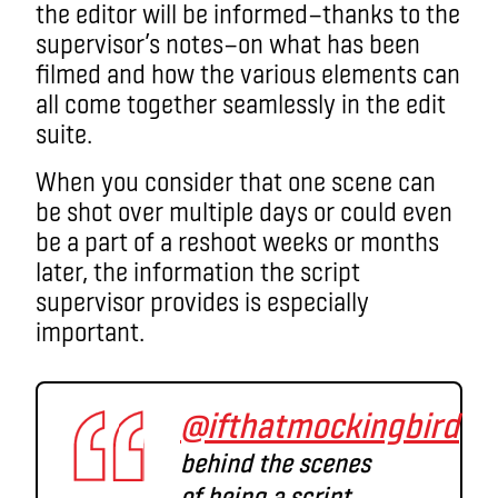
the editor will be informed
—
thanks to the
supervisor’s notes
—on
what has been
filmed and how the various elements can
all come together seamlessly in the edit
suite.
When you consider that one scene can
be shot over multiple days or could even
be a part of a reshoot weeks or months
later, the information the script
supervisor provides is especially
important.
@ifthatmockingbird
behind the scenes
of being a script