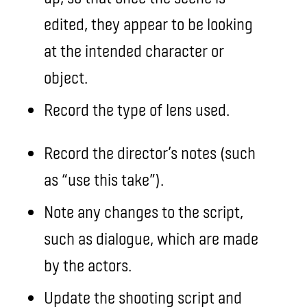
edited, they appear to be looking
at the intended character or
object.
Record the type of lens used.
Record the director’s notes (such
as “use this take”).
Note any changes to the script,
such as dialogue, which are made
by the actors.
Update the shooting script and