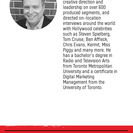
creative direction and
leadership on over 600
produced segments, and
directed on-location
interviews around the world
with Hollywood celebrities
such as Steven Spielberg,
Tom Cruise, Ben Affleck,
Chris Evans, Kermit, Miss
Piggy and many more. He
has a bachelor’s degree in
Radio and Television Arts
from Toronto Metropolitan
University and a certificate in
Digital Marketing
Management from the
University of Toronto.