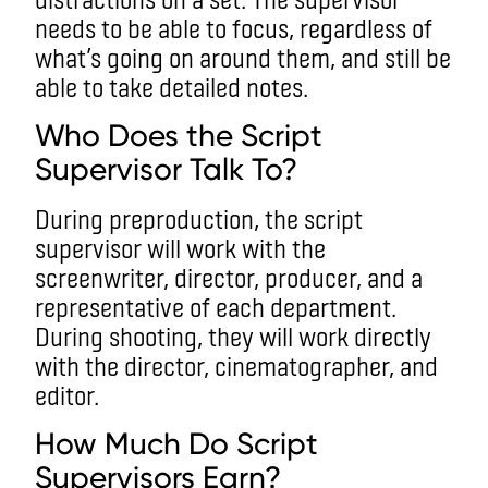
needs to be able to focus, regardless of
what’s going on around them, and still be
able to take detailed notes.
Who Does the Script
Supervisor Talk To?
During preproduction, the script
supervisor will work with the
screenwriter, director, producer, and a
representative of each department.
During shooting, they will work directly
with the director, cinematographer, and
editor.
How Much Do Script
Supervisors Earn?