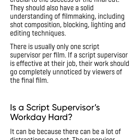
They should also have a solid
understanding of filmmaking, including
shot composition, blocking, lighting and
editing techniques.
There is usually only one script
supervisor per film. If a script supervisor
is effective at their job, their work should
go completely unnoticed by viewers of
the final film.
Is a Script Supervisor’s
Workday Hard?
It can be because there can be a lot of
distractions on a set. The supervisor