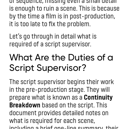
of sequence, missing even a small detail
is enough to ruin a scene. This is because
by the time a film is in post-production,
it is too late to fix the problem.
Let’s go through in detail what is
required of a script supervisor.
What Are the Duties of a
Script Supervisor?
The script supervisor begins their work
in the pre-production stage. They will
prepare what is known as a
Continuity
Breakdown
based on the script. This
document provides detailed notes on
what is required for each scene,
including a brief one-line summary, their