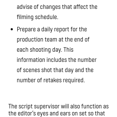
advise of changes that affect the
filming schedule.
Prepare a daily report for the
production team at the end of
each shooting day. This
information includes the number
of scenes shot that day and the
number of retakes required.
The script supervisor will also function as
the editor’s eyes and ears on set so that