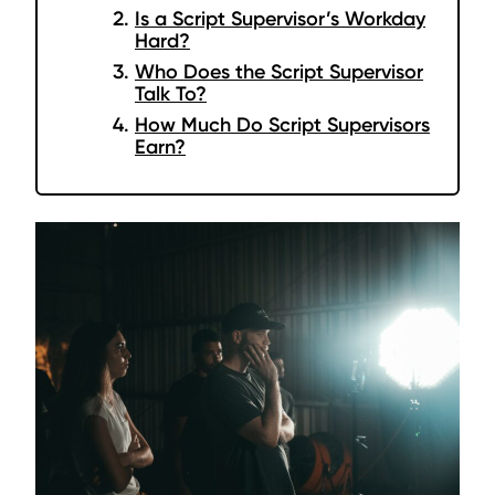
Is a Script Supervisor’s Workday
Hard?
Who Does the Script Supervisor
Talk To?
How Much Do Script Supervisors
Earn?