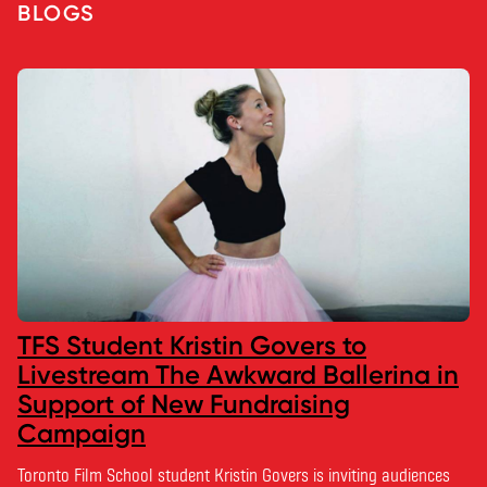
BLOGS
TFS Student Kristin Govers to
Livestream The Awkward Ballerina in
Support of New Fundraising
Campaign
Toronto Film School student Kristin Govers is inviting audiences