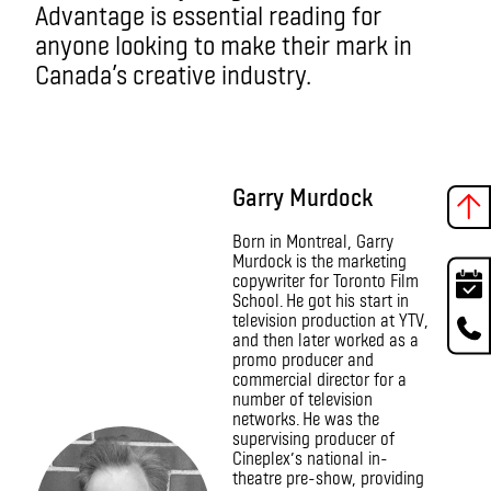
Advantage is essential reading for
anyone looking to make their mark in
Canada’s creative industry.
Garry Murdock
Born in Montreal, Garry
Murdock is the marketing
copywriter for Toronto Film
School. He got his start in
television production at YTV,
and then later worked as a
promo producer and
commercial director for a
number of television
networks. He was the
supervising producer of
Cineplex’s national in-
theatre pre-show, providing