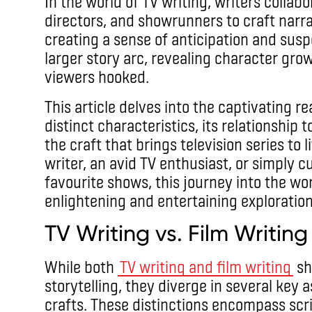
In the world of TV writing, writers collab
directors, and showrunners to craft narra
creating a sense of anticipation and susp
larger story arc, revealing character gro
viewers hooked.
This article delves into the captivating re
distinct characteristics, its relationship
the craft that brings television series to 
writer, an avid TV enthusiast, or simply 
favourite shows, this journey into the wo
enlightening and entertaining exploration
TV Writing vs. Film Writing
While both
TV writing and film writing
sh
storytelling, they diverge in several key 
crafts. These distinctions encompass scri