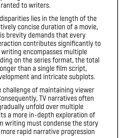
ranted to writers.
isparities lies in the length of the
atively concise duration of a movie,
his brevity demands that every
eraction contributes significantly to
TV writing encompasses multiple
ding on the series format, the total
onger than a single film script,
velopment and intricate subplots.
e challenge of maintaining viewer
onsequently, TV narratives often
radually unfold over multiple
ts a more in-depth exploration of
ilm writing must condense the story
a more rapid narrative progression