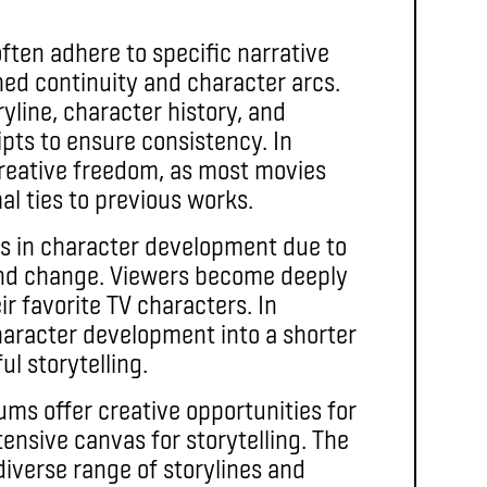
often adhere to specific narrative
hed continuity and character arcs.
yline, character history, and
pts to ensure consistency. In
 creative freedom, as most movies
al ties to previous works.
ls in character development due to
and change. Viewers become deeply
ir favorite TV characters. In
character development into a shorter
l storytelling.
ms offer creative opportunities for
tensive canvas for storytelling. The
 diverse range of storylines and