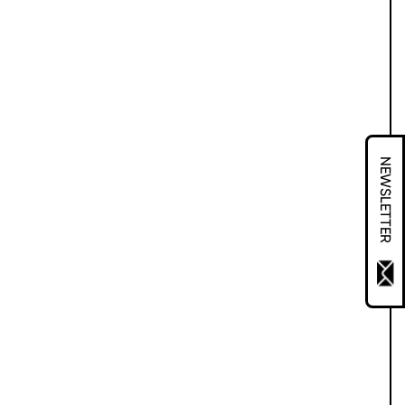
NEWSLETTER