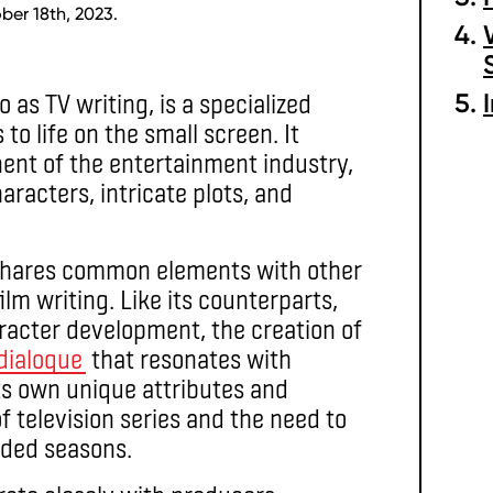
ber 18th, 2023.
o as TV writing, is a specialized
 to life on the small screen. It
ent of the entertainment industry,
racters, intricate plots, and
it shares common elements with other
ilm writing. Like its counterparts,
aracter development, the creation of
dialogue
that resonates with
ts own unique attributes and
 television series and the need to
ded seasons.