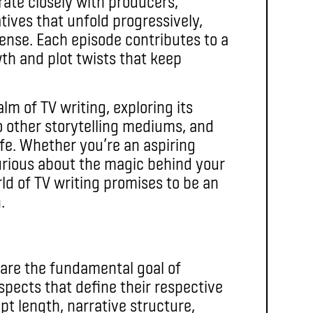
orate closely with producers,
tives that unfold progressively,
ense. Each episode contributes to a
wth and plot twists that keep
alm of TV writing, exploring its
 to other storytelling mediums, and
life. Whether you’re an aspiring
curious about the magic behind your
rld of TV writing promises to be an
.
are the fundamental goal of
aspects that define their respective
pt length, narrative structure,