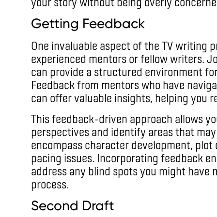
your story without being overly concerne
Getting Feedback
One invaluable aspect of the TV writing 
experienced mentors or fellow writers. J
can provide a structured environment for 
Feedback from mentors who have navigate
can offer valuable insights, helping you re
This feedback-driven approach allows yo
perspectives and identify areas that may
encompass character development, plot c
pacing issues. Incorporating feedback ena
address any blind spots you might have mi
process.
Second Draft