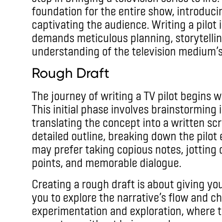
foundation for the entire show, introduci
captivating the audience. Writing a pilot 
demands meticulous planning, storytellin
understanding of the television medium’
Rough Draft
The journey of writing a TV pilot begins w
This initial phase involves brainstorming i
translating the concept into a written scr
detailed outline, breaking down the pilot
may prefer taking copious notes, jotting 
points, and memorable dialogue.
Creating a rough draft is about giving you
you to explore the narrative’s flow and ch
experimentation and exploration, where t