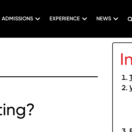
ADMISSIONS
EXPERIENCE
NEWS
I
ting?