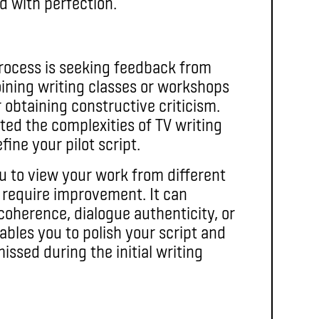
d with perfection.
process is seeking feedback from
oining writing classes or workshops
obtaining constructive criticism.
d the complexities of TV writing
fine your pilot script.
u to view your work from different
 require improvement. It can
oherence, dialogue authenticity, or
bles you to polish your script and
ssed during the initial writing