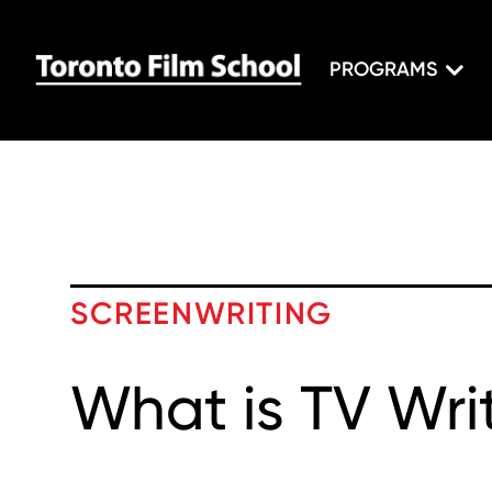
PROGRAMS
SCREENWRITING
What is TV Wri