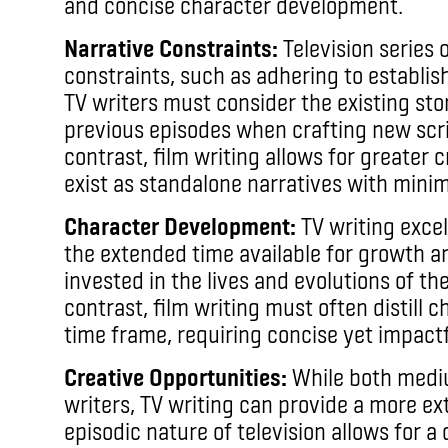
and concise character development.
Narrative Constraints:
Television series 
constraints, such as adhering to establis
TV writers must consider the existing stor
previous episodes when crafting new scri
contrast, film writing allows for greater
exist as standalone narratives with minim
Character Development:
TV writing exce
the extended time available for growth 
invested in the lives and evolutions of the
contrast, film writing must often distill 
time frame, requiring concise yet impactfu
Creative Opportunities:
While both mediu
writers, TV writing can provide a more ex
episodic nature of television allows for a