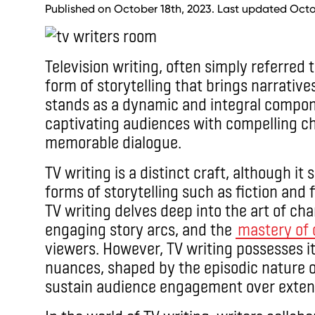
Published on October 18th, 2023. Last updated Octo
Television writing, often simply referred t
form of storytelling that brings narratives
stands as a dynamic and integral compon
captivating audiences with compelling cha
memorable dialogue.
TV writing is a distinct craft, although 
forms of storytelling such as fiction and f
TV writing delves deep into the art of ch
engaging story arcs, and the
mastery of 
viewers. However, TV writing possesses i
nuances, shaped by the episodic nature of
sustain audience engagement over exten