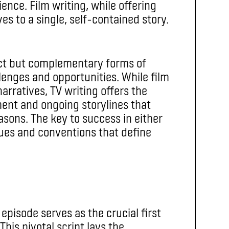
ence. Film writing, while offering
es to a single, self-contained story.
inct but complementary forms of
llenges and opportunities. While film
arratives, TV writing offers the
ent and ongoing storylines that
sons. The key to success in either
ques and conventions that define
t episode serves as the crucial first
 This pivotal script lays the