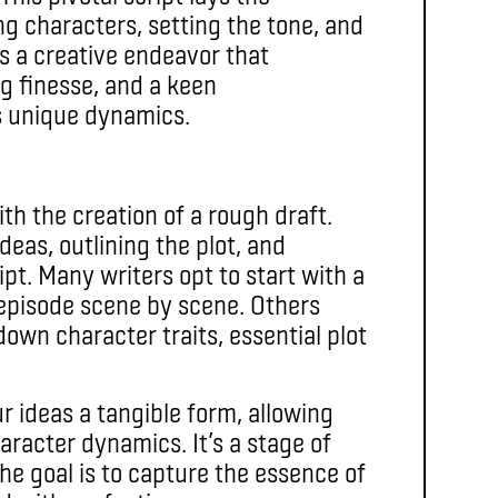
ng characters, setting the tone, and
is a creative endeavor that
g finesse, and a keen
s unique dynamics.
ith the creation of a rough draft.
deas, outlining the plot, and
ipt. Many writers opt to start with a
 episode scene by scene. Others
down character traits, essential plot
r ideas a tangible form, allowing
aracter dynamics. It’s a stage of
he goal is to capture the essence of