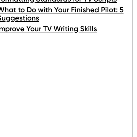
What to Do with Your Finished Pilot: 5
Suggestions
Improve Your TV Writing Skills