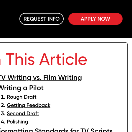
REQUEST INFO
APPLY NOW
n This Article
TV Writing vs. Film Writing
Writing a Pilot
Rough Draft
Getting Feedback
Second Draft
Polishing
Formatting Standards for TV Scripts