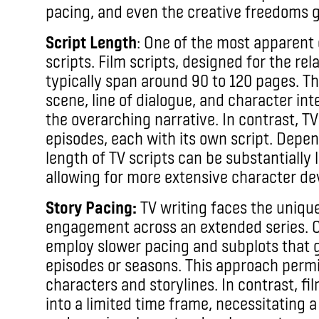
pacing, and even the creative freedoms g
Script Length
: One of the most apparent d
scripts. Film scripts, designed for the rel
typically span around 90 to 120 pages. T
scene, line of dialogue, and character int
the overarching narrative. In contrast, 
episodes, each with its own script. Depen
length of TV scripts can be substantially l
allowing for more extensive character de
Story Pacing:
TV writing faces the uniqu
engagement across an extended series. C
employ slower pacing and subplots that g
episodes or seasons. This approach permi
characters and storylines. In contrast, f
into a limited time frame, necessitating 