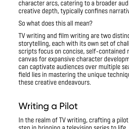
character arcs, catering to a broader audi
creative depth, typically confines narrativ
So what does this all mean?
TV writing and film writing are two dist
storytelling, each with its own set of cha
scripts focus on concise, self-contained n
canvas for expansive character developm
can captivate audiences over multiple sea
field lies in mastering the unique techni
these creative endeavours.
Writing a Pilot
In the realm of TV writing, crafting a pilo
step in bringing a television series to life.