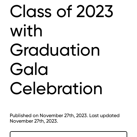
Class of 2023
with
Graduation
Gala
Celebration
Published on November 27th, 2023. Last updated
November 27th, 2023.