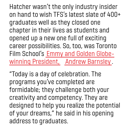
Hatcher wasn’t the only industry insider
on hand to wish TFS’s latest slate of 400+
graduates well as they closed one
chapter in their lives as students and
opened up a new one full of exciting
career possibilities. So, too, was Toronto
Film School’s
Emmy and Golden Globe-
winning President,
Andrew Barnsley
.
“Today is a day of celebration. The
programs you’ve completed are
formidable; they challenge both your
creativity and competency. They are
designed to help you realize the potential
of your dreams,” he said in his opening
address to graduates.