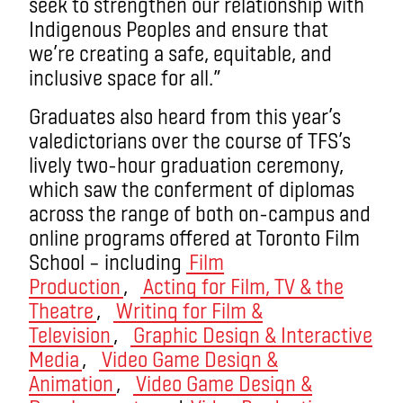
seek to strengthen our relationship with
Indigenous Peoples and ensure that
we’re creating a safe, equitable, and
inclusive space for all.”
Graduates also heard from this year’s
valedictorians over the course of TFS’s
lively two-hour graduation ceremony,
which saw the conferment of diplomas
across the range of both on-campus and
online programs offered at Toronto Film
School – including
Film
Production
,
Acting for Film, TV & the
Theatre
,
Writing for Film &
Television
,
Graphic Design & Interactive
Media
,
Video Game Design &
Animation
,
Video Game Design &