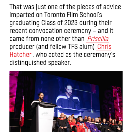
That was just one of the pieces of advice
imparted on Toronto Film School’s
graduating Class of 2023 during their
recent convocation ceremony – and it
came from none other than
Priscilla
producer (and fellow TFS alum)
Chris
Hatcher
, who acted as the ceremony’s
distinguished speaker.