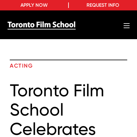
APPLY NOW
REQUEST INFO
ACTING
Toronto Film
School
Celebrates