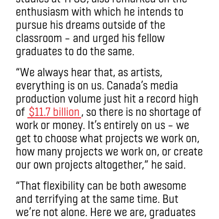
enthusiasm with which he intends to
pursue his dreams outside of the
classroom – and urged his fellow
graduates to do the same.
“We always hear that, as artists,
everything is on us. Canada’s media
production volume just hit a record high
of
$11.7 billion
, so there is no shortage of
work or money. It’s entirely on us – we
get to choose what projects we work on,
how many projects we work on, or create
our own projects altogether,” he said.
“That flexibility can be both awesome
and terrifying at the same time. But
we’re not alone. Here we are, graduates