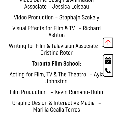
Associate – Jessica Loiseau
Video Production – Stephajn Szekely
Visual Effects for Film & TV – Richard
Ashton
Writing for Film & Television Associate –
Cristina Rotor
Toronto Film School:
Acting for Film, TV & The Theatre – Ayla
Johnston
Film Production – Kevin Romano-Huhn
Graphic Design & Interactive Media –
Marilia Ccalla Torres