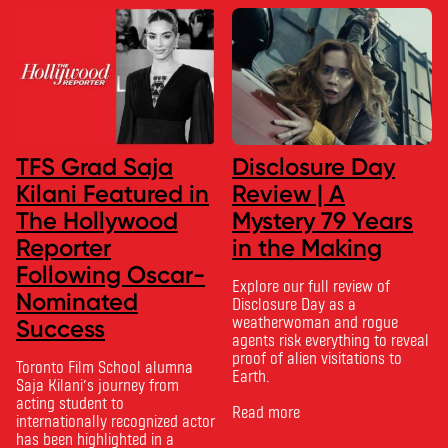
TFS Grad Saja
Disclosure Day
Kilani Featured in
Review | A
The Hollywood
Mystery 79 Years
Reporter
in the Making
Following Oscar-
Explore our full review of
Nominated
Disclosure Day as a
weatherwoman and rogue
Success
agents risk everything to reveal
proof of alien visitations to
Toronto Film School alumna
Earth.
Saja Kilani’s journey from
acting student to
Read more
internationally recognized actor
has been highlighted in a