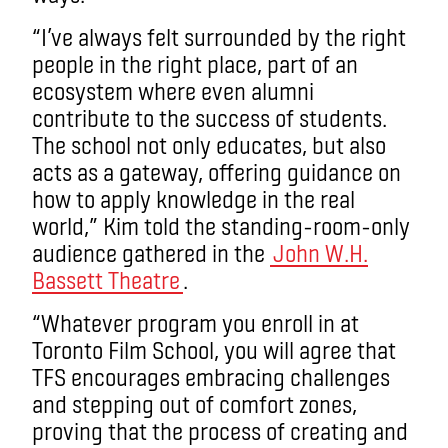
“I’ve always felt surrounded by the right
people in the right place, part of an
ecosystem where even alumni
contribute to the success of students.
The school not only educates, but also
acts as a gateway, offering guidance on
how to apply knowledge in the real
world,” Kim told the standing-room-only
audience gathered in the
John W.H.
Bassett Theatre
.
“Whatever program you enroll in at
Toronto Film School, you will agree that
TFS encourages embracing challenges
and stepping out of comfort zones,
proving that the process of creating and