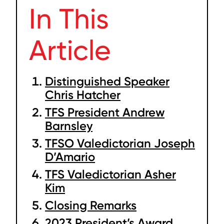
In This
Article
Distinguished Speaker
Chris Hatcher
TFS President Andrew
Barnsley
TFSO Valedictorian Joseph
D’Amario
TFS Valedictorian Asher
Kim
Closing Remarks
2023 President’s Award