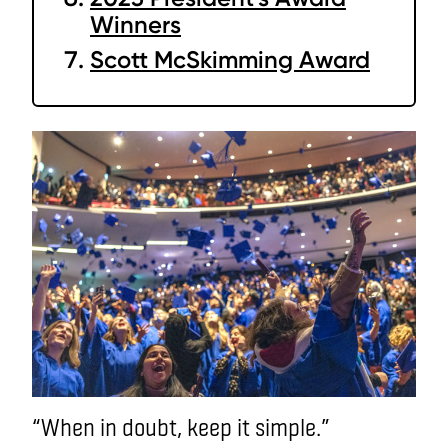
Winners
Scott McSkimming Award
“When in doubt, keep it simple.”