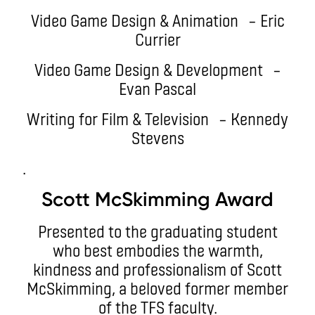
Video Game Design & Animation – Eric
Currier
Video Game Design & Development –
Evan Pascal
Writing for Film & Television – Kennedy
Stevens
.
Scott McSkimming Award
Presented to the graduating student
who best embodies the warmth,
kindness and professionalism of Scott
McSkimming, a beloved former member
of the TFS faculty.