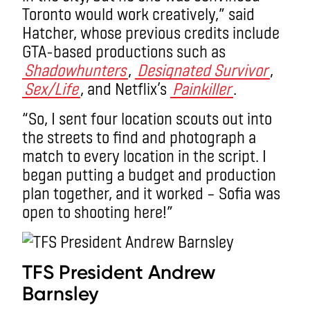
Toronto would work creatively,” said
Hatcher, whose previous credits include
GTA-based productions such as
Shadowhunters
,
Designated Survivor
,
Sex/Life
, and Netflix’s
Painkiller
.
“So, I sent four location scouts out into
the streets to find and photograph a
match to every location in the script. I
began putting a budget and production
plan together, and it worked – Sofia was
open to shooting here!”
TFS President Andrew
Barnsley