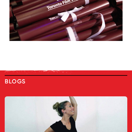
BLOGS