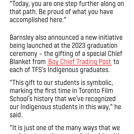
“Today, you are one step further along on
that path. Be proud of what you have
accomplished here.”
Barnsley also announced a new initiative
being launched at the 2023 graduation
ceremony – the gifting of a special Chief
Blanket from
Boy Chief Trading Post
to
each of TFS’s Indigenous graduates.
“This gift to our students is symbolic,
marking the first time in Toronto Film
School’s history that we’ve recognized
our Indigenous students in this way,” he
said.
“It is just one of the many ways that we