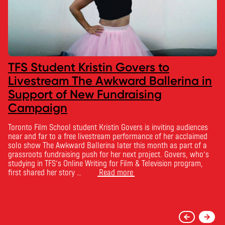
TFS Student Kristin Govers to
Livestream The Awkward Ballerina in
Support of New Fundraising
Campaign
Toronto Film School student Kristin Govers is inviting audiences
near and far to a free livestream performance of her acclaimed
solo show The Awkward Ballerina later this month as part of a
grassroots fundraising push for her next project. Govers, who’s
studying in TFS’s Online Writing for Film & Television program,
first shared her story …
Read more