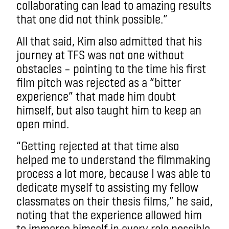
collaborating can lead to amazing results
that one did not think possible.”
All that said, Kim also admitted that his
journey at TFS was not one without
obstacles – pointing to the time his first
film pitch was rejected as a “bitter
experience” that made him doubt
himself, but also taught him to keep an
open mind.
“Getting rejected at that time also
helped me to understand the filmmaking
process a lot more, because I was able to
dedicate myself to assisting my fellow
classmates on their thesis films,” he said,
noting that the experience allowed him
to immerse himself in every role possible