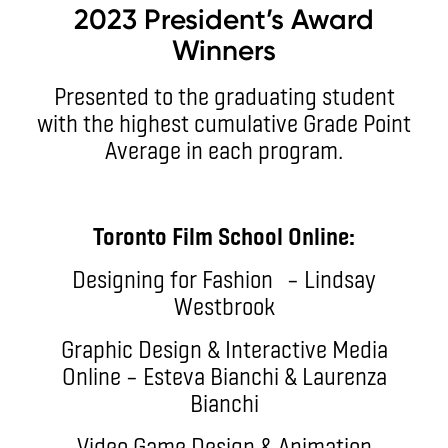
2023 President’s Award
Winners
Presented to the graduating student
with the highest cumulative Grade Point
Average in each program.
Toronto Film School Online:
Designing for Fashion – Lindsay
Westbrook
Graphic Design & Interactive Media
Online – Esteva Bianchi & Laurenza
Bianchi
Video Game Design & Animation