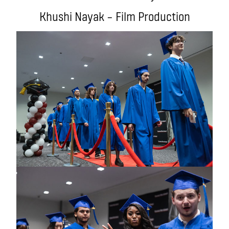
Khushi Nayak – Film Production