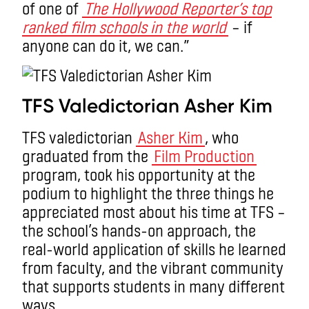
of one of
The Hollywood Reporter’s top
ranked film schools in the world
– if
anyone can do it, we can.”
TFS Valedictorian Asher Kim
TFS valedictorian
Asher Kim
, who
graduated from the
Film Production
program, took his opportunity at the
podium to highlight the three things he
appreciated most about his time at TFS –
the school’s hands-on approach, the
real-world application of skills he learned
from faculty, and the vibrant community
that supports students in many different
ways.