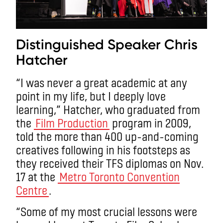
Distinguished Speaker Chris
Hatcher
“I was never a great academic at any
point in my life, but I deeply love
learning,” Hatcher, who graduated from
the
Film Production
program in 2009,
told the more than 400 up-and-coming
creatives following in his footsteps as
they received their TFS diplomas on Nov.
17 at the
Metro Toronto Convention
Centre
.
“Some of my most crucial lessons were