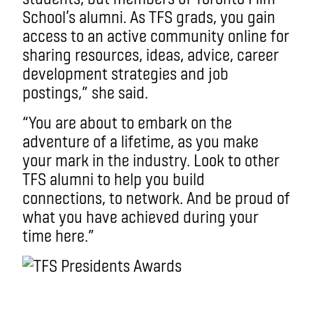
School’s alumni. As TFS grads, you gain
access to an active community online for
sharing resources, ideas, advice, career
development strategies and job
postings,” she said.
“You are about to embark on the
adventure of a lifetime, as you make
your mark in the industry. Look to other
TFS alumni to help you build
connections, to network. And be proud of
what you have achieved during your
time here.”