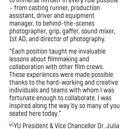
– from casting runner, production
assistant, driver and equipment
manager, to behind-the-scenes
photographer, grip, gaffer, sound mixer,
1st AD, and director of photography.
“Each position taught me invaluable
lessons about filmmaking and
collaboration with other film crews.
These experiences were made possible
thanks to the hard-working and creative
individuals and teams with whom I was
fortunate enough to collaborate. I was
inspired along the way by so many of you
seated here today.”