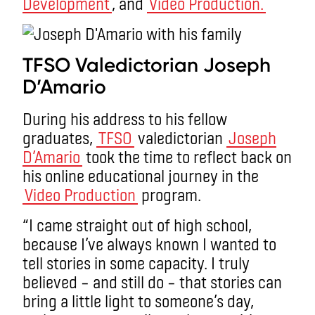
Development
, and
Video Production.
TFSO Valedictorian Joseph
D’Amario
During his address to his fellow
graduates,
TFSO
valedictorian
Joseph
D’Amario
took the time to reflect back on
his online educational journey in the
Video Production
program.
“I came straight out of high school,
because I’ve always known I wanted to
tell stories in some capacity. I truly
believed – and still do – that stories can
bring a little light to someone’s day,