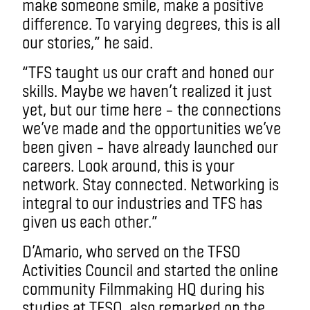
make someone smile, make a positive
difference. To varying degrees, this is all
our stories,” he said.
“TFS taught us our craft and honed our
skills. Maybe we haven’t realized it just
yet, but our time here – the connections
we’ve made and the opportunities we’ve
been given – have already launched our
careers. Look around, this is your
network. Stay connected. Networking is
integral to our industries and TFS has
given us each other.”
D’Amario, who served on the TFSO
Activities Council and started the online
community Filmmaking HQ during his
studies at TFSO, also remarked on the