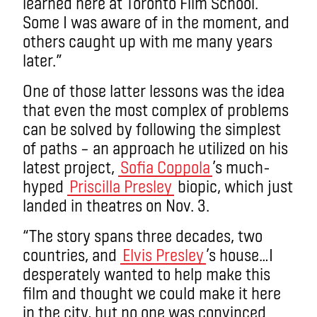
learned here at Toronto Film School.
Some I was aware of in the moment, and
others caught up with me many years
later.”
One of those latter lessons was the idea
that even the most complex of problems
can be solved by following the simplest
of paths – an approach he utilized on his
latest project,
Sofia Coppola
’s much-
hyped
Priscilla Presley
biopic, which just
landed in theatres on Nov. 3.
“The story spans three decades, two
countries, and
Elvis Presley
’s house…I
desperately wanted to help make this
film and thought we could make it here
in the city, but no one was convinced