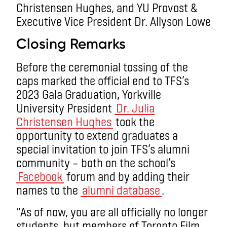
Closing Remarks
Before the ceremonial tossing of the
caps marked the official end to TFS’s
2023 Gala Graduation, Yorkville
University President
Dr. Julia
Christensen Hughes
took the
opportunity to extend graduates a
special invitation to join TFS’s alumni
community – both on the school’s
Facebook
forum and by adding their
names to the
alumni database
.
“As of now, you are all officially no longer
students, but members of Toronto Film