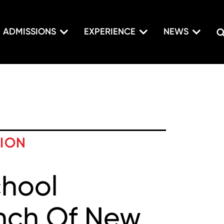
ADMISSIONS
EXPERIENCE
NEWS
TION
chool
nch Of New