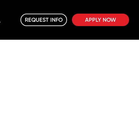
REQUEST INFO
APPLY NOW