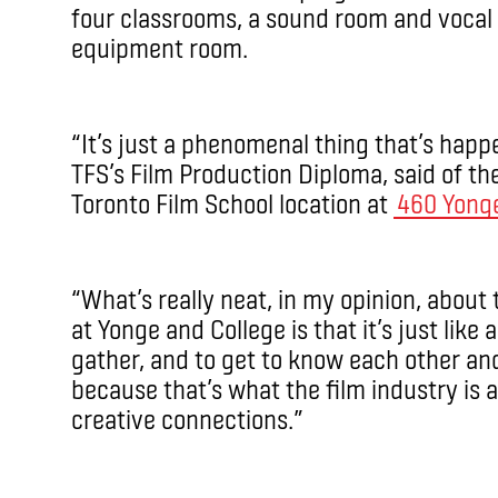
four classrooms, a sound room and vocal 
equipment room.
“It’s just a phenomenal thing that’s happ
TFS’s Film Production Diploma, said of t
Toronto Film School location at
460 Yong
“What’s really neat, in my opinion, about
at Yonge and College is that it’s just like
gather, and to get to know each other and
because that’s what the film industry is a
creative connections.”