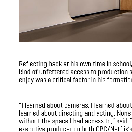
Reflecting back at his own time in school
kind of unfettered access to production 
enjoy was a critical factor in his formatio
“I learned about cameras, I learned about 
learned about directing and acting. None 
without the space I had access to,” said 
executive producer on both CBC/Netflix’