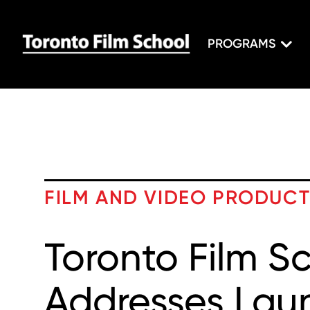
PROGRAMS
FILM AND VIDEO PRODUC
Toronto Film S
Addresses Lau