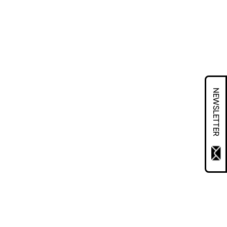
NEWSLETTER