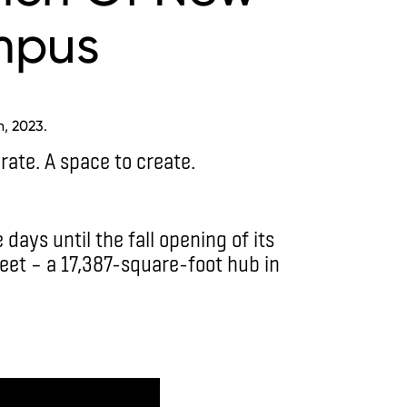
mpus
h, 2023.
rate. A space to create.
days until the fall opening of its
et ­– a 17,387-square-foot hub in