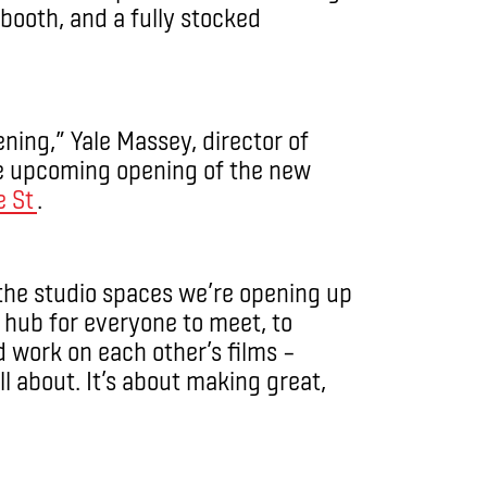
booth, and a fully stocked
ening,” Yale Massey, director of
he upcoming opening of the new
e St
.
 the studio spaces we’re opening up
 a hub for everyone to meet, to
 work on each other’s films ­–
ll about. It’s about making great,