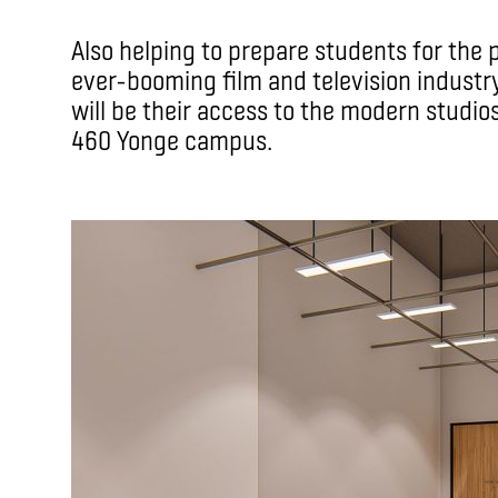
Also helping to prepare students for the
ever-booming film and television industry
will be their access to the modern studio
460 Yonge campus.