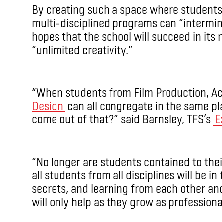
By creating such a space where students
multi-disciplined programs can “intermin
hopes that the school will succeed in its 
“unlimited creativity.”
“When students from Film Production, Ac
Design
can all congregate in the same p
come out of that?” said Barnsley, TFS’s
E
“No longer are students contained to th
all students from all disciplines will be i
secrets, and learning from each other an
will only help as they grow as professiona