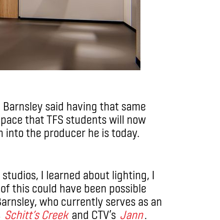
, Barnsley said having that same
space that TFS students will now
n into the producer he is today.
studios, I learned about lighting, I
of this could have been possible
Barnsley, who currently serves as an
s
Schitt’s Creek
and CTV’s
Jann
.