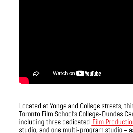
Located at Yonge and College streets, this
Toronto Film School’s College-Dundas Camp
including three dedicated
Film Productio
studio, and one multi-program studio – a