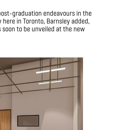
 post-graduation endeavours in the
 here in Toronto, Barnsley added,
s soon to be unveiled at the new