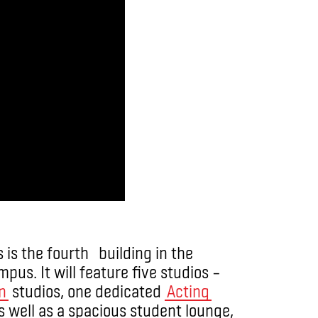
 is the fourth building in the
us. It will feature five studios –
n
studios, one dedicated
Acting
s well as a spacious student lounge,