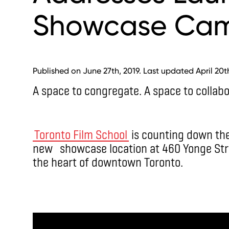
Showcase Ca
Published on June 27th, 2019. Last updated April 20t
A space to congregate. A space to collabo
Toronto Film School
is counting down the 
new showcase location at 460 Yonge Stre
the heart of downtown Toronto.