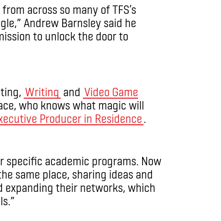
 from across so many of TFS’s
gle,” Andrew Barnsley said he
mission to unlock the door to
ting,
Writing
and
Video Game
lace, who knows what magic will
xecutive Producer in Residence
.
eir specific academic programs. Now
n the same place, sharing ideas and
d expanding their networks, which
ls.”