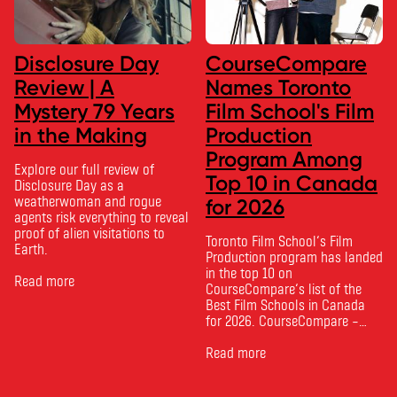
Disclosure Day
CourseCompare
Review | A
Names Toronto
Mystery 79 Years
Film School's Film
in the Making
Production
Program Among
Explore our full review of
Top 10 in Canada
Disclosure Day as a
weatherwoman and rogue
for 2026
agents risk everything to reveal
proof of alien visitations to
Toronto Film School‘s Film
Earth.
Production program has landed
in the top 10 on
Read more
CourseCompare‘s list of the
Best Film Schools in Canada
for 2026. CourseCompare –
Canada’s leading marketplace
for comparing schools, courses
Read more
and tuition – develops its
rankings based on academic