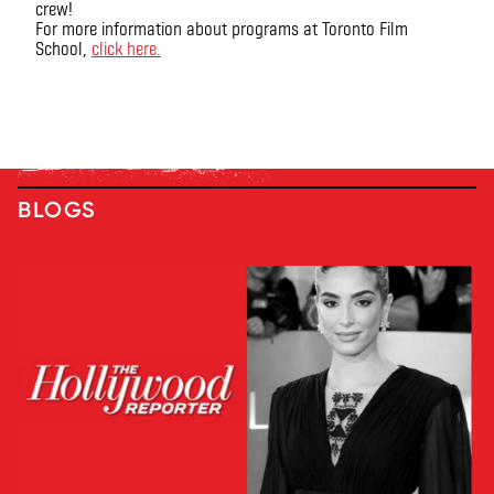
crew!
For more information about programs at Toronto Film
School,
click here.
BLOGS