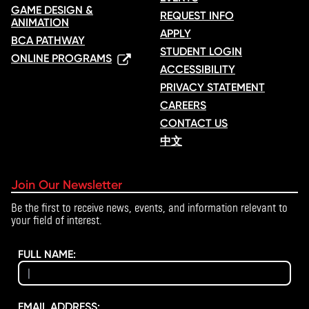
GAME DESIGN &
REQUEST INFO
ANIMATION
APPLY
BCA PATHWAY
STUDENT LOGIN
ONLINE PROGRAMS
ACCESSIBILITY
PRIVACY STATEMENT
CAREERS
CONTACT US
中文
Join Our Newsletter
Be the first to receive news, events, and information relevant to
your field of interest.
FULL NAME:
EMAIL ADDRESS: