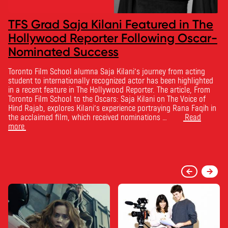
TFS Grad Saja Kilani Featured in The
Hollywood Reporter Following Oscar-
Nominated Success
Toronto Film School alumna Saja Kilani’s journey from acting
student to internationally recognized actor has been highlighted
in a recent feature in The Hollywood Reporter. The article, From
Toronto Film School to the Oscars: Saja Kilani on The Voice of
Hind Rajab, explores Kilani’s experience portraying Rana Faqih in
the acclaimed film, which received nominations …
Read
more