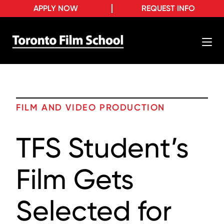
APPLY NOW
REQUEST INFO
FILM AND VIDEO PRODUCTION
TFS Student’s
Film Gets
Selected for