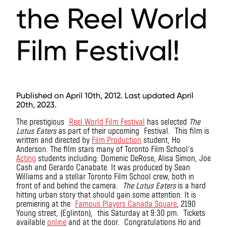
the Reel World
Film Festival!
Published on April 10th, 2012. Last updated April
20th, 2023.
The prestigious
Reel World Film Festival
has selected
The
Lotus Eaters
as part of their upcoming Festival. This film is
written and directed by
Film Production
student, Ho
Anderson. The film stars many of Toronto Film School’s
Acting
students including: Domenic DeRose, Alisa Simon, Joe
Cash and Gerardo Canabate. It was produced by Sean
Williams and a stellar Toronto Film School crew, both in
front of and behind the camera.
The Lotus Eaters
is a hard
hitting urban story that should gain some attention. It is
premiering at the
Famous Players Canada Square
, 2190
Young street, (Eglinton), this Saturday at 9:30 pm. Tickets
available
online
and at the door. Congratulations Ho and