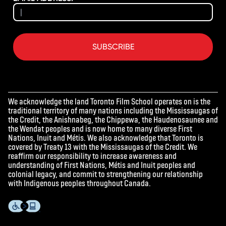
SUBSCRIBE
We acknowledge the land Toronto Film School operates on is the
traditional territory of many nations including the Mississaugas of
the Credit, the Anishnabeg, the Chippewa, the Haudenosaunee and
the Wendat peoples and is now home to many diverse First
Nations, Inuit and Métis. We also acknowledge that Toronto is
covered by Treaty 13 with the Mississaugas of the Credit. We
reaffirm our responsibility to increase awareness and
understanding of First Nations, Métis and Inuit peoples and
colonial legacy, and commit to strengthening our relationship
with Indigenous peoples throughout Canada.