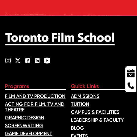
quality, graduate outcomes,
industry feedback and student
ratings. Its annual film school
ranking …
Programs
Quick Links
FILM AND TV PRODUCTION
ADMISSIONS
ACTING FOR FILM, TV AND
TUITION
THEATRE
CAMPUS & FACILITIES
GRAPHIC DESIGN
LEADERSHIP & FACULTY
SCREENWRITING
BLOG
GAME DEVELOPMENT
EVENTS