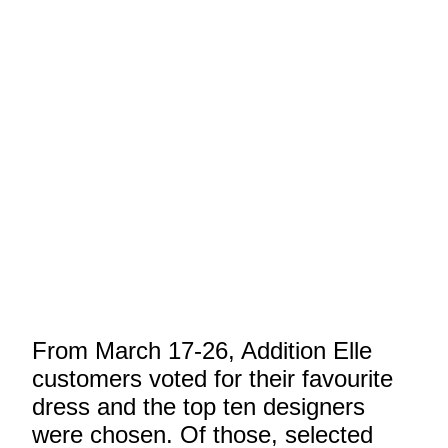
From March 17-26, Addition Elle
customers voted for their favourite
dress and the top ten designers
were chosen. Of those, selected