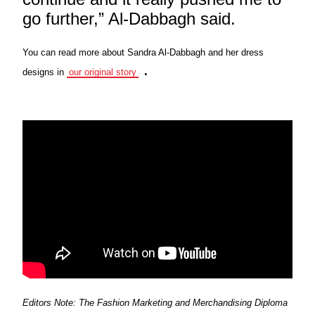
go further,” Al-Dabbagh said.
You can read more about Sandra Al-Dabbagh and her dress
.
designs in
our original story
Editors Note: The Fashion Marketing and Merchandising Diploma