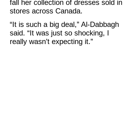
fall her collection of dresses sold in
stores across Canada.
“It is such a big deal,” Al-Dabbagh
said. “It was just so shocking, I
really wasn’t expecting it.”