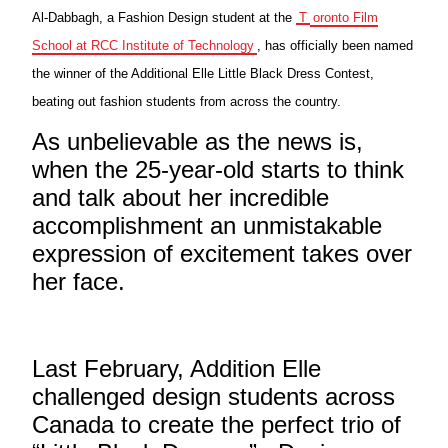
Al-Dabbagh, a Fashion Design student at the
T
oronto Film
School at RCC Institute of Technology
, has officially been named
the winner of the Additional Elle Little Black Dress Contest,
beating out fashion students from across the country.
As unbelievable as the news is,
when the 25-year-old starts to think
and talk about her incredible
accomplishment an unmistakable
expression of excitement takes over
her face.
Last February, Addition Elle
challenged design students across
Canada to create the perfect trio of