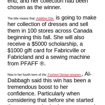
end, and her collection had been
chosen as the winner.
is going to make
The title means that
Addition Elle
her collection of dresses and sell
them in 100 stores across Canada
beginning this fall. She will also
receive a $5000 scholarship, a
$1000 gift card for Fabricville or
Fabricland and a sewing machine
from PFAFF ®.
, Al-
Now in her fourth term of the
Fashion Design program
Dabbagh said this win has been a
tremendous boost to her
confidence. Particularly when
considering that before she started