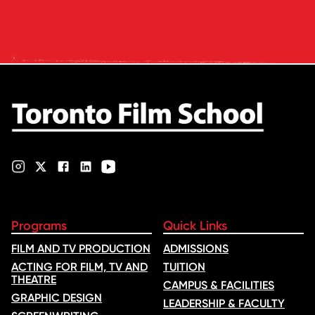
and tuition – develops its
rankings based on academic
quality, graduate outcomes,
industry feedback and student
ratings. Its annual film school
ranking …
Programs
Quick Links
FILM AND TV PRODUCTION
ADMISSIONS
ACTING FOR FILM, TV AND
TUITION
THEATRE
CAMPUS & FACILITIES
GRAPHIC DESIGN
LEADERSHIP & FACULTY