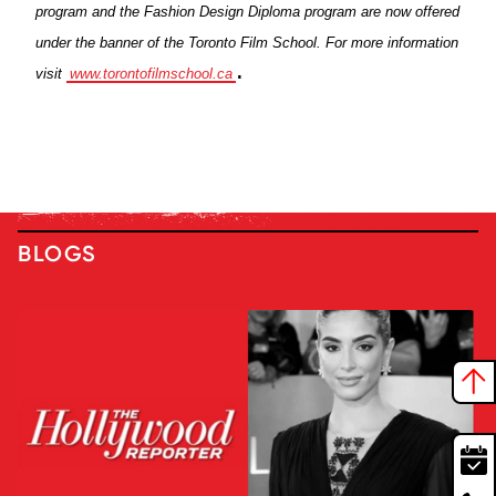
program and the Fashion Design Diploma program are now offered
under the banner of the Toronto Film School. For more information
.
visit
www.torontofilmschool.ca
BLOGS