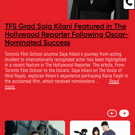
TFS Grad Saja Kilani Featured in The
Hollywood Reporter Following Oscar-
Nominated Success
Toronto Film School alumna Saja Kilani’s journey from acting
student to internationally recognized actor has been highlighted
in a recent feature in The Hollywood Reporter. The article, From
Toronto Film School to the Oscars: Saja Kilani on The Voice of
Hind Rajab, explores Kilani’s experience portraying Rana Faqih in
the acclaimed film, which received nominations …
Read
more