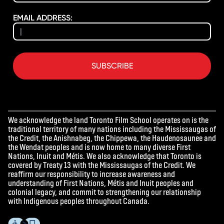
EMAIL ADDRESS:
SUBSCRIBE
We acknowledge the land Toronto Film School operates on is the
traditional territory of many nations including the Mississaugas of
the Credit, the Anishnabeg, the Chippewa, the Haudenosaunee and
the Wendat peoples and is now home to many diverse First
Nations, Inuit and Métis. We also acknowledge that Toronto is
covered by Treaty 13 with the Mississaugas of the Credit. We
reaffirm our responsibility to increase awareness and
understanding of First Nations, Métis and Inuit peoples and
colonial legacy, and commit to strengthening our relationship
with Indigenous peoples throughout Canada.