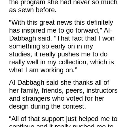
the program she had never so much
as sewn before.
“With this great news this definitely
has inspired me to go forward,” Al-
Dabbagh said. “That fact that I won
something so early on in my
studies, it really pushes me to do
really well in my collection, which is
what I am working on.”
Al-Dabbagh said she thanks all of
her family, friends, peers, instructors
and strangers who voted for her
design during the contest.
“All of that support just helped me to
continue and it really pushed me to