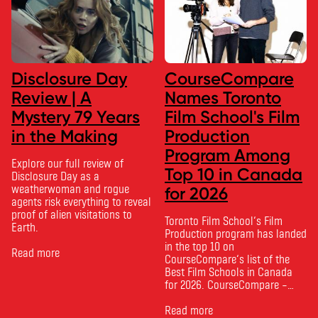
Disclosure Day
CourseCompare
Review | A
Names Toronto
Mystery 79 Years
Film School's Film
in the Making
Production
Program Among
Explore our full review of
Top 10 in Canada
Disclosure Day as a
weatherwoman and rogue
for 2026
agents risk everything to reveal
proof of alien visitations to
Toronto Film School‘s Film
Earth.
Production program has landed
in the top 10 on
Read more
CourseCompare‘s list of the
Best Film Schools in Canada
for 2026. CourseCompare –
Canada’s leading marketplace
for comparing schools, courses
Read more