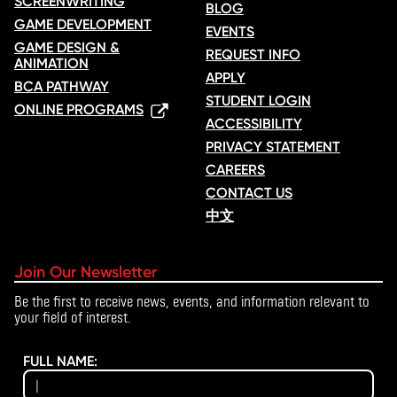
SCREENWRITING
BLOG
GAME DEVELOPMENT
EVENTS
GAME DESIGN &
REQUEST INFO
ANIMATION
APPLY
BCA PATHWAY
STUDENT LOGIN
ONLINE PROGRAMS
ACCESSIBILITY
PRIVACY STATEMENT
CAREERS
CONTACT US
中文
Join Our Newsletter
Be the first to receive news, events, and information relevant to
your field of interest.
FULL NAME: