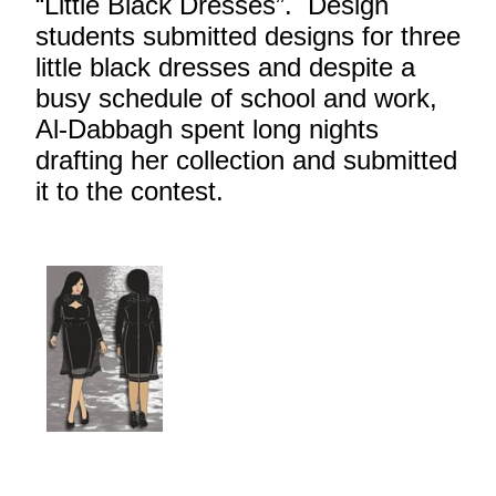
“Little Black Dresses”. Design
students submitted designs for three
little black dresses and despite a
busy schedule of school and work,
Al-Dabbagh spent long nights
drafting her collection and submitted
it to the contest.