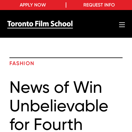
APPLY NOW
REQUEST INFO
FASHION
News of Win
Unbelievable
for Fourth