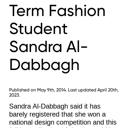
Term Fashion
Student
Sandra Al-
Dabbagh
Published on May 9th, 2014. Last updated April 20th,
2023.
Sandra Al-Dabbagh said it has
barely registered that she won a
national design competition and this