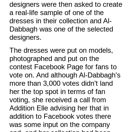
designers were then asked to create
a real-life sample of one of the
dresses in their collection and Al-
Dabbagh was one of the selected
designers.
The dresses were put on models,
photographed and put on the
contest Facebook Page for fans to
vote on. And although Al-Dabbagh’s
more than 3,000 votes didn’t land
her the top spot in terms of fan
voting, she received a call from
Addition Elle advising her that in
addition to Facebook votes there
was some input on the company