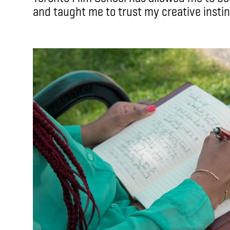
and taught me to trust my creative instin