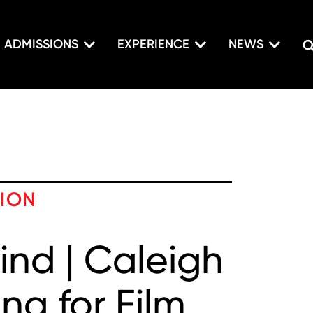
ADMISSIONS
EXPERIENCE
NEWS
TION
ind | Caleigh
ng for Film