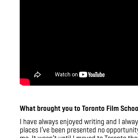
What brought you to Toronto Film Schoo
I have always enjoyed writing and I alway
places I’ve been presented no opportunit
me. It wasn’t until I moved to Toronto that