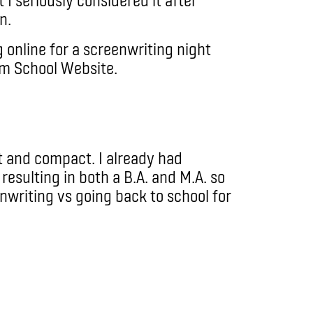
n.
g online for a screenwriting night
lm School Website.
t and compact. I already had
resulting in both a B.A. and M.A. so
nwriting vs going back to school for