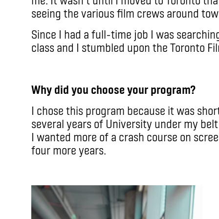
seeing the various film crews around tow
Since I had a full-time job I was searchin
class and I stumbled upon the Toronto Fi
Why did you choose your program?
I chose this program because it was shor
several years of University under my belt 
I wanted more of a crash course on scree
four more years.