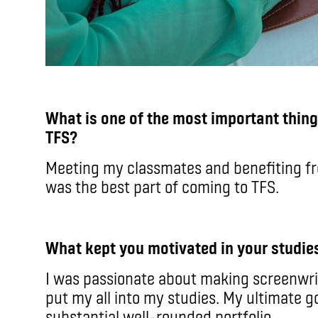
What is one of the most important thin
TFS?
Meeting my classmates and benefiting fr
was the best part of coming to TFS.
What kept you motivated in your studie
I was passionate about making screenwri
put my all into my studies. My ultimate g
substantial well-rounded portfolio.