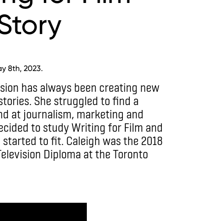
Story
y 8th, 2023.
ssion has always been creating new
tories. She struggled to find a
and at journalism, marketing and
decided to study Writing for Film and
e started to fit. Caleigh was the 2018
Television Diploma at the Toronto