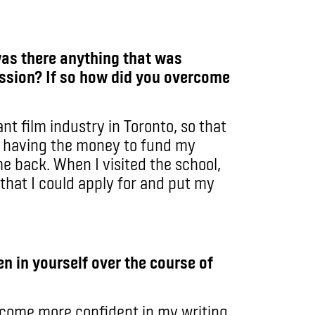
was there anything that was
ssion? If so how did you overcome
ant film industry in Toronto, so that
, having the money to fund my
e back. When I visited the school,
that I could apply for and put my
n in yourself over the course of
ecome more confident in my writing