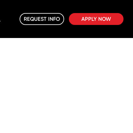
REQUEST INFO
APPLY NOW