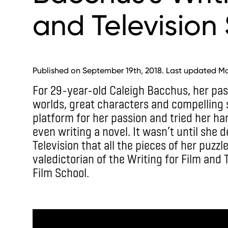
and Television 
Published on September 19th, 2018. Last updated Ma
For 29-year-old Caleigh Bacchus, her pa
worlds, great characters and compelling s
platform for her passion and tried her h
even writing a novel. It wasn’t until she 
Television that all the pieces of her puzzl
valedictorian of the Writing for Film and 
Film School.