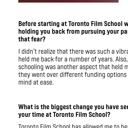
Before starting at Toronto Film School 
holding you back from pursuing your pa
that fear?
I didn’t realize that there was such a vibr
held me back for a number of years. Also
schooling was another aspect that held m
they went over different funding options 
mind at ease.
What is the biggest change you have see
your time at Toronto Film School?
Toronto Film School has allowed me to b