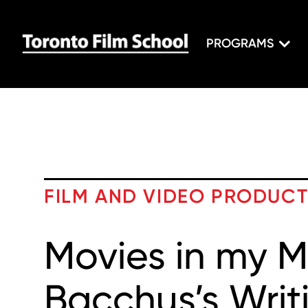
PROGRAMS
FILM AND VIDEO PRODUC
Movies in my M
Bacchus’s Writi