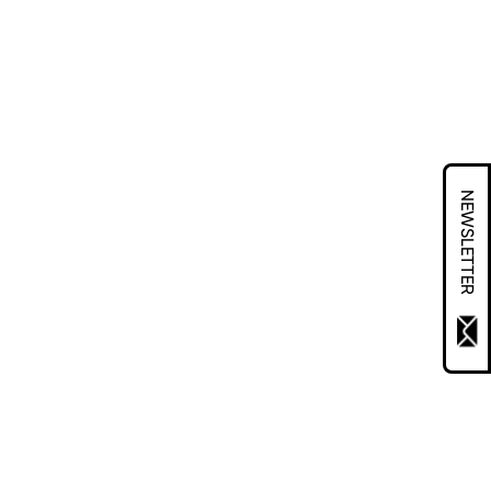
NEWSLETTER