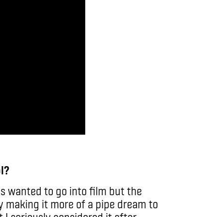
l?
s wanted to go into film but the
y making it more of a pipe dream to
 I seriously considered it after