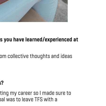
gs you have learned/experienced at
om collective thoughts and ideas
s?
ting my career so I made sure to
oal was to leave TFS with a