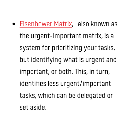
Eisenhower Matrix
, also known as
the urgent-important matrix, is a
system for prioritizing your tasks,
but identifying what is urgent and
important, or both. This, in turn,
identifies less urgent/important
tasks, which can be delegated or
set aside.