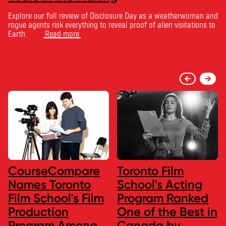
Explore our full review of Disclosure Day as a weatherwoman and
rogue agents risk everything to reveal proof of alien visitations to
Earth.
Read more
CourseCompare
Toronto Film
Names Toronto
School's Acting
Film School's Film
Program Ranked
Production
One of the Best in
Program Among
Canada by