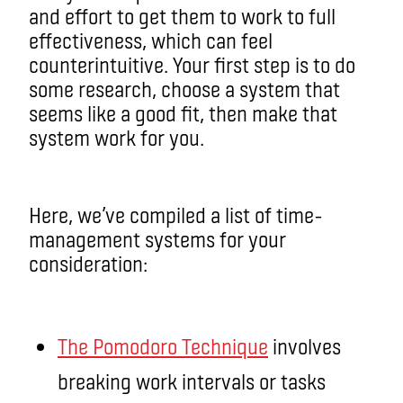
and effort to get them to work to full
effectiveness, which can feel
counterintuitive. Your first step is to do
some research, choose a system that
seems like a good fit, then make that
system work for you.
Here, we’ve compiled a list of time-
management systems for your
consideration:
The Pomodoro Technique
involves
breaking work intervals or tasks