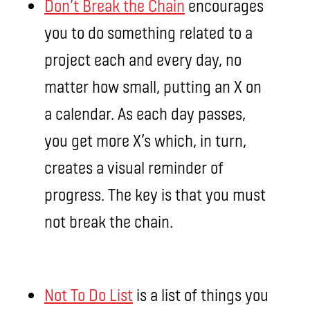
Don’t Break the Chain
encourages
you to do something related to a
project each and every day, no
matter how small, putting an X on
a calendar. As each day passes,
you get more X’s which, in turn,
creates a visual reminder of
progress. The key is that you must
not break the chain.
Not To Do List
is a list of things you