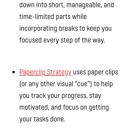
down into short, manageable, and
time-limited parts while
incorporating breaks to keep you
focused every step of the way.
Paperclip Strategy
uses paper clips
(or any other visual “cue”) to help
you track your progress, stay
motivated, and focus on getting
your tasks done.