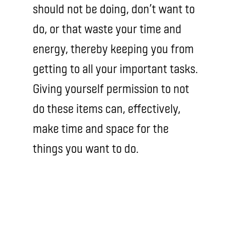
should not be doing, don’t want to
do, or that waste your time and
energy, thereby keeping you from
getting to all your important tasks.
Giving yourself permission to not
do these items can, effectively,
make time and space for the
things you want to do.