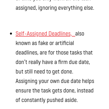
assigned, ignoring everything else.
Self-Assigned Deadlines,
also
known as fake or artificial
deadlines, are for those tasks that
don’t really have a firm due date,
but still need to get done.
Assigning your own due date helps
ensure the task gets done, instead
of constantly pushed aside.