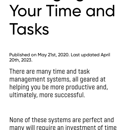
Your Time and
Tasks
Published on May 21st, 2020. Last updated April
20th, 2023.
There are many time and task
management systems, all geared at
helping you be more productive and,
ultimately, more successful.
None of these systems are perfect and
many will require an investment of time