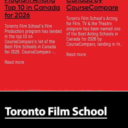
Top 10 in Canada
CourseCompare
for 2026
Toronto Film School‘s Acting
for Film, TV & the Theatre
Toronto Film School‘s Film
program has been named one
Production program has landed
of the Best Acting Schools in
in the top 10 on
Canada for 2026 by
CourseCompare‘s list of the
CourseCompare, landing in the
Best Film Schools in Canada
top 10 on the national list.
for 2026. CourseCompare –
CourseCompare developed its
Read more
Canada’s leading marketplace
acting school rankings based
for comparing schools, courses
Read more
on employer reputation,
and tuition – develops its
graduate outcomes, industry
rankings based on academic
feedback and student ratings.
quality, graduate outcomes,
The ranking looks …
industry feedback and student
ratings. Its annual film school
ranking …