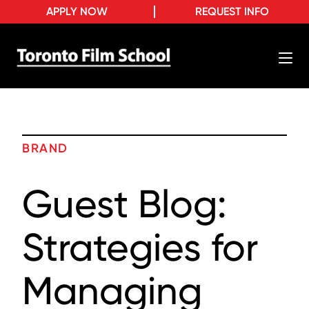
APPLY NOW
REQUEST INFO
BRAND
Guest Blog:
Strategies for
Managing