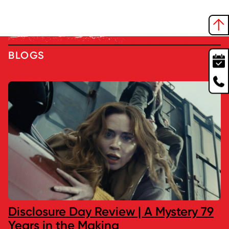
BLOGS
Disclosure Day Review | A Mystery 79
Years in the Making