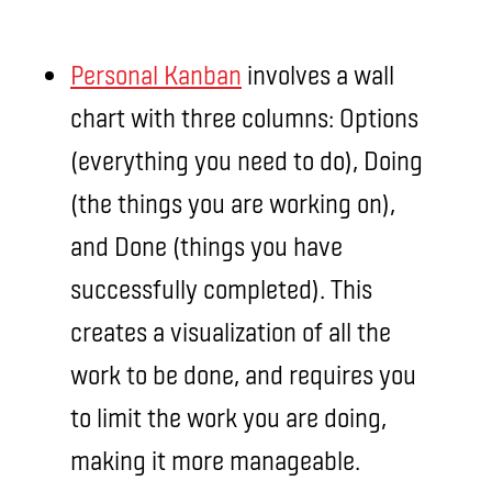
Personal Kanban
involves a wall
chart with three columns: Options
(everything you need to do), Doing
(the things you are working on),
and Done (things you have
successfully completed). This
creates a visualization of all the
work to be done, and requires you
to limit the work you are doing,
making it more manageable.