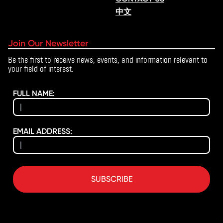
中文
Join Our Newsletter
Be the first to receive news, events, and information relevant to
your field of interest.
FULL NAME:
EMAIL ADDRESS:
SUBSCRIBE