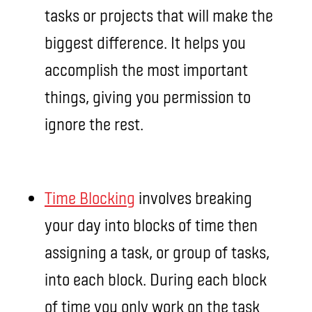
tasks or projects that will make the
biggest difference. It helps you
accomplish the most important
things, giving you permission to
ignore the rest.
Time Blocking
involves breaking
your day into blocks of time then
assigning a task, or group of tasks,
into each block. During each block
of time you only work on the task