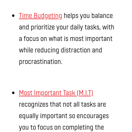
Time Budgeting
helps you balance
and prioritize your daily tasks, with
a focus on what is most important
while reducing distraction and
procrastination.
Most Important Task (M.I.T)
recognizes that not all tasks are
equally important so encourages
you to focus on completing the