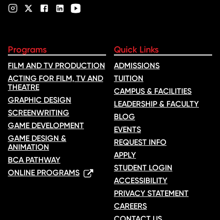
Programs
Quick Links
FILM AND TV PRODUCTION
ADMISSIONS
ACTING FOR FILM, TV AND
TUITION
THEATRE
CAMPUS & FACILITIES
GRAPHIC DESIGN
LEADERSHIP & FACULTY
SCREENWRITING
BLOG
GAME DEVELOPMENT
EVENTS
GAME DESIGN &
REQUEST INFO
ANIMATION
APPLY
BCA PATHWAY
STUDENT LOGIN
ONLINE PROGRAMS
ACCESSIBILITY
PRIVACY STATEMENT
CAREERS
CONTACT US