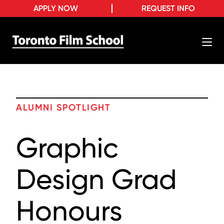
APPLY NOW
REQUEST INFO
ALUMNI SPOTLIGHT
Graphic
Design Grad
Honours