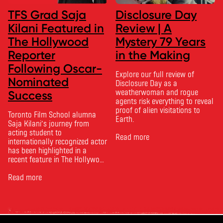
TFS Grad Saja
Disclosure Day
Kilani Featured in
Review | A
The Hollywood
Mystery 79 Years
Reporter
in the Making
Following Oscar-
Explore our full review of
Nominated
Disclosure Day as a
weatherwoman and rogue
Success
agents risk everything to reveal
proof of alien visitations to
Toronto Film School alumna
Earth.
Saja Kilani’s journey from
acting student to
Read more
internationally recognized actor
has been highlighted in a
recent feature in The Hollywood
Reporter. The article, From
Toronto Film School to the
Read more
Oscars: Saja Kilani on The
Voice of Hind Rajab, explores
Kilani’s experience portraying
Rana Faqih in the acclaimed
film, which received