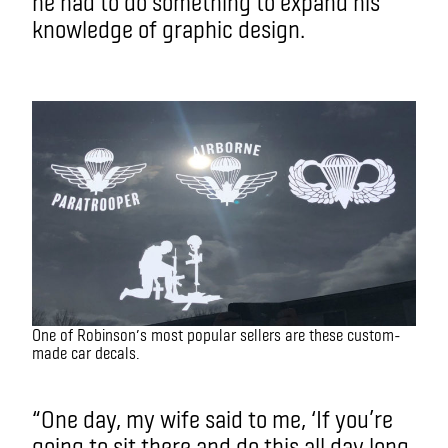
he had to do something to expand his
knowledge of graphic design.
One of Robinson’s most popular sellers are these custom-
made car decals.
“One day, my wife said to me, ‘If you’re
going to sit there and do this all day long,