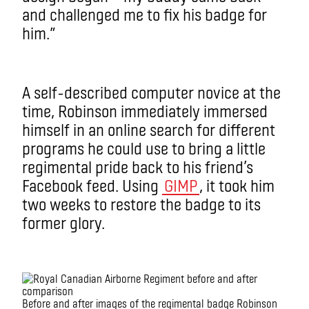
and challenged me to fix his badge for
him.”
A self-described computer novice at the
time, Robinson immediately immersed
himself in an online search for different
programs he could use to bring a little
regimental pride back to his friend’s
Facebook feed. Using
GIMP
, it took him
two weeks to restore the badge to its
former glory.
Before and after images of the regimental badge Robinson