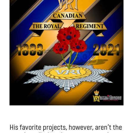
His favorite projects, however, aren’t the