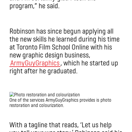
program,” he said.
Robinson has since begun applying all
the new skills he learned during his time
at Toronto Film School Online with his
new graphic design business,
ArmyGuyGraphics
, which he started up
right after he graduated.
One of the services ArmyGuyGraphics provides is photo
restoration and colourization.
With a tagline that reads, ‘Let us help