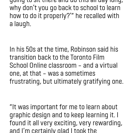
why don’t you go back to school to learn
how to do it properly?’” he recalled with
a laugh.
In his 50s at the time, Robinson said his
transition back to the Toronto Film
School Online classroom – and a virtual
one, at that – was a sometimes
frustrating, but ultimately gratifying one.
“It was important for me to learn about
graphic design and to keep learning it. I
found it all very exciting, very rewarding,
and I’m certainly glad I took the