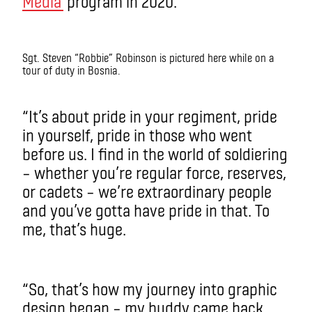
Media
program in 2020.
Sgt. Steven “Robbie” Robinson is pictured here while on a
tour of duty in Bosnia.
“It’s about pride in your regiment, pride
in yourself, pride in those who went
before us. I find in the world of soldiering
– whether you’re regular force, reserves,
or cadets – we’re extraordinary people
and you’ve gotta have pride in that. To
me, that’s huge.
“So, that’s how my journey into graphic
design began – my buddy came back