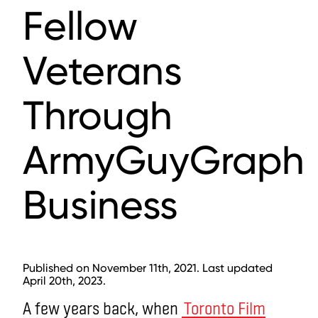
Fellow
Veterans
Through
ArmyGuyGraphi
Business
Published on November 11th, 2021. Last updated
April 20th, 2023.
A few years back, when
Toronto Film