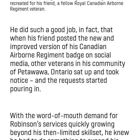
recreated for his friend, a fellow Royal Canadian Airborne
Regiment veteran.
He did such a good job, in fact, that
when his friend posted the new and
improved version of his Canadian
Airborne Regiment badge on social
media, other veterans in his community
of Petawawa, Ontario sat up and took
notice – and the requests started
pouring in.
With the word-of-mouth demand for
Robinson’s services quickly growing
beyond his then-limited skillset, he knew