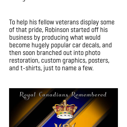
To help his fellow veterans display some
of that pride, Robinson started off his
business by producing what would
become hugely popular car decals, and
then soon branched out into photo
restoration, custom graphics, posters,
and t-shirts, just to name a few.