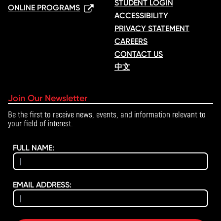
STUDENT LOGIN
ONLINE PROGRAMS
ACCESSIBILITY
PRIVACY STATEMENT
CAREERS
CONTACT US
中文
Join Our Newsletter
Be the first to receive news, events, and information relevant to
your field of interest.
FULL NAME:
EMAIL ADDRESS: