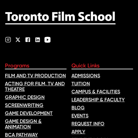
nominations …
Programs
Quick Links
FILM AND TV PRODUCTION
ADMISSIONS
ACTING FOR FILM, TV AND
TUITION
THEATRE
CAMPUS & FACILITIES
GRAPHIC DESIGN
LEADERSHIP & FACULTY
SCREENWRITING
BLOG
GAME DEVELOPMENT
EVENTS
GAME DESIGN &
REQUEST INFO
ANIMATION
APPLY
BCA PATHWAY