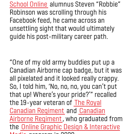
School Online
alumnus Steven “Robbie”
Robinson was scrolling through his
Facebook feed, he came across an
unsettling sight that would ultimately
guide his post-military career path.
“One of my old army buddies put up a
Canadian Airborne cap badge, but it was
all pixelated and it looked really crappy.
So, I told him, ‘No, no, no, you can’t put
that up! Where’s your pride?’” recalled
the 19-year veteran of
The Royal
Canadian Regiment
and
Canadian
Airborne Regiment
, who graduated from
the
Online Graphic Design & Interactive