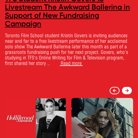
Livestream The Awkward Ballerina in
Support of New Fundraising
Campaign
Toronto Film School student Kristin Govers is inviting audiences
near and far to a free livestream performance of her acclaimed
solo show The Awkward Ballerina later this month as part of a
grassroots fundraising push for her next project. Govers, who’s
studying in TFS’s Online Writing for Film & Television program,
first shared her story …
Read more