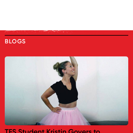
BLOGS
TFS Student Kristin Govers to