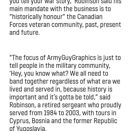
you tell your war story,’ Robinson said his
main mandate with the business is to
“historically honour” the Canadian
Forces veteran community, past, present
and future.
“The focus of ArmyGuyGraphics is just to
tell people in the military community,
‘Hey, you know what? We all need to
band together regardless of what era we
lived and served in, because history is
important and it’s gotta be told,” said
Robinson, a retired sergeant who proudly
served from 1984 to 2003, with tours in
Cyprus, Bosnia and the former Republic
of Yugoslavia.