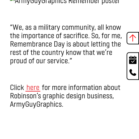
“We, as a military community, all know
the importance of sacrifice. So, for me,
Remembrance Day is about letting the
rest of the country know that we’re
proud of our service.”
Click
here
for more information about
Robinson’s graphic design business,
ArmyGuyGraphics.