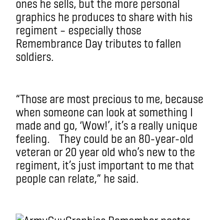
ones he sells, but the more personal
graphics he produces to share with his
regiment – especially those
Remembrance Day tributes to fallen
soldiers.
“Those are most precious to me, because
when someone can look at something I
made and go, ‘Wow!’, it’s a really unique
feeling. They could be an 80-year-old
veteran or 20 year old who’s new to the
regiment, it’s just important to me that
people can relate,” he said.