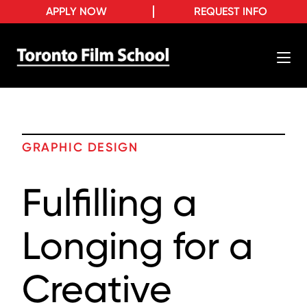
APPLY NOW
REQUEST INFO
GRAPHIC DESIGN
Fulfilling a
Longing for a
Creative