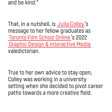
and be kind.”
That, in a nutshell, is
Julia Colley
’s
message to her fellow graduates as
Toronto Film School Online
’s 2022
Graphic Design & Interactive Media
valedictorian.
True to her own advice to stay open,
Colley was working in a university
setting when she decided to pivot career
paths towards a more creative field.