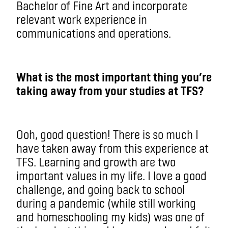
Bachelor of Fine Art and incorporate
relevant work experience in
communications and operations.
What is the most important thing you’re
taking away from your studies at TFS?
Ooh, good question! There is so much I
have taken away from this experience at
TFS. Learning and growth are two
important values in my life. I love a good
challenge, and going back to school
during a pandemic (while still working
and homeschooling my kids) was one of