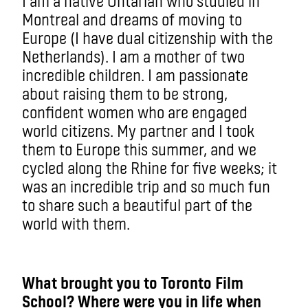
I am a native Ontarian who studied in
Montreal and dreams of moving to
Europe (I have dual citizenship with the
Netherlands). I am a mother of two
incredible children. I am passionate
about raising them to be strong,
confident women who are engaged
world citizens. My partner and I took
them to Europe this summer, and we
cycled along the Rhine for five weeks; it
was an incredible trip and so much fun
to share such a beautiful part of the
world with them.
What brought you to Toronto Film
School? Where were you in life when