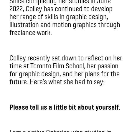
Since completing her studies in June
2022, Colley has continued to develop
her range of skills in graphic design,
illustration and motion graphics through
freelance work.
Colley recently sat down to reflect on her
time at Toronto Film School, her passion
for graphic design, and her plans for the
future. Here’s what she had to say:
Please tell us a little bit about yourself.