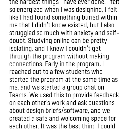
the hardest things I have ever done. I felt
so energized when I was designing, I felt
like I had found something buried within
me that I didn’t know existed, but I also
struggled so much with anxiety and self-
doubt. Studying online can be pretty
isolating, and I knew I couldn’t get
through the program without making
connections. Early in the program, I
reached out to a few students who
started the program at the same time as
me, and we started a group chat on
Teams. We used this to provide feedback
on each other’s work and ask questions
about design briefs/software, and we
created a safe and welcoming space for
each other. It was the best thing I could