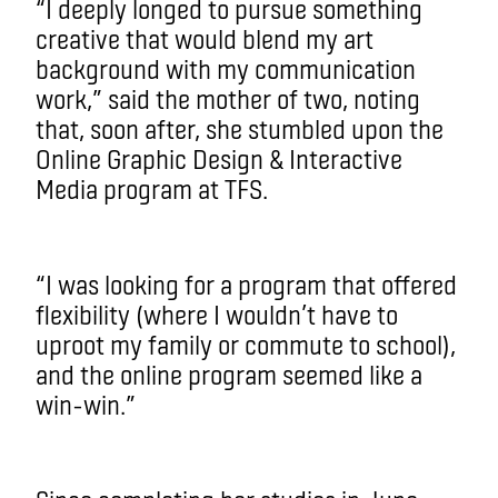
“I deeply longed to pursue something
creative that would blend my art
background with my communication
work,” said the mother of two, noting
that, soon after, she stumbled upon the
Online Graphic Design & Interactive
Media program at TFS.
“I was looking for a program that offered
flexibility (where I wouldn’t have to
uproot my family or commute to school),
and the online program seemed like a
win-win.”