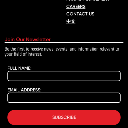
CAREERS
CONTACT US
中文
Join Our Newsletter
Be the first to receive news, events, and information relevant to
your field of interest.
FULL NAME:
EMAIL ADDRESS:
SUBSCRIBE