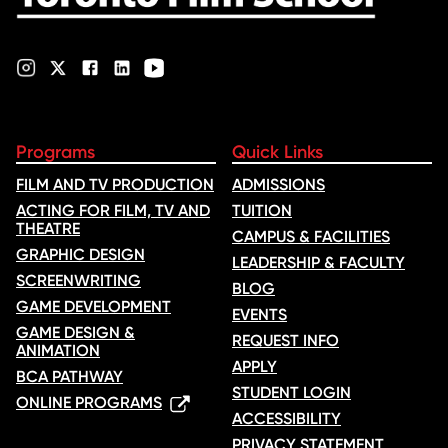
Programs
Quick Links
FILM AND TV PRODUCTION
ADMISSIONS
ACTING FOR FILM, TV AND
TUITION
THEATRE
CAMPUS & FACILITIES
GRAPHIC DESIGN
LEADERSHIP & FACULTY
SCREENWRITING
BLOG
GAME DEVELOPMENT
EVENTS
GAME DESIGN &
REQUEST INFO
ANIMATION
APPLY
BCA PATHWAY
STUDENT LOGIN
ONLINE PROGRAMS
ACCESSIBILITY
PRIVACY STATEMENT