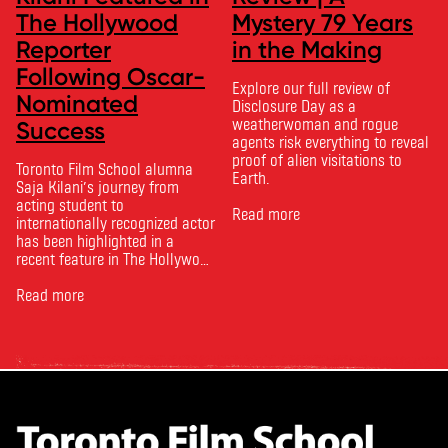
The Hollywood
Mystery 79 Years
Reporter
in the Making
Following Oscar-
Explore our full review of
Nominated
Disclosure Day as a
weatherwoman and rogue
Success
agents risk everything to reveal
proof of alien visitations to
Toronto Film School alumna
Earth.
Saja Kilani’s journey from
acting student to
Read more
internationally recognized actor
has been highlighted in a
recent feature in The Hollywood
Reporter. The article, From
Toronto Film School to the
Read more
Oscars: Saja Kilani on The
Voice of Hind Rajab, explores
Kilani’s experience portraying
Rana Faqih in the acclaimed
film, which received
nominations …