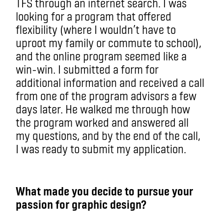
TFS through an internet search. I was
looking for a program that offered
flexibility (where I wouldn’t have to
uproot my family or commute to school),
and the online program seemed like a
win-win. I submitted a form for
additional information and received a call
from one of the program advisors a few
days later. He walked me through how
the program worked and answered all
my questions, and by the end of the call,
I was ready to submit my application.
What made you decide to pursue your
passion for graphic design?