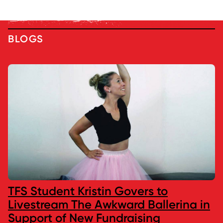
BLOGS
TFS Student Kristin Govers to
Livestream The Awkward Ballerina in
Support of New Fundraising