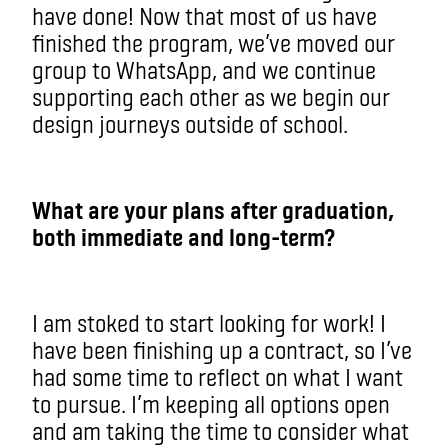
have done! Now that most of us have
finished the program, we’ve moved our
group to WhatsApp, and we continue
supporting each other as we begin our
design journeys outside of school.
What are your plans after graduation,
both immediate and long-term?
I am stoked to start looking for work! I
have been finishing up a contract, so I’ve
had some time to reflect on what I want
to pursue. I’m keeping all options open
and am taking the time to consider what