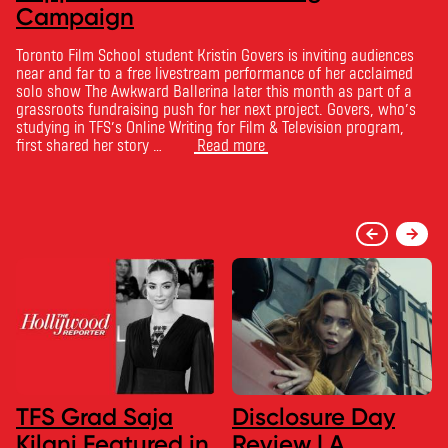
Campaign
Toronto Film School student Kristin Govers is inviting audiences
near and far to a free livestream performance of her acclaimed
solo show The Awkward Ballerina later this month as part of a
grassroots fundraising push for her next project. Govers, who’s
studying in TFS’s Online Writing for Film & Television program,
first shared her story …
Read more
TFS Grad Saja
Disclosure Day
Kilani Featured in
Review | A