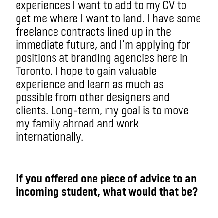
experiences I want to add to my CV to
get me where I want to land. I have some
freelance contracts lined up in the
immediate future, and I’m applying for
positions at branding agencies here in
Toronto. I hope to gain valuable
experience and learn as much as
possible from other designers and
clients. Long-term, my goal is to move
my family abroad and work
internationally.
If you offered one piece of advice to an
incoming student, what would that be?