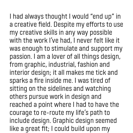
I had always thought I would “end up” in
a creative field. Despite my efforts to use
my creative skills in any way possible
with the work I’ve had, I never felt like it
was enough to stimulate and support my
passion. I am a lover of all things design,
from graphic, industrial, fashion and
interior design; it all makes me tick and
sparks a fire inside me. I was tired of
sitting on the sidelines and watching
others pursue work in design and
reached a point where I had to have the
courage to re-route my life’s path to
include design. Graphic design seemed
like a great fit; I could build upon my