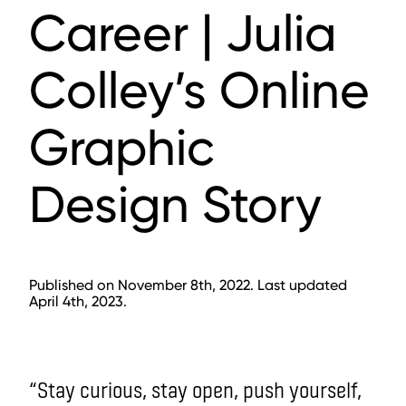
Career | Julia
Colley’s Online
Graphic
Design Story
Published on November 8th, 2022. Last updated
April 4th, 2023.
“Stay curious, stay open, push yourself,