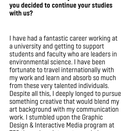
you decided to continue your studies
with us?
I have had a fantastic career working at
a university and getting to support
students and faculty who are leaders in
environmental science. I have been
fortunate to travel internationally with
my work and learn and absorb so much
from these very talented individuals.
Despite all this, I deeply longed to pursue
something creative that would blend my
art background with my communication
work. I stumbled upon the Graphic
Design & Interactive Media program at