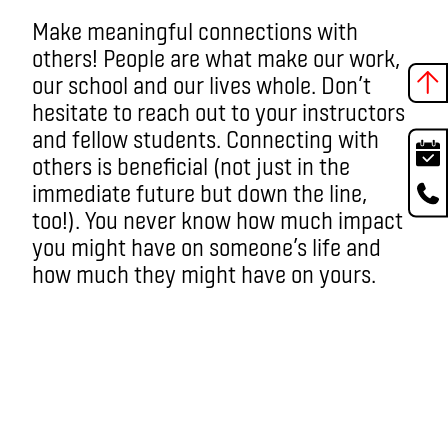
Make meaningful connections with
others! People are what make our work,
our school and our lives whole. Don’t
hesitate to reach out to your instructors
and fellow students. Connecting with
others is beneficial (not just in the
immediate future but down the line,
too!). You never know how much impact
you might have on someone’s life and
how much they might have on yours.