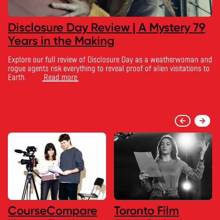
Disclosure Day Review | A Mystery 79
Years in the Making
Explore our full review of Disclosure Day as a weatherwoman and
rogue agents risk everything to reveal proof of alien visitations to
Earth.
Read more
CourseCompare
Toronto Film