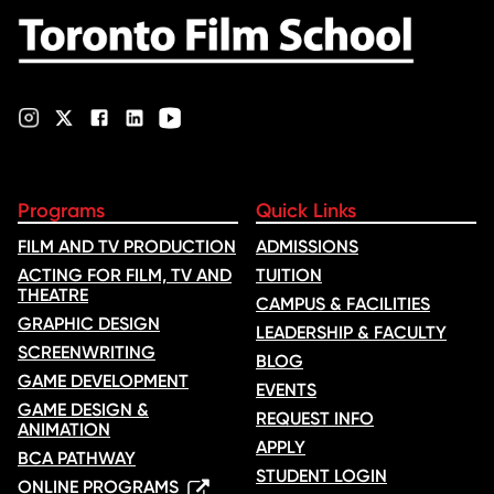
Programs
Quick Links
FILM AND TV PRODUCTION
ADMISSIONS
ACTING FOR FILM, TV AND
TUITION
THEATRE
CAMPUS & FACILITIES
GRAPHIC DESIGN
LEADERSHIP & FACULTY
SCREENWRITING
BLOG
GAME DEVELOPMENT
EVENTS
GAME DESIGN &
REQUEST INFO
ANIMATION
APPLY
BCA PATHWAY
STUDENT LOGIN
ONLINE PROGRAMS