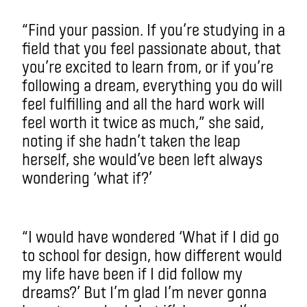
“Find your passion. If you’re studying in a
field that you feel passionate about, that
you’re excited to learn from, or if you’re
following a dream, everything you do will
feel fulfilling and all the hard work will
feel worth it twice as much,” she said,
noting if she hadn’t taken the leap
herself, she would’ve been left always
wondering ‘what if?’
“I would have wondered ‘What if I did go
to school for design, how different would
my life have been if I did follow my
dreams?’ But I’m glad I’m never gonna