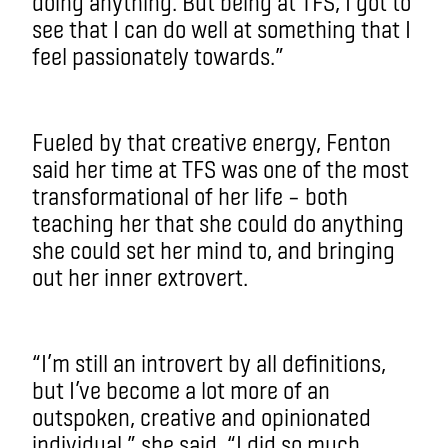
doing anything. But being at TFS, I got to
see that I can do well at something that I
feel passionately towards.”
Fueled by that creative energy, Fenton
said her time at TFS was one of the most
transformational of her life ­– both
teaching her that she could do anything
she could set her mind to, and bringing
out her inner extrovert.
“I’m still an introvert by all definitions,
but I’ve become a lot more of an
outspoken, creative and opinionated
individual,” she said. “I did so much