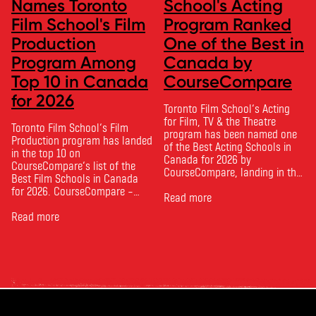
Names Toronto
School's Acting
Film School's Film
Program Ranked
Production
One of the Best in
Program Among
Canada by
Top 10 in Canada
CourseCompare
for 2026
Toronto Film School‘s Acting
for Film, TV & the Theatre
Toronto Film School‘s Film
program has been named one
Production program has landed
of the Best Acting Schools in
in the top 10 on
Canada for 2026 by
CourseCompare‘s list of the
CourseCompare, landing in the
Best Film Schools in Canada
top 10 on the national list.
for 2026. CourseCompare –
CourseCompare developed its
Read more
Canada’s leading marketplace
acting school rankings based
for comparing schools, courses
Read more
on employer reputation,
and tuition – develops its
graduate outcomes, industry
rankings based on academic
feedback and student ratings.
quality, graduate outcomes,
The ranking looks …
industry feedback and student
ratings. Its annual film school
ranking …