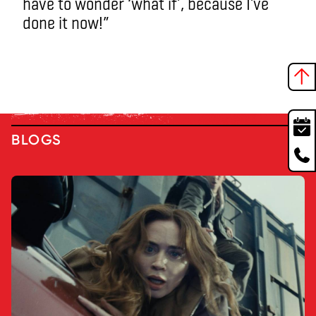
have to wonder ‘what if’, because I’ve
done it now!”
BLOGS