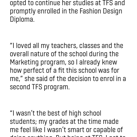
opted to continue her studies at TFS and
promptly enrolled in the Fashion Design
Diploma.
“I loved all my teachers, classes and the
overall nature of the school during the
Marketing program, so I already knew
how perfect of a fit this school was for
me,” she said of the decision to enrol in a
second TFS program.
“I wasn’t the best of high school
students­; my grades at the time made
me feel like I wasn’t smart or capable of