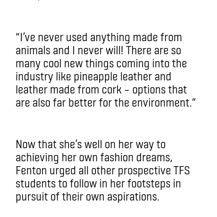
“I’ve never used anything made from
animals and I never will! There are so
many cool new things coming into the
industry like pineapple leather and
leather made from cork­ ­– options that
are also far better for the environment.”
Now that she’s well on her way to
achieving her own fashion dreams,
Fenton urged all other prospective TFS
students to follow in her footsteps in
pursuit of their own aspirations.