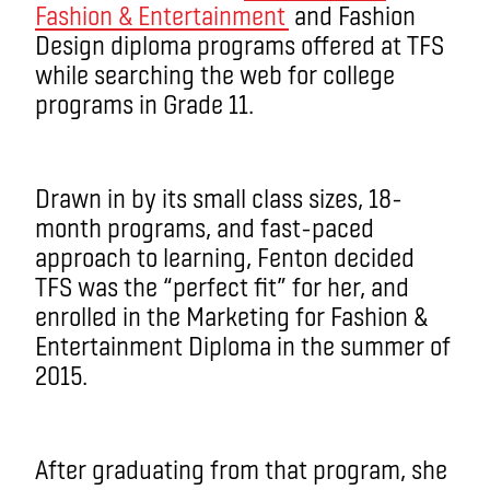
Fashion & Entertainment
and Fashion
Design diploma programs offered at TFS
while searching the web for college
programs in Grade 11.
Drawn in by its small class sizes, 18-
month programs, and fast-paced
approach to learning, Fenton decided
TFS was the “perfect fit” for her, and
enrolled in the Marketing for Fashion &
Entertainment Diploma in the summer of
2015.
After graduating from that program, she