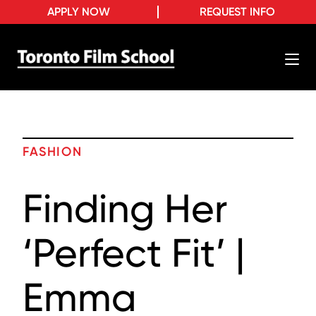
APPLY NOW
REQUEST INFO
FASHION
Finding Her
‘Perfect Fit’ |
Emma