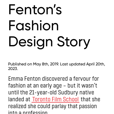
Fenton’s
Fashion
Design Story
Published on May 8th, 2019. Last updated April 20th,
2023.
Emma Fenton discovered a fervour for
fashion at an early age ­– but it wasn’t
until the 21-year-old Sudbury native
landed at
Toronto Film School
that she
realized she could parlay that passion
into a profession.