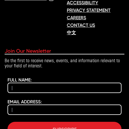
ACCESSIBILITY
PRIVACY STATEMENT
CAREERS
CONTACT US
中文
Join Our Newsletter
Be the first to receive news, events, and information relevant to
your field of interest.
FULL NAME:
EMAIL ADDRESS: