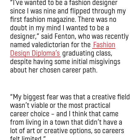
“I’ve wanted to be a fashion designer
since I was nine and flipped through my
first fashion magazine. There was no
doubt in my mind I wanted to be a
designer,” said Fenton, who was recently
named valedictorian for the
Fashion
Design Diploma’s
graduating class,
despite having some initial misgivings
about her chosen career path.
“My biggest fear was that a creative field
wasn’t viable or the most practical
career choice ­– and I think that came
from living in a town that didn’t have a
lot of art or creative options, so careers
felt limited.”