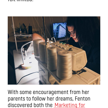
With some encouragement from her
parents to follow her dreams, Fenton
discovered both the
Marketing for