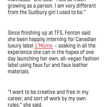
growing as a person. I am very different
from the Sudbury girl I used to be.”
Since finishing up at TFS, Fenton said
she been happily interning for Canadian
luxury label
L’Momo
– soaking in all the
experience she can in the hopes of one
day launching her own, all-vegan fashion
label using faux fur and faux leather
materials.
“I want to be creative and free in my
career, and sort of work by my own
rules,” she said.