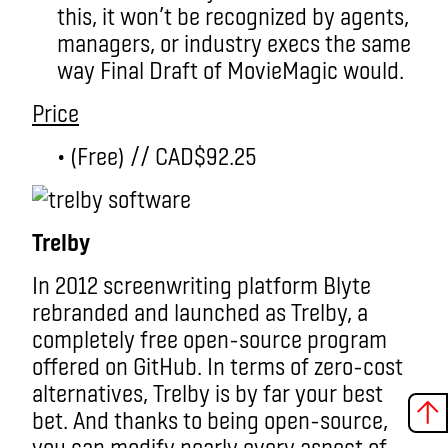
this, it won’t be recognized by agents,
managers, or industry execs the same
way Final Draft of MovieMagic would.
Price
• (Free) // CAD$92.25
Trelby
In 2012 screenwriting platform Blyte
rebranded and launched as Trelby, a
completely free open-source program
offered on GitHub. In terms of zero-cost
alternatives, Trelby is by far your best
bet. And thanks to being open-source,
you can modify nearly every aspect of