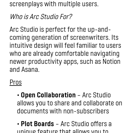
screenplays with multiple users.
Who is Arc Studio For?
Arc Studio is perfect for the up-and-
coming generation of screenwriters. Its
intuitive design will feel familiar to users
who are already comfortable navigating
newer productivity apps, such as Notion
and Asana.
Pros
•
Open Collaboration
– Arc Studio
allows you to share and collaborate on
documents with non-subscribers
•
Plot Boards
– Arc Studio offers a
unique feature that allows you to