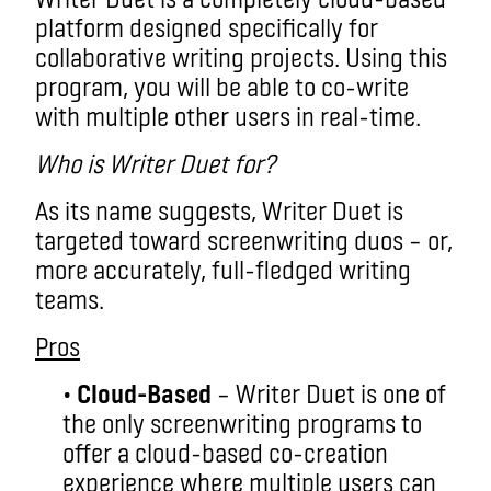
platform designed specifically for
collaborative writing projects. Using this
program, you will be able to co-write
with multiple other users in real-time.
Who is Writer Duet for?
As its name suggests, Writer Duet is
targeted toward screenwriting duos – or,
more accurately, full-fledged writing
teams.
Pros
•
Cloud-Based
– Writer Duet is one of
the only screenwriting programs to
offer a cloud-based co-creation
experience where multiple users can