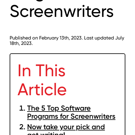
Screenwriters
Published on February 13th, 2023. Last updated July
18th, 2023.
In This
Article
The 5 Top Software
Programs for Screenwriters
Now take your pick and
get writing!