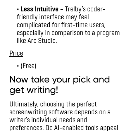
•
Less Intuitive
– Trelby’s coder-
friendly interface may feel
complicated for first-time users,
especially in comparison to a program
like Arc Studio.
Price
• (Free)
Now take your pick and
get writing!
Ultimately, choosing the perfect
screenwriting software depends on a
writer’s individual needs and
preferences. Do AI-enabled tools appeal