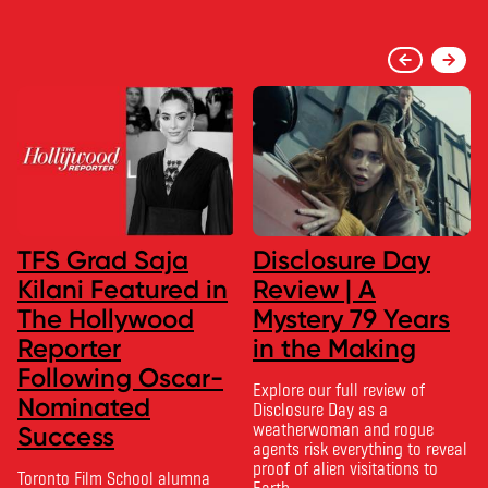
TFS Grad Saja
Disclosure Day
Kilani Featured in
Review | A
The Hollywood
Mystery 79 Years
Reporter
in the Making
Following Oscar-
Explore our full review of
Nominated
Disclosure Day as a
weatherwoman and rogue
Success
agents risk everything to reveal
proof of alien visitations to
Toronto Film School alumna
Earth.