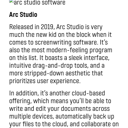
Arc Studio
Released in 2019, Arc Studio is very
much the new kid on the block when it
comes to screenwriting software. It’s
also the most modern-feeling program
on this list. It boasts a sleek interface,
intuitive drag-and-drop tools, and a
more stripped-down aesthetic that
prioritizes user experience.
In addition, it’s another cloud-based
offering, which means you’ll be able to
write and edit your documents across
multiple devices, automatically back up
your files to the cloud, and collaborate on