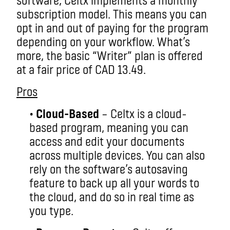
subscription model. This means you can
opt in and out of paying for the program
depending on your workflow. What’s
more, the basic “Writer” plan is offered
at a fair price of CAD 13.49.
Pros
•
Cloud-Based
– Celtx is a cloud-
based program, meaning you can
access and edit your documents
across multiple devices. You can also
rely on the software’s autosaving
feature to back up all your words to
the cloud, and do so in real time as
you type.