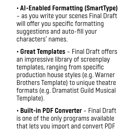
•
AI-Enabled Formatting (SmartType)
– as you write your scenes Final Draft
will offer you specific formatting
suggestions and auto-fill your
characters’ names.
•
Great Templates
– Final Draft offers
an impressive library of screenplay
templates, ranging from specific
production house styles (e.g. Warner
Brothers Template) to unique theatre
formats (e.g. Dramatist Guild Musical
Template).
•
Built-in PDF Converter
– Final Draft
is one of the only programs available
that lets you import and convert PDF