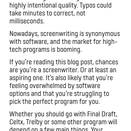
highly intentional quality. Typos could
take minutes to correct, not
milliseconds.
Nowadays, screenwriting is synonymous
with software, and the market for high-
tech programs is booming.
If you’re reading this blog post, chances
are you’re a screenwriter. Or at least an
aspiring one. It’s also likely that you’re
feeling overwhelmed by software
options and that you’re struggling to
pick the perfect program for you.
Whether you should go with Final Draft,
Celtx, Trelby or some other program will
depend on a few main things. Your