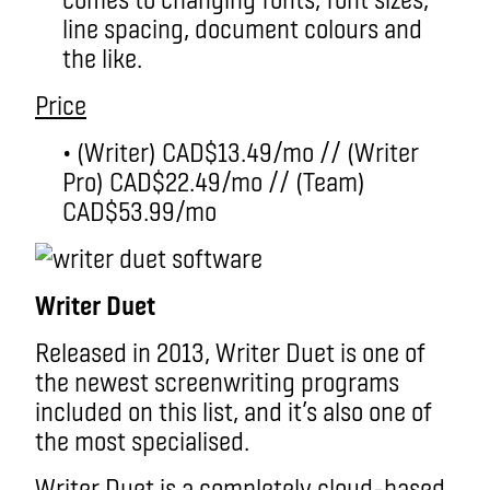
line spacing, document colours and
the like.
Price
• (Writer) CAD$13.49/mo // (Writer
Pro) CAD$22.49/mo // (Team)
CAD$53.99/mo
Writer Duet
Released in 2013, Writer Duet is one of
the newest screenwriting programs
included on this list, and it’s also one of
the most specialised.
Writer Duet is a completely cloud-based