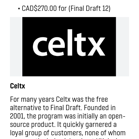
• CAD$270.00 for (Final Draft 12)
Celtx
For many years Celtx was the free
alternative to Final Draft. Founded in
2001, the program was initially an open-
source product. It quickly garnered a
loyal group of customers, none of whom