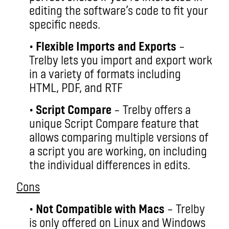
editing the software’s code to fit your
specific needs.
•
Flexible Imports and Exports
–
Trelby lets you import and export work
in a variety of formats including
HTML, PDF, and RTF
•
Script Compare
– Trelby offers a
unique Script Compare feature that
allows comparing multiple versions of
a script you are working, on including
the individual differences in edits.
Cons
•
Not Compatible with Macs
– Trelby
is only offered on Linux and Windows