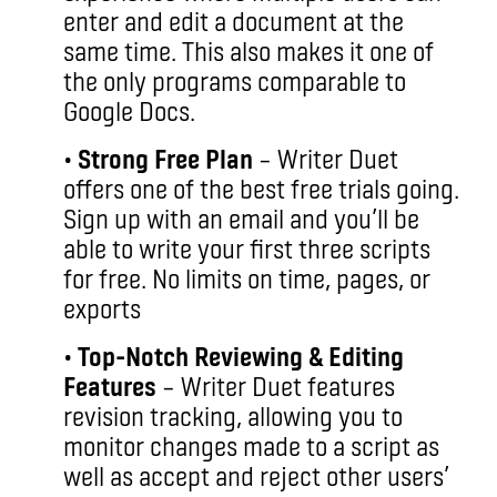
enter and edit a document at the
same time. This also makes it one of
the only programs comparable to
Google Docs.
•
Strong Free Plan
– Writer Duet
offers one of the best free trials going.
Sign up with an email and you’ll be
able to write your first three scripts
for free. No limits on time, pages, or
exports
•
Top-Notch Reviewing & Editing
Features
– Writer Duet features
revision tracking, allowing you to
monitor changes made to a script as
well as accept and reject other users’