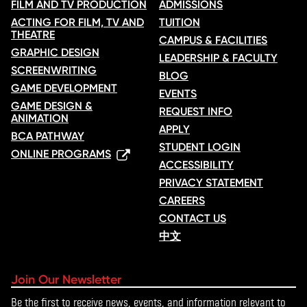
FILM AND TV PRODUCTION
ADMISSIONS
ACTING FOR FILM, TV AND
TUITION
THEATRE
CAMPUS & FACILITIES
GRAPHIC DESIGN
LEADERSHIP & FACULTY
SCREENWRITING
BLOG
GAME DEVELOPMENT
EVENTS
GAME DESIGN &
REQUEST INFO
ANIMATION
APPLY
BCA PATHWAY
STUDENT LOGIN
ONLINE PROGRAMS
ACCESSIBILITY
PRIVACY STATEMENT
CAREERS
CONTACT US
中文
Join Our Newsletter
Be the first to receive news, events, and information relevant to