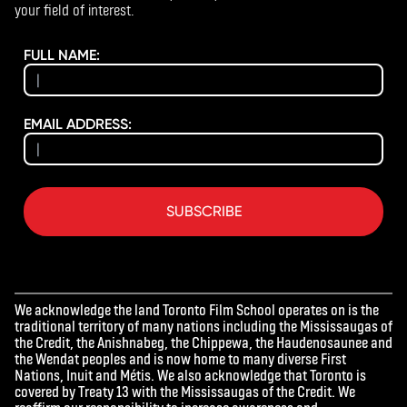
your field of interest.
FULL NAME:
EMAIL ADDRESS:
SUBSCRIBE
We acknowledge the land Toronto Film School operates on is the
traditional territory of many nations including the Mississaugas of
the Credit, the Anishnabeg, the Chippewa, the Haudenosaunee and
the Wendat peoples and is now home to many diverse First
Nations, Inuit and Métis. We also acknowledge that Toronto is
covered by Treaty 13 with the Mississaugas of the Credit. We