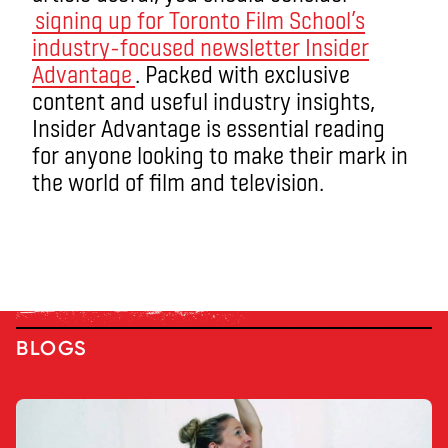
signing up for Toronto Film School’s
industry-focused newsletter Insider
Advantage
. Packed with exclusive
content and useful industry insights,
Insider Advantage is essential reading
for anyone looking to make their mark in
the world of film and television.
BLOGS