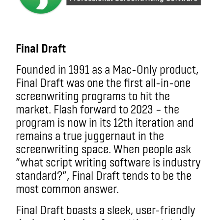
Final Draft
Founded in 1991 as a Mac-Only product,
Final Draft was one the first all-in-one
screenwriting programs to hit the
market. Flash forward to 2023 – the
program is now in its 12th iteration and
remains a true juggernaut in the
screenwriting space. When people ask
“what script writing software is industry
standard?”, Final Draft tends to be the
most common answer.
Final Draft boasts a sleek, user-friendly