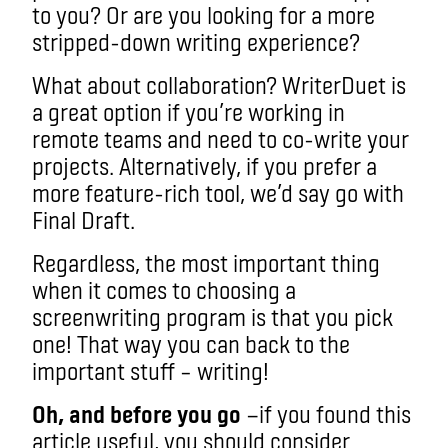
to you? Or are you looking for a more
stripped-down writing experience?
What about collaboration? WriterDuet is
a great option if you’re working in
remote teams and need to co-write your
projects. Alternatively, if you prefer a
more feature-rich tool, we’d say go with
Final Draft.
Regardless, the most important thing
when it comes to choosing a
screenwriting program is that you pick
one! That way you can back to the
important stuff – writing!
Oh, and before you go
—if you found this
article useful, you should consider