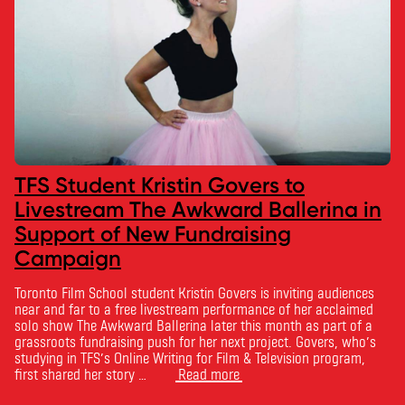
TFS Student Kristin Govers to
Livestream The Awkward Ballerina in
Support of New Fundraising
Campaign
Toronto Film School student Kristin Govers is inviting audiences
near and far to a free livestream performance of her acclaimed
solo show The Awkward Ballerina later this month as part of a
grassroots fundraising push for her next project. Govers, who’s
studying in TFS’s Online Writing for Film & Television program,
first shared her story …
Read more