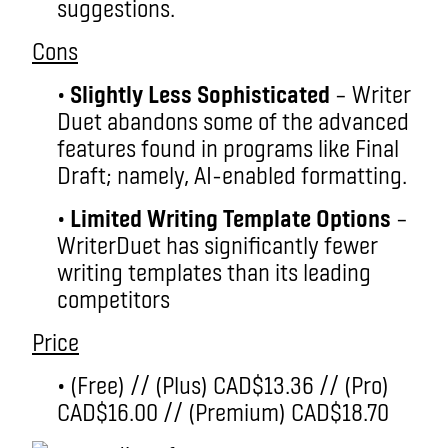
suggestions.
Cons
•
Slightly Less Sophisticated
– Writer
Duet abandons some of the advanced
features found in programs like Final
Draft; namely, AI-enabled formatting.
•
Limited Writing Template Options
–
WriterDuet has significantly fewer
writing templates than its leading
competitors
Price
• (Free) // (Plus) CAD$13.36 // (Pro)
CAD$16.00 // (Premium) CAD$18.70