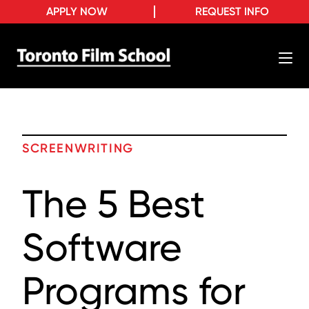
APPLY NOW
REQUEST INFO
SCREENWRITING
The 5 Best
Software
Programs for