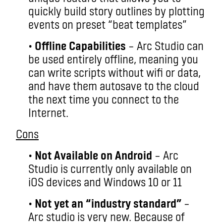
quickly build story outlines by plotting
events on preset “beat templates”
•
Offline Capabilities
– Arc Studio can
be used entirely offline, meaning you
can write scripts without wifi or data,
and have them autosave to the cloud
the next time you connect to the
Internet.
Cons
•
Not Available on Android
– Arc
Studio is currently only available on
iOS devices and Windows 10 or 11
•
Not yet an “industry standard”
–
Arc studio is very new. Because of