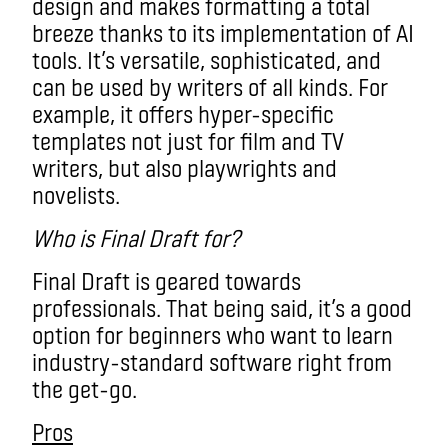
design and makes formatting a total
breeze thanks to its implementation of AI
tools. It’s versatile, sophisticated, and
can be used by writers of all kinds. For
example, it offers hyper-specific
templates not just for film and TV
writers, but also playwrights and
novelists.
Who is Final Draft for?
Final Draft is geared towards
professionals. That being said, it’s a good
option for beginners who want to learn
industry-standard software right from
the get-go.
Pros