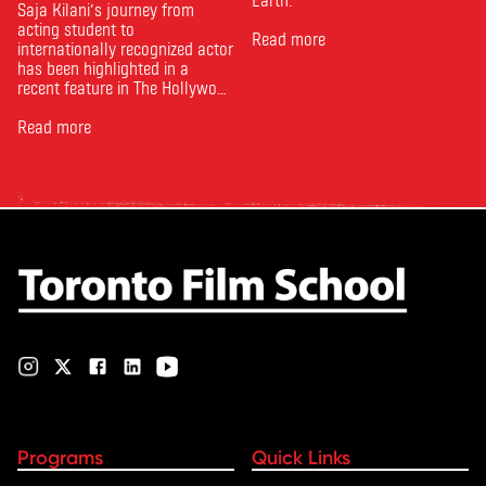
Saja Kilani’s journey from
acting student to
Read more
internationally recognized actor
has been highlighted in a
recent feature in The Hollywood
Reporter. The article, From
Toronto Film School to the
Read more
Oscars: Saja Kilani on The
Voice of Hind Rajab, explores
Kilani’s experience portraying
Rana Faqih in the acclaimed
film, which received
nominations …
Programs
Quick Links