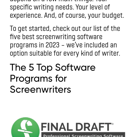
specific writing needs. Your level of
experience. And, of course, your budget.
To get started, check out our list of the
five best screenwriting software
programs in 2023 – we’ve included an
option suitable for every kind of writer.
The 5 Top Software
Programs for
Screenwriters