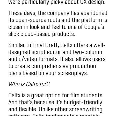
were particularly picky about UX design.
These days, the company has abandoned
its open-source roots and the platform is
closer in look and feel to one of Google’s
slick cloud-based products.
Similar to Final Draft, Celtx offers a well-
designed script editor and two-column
audio/video formats. It also allows users
to create comprehensive production
plans based on your screenplays.
Who is Celtx for?
Celtx is a great option for film students.
And that’s because it’s budget-friendly
and flexible. Unlike other screenwriting
software, Celtx implements a monthly