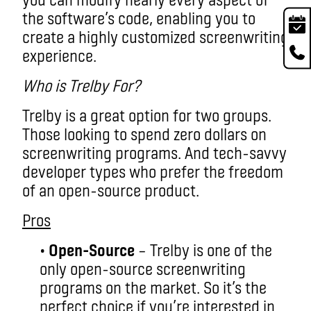
the software’s code, enabling you to
create a highly customized screenwriting
experience.
Who is Trelby For?
Trelby is a great option for two groups.
Those looking to spend zero dollars on
screenwriting programs. And tech-savvy
developer types who prefer the freedom
of an open-source product.
Pros
•
Open-Source
– Trelby is one of the
only open-source screenwriting
programs on the market. So it’s the
perfect choice if you’re interested in