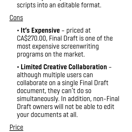
scripts into an editable format.
Cons
•
It’s Expensive
– priced at
CA$270.00, Final Draft is one of the
most expensive screenwriting
programs on the market.
•
Limited Creative Collaboration
–
although multiple users can
collaborate on a single Final Draft
document, they can’t do so
simultaneously. In addition, non-Final
Draft owners will not be able to edit
your documents at all.
Price