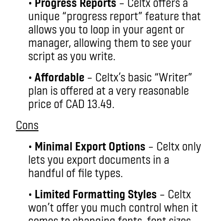
•
Progress Reports
– Celtx offers a
unique “progress report” feature that
allows you to loop in your agent or
manager, allowing them to see your
script as you write.
•
Affordable
– Celtx’s basic “Writer”
plan is offered at a very reasonable
price of CAD 13.49.
Cons
•
Minimal Export Options
– Celtx only
lets you export documents in a
handful of file types.
•
Limited Formatting Styles
– Celtx
won’t offer you much control when it
comes to changing fonts, font sizes,