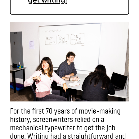
For the first 70 years of movie-making
history, screenwriters relied on a
mechanical typewriter to get the job
done. Writing had a straightforward and