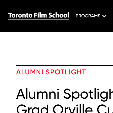
PROGRAMS
ALUMNI SPOTLIGHT
Alumni Spotligh
Grad Orville 