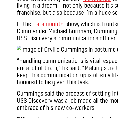
living in a dream – not only because it’s 
franchise, but also because I’m a huge sci
In the
Paramount+
show, which is front
Commander Michael Burnham, Cummings pl
USS Discovery’s communications officer.
“Handling communications is vital, especia
are a lot of them,” he said. “Making sure
keep this communication up is often a lif
honored to be given this task.”
Cummings said the process of settling in
USS Discovery was a job made all the mo
embrace of his new co-workers.