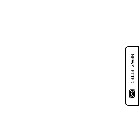
NEWSLETTER