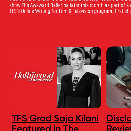
show The Awkward Ballerina later this month as part of a g
TFS’s Online Writing for Film & Television program, first sh
TFS Grad Saja Kilani
Discl
Featured in The
Revie