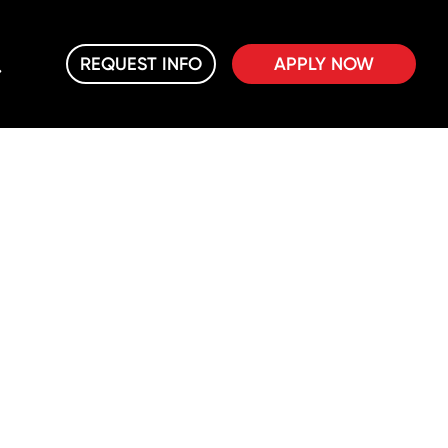
REQUEST INFO
APPLY NOW