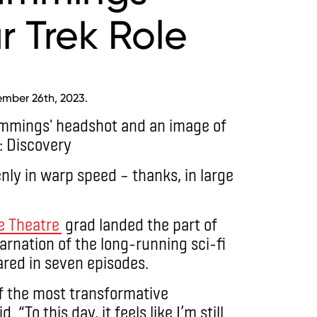
r Trek Role
ember 26th, 2023.
enly in warp speed – thanks, in large
he Theatre
grad landed the part of
arnation of the long-running sci-fi
ared in seven episodes.
f the most transformative
d. “To this day, it feels like I’m still