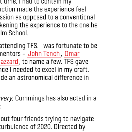
t time, I had to contain my
uction made the experience feel
assion as opposed to a conventional
likening the experience to the one he
ilm School.
 attending TFS. I was fortunate to be
 mentors –
John Tench
,
Omar
Hazzard
, to name a few. TFS gave
ce I needed to excel in my craft.
made an astronomical difference in
overy
, Cummings has also acted in a
:
ut four friends trying to navigate
e turbulence of 2020. Directed by