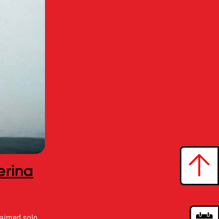
erina
laimed solo