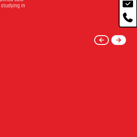
 studying in
re
Toronto Film School's
 Film
Acting Program