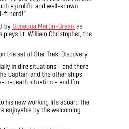
such a prolific and well-known
-fi nerd!”
ed by
Sonequa Martin-Green
as
ays Lt. William Christopher, the
lly in dire situations – and there
 the Captain and the other ships
e-or-death situation – and I’m
to his new working life aboard the
re enjoyable by the welcoming