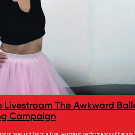
to Livestream The Awkward Ball
ing Campaign
iences near and far to a free livestream performance of her acc