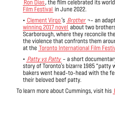
Ron Dias
, the film celebrated its worl
Film Festival
in June 2022.
•
Clement Virgo
’s
Brother
¬– an adapt
winning 2017 novel
about two brothers
Scarborough, where they reconcile th
the violence that confronts them arou
at the
Toronto International Film Festi
•
Patty vs Patty
– a short documentar
story of Toronto’s bizarre 1985 “patt
bakers went head-to-head with the fe
their beloved beef patty.
To learn more about Cummings, visit his