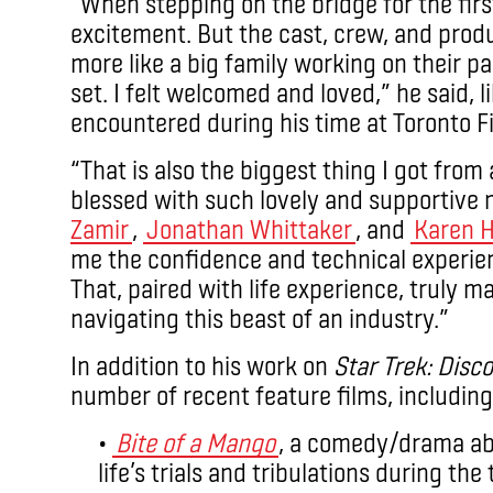
“When stepping on the bridge for the firs
excitement. But the cast, crew, and prod
more like a big family working on their p
set. I felt welcomed and loved,” he said, 
encountered during his time at Toronto F
“That is also the biggest thing I got from
blessed with such lovely and supportive
Zamir
,
Jonathan Whittaker
, and
Karen 
me the confidence and technical experien
That, paired with life experience, truly 
navigating this beast of an industry.”
In addition to his work on
Star Trek: Disc
number of recent feature films, including
•
Bite of a Mango
, a comedy/drama abo
life’s trials and tribulations during th