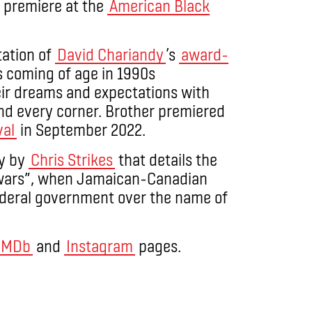
d premiere at the
American Black
ation of
David Chariandy
’s
award-
 coming of age in 1990s
eir dreams and expectations with
nd every corner. Brother premiered
val
in September 2022.
y by
Chris Strikes
that details the
y wars”, when Jamaican-Canadian
deral government over the name of
IMDb
and
Instagram
pages.