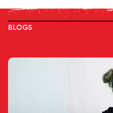
BLOGS