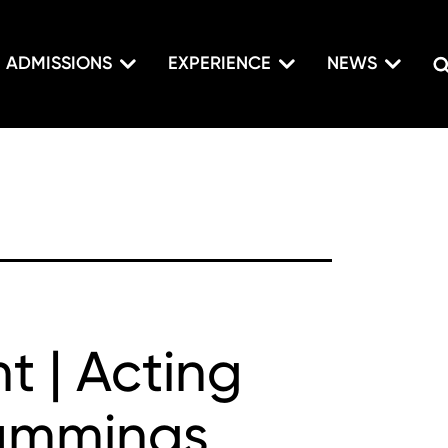
ADMISSIONS
EXPERIENCE
NEWS
t | Acting
Cummings