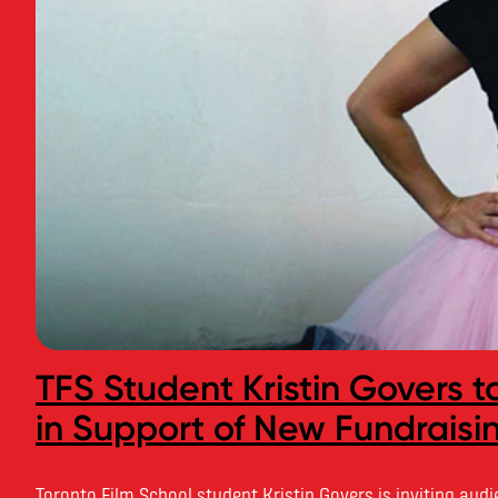
TFS Student Kristin Govers 
in Support of New Fundrais
Toronto Film School student Kristin Govers is inviting aud