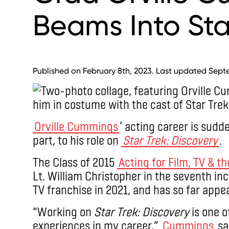
Beams Into Sta
Published on February 8th, 2023. Last updated Sept
Orville Cummings
’ acting career is sudd
part, to his role on
Star Trek: Discovery
.
The Class of 2015
Acting for Film, TV & t
Lt. William Christopher in the seventh inc
TV franchise in 2021, and has so far appe
“Working on
Star Trek: Discovery
is one o
experiences in my career,”
Cummings
sai