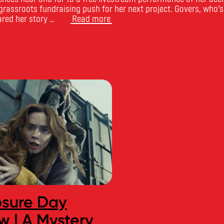
rassroots fundraising push for her next project. Govers, who’s
ared her story …
Read more
osure Day
CourseCompa
w | A Mystery
Names Toronto