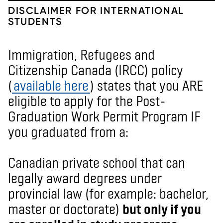
DISCLAIMER FOR INTERNATIONAL
STUDENTS
Immigration, Refugees and
Citizenship Canada (IRCC) policy
(
available here
) states that you ARE
eligible to apply for the Post-
Graduation Work Permit Program IF
you graduated from a:
Canadian private school that can
legally award degrees under
provincial law (for example: bachelor,
master or doctorate)
but only if you