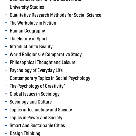
University Studies
Qualitative Research Methods for Social Science
The Workplace in Fiction
Human Geography
The History of Sport
Introduction to Beauty
World Religions: A Comparative Study
Philosophical Thought and Leisure
Psychology of Everyday Life
Contemporary Topics in Social Psychology
The Psychology of Creativity*
Global Issues in Sociology
Sociology and Culture
Topics in Technology and Society
Topics in Power and Society
Smart And Sustainable Cities
Design Thinking