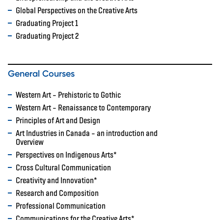
Global Perspectives on the Creative Arts
Graduating Project 1
Graduating Project 2
General Courses
Western Art – Prehistoric to Gothic
Western Art – Renaissance to Contemporary
Principles of Art and Design
Art Industries in Canada – an introduction and
Overview
Perspectives on Indigenous Arts*
Cross Cultural Communication
Creativity and Innovation*
Research and Composition
Professional Communication
Communications for the Creative Arts*