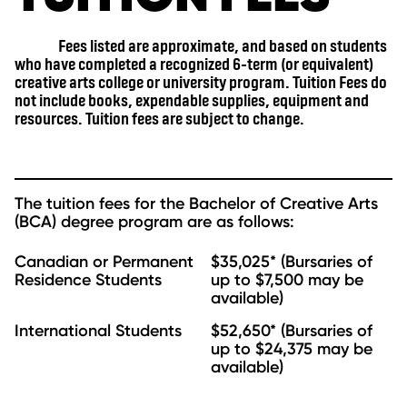
Fees listed are approximate, and based on students
who have completed a recognized 6-term (or equivalent)
creative arts college or university program. Tuition Fees do
not include books, expendable supplies, equipment and
resources. Tuition fees are subject to change.
The tuition fees for the Bachelor of Creative Arts
(BCA) degree program are as follows:
Canadian or Permanent
$35,025* (Bursaries of
Residence Students
up to $7,500 may be
available)
International Students
$52,650* (Bursaries of
up to $24,375 may be
available)