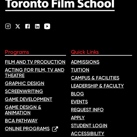
Please note:
The 15 credits required can be taken at Yorkville
University or another accredited university or college.
For full details on these qualifications, including English language
proficiency requirements, and documentation required for
enrolment, check out our
Admission Requirements page (on
campus)
or
Admission Requirements page (online)
.
Programs
Quick Links
FILM AND TV PRODUCTION
ADMISSIONS
ACTING FOR FILM, TV AND
TUITION
THEATRE
CAMPUS & FACILITIES
GRAPHIC DESIGN
LEADERSHIP & FACULTY
SCREENWRITING
BLOG
GAME DEVELOPMENT
EVENTS
GAME DESIGN &
REQUEST INFO
ANIMATION
APPLY
BCA PATHWAY
STUDENT LOGIN
ONLINE PROGRAMS
ACCESSIBILITY