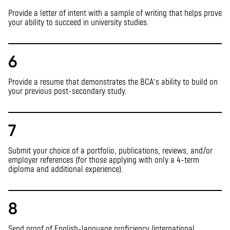
Provide a letter of intent with a sample of writing that helps prove
your ability to succeed in university studies.
6
Provide a resume that demonstrates the BCA’s ability to build on
your previous post-secondary study.
7
Submit your choice of a portfolio, publications, reviews, and/or
employer references (for those applying with only a 4-term
diploma and additional experience).
8
Send proof of English-language proficiency (international