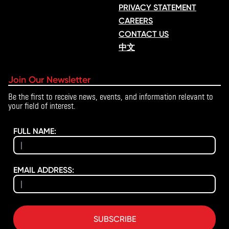
PRIVACY STATEMENT
CAREERS
CONTACT US
中文
Join Our Newsletter
Be the first to receive news, events, and information relevant to
your field of interest.
FULL NAME:
EMAIL ADDRESS:
SUBSCRIBE