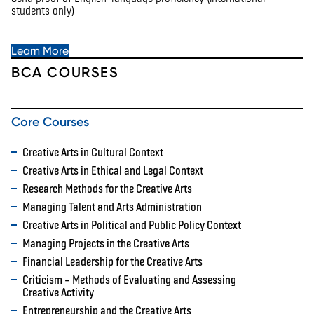
students only)
Learn More
BCA COURSES
Core Courses
Creative Arts in Cultural Context
Creative Arts in Ethical and Legal Context
Research Methods for the Creative Arts
Managing Talent and Arts Administration
Creative Arts in Political and Public Policy Context
Managing Projects in the Creative Arts
Financial Leadership for the Creative Arts
Criticism – Methods of Evaluating and Assessing
Creative Activity
Entrepreneurship and the Creative Arts