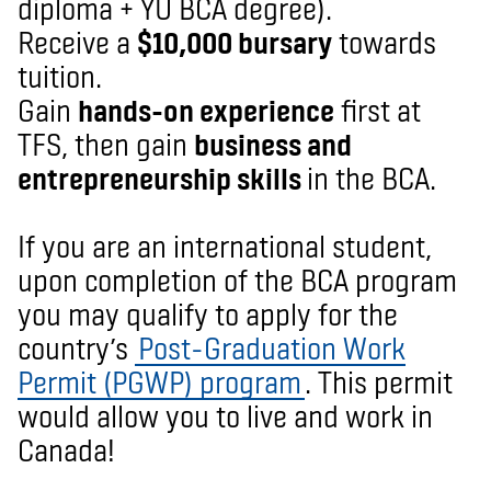
diploma + YU BCA degree).
Receive a
$10,000 bursary
towards
tuition.
Gain
hands-on experience
first at
TFS, then gain
business and
entrepreneurship skills
in the BCA.
If you are an in
ternational student
,
upon completion of the BCA program
you may qualify to apply
for the
country’s
Post-Graduation Work
Permit (PGWP) program
. This permit
would allow you to live and work in
Canada!