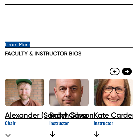
Learn More
FACULTY & INSTRUCTOR BIOS
Alexander (Sandy) Carson
Ralph Silva
Kate Carder
Chair
Instructor
Instructor