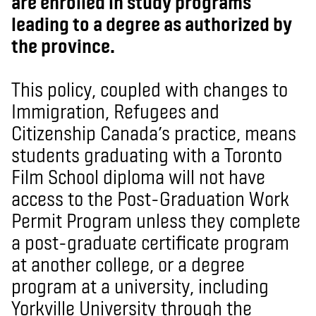
are enrolled in study programs
leading to a degree as authorized by
the province.
This policy, coupled with changes to
Immigration, Refugees and
Citizenship Canada’s practice, means
students graduating with a Toronto
Film School diploma will not have
access to the Post-Graduation Work
Permit Program unless they complete
a post-graduate certificate program
at another college, or a degree
program at a university, including
Yorkville University through the