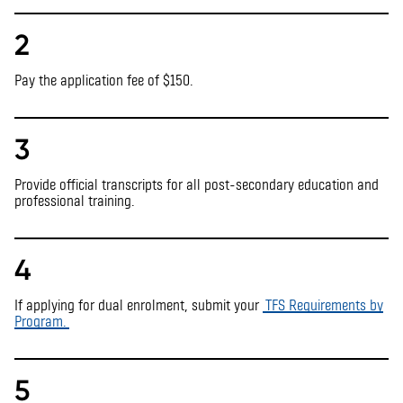
2
Pay the application fee of $150.
3
Provide official transcripts for all post-secondary education and
professional training.
4
If applying for dual enrolment,
s
ubmit
your
TFS
Requirements by
Program.
5