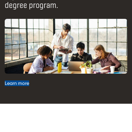
degree program.
Learn more