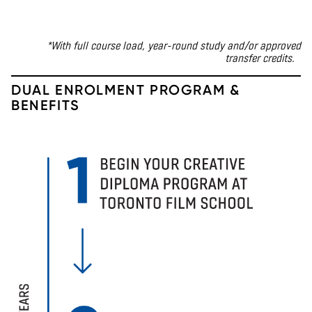
*With full course load, year-round study
and/or approved
transfer credits
.
DUAL ENROLMENT PROGRAM &
BENEFITS