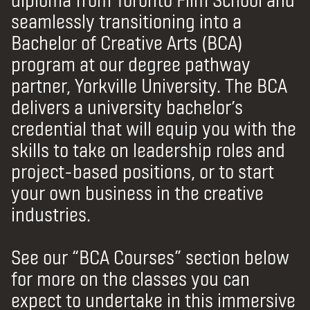
seamlessly transitioning into a
Bachelor of Creative Arts (BCA)
program at our degree pathway
partner, Yorkville University.
The BCA
delivers a university bachelor’s
credential that will equip you with the
skills to take on leadership roles and
project-based positions, or to start
your own business in the creative
industries.
See our “BCA Courses” section below
for more on the classes you can
expect to undertake in this immersive