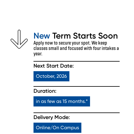
New
Term Starts Soon
Apply now to secure your spot. We keep
classes small and focused with four intakes a
year.
Next Start Date:
October, 2026
Duration:
in as few as 15 months.*
Delivery Mode:
Online/On Campus