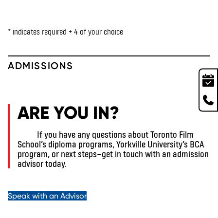
* indicates required + 4 of your choice
ADMISSIONS
ARE YOU IN?
If you have any questions about Toronto Film
School’s diploma programs, Yorkville University’s BCA
program, or next steps—get in touch with an admission
advisor today.
Speak with an Advisor