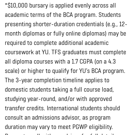
*$10,000 bursary is applied evenly across all
academic terms of the BCA program. Students
presenting shorter-duration credentials (e.g., 12-
month diplomas or fully online diplomas) may be
required to complete additional academic
coursework at YU. TFS graduates must complete
all diploma courses with a 1.7 CGPA (on a 4.3
scale) or higher to qualify for YU’s BCA program.
The 3-year completion timeline applies to
domestic students taking a full course load,
studying year-round, and/or with approved
transfer credits. International students should
consult an admissions advisor, as program
duration may vary to meet PGWP eligibility.