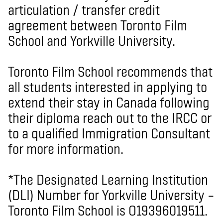
articulation / transfer credit
agreement between Toronto Film
School and Yorkville University.
Toronto Film School recommends that
all students interested in applying to
extend their stay in Canada following
their diploma reach out to the IRCC or
to a qualified Immigration Consultant
for more information.
*The Designated Learning Institution
(DLI) Number for Yorkville University –
Toronto Film School is O19396019511.