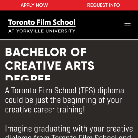
APPLY NOW
REQUEST INFO
BACHELOR OF
CREATIVE ARTS
DEGREE
A Toronto Film School (TFS) diploma
could be just the beginning of your
creative career training!
Imagine graduating with your creative
diploma from Toronto Film School and