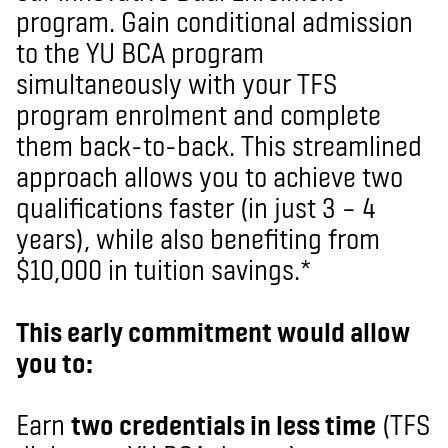
program. Gain conditional admission
to the YU BCA program
simultaneously with your TFS
program enrolment and complete
them back-to-back. This streamlined
approach allows you to achieve two
qualifications faster (in just 3 – 4
years), while also benefiting from
$10,000 in tuition savings.*
This early commitment would allow
you to:
Earn
two credentials in less time
(TFS