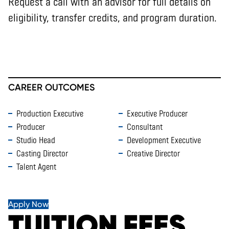
Request a call with an advisor for full details on
eligibility, transfer credits, and program duration.
CAREER OUTCOMES
Production Executive
Executive Producer
Producer
Consultant
Studio Head
Development Executive
Casting Director
Creative Director
Talent Agent
Apply Now
TUITION FEES