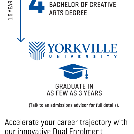
Accelerate your career trajectory with
our innovative Dual Enrolment