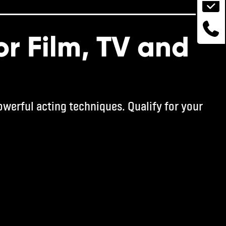
or Film, TV and
werful acting techniques. Qualify for your