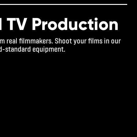
d TV Production
m real filmmakers. Shoot your films in our
d-standard equipment.