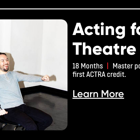
Acting f
Theatre
18 Months
|
Master po
first ACTRA credit.
Learn More