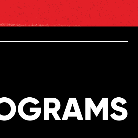
ROGRAMS