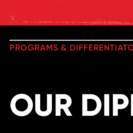
PROGRAMS & DIFFERENTIAT
OUR DI