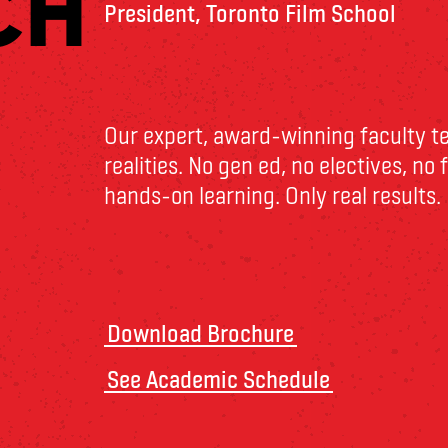
CH
President, Toronto Film School
Our expert, award-winning faculty t
realities. No gen ed, no electives, no
hands-on learning. Only real results.
Download Brochure
See Academic Schedule