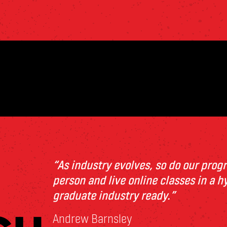
“As industry
e
volv
e
s, so do our pro
p
e
rson and liv
e
onlin
e
class
e
s in a h
graduat
e
industry r
e
ady.”
Andrew Barnsley