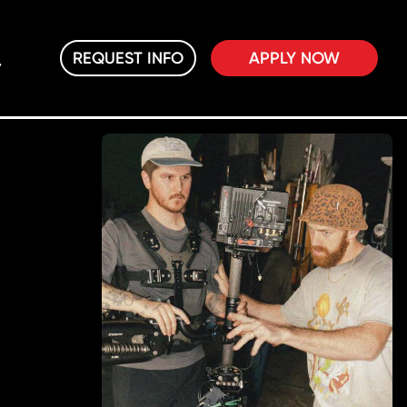
REQUEST INFO
APPLY NOW