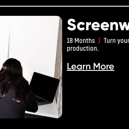
Screenw
18 Months
|
Turn your
production.
Learn More