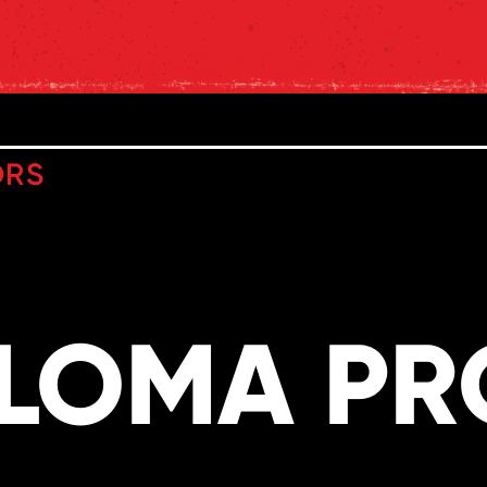
ORS
PLOMA P