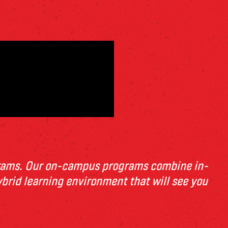
grams. Our on-campus programs combin
e
in-
ybrid l
e
arning
e
nvironm
e
nt
that will s
e
e
you