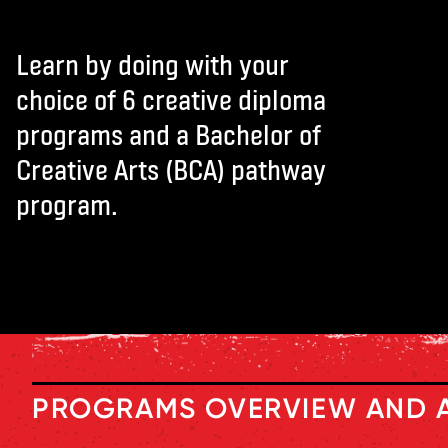
L
e
arn by doing with your
choic
e
of 6 cr
e
ativ
e
diploma
programs and a Bach
e
lor of
Cr
e
ativ
e
Arts (BCA) pathway
program.
PROGRAMS OVERVIEW AND 