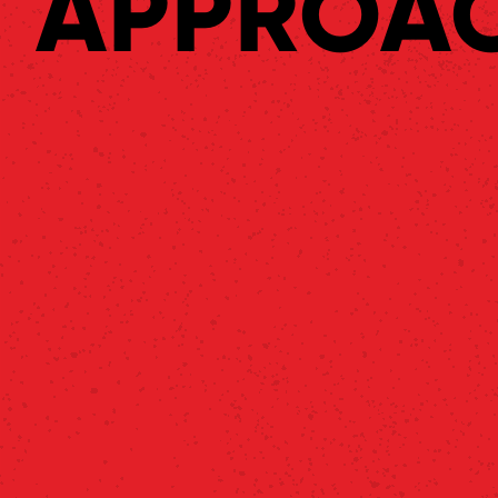
APPROA