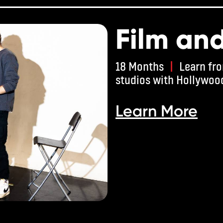
Film an
18 Months
|
Learn fro
studios with Hollywoo
Learn More