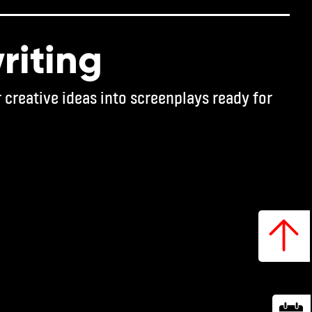
riting
 creative ideas into screenplays ready for