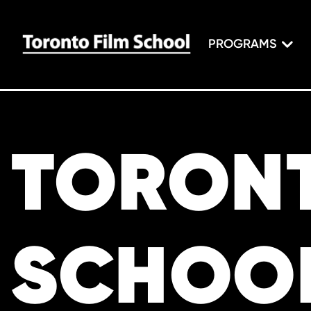
PROGRAMS
TORONT
SCHOO