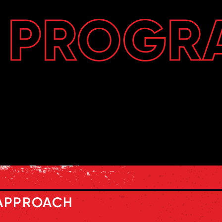
PROGR
APPROACH