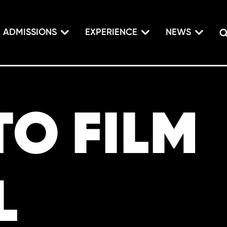
ADMISSIONS
EXPERIENCE
NEWS
O FILM
L