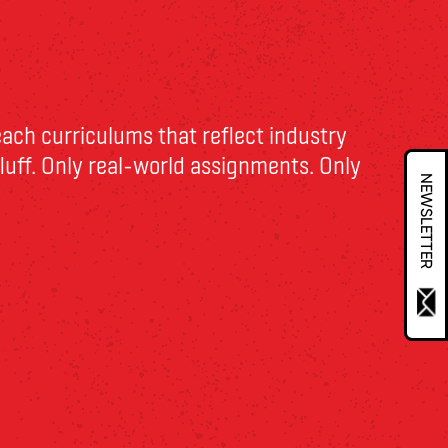
each curriculums that reflect
industry
 fluff. Only real-world assignments. Only
NEWSLETTER